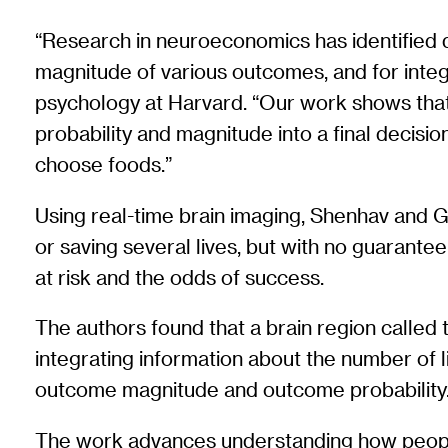
“Research in neuroeconomics has identified di
magnitude of various outcomes, and for integr
psychology at Harvard. “Our work shows that
probability and magnitude into a final decis
choose foods.”
Using real-time brain imaging, Shenhav and G
or saving several lives, but with no guarantee
at risk and the odds of success.
The authors found that a brain region called 
integrating information about the number of l
outcome magnitude and outcome probability
The work advances understanding how people 