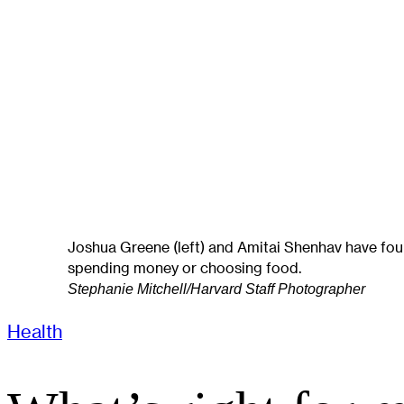
Joshua Greene (left) and Amitai Shenhav have fou
spending money or choosing food.
Stephanie Mitchell/Harvard Staff Photographer
Health