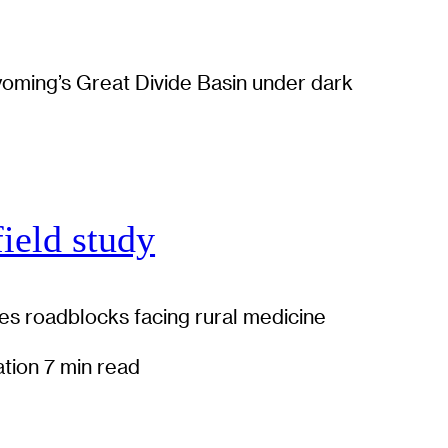
field study
es roadblocks facing rural medicine
ation
7 min read