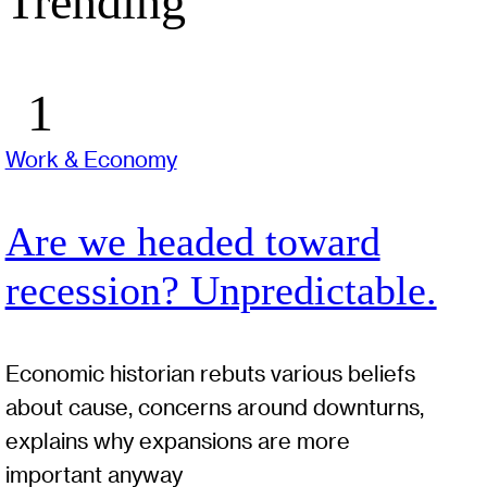
Trending
Work & Economy
Are we headed toward
recession? Unpredictable.
Economic historian rebuts various beliefs
about cause, concerns around downturns,
explains why expansions are more
important anyway