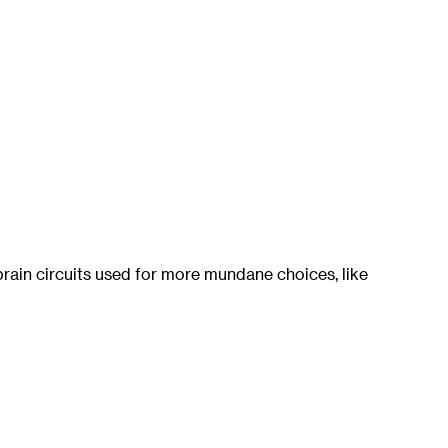
ain circuits used for more mundane choices, like