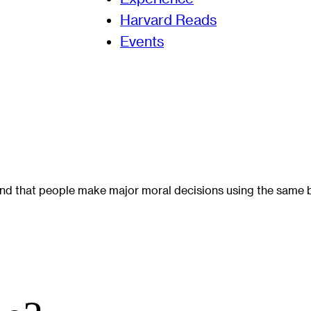
Harvard Reads
Events
nd that people make major moral decisions using the same br