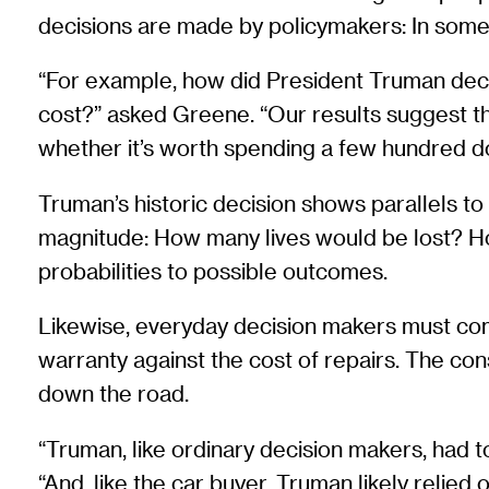
decisions are made by policymakers: In some 
“For example, how did President Truman deci
cost?” asked Greene. “Our results suggest 
whether it’s worth spending a few hundred do
Truman’s historic decision shows parallels t
magnitude: How many lives would be lost? Ho
probabilities to possible outcomes.
Likewise, everyday decision makers must comp
warranty against the cost of repairs. The co
down the road.
“Truman, like ordinary decision makers, had t
“And, like the car buyer, Truman likely relied