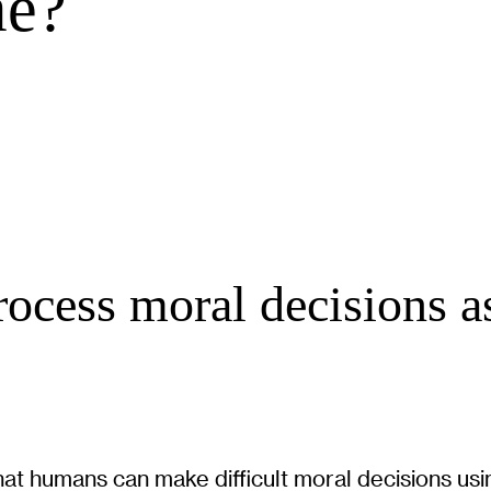
me?
rocess moral decisions a
at humans can make difficult moral decisions usin