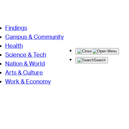
Findings
Campus & Community
Health
Menu
Science & Tech
Search
Nation & World
Arts & Culture
Work & Economy