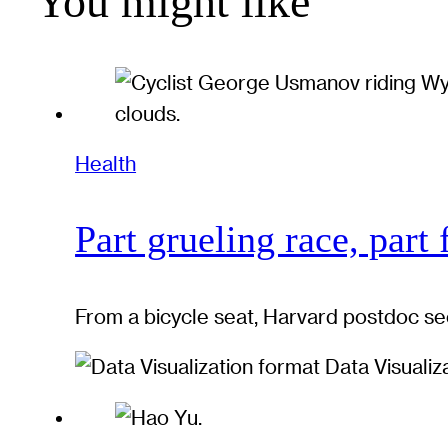
You might like
Health
Part grueling race, part 
From a bicycle seat, Harvard postdoc se
Data Visualiz