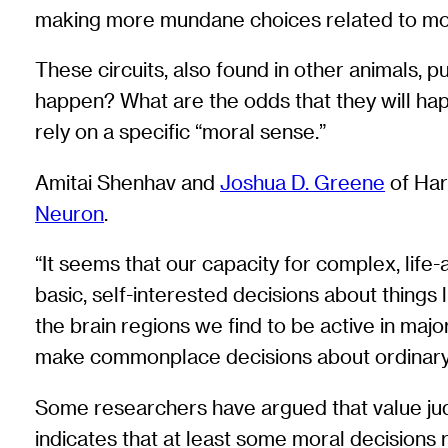
making more mundane choices related to mo
These circuits, also found in other animals, p
happen? What are the odds that they will ha
rely on a specific “moral sense.”
Amitai Shenhav and
Joshua D. Greene
of Har
Neuron
.
“It seems that our capacity for complex, life
basic, self-interested decisions about things 
the brain regions we find to be active in ma
make commonplace decisions about ordinary
Some researchers have argued that value jud
indicates that at least some moral decisions 