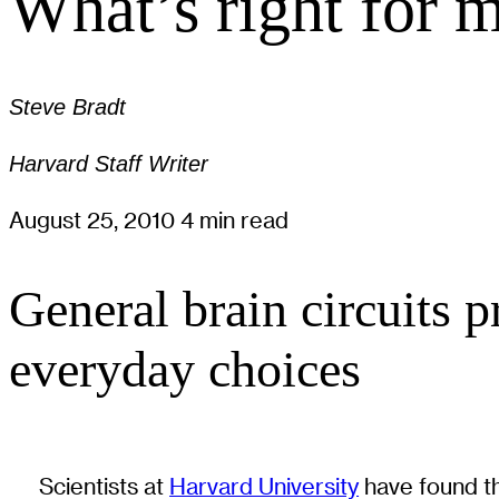
What’s right for 
Steve Bradt
Harvard Staff Writer
August 25, 2010
4 min read
General brain circuits p
everyday choices
Scientists at
Harvard University
have found th