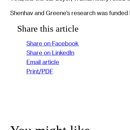
Shenhav and Greene’s research was funded 
Share this article
Share on Facebook
Share on LinkedIn
Email article
Print/PDF