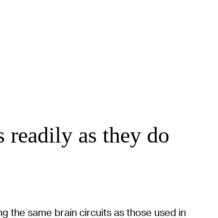
s readily as they do
g the same brain circuits as those used in