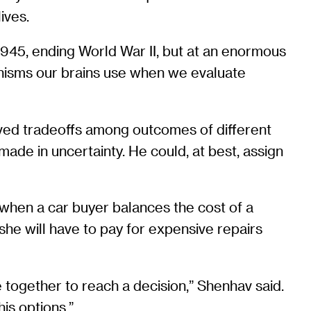
ives.
945, ending World War II, but at an enormous
nisms our brains use when we evaluate
olved tradeoffs among outcomes of different
e in uncertainty. He could, at best, assign
 when a car buyer balances the cost of a
he will have to pay for expensive repairs
 together to reach a decision,” Shenhav said.
his options.”