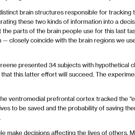
stinct brain structures responsible for tracking 
ating these two kinds of information into a decis
 the parts of the brain people use for this last
ion — closely coincide with the brain regions we 
reene presented 34 subjects with hypothetical ch
 that this latter effort will succeed. The experim
the ventromedial prefrontal cortex tracked the “e
ives to be saved and the probability of saving th
.
make decisions affecting the lives of others. M