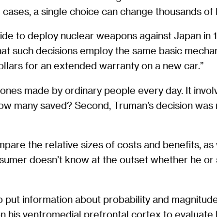
cases, a single choice can change thousands of l
de to deploy nuclear weapons against Japan in 1
that such decisions employ the same basic mecha
llars for an extended warranty on a new car.”
o ones made by ordinary people every day. It inv
w many saved? Second, Truman’s decision was mad
are the relative sizes of costs and benefits, as
nsumer doesn’t know at the outset whether he or s
o put information about probability and magnitude
 on his ventromedial prefrontal cortex to evaluate 