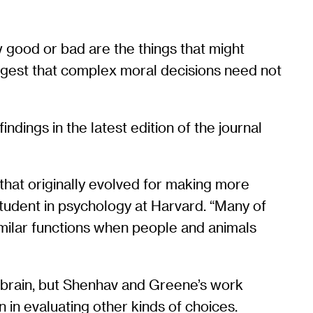
ow good or bad are the things that might
ggest that complex moral decisions need not
dings in the latest edition of the journal
that originally evolved for making more
 student in psychology at Harvard. “Many of
imilar functions when people and animals
 brain, but Shenhav and Greene’s work
 in evaluating other kinds of choices.