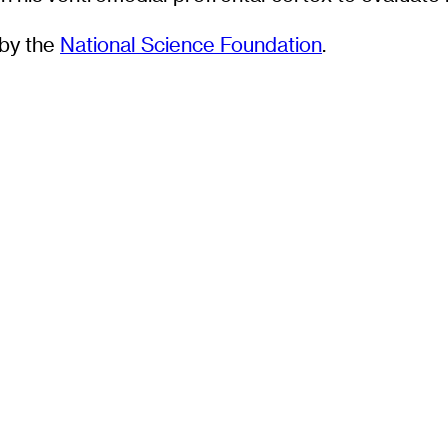
by the
National Science Foundation
.