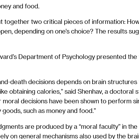
ney and food.
ut together two critical pieces of information: H
ppen, depending on one’s choice? The results su
vard’s Department of Psychology presented the fin
-and-death decisions depends on brain structures 
like obtaining calories,” said Shenhav, a doctoral
jor moral decisions have been shown to perform s
 goods, such as money and food.”
gments are produced by a “moral faculty” in the
rely on general mechanisms also used by the brain