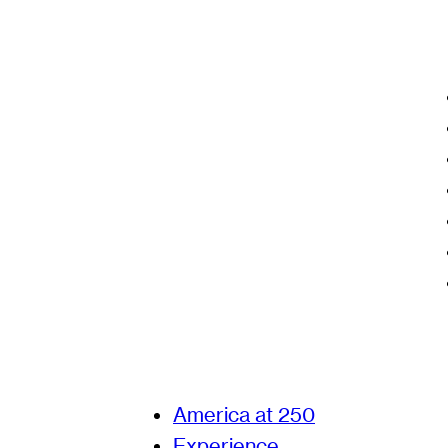
America at 250
Experience