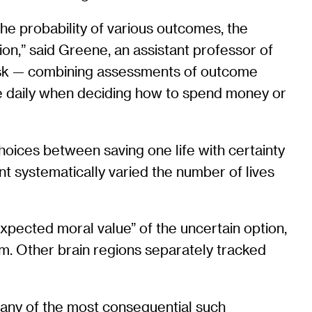
the probability of various outcomes, the
ion,” said Greene, an assistant professor of
 task — combining assessments of outcome
use daily when deciding how to spend money or
oices between saving one life with certainty
ent systematically varied the number of lives
xpected moral value” of the uncertain option,
em. Other brain regions separately tracked
any of the most consequential such