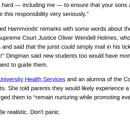
ing hard — including me — to ensure that your sons
e this responsibility very seriously.”
ed Hammonds’ remarks with some words about the 
upreme Court Justice Oliver Wendell Holmes, who on
d said that the jurist could simply mail in his tic
ng!” Dingman said new students too would have mo
best to guide them.
niversity Health Services
and an alumna of the Co
s. She told parents they would likely experience a
urged them to “remain nurturing while promoting e
e realistic. Don’t panic.