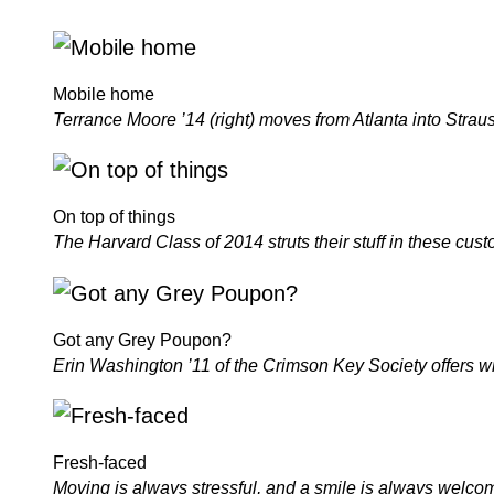
Mobile home
Terrance Moore ’14 (right) moves from Atlanta into Straus Ha
On top of things
The Harvard Class of 2014 struts their stuff in these cus
Got any Grey Poupon?
Erin Washington ’11 of the Crimson Key Society offers win
Fresh-faced
Moving is always stressful, and a smile is always wel