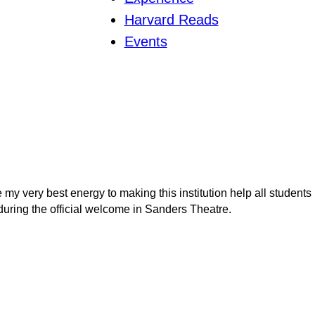
Harvard Reads
Events
 my very best energy to making this institution help all students
uring the official welcome in Sanders Theatre.