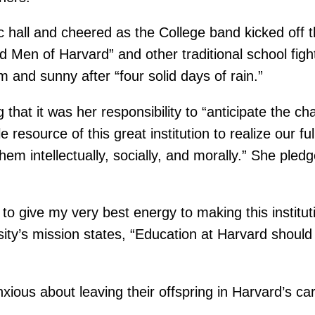
ic hall and cheered as the College band kicked off
 Men of Harvard” and other traditional school fig
and sunny after “four solid days of rain.”
hat it was her responsibility to “anticipate the cha
 resource of this great institution to realize our f
em intellectually, socially, and morally.” She ple
o give my very best energy to making this institutio
sity’s mission states, “Education at Harvard should 
ous about leaving their offspring in Harvard’s car