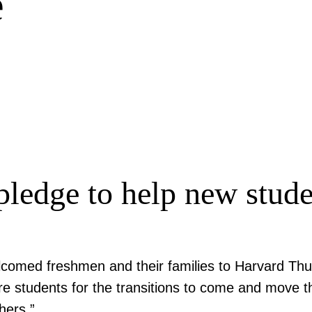
e
ledge to help new stude
comed freshmen and their families to Harvard Thu
e students for the transitions to come and move th
hers.”