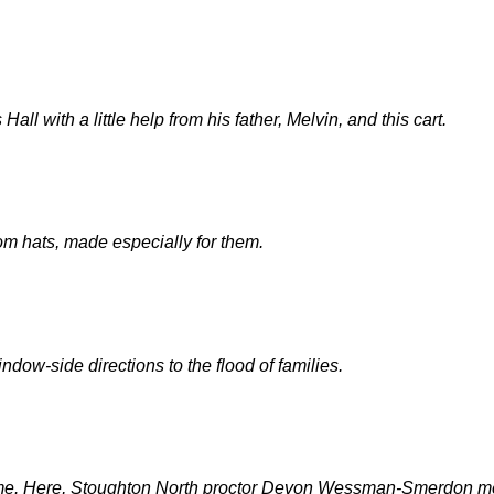
ll with a little help from his father, Melvin, and this cart.
tom hats, made especially for them.
dow-side directions to the flood of families.
come. Here, Stoughton North proctor Devon Wessman-Smerdon me