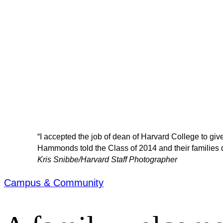
“I accepted the job of dean of Harvard College to give
Hammonds told the Class of 2014 and their families d
Kris Snibbe/Harvard Staff Photographer
Campus & Community