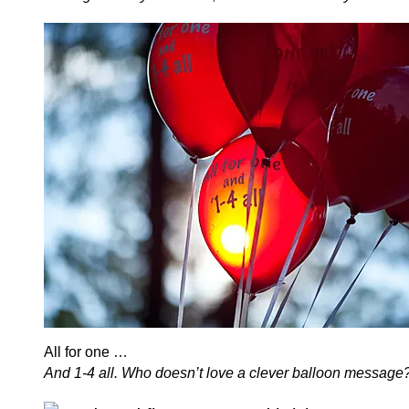
All for one …
And 1-4 all. Who doesn’t love a clever balloon message