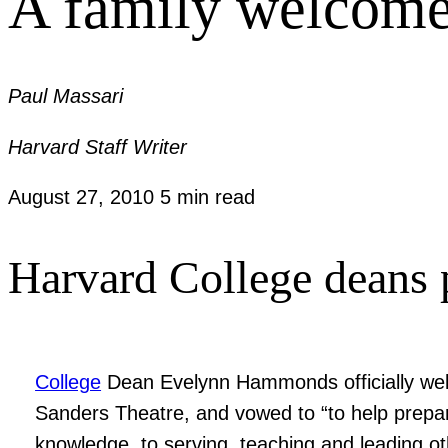
A family welcom
Paul Massari
Harvard Staff Writer
August 27, 2010
5 min read
Harvard College deans p
College
Dean Evelynn Hammonds officially wel
Sanders Theatre, and vowed to “to help prepar
knowledge, to serving, teaching and leading ot