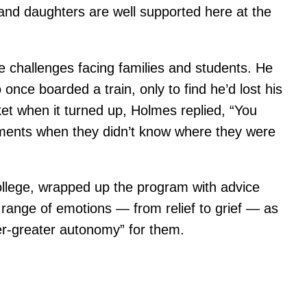
 and daughters are well supported here at the
challenges facing families and students. He
ce boarded a train, only to find he’d lost his
ket when it turned up, Holmes replied, “You
ments when they didn’t know where they were
llege, wrapped up the program with advice
 range of emotions — from relief to grief — as
ver-greater autonomy” for them.