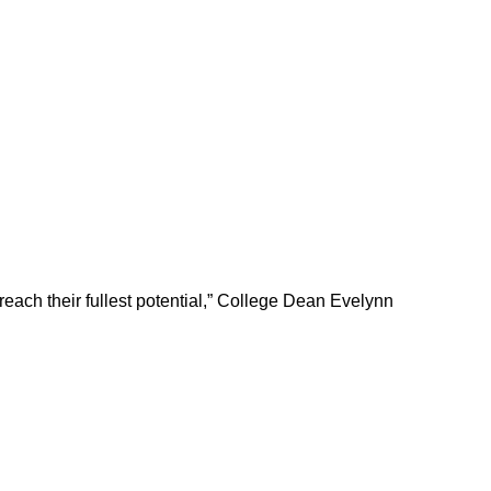
 reach their fullest potential,” College Dean Evelynn