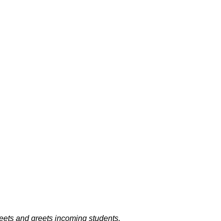
ets and greets incoming students.