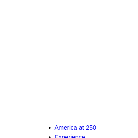
America at 250
Experience