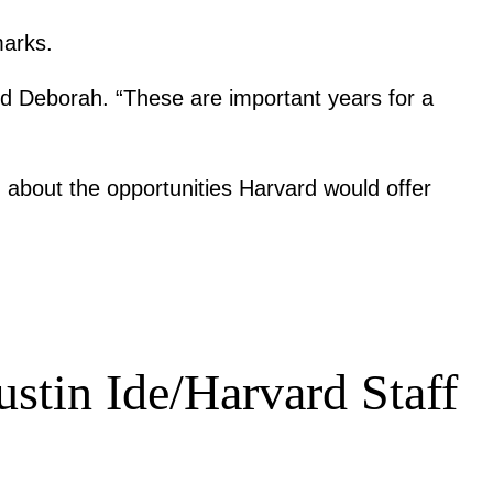
marks.
aid Deborah. “These are important years for a
 about the opportunities Harvard would offer
ustin Ide/Harvard Staff