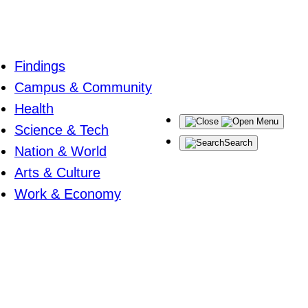
Findings
Campus & Community
Health
Menu
Science & Tech
Search
Nation & World
Arts & Culture
Work & Economy