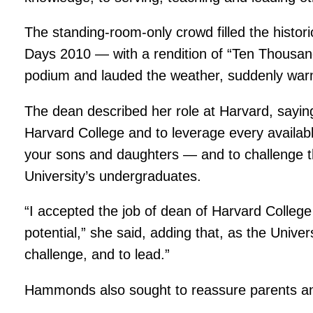
The standing-room-only crowd filled the histor
Days 2010 — with a rendition of “Ten Thousand
podium and lauded the weather, suddenly warm 
The dean described her role at Harvard, saying t
Harvard College and to leverage every available
your sons and daughters — and to challenge th
University’s undergraduates.
“I accepted the job of dean of Harvard College t
potential,” she said, adding that, as the Univer
challenge, and to lead.”
Hammonds also sought to reassure parents anxi