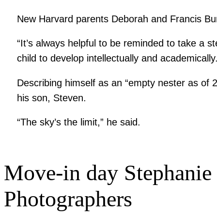
New Harvard parents Deborah and Francis Bur
“It’s always helpful to be reminded to take a s
child to develop intellectually and academically
Describing himself as an “empty nester as of 
his son, Steven.
“The sky’s the limit,” he said.
Move-in day
Stephanie 
Photographers