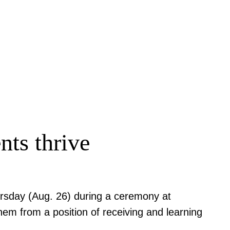
nts thrive
rsday (Aug. 26) during a ceremony at
em from a position of receiving and learning