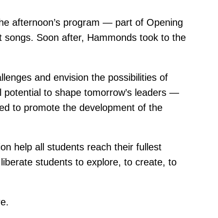
 the afternoon’s program — part of Opening
ht songs. Soon after, Hammonds took to the
llenges and envision the possibilities of
ull potential to shape tomorrow’s leaders —
dged to promote the development of the
n help all students reach their fullest
liberate students to explore, to create, to
e.