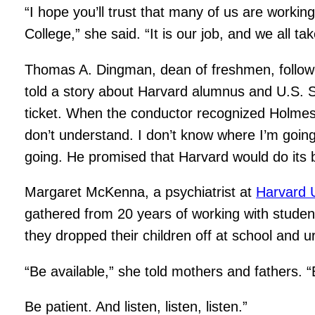
“I hope you’ll trust that many of us are work
College,” she said. “It is our job, and we all tak
Thomas A. Dingman, dean of freshmen, follow
told a story about Harvard alumnus and U.S. S
ticket. When the conductor recognized Holmes an
don’t understand. I don’t know where I’m goi
going. He promised that Harvard would do its 
Margaret McKenna, a psychiatrist at
Harvard U
gathered from 20 years of working with student
they dropped their children off at school and 
“Be available,” she told mothers and fathers. “B
Be patient. And listen, listen, listen.”