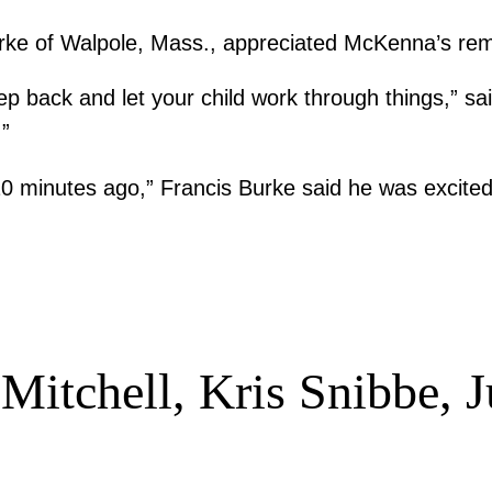
ke of Walpole, Mass., appreciated McKenna’s re
tep back and let your child work through things,” s
.”
20 minutes ago,” Francis Burke said he was excited
Mitchell, Kris Snibbe, J