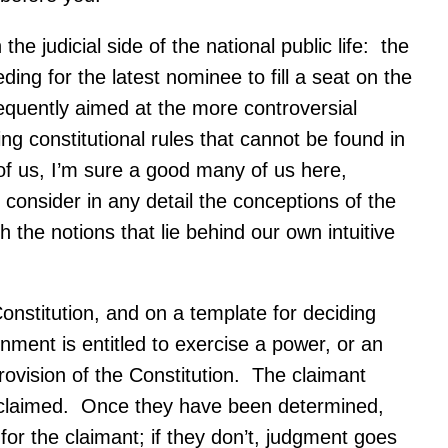
e judicial side of the national public life: the
ng for the latest nominee to fill a seat on the
requently aimed at the more controversial
ng constitutional rules that cannot be found in
 of us, I’m sure a good many of us here,
 consider in any detail the conceptions of the
h the notions that lie behind our own intuitive
nstitution, and on a template for deciding
rnment is entitled to exercise a power, or an
 provision of the Constitution. The claimant
is claimed. Once they have been determined,
 for the claimant; if they don’t, judgment goes