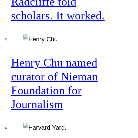
Radcliffe told
scholars. It worked.
Henry Chu named
curator of Nieman
Foundation for
Journalism