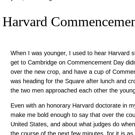
Harvard Commencement 
When I was younger, I used to hear Harvard s
get to Cambridge on Commencement Day didn’t w
over the new crop, and have a cup of Comm
was heading for the Square after lunch and cr
the two men approached each other the younge
Even with an honorary Harvard doctorate in my
make me bold enough to say that over the cour
United States, and about what judges do when t
the course of the next few minutes, for it is a