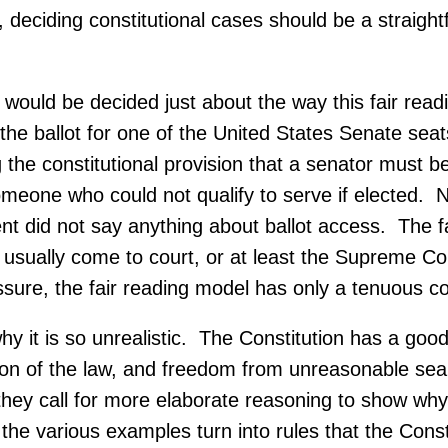
, deciding constitutional cases should be a straight
t would be decided just about the way this fair rea
the ballot for one of the United States Senate seat
the constitutional provision that a senator must be 
someone who could not qualify to serve if elected.
ent did not say anything about ballot access. The 
usually come to court, or at least the Supreme Cour
ssure, the fair reading model has only a tenuous con
 it is so unrealistic. The Constitution has a goo
ection of the law, and freedom from unreasonable s
 they call for more elaborate reasoning to show wh
 the various examples turn into rules that the Cons