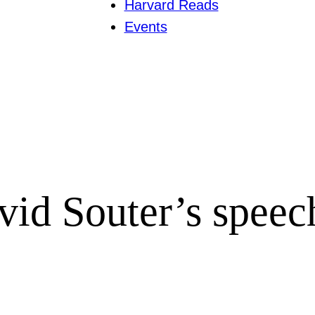
Harvard Reads
Events
avid Souter’s speec