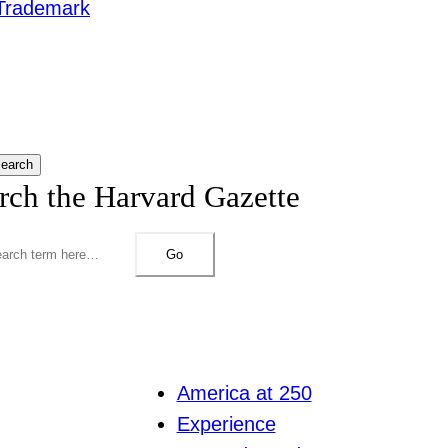
Trademark
earch
rch the Harvard Gazette
Go
America at 250
Experience