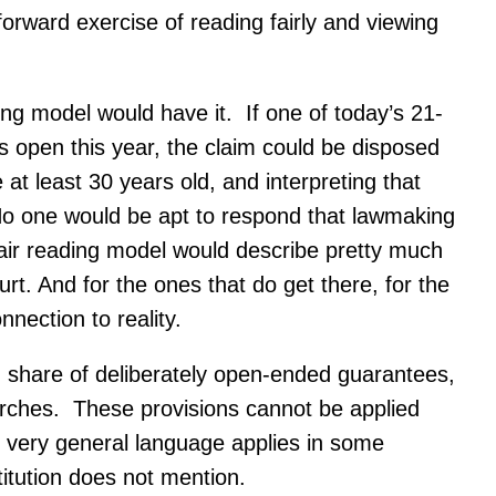
forward exercise of reading fairly and viewing
ding model would have it. If one of today’s 21-
s open this year, the claim could be disposed
at least 30 years old, and interpreting that
 No one would be apt to respond that lawmaking
fair reading model would describe pretty much
t. And for the ones that do get there, for the
nection to reality.
d share of deliberately open-ended guarantees,
earches. These provisions cannot be applied
y very general language applies in some
titution does not mention.