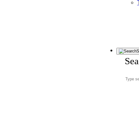
S
Sea