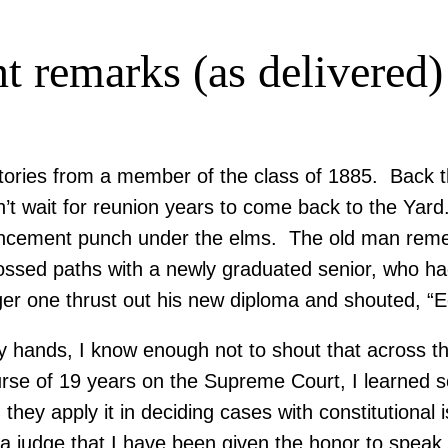
remarks (as delivered)
tories from a member of the class of 1885. Back t
ait for reunion years to come back to the Yard. T
encement punch under the elms. The old man re
ossed paths with a newly graduated senior, who ha
r one thrust out his new diploma and shouted, “
 hands, I know enough not to shout that across the
se of 19 years on the Supreme Court, I learned s
hey apply it in deciding cases with constitutional 
s a judge that I have been given the honor to speak