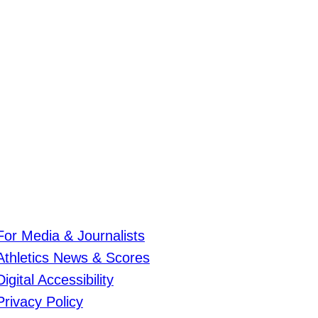
For Media & Journalists
Athletics News & Scores
Digital Accessibility
Privacy Policy