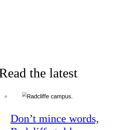
Read the latest
Don’t mince words,