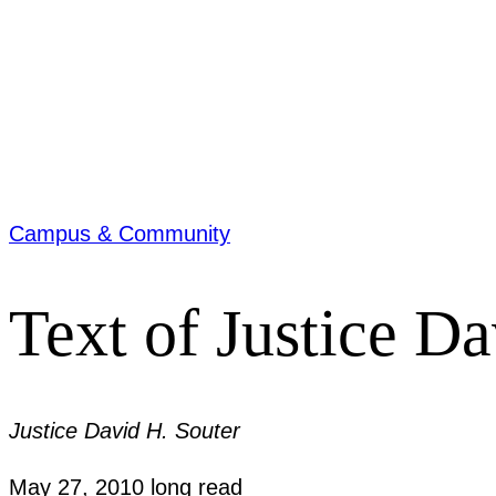
Campus & Community
Text of Justice D
Justice David H. Souter
May 27, 2010
long read