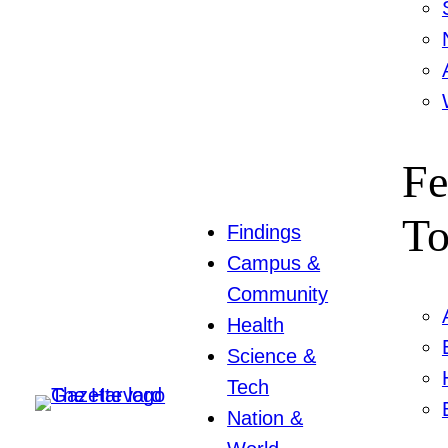
Fe
To
Findings
Campus &
Community
Health
Science &
Tech
Nation &