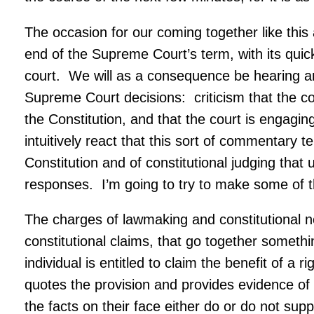
The occasion for our coming together like this a
end of the Supreme Court’s term, with its quick
court. We will as a consequence be hearing and 
Supreme Court decisions: criticism that the cou
the Constitution, and that the court is engagin
intuitively react that this sort of commentary 
Constitution and of constitutional judging that 
responses. I’m going to try to make some of 
The charges of lawmaking and constitutional n
constitutional claims, that go together somethi
individual is entitled to claim the benefit of a 
quotes the provision and provides evidence of 
the facts on their face either do or do not sup