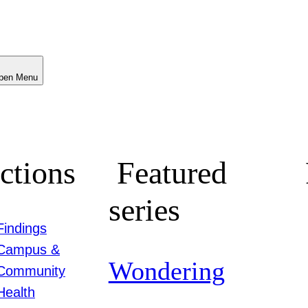
Menu
ctions
Featured
series
Findings
Campus &
Wondering
Community
Health