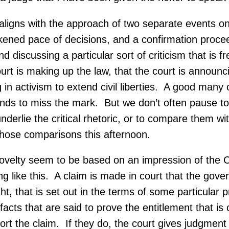
ligns with the approach of two separate events on th
ened pace of decisions, and a confirmation proceedi
discussing a particular sort of criticism that is f
rt is making up the law, that the court is announci
g in activism to extend civil liberties. A good many
tends to miss the mark. But we don’t often pause to
underlie the critical rhetoric, or to compare them wit
those comparisons this afternoon.
ovelty seem to be based on an impression of the Co
ng like this. A claim is made in court that the gove
right, that is set out in the terms of some particular
facts that are said to prove the entitlement that 
port the claim. If they do, the court gives judgment