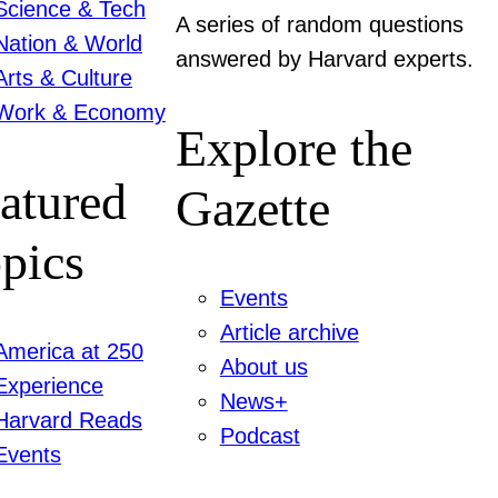
Science & Tech
A series of random questions
Nation & World
answered by Harvard experts.
Arts & Culture
Work & Economy
Explore the
atured
Gazette
pics
Events
Article archive
America at 250
About us
Experience
News+
Harvard Reads
Podcast
Events