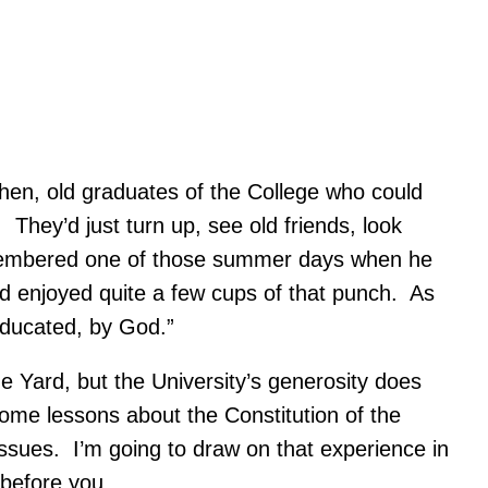
hen, old graduates of the College who could
hey’d just turn up, see old friends, look
membered one of those summer days when he
d enjoyed quite a few cups of that punch. As
Educated, by God.”
 Yard, but the University’s generosity does
ome lessons about the Constitution of the
issues. I’m going to draw on that experience in
 before you.