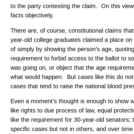
to the party contesting the claim. On this view
facts objectively.
There are, of course, constitutional claims tha
year-old college graduates claimed a place on 
of simply by showing the person’s age, quoting 
requirement to forbid access to the ballot to 
was going on, or object that the age requirem
what would happen. But cases like this do not 
cases that tend to raise the national blood pre
Even a moment’s thought is enough to show why
like rights to due process of law, equal prot
like the requirement for 30-year-old senators;
specific cases but not in others, and over time