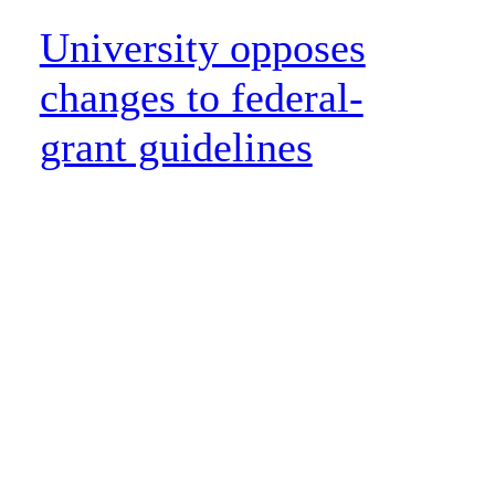
University opposes
changes to federal-
grant guidelines