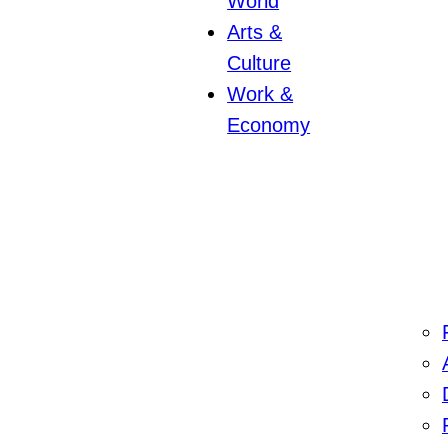
World
Arts &
Culture
Work &
Economy