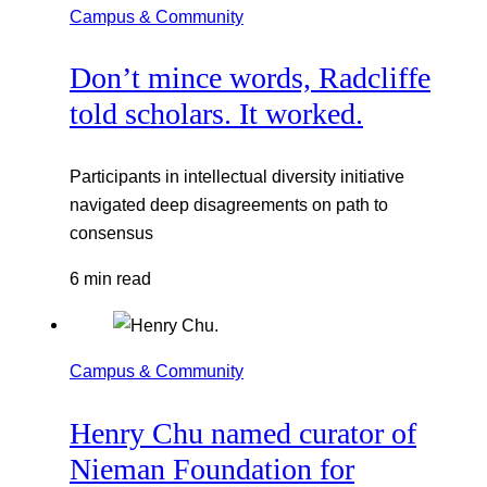
Campus & Community
Don’t mince words, Radcliffe
told scholars. It worked.
Participants in intellectual diversity initiative
navigated deep disagreements on path to
consensus
6 min read
Campus & Community
Henry Chu named curator of
Nieman Foundation for