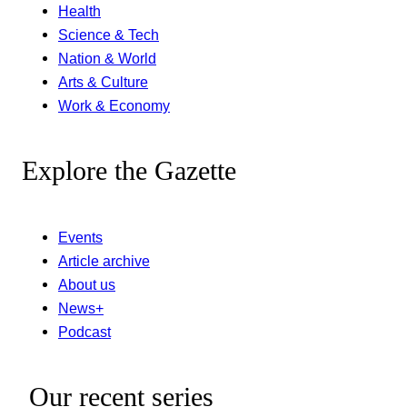
Health
Science & Tech
Nation & World
Arts & Culture
Work & Economy
Explore the Gazette
Events
Article archive
About us
News+
Podcast
Our recent series