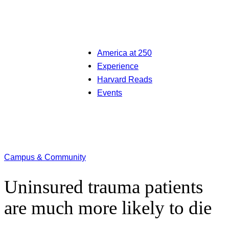
America at 250
Experience
Harvard Reads
Events
Campus & Community
Uninsured trauma patients
are much more likely to die