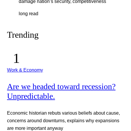
damage nation’s security, competitiveness
long read
Trending
Work & Economy
Are we headed toward recession?
Unpredictable.
Economic historian rebuts various beliefs about cause,
concerns around downturns, explains why expansions
are more important anyway