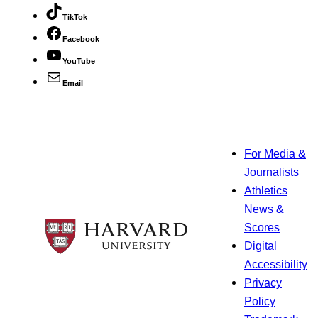
TikTok
Facebook
YouTube
Email
For Media &
Journalists
Athletics
News &
Scores
Digital
Accessibility
Privacy
Policy