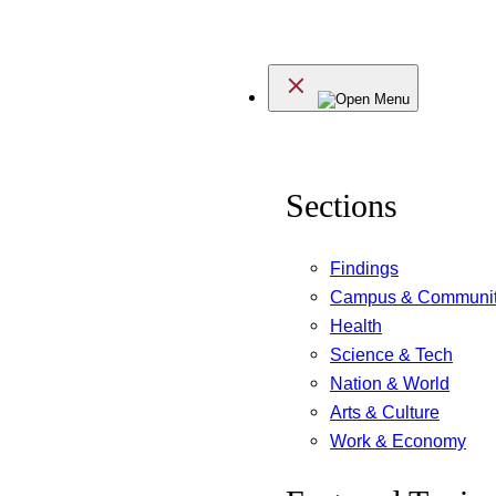
Skip
to
Menu
content
Sections
Findings
Campus & Communi
Health
Science & Tech
Nation & World
Arts & Culture
Work & Economy