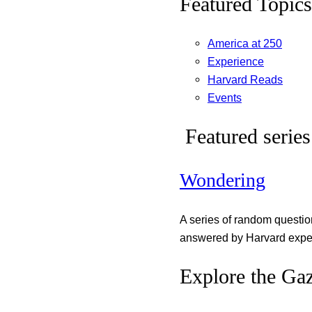
Featured Topics
America at 250
Experience
Harvard Reads
Events
Featured series
Wondering
A series of random questi
answered by Harvard exper
Explore the Gaz