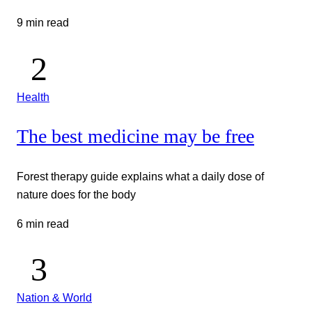
9 min read
Health
The best medicine may be free
Forest therapy guide explains what a daily dose of
nature does for the body
6 min read
Nation & World