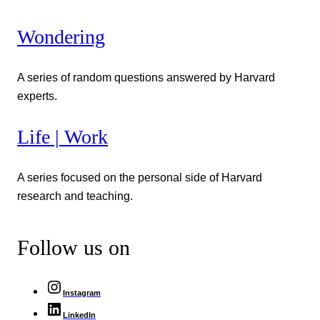
Wondering
A series of random questions answered by Harvard
experts.
Life | Work
A series focused on the personal side of Harvard
research and teaching.
Follow us on
Instagram
LinkedIn