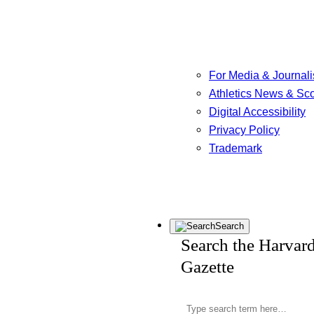
For Media & Journali
Athletics News & Sc
Digital Accessibility
Privacy Policy
Trademark
Search
Search the Harvar
Gazette