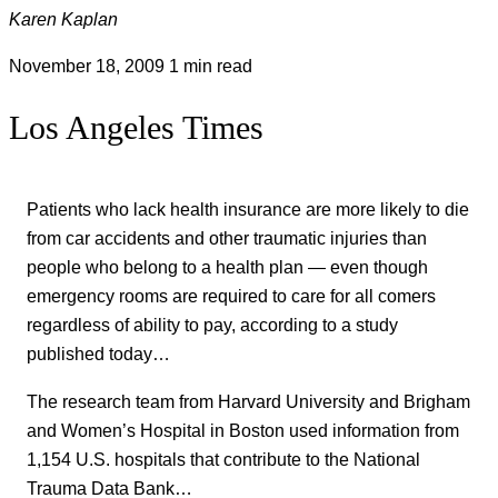
Karen Kaplan
November 18, 2009
1 min read
Los Angeles Times
Patients who lack health insurance are more likely to die
from car accidents and other traumatic injuries than
people who belong to a health plan — even though
emergency rooms are required to care for all comers
regardless of ability to pay, according to a study
published today…
The research team from Harvard University and Brigham
and Women’s Hospital in Boston used information from
1,154 U.S. hospitals that contribute to the National
Trauma Data Bank…