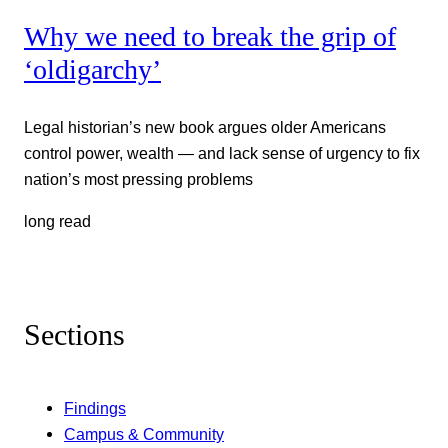
Why we need to break the grip of
‘oldigarchy’
Legal historian’s new book argues older Americans
control power, wealth — and lack sense of urgency to fix
nation’s most pressing problems
long read
Sections
Findings
Campus & Community