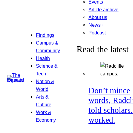
Events
Article archive
About us
News+
Podcast
Findings
Campus &
Read the latest
Community
Health
Science &
Tech
Nation &
Don’t mince
World
Arts &
words, Radcl
Culture
told scholars.
Work &
worked.
Economy