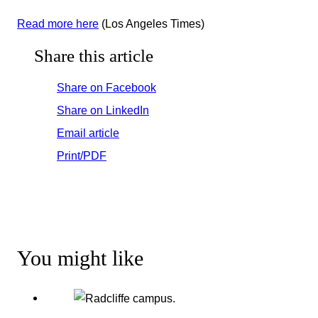
Read more here
(Los Angeles Times)
Share this article
Share on Facebook
Share on LinkedIn
Email article
Print/PDF
You might like