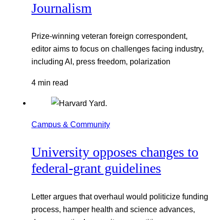
Journalism
Prize-winning veteran foreign correspondent,
editor aims to focus on challenges facing industry,
including AI, press freedom, polarization
4 min read
Campus & Community
University opposes changes to
federal-grant guidelines
Letter argues that overhaul would politicize funding
process, hamper health and science advances,