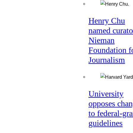
Henry Chu
named curato
Nieman
Foundation f
Journalism
University
opposes chan
to federal-gra
guidelines