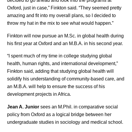
decided to go ahead and look into the programs at
Oxford, just in case,” Finkton said. “They seemed pretty
amazing and fit into my overall plans, so I decided to
throw my hat in the mix to see what would happen.”
Finkton will now pursue an M.Sc. in global health during
his first year at Oxford and an M.B.A. in his second year.
“I spent much of my time in college studying global
health, human rights, and international development,”
Finkton said, adding that studying global health will
solidify his understanding of community-based care, and
an M.B.A. will help to ensure the success of his
development projects in Africa.
Jean A. Junior
sees an M.Phil. in comparative social
policy from Oxford as a logical bridge between her
undergraduate studies in sociology and medical school.