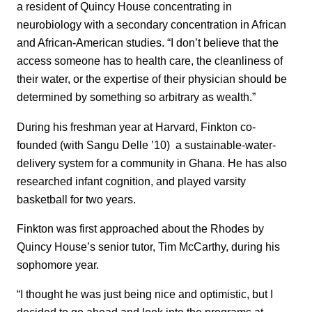
a resident of Quincy House concentrating in
neurobiology with a secondary concentration in African
and African-American studies. “I don’t believe that the
access someone has to health care, the cleanliness of
their water, or the expertise of their physician should be
determined by something so arbitrary as wealth.”
During his freshman year at Harvard, Finkton co-
founded (with Sangu Delle ’10) a sustainable-water-
delivery system for a community in Ghana. He has also
researched infant cognition, and played varsity
basketball for two years.
Finkton was first approached about the Rhodes by
Quincy House’s senior tutor, Tim McCarthy, during his
sophomore year.
“I thought he was just being nice and optimistic, but I