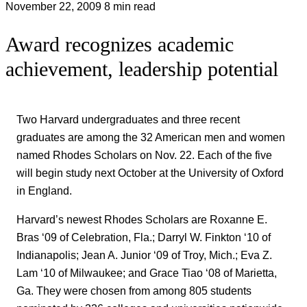
November 22, 2009
8 min read
Award recognizes academic
achievement, leadership potential
Two Harvard undergraduates and three recent
graduates are among the 32 American men and women
named Rhodes Scholars on Nov. 22. Each of the five
will begin study next October at the University of Oxford
in England.
Harvard’s newest Rhodes Scholars are Roxanne E.
Bras ‘09 of Celebration, Fla.; Darryl W. Finkton ‘10 of
Indianapolis; Jean A. Junior ‘09 of Troy, Mich.; Eva Z.
Lam ‘10 of Milwaukee; and Grace Tiao ‘08 of Marietta,
Ga. They were chosen from among 805 students