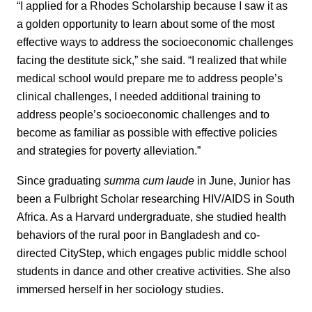
“I applied for a Rhodes Scholarship because I saw it as
a golden opportunity to learn about some of the most
effective ways to address the socioeconomic challenges
facing the destitute sick,” she said. “I realized that while
medical school would prepare me to address people’s
clinical challenges, I needed additional training to
address people’s socioeconomic challenges and to
become as familiar as possible with effective policies
and strategies for poverty alleviation.”
Since graduating
summa cum laude
in June, Junior has
been a Fulbright Scholar researching HIV/AIDS in South
Africa. As a Harvard undergraduate, she studied health
behaviors of the rural poor in Bangladesh and co-
directed CityStep, which engages public middle school
students in dance and other creative activities. She also
immersed herself in her sociology studies.