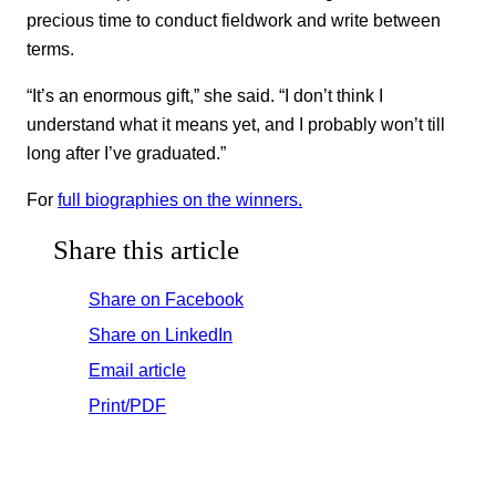
precious time to conduct fieldwork and write between
terms.
“It’s an enormous gift,” she said. “I don’t think I
understand what it means yet, and I probably won’t till
long after I’ve graduated.”
For
full biographies on the winners.
Share this article
Share on Facebook
Share on LinkedIn
Email article
Print/PDF