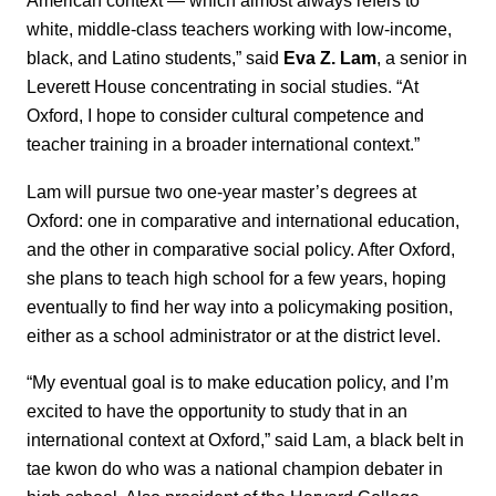
American context — which almost always refers to
white, middle-class teachers working with low-income,
black, and Latino students,” said
Eva Z. Lam
, a senior in
Leverett House concentrating in social studies. “At
Oxford, I hope to consider cultural competence and
teacher training in a broader international context.”
Lam will pursue two one-year master’s degrees at
Oxford: one in comparative and international education,
and the other in comparative social policy. After Oxford,
she plans to teach high school for a few years, hoping
eventually to find her way into a policymaking position,
either as a school administrator or at the district level.
“My eventual goal is to make education policy, and I’m
excited to have the opportunity to study that in an
international context at Oxford,” said Lam, a black belt in
tae kwon do who was a national champion debater in