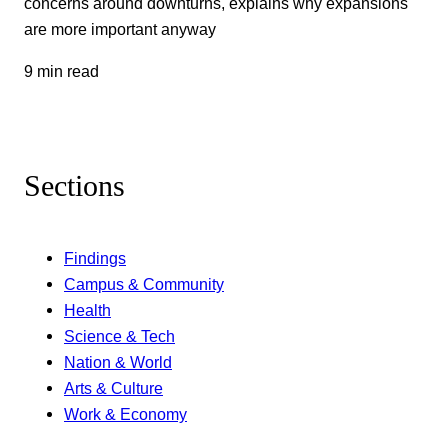
concerns around downturns, explains why expansions
are more important anyway
9 min read
Sections
Findings
Campus & Community
Health
Science & Tech
Nation & World
Arts & Culture
Work & Economy