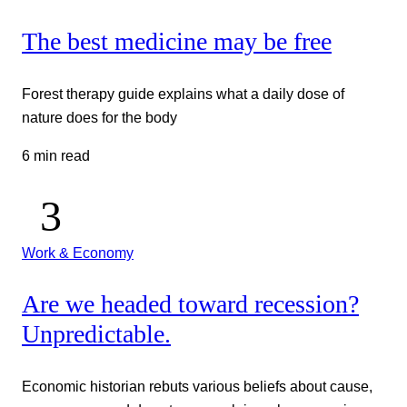
The best medicine may be free
Forest therapy guide explains what a daily dose of
nature does for the body
6 min read
Work & Economy
Are we headed toward recession?
Unpredictable.
Economic historian rebuts various beliefs about cause,