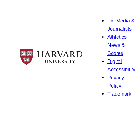
For Media &
Journalists
Athletics
News &
Scores
Digital
Accessibility
Privacy
Policy
Trademark