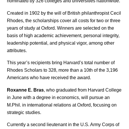
nominated by 326 colleges and universities nationwide.
Created in 1902 by the will of British philanthropist Cecil
Rhodes, the scholarships cover all costs for two or three
years of study at Oxford. Winners are selected on the
basis of high academic achievement, personal integrity,
leadership potential, and physical vigor, among other
attributes.
This year’s recipients bring Harvard’s total number of
Rhodes Scholars to 328, more than a 10th of the 3,196
Americans who have received the award.
Roxanne E. Bras
, who graduated from Harvard College
in June with a degree in economics, will pursue an
M.Phil. in international relations at Oxford, focusing on
strategic studies.
Currently a second lieutenant in the U.S. Army Corps of