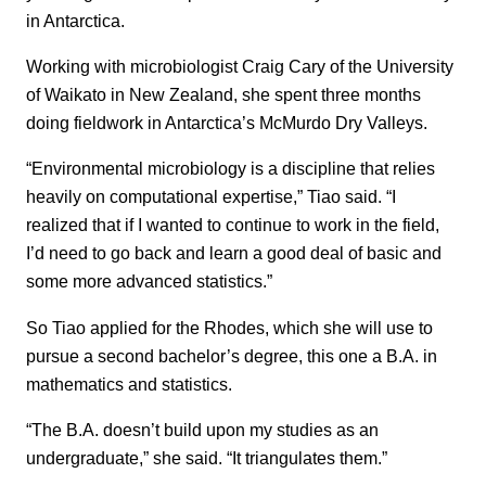
in Antarctica.
Working with microbiologist Craig Cary of the University
of Waikato in New Zealand, she spent three months
doing fieldwork in Antarctica’s McMurdo Dry Valleys.
“Environmental microbiology is a discipline that relies
heavily on computational expertise,” Tiao said. “I
realized that if I wanted to continue to work in the field,
I’d need to go back and learn a good deal of basic and
some more advanced statistics.”
So Tiao applied for the Rhodes, which she will use to
pursue a second bachelor’s degree, this one a B.A. in
mathematics and statistics.
“The B.A. doesn’t build upon my studies as an
undergraduate,” she said. “It triangulates them.”