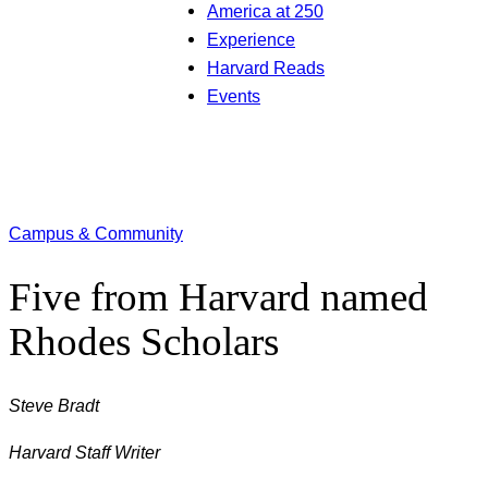
America at 250
Experience
Harvard Reads
Events
Campus & Community
Five from Harvard named
Rhodes Scholars
Steve Bradt
Harvard Staff Writer