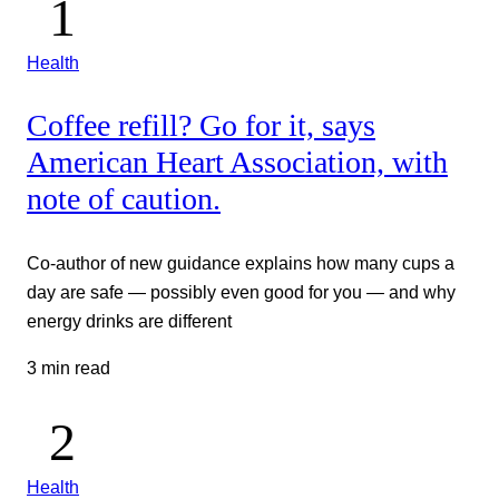
Health
Coffee refill? Go for it, says
American Heart Association, with
note of caution.
Co-author of new guidance explains how many cups a
day are safe — possibly even good for you — and why
energy drinks are different
3 min read
Health