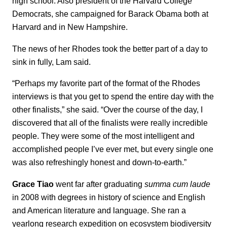
high school. Also president of the Harvard College
Democrats, she campaigned for Barack Obama both at
Harvard and in New Hampshire.
The news of her Rhodes took the better part of a day to
sink in fully, Lam said.
“Perhaps my favorite part of the format of the Rhodes
interviews is that you get to spend the entire day with the
other finalists,” she said. “Over the course of the day, I
discovered that all of the finalists were really incredible
people. They were some of the most intelligent and
accomplished people I’ve ever met, but every single one
was also refreshingly honest and down-to-earth.”
Grace Tiao
went far after graduating
summa cum laude
in 2008 with degrees in history of science and English
and American literature and language. She ran a
yearlong research expedition on ecosystem biodiversity