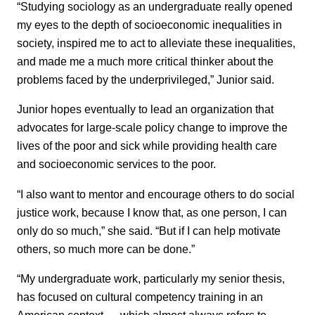
“Studying sociology as an undergraduate really opened
my eyes to the depth of socioeconomic inequalities in
society, inspired me to act to alleviate these inequalities,
and made me a much more critical thinker about the
problems faced by the underprivileged,” Junior said.
Junior hopes eventually to lead an organization that
advocates for large-scale policy change to improve the
lives of the poor and sick while providing health care
and socioeconomic services to the poor.
“I also want to mentor and encourage others to do social
justice work, because I know that, as one person, I can
only do so much,” she said. “But if I can help motivate
others, so much more can be done.”
“My undergraduate work, particularly my senior thesis,
has focused on cultural competency training in an