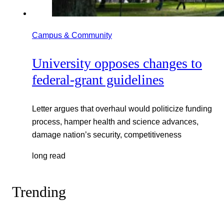
Campus & Community
University opposes changes to
federal-grant guidelines
Letter argues that overhaul would politicize funding
process, hamper health and science advances,
damage nation’s security, competitiveness
long read
Trending