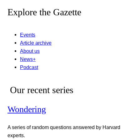
Explore the Gazette
Events
Article archive
About us
News+
Podcast
Our recent series
Wondering
A series of random questions answered by Harvard
experts.