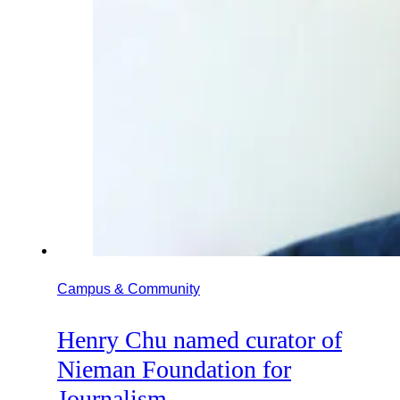
Campus & Community
Henry Chu named curator of
Nieman Foundation for
Journalism