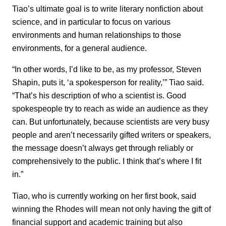
Tiao’s ultimate goal is to write literary nonfiction about
science, and in particular to focus on various
environments and human relationships to those
environments, for a general audience.
“In other words, I’d like to be, as my professor, Steven
Shapin, puts it, ‘a spokesperson for reality,’” Tiao said.
“That’s his description of who a scientist is. Good
spokespeople try to reach as wide an audience as they
can. But unfortunately, because scientists are very busy
people and aren’t necessarily gifted writers or speakers,
the message doesn’t always get through reliably or
comprehensively to the public. I think that’s where I fit
in.”
Tiao, who is currently working on her first book, said
winning the Rhodes will mean not only having the gift of
financial support and academic training but also