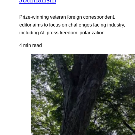
Prize-winning veteran foreign correspondent,
editor aims to focus on challenges facing industry,
including AI, press freedom, polarization
4 min read