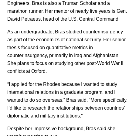
Engineers, Bras is also a Truman Scholar and a
marathon runner. Her mentor of nearly five years is Gen.
David Petraeus, head of the U.S. Central Command.
As an undergraduate, Bras studied counterinsurgency
as part of the economics of national security. Her senior
thesis focused on quantitative metrics in
counterinsurgency, primarily in Iraq and Afghanistan.
She plans to focus on studying other post-World War II
conflicts at Oxford.
“I applied for the Rhodes because I wanted to study
international relations in a graduate program, and I
wanted to do so overseas,” Bras said. “More specifically,
I’d like to research the relationships between countries’
diplomatic and military institutions.”
Despite her impressive background, Bras said she