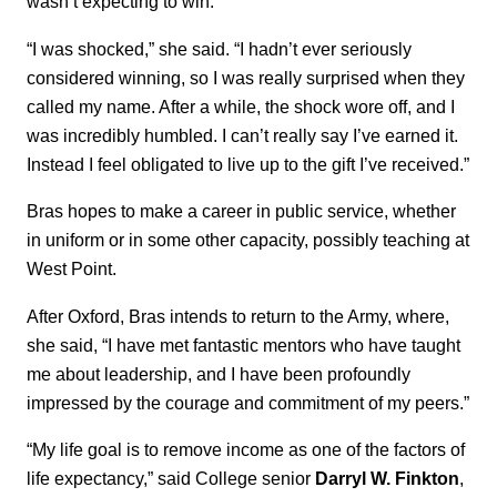
wasn’t expecting to win.
“I was shocked,” she said. “I hadn’t ever seriously
considered winning, so I was really surprised when they
called my name. After a while, the shock wore off, and I
was incredibly humbled. I can’t really say I’ve earned it.
Instead I feel obligated to live up to the gift I’ve received.”
Bras hopes to make a career in public service, whether
in uniform or in some other capacity, possibly teaching at
West Point.
After Oxford, Bras intends to return to the Army, where,
she said, “I have met fantastic mentors who have taught
me about leadership, and I have been profoundly
impressed by the courage and commitment of my peers.”
“My life goal is to remove income as one of the factors of
life expectancy,” said College senior
Darryl W. Finkton
,