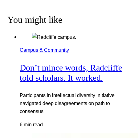
You might like
Campus & Community
Don’t mince words, Radcliffe
told scholars. It worked.
Participants in intellectual diversity initiative
navigated deep disagreements on path to
consensus
6 min read