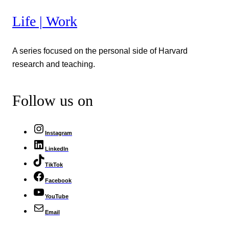
Life | Work
A series focused on the personal side of Harvard
research and teaching.
Follow us on
Instagram
LinkedIn
TikTok
Facebook
YouTube
Email