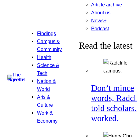
Article archive
About us
News+
Podcast
Findings
Campus &
Read the latest
Community
Health
Science &
Tech
Nation &
Don’t mince
World
words, Radcl
Arts &
Culture
told scholars.
Work &
worked.
Economy