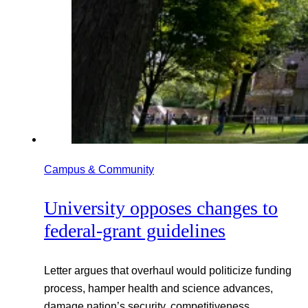
Campus & Community
University opposes changes to
federal-grant guidelines
Letter argues that overhaul would politicize funding
process, hamper health and science advances,
damage nation’s security, competitiveness