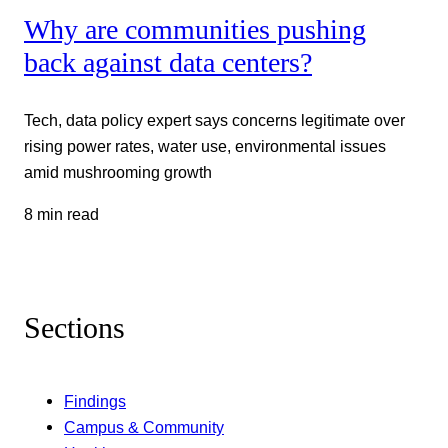
Why are communities pushing
back against data centers?
Tech, data policy expert says concerns legitimate over
rising power rates, water use, environmental issues
amid mushrooming growth
8 min read
Sections
Findings
Campus & Community