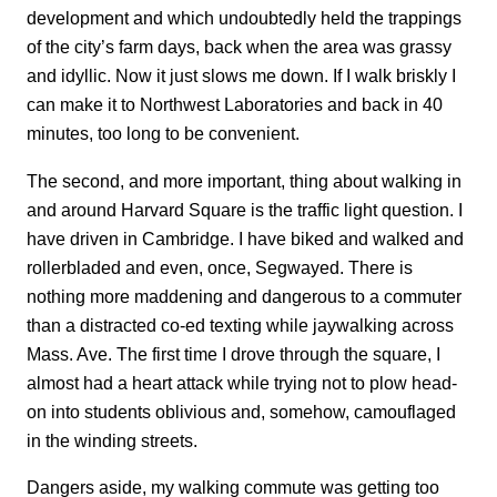
development and which undoubtedly held the trappings
of the city’s farm days, back when the area was grassy
and idyllic. Now it just slows me down. If I walk briskly I
can make it to Northwest Laboratories and back in 40
minutes, too long to be convenient.
The second, and more important, thing about walking in
and around Harvard Square is the traffic light question. I
have driven in Cambridge. I have biked and walked and
rollerbladed and even, once, Segwayed. There is
nothing more maddening and dangerous to a commuter
than a distracted co-ed texting while jaywalking across
Mass. Ave. The first time I drove through the square, I
almost had a heart attack while trying not to plow head-
on into students oblivious and, somehow, camouflaged
in the winding streets.
Dangers aside, my walking commute was getting too