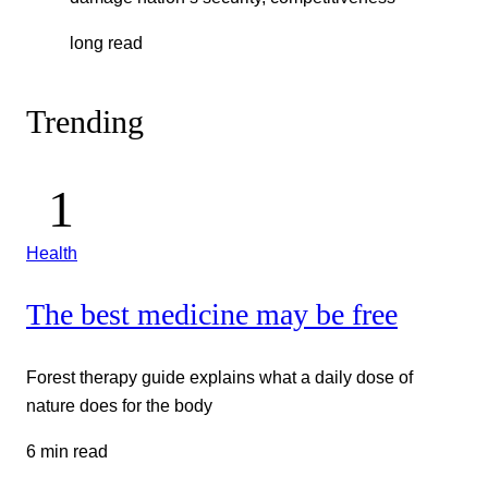
long read
Trending
Health
The best medicine may be free
Forest therapy guide explains what a daily dose of
nature does for the body
6 min read