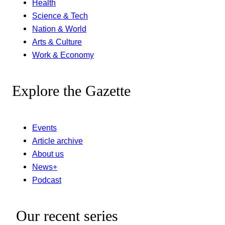
Health
Science & Tech
Nation & World
Arts & Culture
Work & Economy
Explore the Gazette
Events
Article archive
About us
News+
Podcast
Our recent series