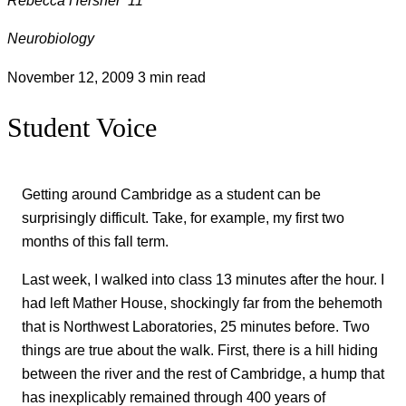
Neurobiology
November 12, 2009
3 min read
Student Voice
Getting around Cambridge as a student can be
surprisingly difficult. Take, for example, my first two
months of this fall term.
Last week, I walked into class 13 minutes after the hour. I
had left Mather House, shockingly far from the behemoth
that is Northwest Laboratories, 25 minutes before. Two
things are true about the walk. First, there is a hill hiding
between the river and the rest of Cambridge, a hump that
has inexplicably remained through 400 years of