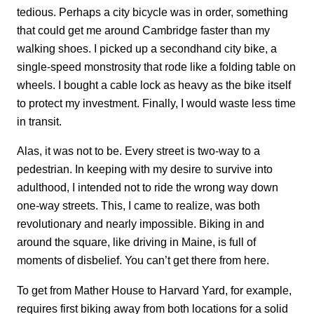
tedious. Perhaps a city bicycle was in order, something
that could get me around Cambridge faster than my
walking shoes. I picked up a secondhand city bike, a
single-speed monstrosity that rode like a folding table on
wheels. I bought a cable lock as heavy as the bike itself
to protect my investment. Finally, I would waste less time
in transit.
Alas, it was not to be. Every street is two-way to a
pedestrian. In keeping with my desire to survive into
adulthood, I intended not to ride the wrong way down
one-way streets. This, I came to realize, was both
revolutionary and nearly impossible. Biking in and
around the square, like driving in Maine, is full of
moments of disbelief. You can’t get there from here.
To get from Mather House to Harvard Yard, for example,
requires first biking away from both locations for a solid