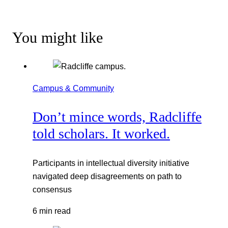
You might like
Campus & Community
Don’t mince words, Radcliffe
told scholars. It worked.
Participants in intellectual diversity initiative
navigated deep disagreements on path to
consensus
6 min read