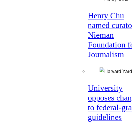
Henry Chu
named curato
Nieman
Foundation f
Journalism
University
opposes chan
to federal-gra
guidelines