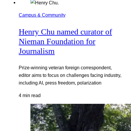
Campus & Community
Henry Chu named curator of
Nieman Foundation for
Journalism
Prize-winning veteran foreign correspondent,
editor aims to focus on challenges facing industry,
including AI, press freedom, polarization
4 min read