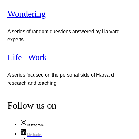
Wondering
A series of random questions answered by Harvard
experts.
Life | Work
A series focused on the personal side of Harvard
research and teaching.
Follow us on
Instagram
LinkedIn