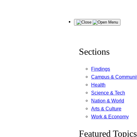
Skip
Menu
to
content
Sections
Findings
Campus & Communi
Health
Science & Tech
Nation & World
Arts & Culture
Work & Economy
Featured Topics