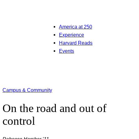
America at 250
Experience
Harvard Reads
Events
Campus & Community
On the road and out of
control
Rebecca Hersher ’11