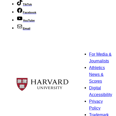
TikTok
Facebook
YouTube
Email
For Media &
Journalists
Athletics
News &
Scores
Digital
Accessibility
Privacy
Policy
Trademark