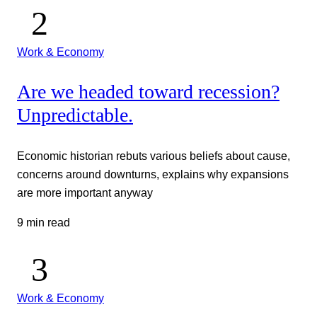
Work & Economy
Are we headed toward recession?
Unpredictable.
Economic historian rebuts various beliefs about cause,
concerns around downturns, explains why expansions
are more important anyway
9 min read
Work & Economy