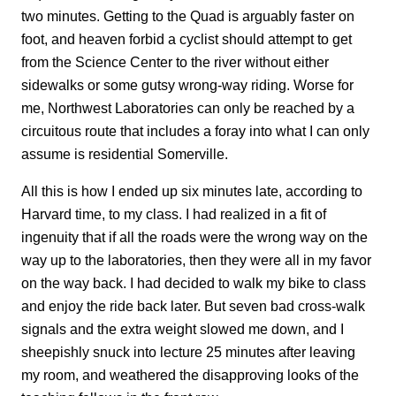
two minutes. Getting to the Quad is arguably faster on
foot, and heaven forbid a cyclist should attempt to get
from the Science Center to the river without either
sidewalks or some gutsy wrong-way riding. Worse for
me, Northwest Laboratories can only be reached by a
circuitous route that includes a foray into what I can only
assume is residential Somerville.
All this is how I ended up six minutes late, according to
Harvard time, to my class. I had realized in a fit of
ingenuity that if all the roads were the wrong way on the
way up to the laboratories, then they were all in my favor
on the way back. I had decided to walk my bike to class
and enjoy the ride back later. But seven bad cross-walk
signals and the extra weight slowed me down, and I
sheepishly snuck into lecture 25 minutes after leaving
my room, and weathered the disapproving looks of the