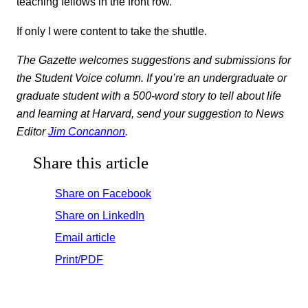
teaching fellows in the front row.
If only I were content to take the shuttle.
The Gazette welcomes suggestions and submissions for
the Student Voice column. If you’re an undergraduate or
graduate student with a 500-word story to tell about life
and learning at Harvard, send your suggestion to News
Editor
Jim Concannon
.
Share this article
Share on Facebook
Share on LinkedIn
Email article
Print/PDF