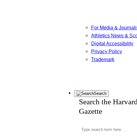
For Media & Journali
Athletics News & Sc
Digital Accessibility
Privacy Policy
Trademark
Search
Search the Harvar
Gazette