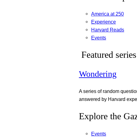
America at 250
Experience
Harvard Reads
Events
Featured series
Wondering
A series of random questi
answered by Harvard exper
Explore the Gaz
Events