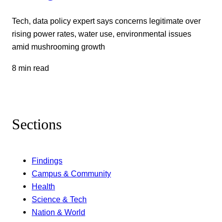
Tech, data policy expert says concerns legitimate over
rising power rates, water use, environmental issues
amid mushrooming growth
8 min read
Sections
Findings
Campus & Community
Health
Science & Tech
Nation & World