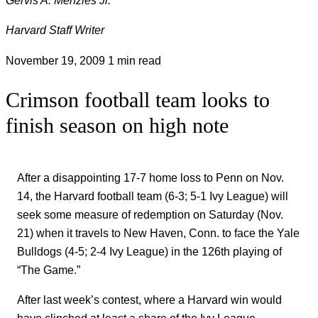
Harvard Staff Writer
November 19, 2009
1 min read
Crimson football team looks to
finish season on high note
After a disappointing 17-7 home loss to Penn on Nov.
14, the Harvard football team (6-3; 5-1 Ivy League) will
seek some measure of redemption on Saturday (Nov.
21) when it travels to New Haven, Conn. to face the Yale
Bulldogs (4-5; 2-4 Ivy League) in the 126th playing of
“The Game.”
After last week’s contest, where a Harvard win would