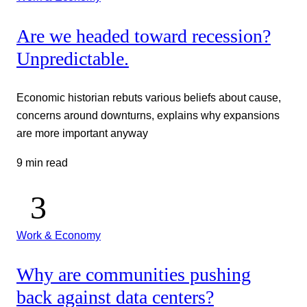
Are we headed toward recession?
Unpredictable.
Economic historian rebuts various beliefs about cause,
concerns around downturns, explains why expansions
are more important anyway
9 min read
Work & Economy
Why are communities pushing
back against data centers?