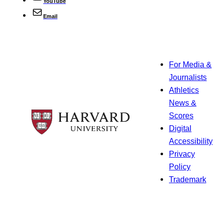
YouTube
Email
For Media &
Journalists
Athletics
News &
Scores
Digital
Accessibility
Privacy
Policy
Trademark