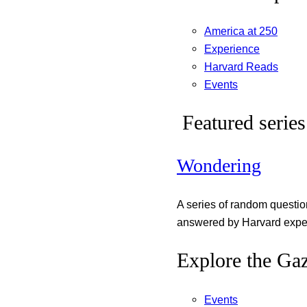
America at 250
Experience
Harvard Reads
Events
Featured series
Wondering
A series of random questi
answered by Harvard exper
Explore the Gaz
Events