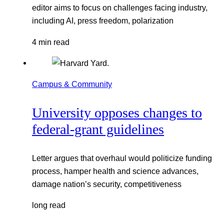
editor aims to focus on challenges facing industry,
including AI, press freedom, polarization
4 min read
Campus & Community
University opposes changes to
federal-grant guidelines
Letter argues that overhaul would politicize funding
process, hamper health and science advances,
damage nation’s security, competitiveness
long read