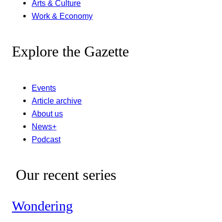
Arts & Culture
Work & Economy
Explore the Gazette
Events
Article archive
About us
News+
Podcast
Our recent series
Wondering