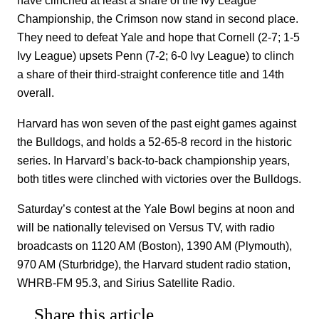
have clinched at least a share of the Ivy League
Championship, the Crimson now stand in second place.
They need to defeat Yale and hope that Cornell (2-7; 1-5
Ivy League) upsets Penn (7-2; 6-0 Ivy League) to clinch
a share of their third-straight conference title and 14th
overall.
Harvard has won seven of the past eight games against
the Bulldogs, and holds a 52-65-8 record in the historic
series. In Harvard’s back-to-back championship years,
both titles were clinched with victories over the Bulldogs.
Saturday’s contest at the Yale Bowl begins at noon and
will be nationally televised on Versus TV, with radio
broadcasts on 1120 AM (Boston), 1390 AM (Plymouth),
970 AM (Sturbridge), the Harvard student radio station,
WHRB-FM 95.3, and Sirius Satellite Radio.
Share this article