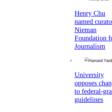
Henry Chu
named curato
Nieman
Foundation f
Journalism
University
opposes chan
to federal-gra
guidelines