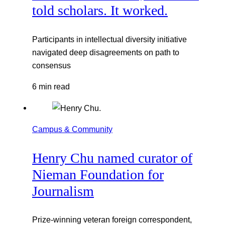
told scholars. It worked.
Participants in intellectual diversity initiative
navigated deep disagreements on path to
consensus
6 min read
Campus & Community
Henry Chu named curator of
Nieman Foundation for
Journalism
Prize-winning veteran foreign correspondent,