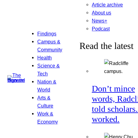
Article archive
About us
News+
Podcast
Findings
Campus &
Read the latest
Community
Health
Science &
Tech
Nation &
Don’t mince
World
words, Radcl
Arts &
Culture
told scholars.
Work &
worked.
Economy