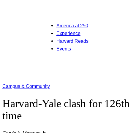
America at 250
Experience
Harvard Reads
Events
Campus & Community
Harvard-Yale clash for 126th
time
Gervis A. Menzies Jr.