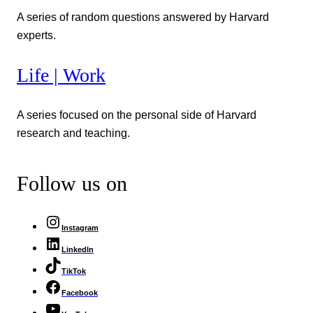
A series of random questions answered by Harvard
experts.
Life | Work
A series focused on the personal side of Harvard
research and teaching.
Follow us on
Instagram
LinkedIn
TikTok
Facebook