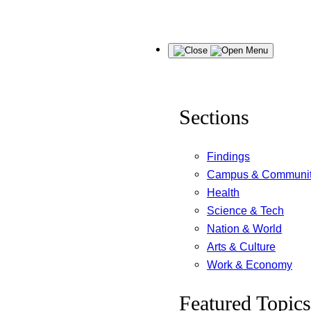
Skip
Menu
to
content
Sections
Findings
Campus & Communi
Health
Science & Tech
Nation & World
Arts & Culture
Work & Economy
Featured Topics