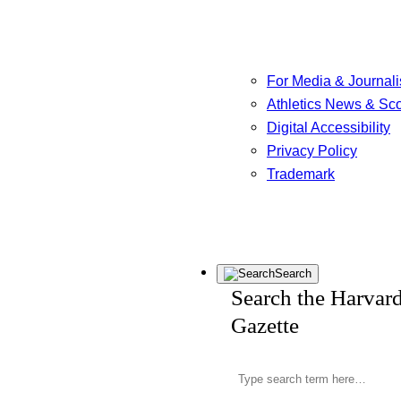
For Media & Journali
Athletics News & Sc
Digital Accessibility
Privacy Policy
Trademark
Search
Search the Harvar
Gazette