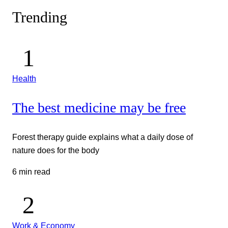
Trending
Health
The best medicine may be free
Forest therapy guide explains what a daily dose of
nature does for the body
6 min read
Work & Economy