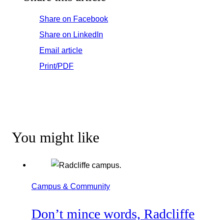
Share on Facebook
Share on LinkedIn
Email article
Print/PDF
You might like
Campus & Community
Don’t mince words, Radcliffe