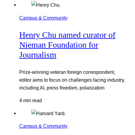
Campus & Community
Henry Chu named curator of
Nieman Foundation for
Journalism
Prize-winning veteran foreign correspondent,
editor aims to focus on challenges facing industry,
including AI, press freedom, polarization
4 min read
Campus & Community