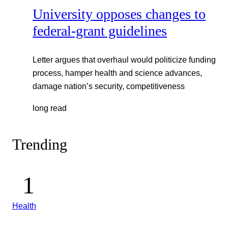
University opposes changes to
federal-grant guidelines
Letter argues that overhaul would politicize funding
process, hamper health and science advances,
damage nation’s security, competitiveness
long read
Trending
Health