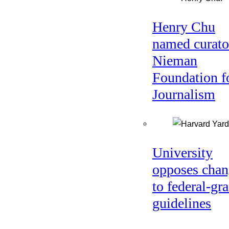
Henry Chu
named curato
Nieman
Foundation f
Journalism
University
opposes chan
to federal-gra
guidelines