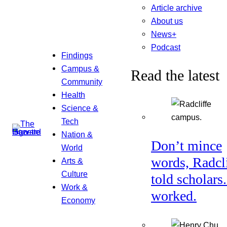
Article archive
About us
News+
Podcast
Findings
Campus &
Read the latest
Community
Health
Science &
Tech
Nation &
Don’t mince
World
words, Radcl
Arts &
Culture
told scholars.
Work &
worked.
Economy