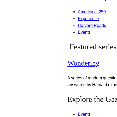
America at 250
Experience
Harvard Reads
Events
Featured series
Wondering
A series of random questi
answered by Harvard exper
Explore the Gaz
Events