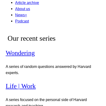
Article archive
About us
News+
Podcast
Our recent series
Wondering
A series of random questions answered by Harvard
experts.
Life | Work
A series focused on the personal side of Harvard
research and teaching.