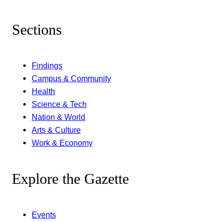
Sections
Findings
Campus & Community
Health
Science & Tech
Nation & World
Arts & Culture
Work & Economy
Explore the Gazette
Events