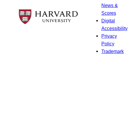
News &
Scores
Digital
Accessibility
Privacy
Policy
Trademark