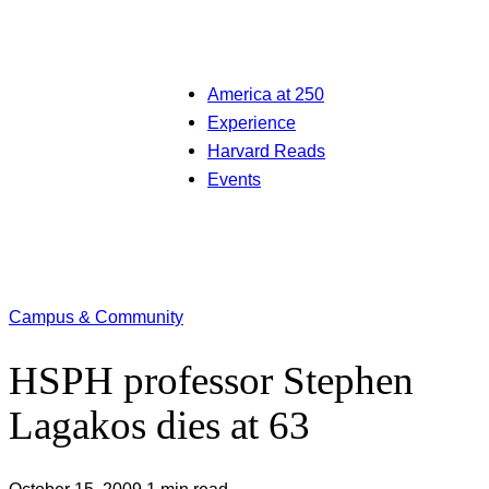
America at 250
Experience
Harvard Reads
Events
Campus & Community
HSPH professor Stephen
Lagakos dies at 63
October 15, 2009
1 min read