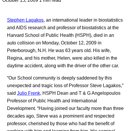
Stephen Lagakos
, an international leader in biostatistics
and AIDS research and professor of biostatistics at the
Harvard School of Public Health (HSPH), died in an
auto collision on Monday, October 12, 2009 in
Peterborough, N.H. He was 63 years old. His wife,
Regina, and his mother, Helen, were also killed in the
daytime accident, along with the driver of the other car.
“Our School community is deeply saddened by this
unexpected and tragic loss of Professor Steve Lagakos,”
said
Julio Frenk
, HSPH Dean and T & G Angelopoulos
Professor of Public Health and International
Development. “Having joined our faculty more than three
decades ago, Steve was a prominent and respected
professor, cherished by those who had the benefit of