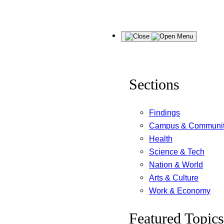
Skip
Menu
to
content
Sections
Findings
Campus & Communi
Health
Science & Tech
Nation & World
Arts & Culture
Work & Economy
Featured Topics