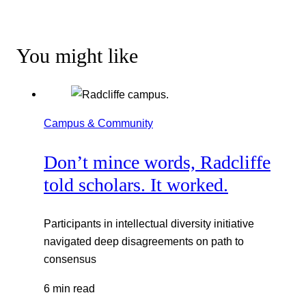
You might like
Campus & Community
Don’t mince words, Radcliffe
told scholars. It worked.
Participants in intellectual diversity initiative
navigated deep disagreements on path to
consensus
6 min read