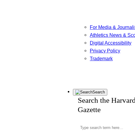
For Media & Journali
Athletics News & Sc
Digital Accessibility
Privacy Policy
Trademark
Search
Search the Harvar
Gazette