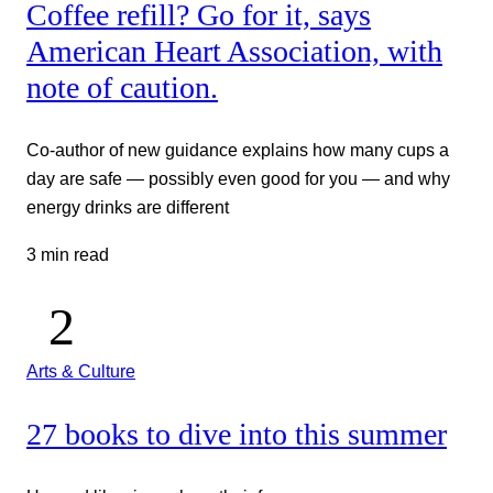
Coffee refill? Go for it, says
American Heart Association, with
note of caution.
Co-author of new guidance explains how many cups a
day are safe — possibly even good for you — and why
energy drinks are different
3 min read
Arts & Culture
27 books to dive into this summer