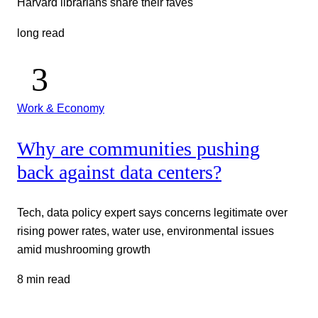
Harvard librarians share their faves
long read
Work & Economy
Why are communities pushing
back against data centers?
Tech, data policy expert says concerns legitimate over
rising power rates, water use, environmental issues
amid mushrooming growth
8 min read