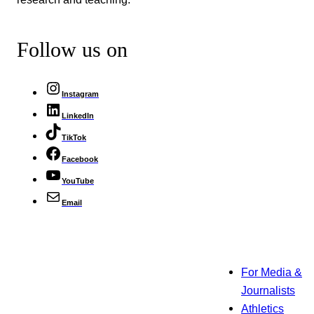
Follow us on
Instagram
LinkedIn
TikTok
Facebook
YouTube
Email
For Media &
Journalists
Athletics