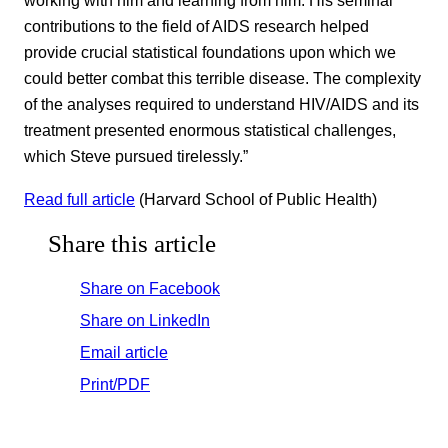
working with him and learning from him. His seminal
contributions to the field of AIDS research helped
provide crucial statistical foundations upon which we
could better combat this terrible disease. The complexity
of the analyses required to understand HIV/AIDS and its
treatment presented enormous statistical challenges,
which Steve pursued tirelessly.”
Read full article
(Harvard School of Public Health)
Share this article
Share on Facebook
Share on LinkedIn
Email article
Print/PDF