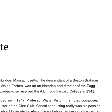
te
 Cambridge, Massachusetts. The descendant of a Boston Brahmin
 Waldo Forbes, was an art historian and director of the Fogg
 Academy, he received the A.B. from Harvard College in 1941.
. degree in 1947. Professor Walter Piston, the noted composer,
tor of the Glee Club. Choral conducting really was his passion,
eton University for eleven years before returning to Harvard in