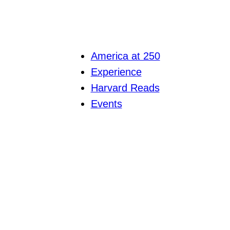
America at 250
Experience
Harvard Reads
Events