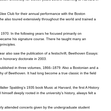
 Glee Club for their annual performance with the Boston
e also toured extensively throughout the world and trained a
 1970. In the following years he focused primarily on
s, became his signature course. There he taught many an
principles.
year also saw the publication of a festschrift, Beethoven Essays:
n honorary doctorate in 2003.
y published in three volumes, 1866–1879. Also a Bostonian and a
y of Beethoven. It had long become a true classic in the field
alter Spalding’s 1935 book Music at Harvard, the first A History
mself deeply rooted in the university’s history, always felt a
arly attended concerts given by the undergraduate student