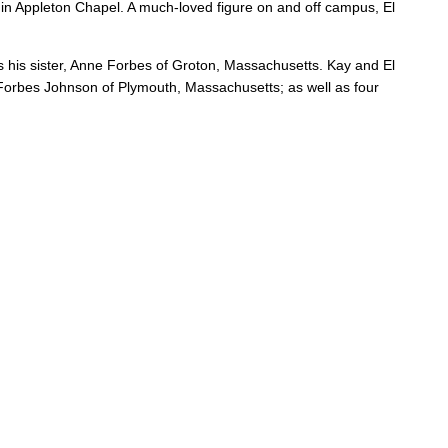
rs in Appleton Chapel. A much-loved figure on and off campus, El
s his sister, Anne Forbes of Groton, Massachusetts. Kay and El
orbes Johnson of Plymouth, Massachusetts; as well as four