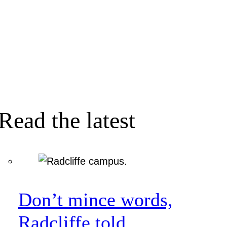
Read the latest
Don’t mince words,
Radcliffe told