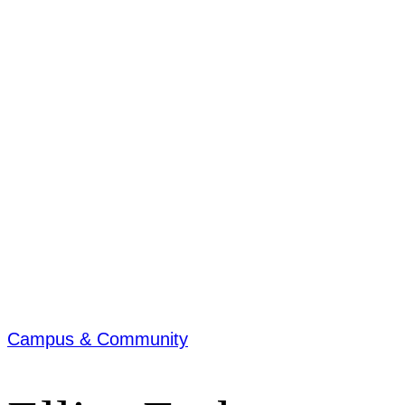
Campus & Community