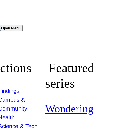
Menu
ctions
Featured
series
Findings
Campus &
Wondering
Community
Health
Science & Tech