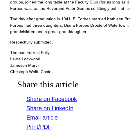
groups, joined the long table at the Faculty Club (for as long as 
Forbes was, as the Reverend Peter Gomes so fittingly put it at h
The day after graduation in 1941, El Forbes married Kathleen Bro
Forbes had three daughters, Diana Forbes Droste of Watertown,
grandchildren and a great-granddaughter.
Respectfully submitted,
Thomas Forrest Kelly
Lewis Lockwood
Jameson Marvin
Christoph Wolff, Chair
Share this article
Share on Facebook
Share on LinkedIn
Email article
Print/PDF