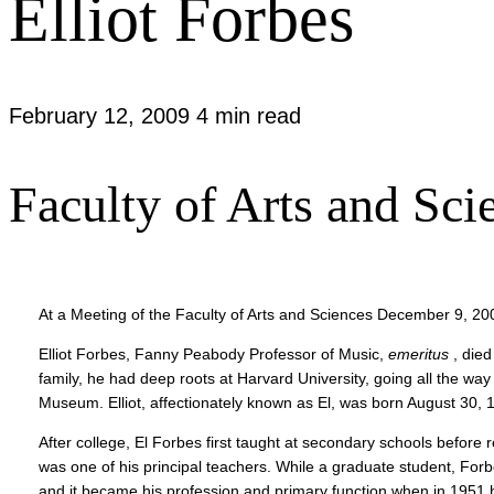
Elliot Forbes
February 12, 2009
4 min read
Faculty of Arts and S
At a Meeting of the Faculty of Arts and Sciences December 9, 20
Elliot Forbes, Fanny Peabody Professor of Music,
emeritus
, died
family, he had deep roots at Harvard University, going all the w
Museum. Elliot, affectionately known as El, was born August 30, 
After college, El Forbes first taught at secondary schools befor
was one of his principal teachers. While a graduate student, Fo
and it became his profession and primary function when in 1951 h