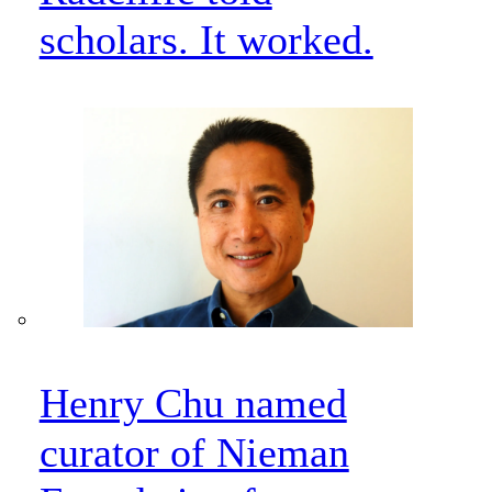
scholars. It worked.
Henry Chu named
curator of Nieman