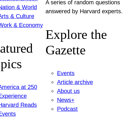
A series of random questions
Nation & World
answered by Harvard experts.
Arts & Culture
Work & Economy
Explore the
atured
Gazette
pics
Events
Article archive
America at 250
About us
Experience
News+
Harvard Reads
Podcast
Events