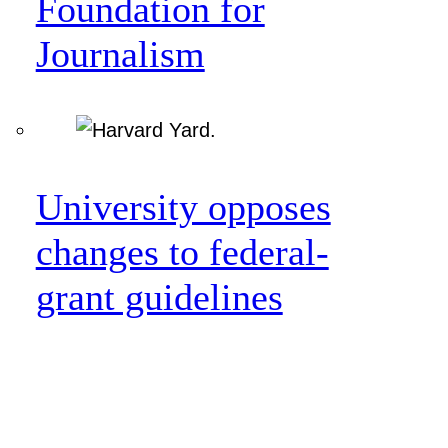
Foundation for
Journalism
University opposes
changes to federal-
grant guidelines