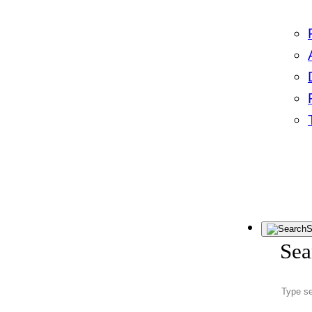
S
Sea