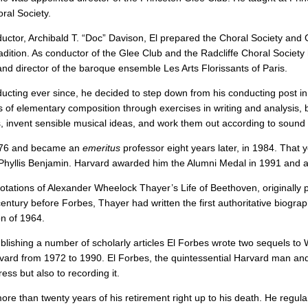
ral Society.
ductor, Archibald T. “Doc” Davison, El prepared the Choral Society and
tion. As conductor of the Glee Club and the Radcliffe Choral Society h
nd director of the baroque ensemble Les Arts Florissants of Paris.
ducting ever since, he decided to step down from his conducting post in
es of elementary composition through exercises in writing and analysi
, invent sensible musical ideas, and work them out according to sound 
1976 and became an
emeritus
professor eight years later, in 1984. That 
 Phyllis Benjamin. Harvard awarded him the Alumni Medal in 1991 and a
annotations of Alexander Wheelock Thayer’s Life of Beethoven, originall
ntury before Forbes, Thayer had written the first authoritative biograph
on of 1964.
lishing a number of scholarly articles El Forbes wrote two sequels to W
ard from 1972 to 1990. El Forbes, the quintessential Harvard man and hi
ess but also to recording it.
ore than twenty years of his retirement right up to his death. He regul