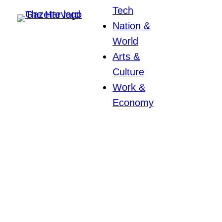
Tech
Nation &
World
Arts &
Culture
Work &
Economy