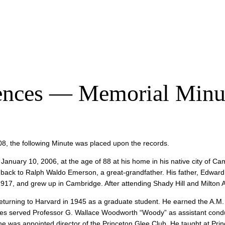
ciences — Memorial Minu
08, the following Minute was placed upon the records.
 January 10, 2006, at the age of 88 at his home in his native city of
ay back to Ralph Waldo Emerson, a great-grandfather. His father, Edward
1917, and grew up in Cambridge. After attending Shady Hill and Milton
e returning to Harvard in 1945 as a graduate student. He earned the A.M
rbes served Professor G. Wallace Woodworth “Woody” as assistant conduc
e was appointed director of the Princeton Glee Club. He taught at Princ