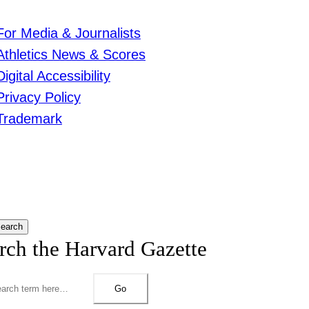
For Media & Journalists
Athletics News & Scores
Digital Accessibility
Privacy Policy
Trademark
earch
rch the Harvard Gazette
Go