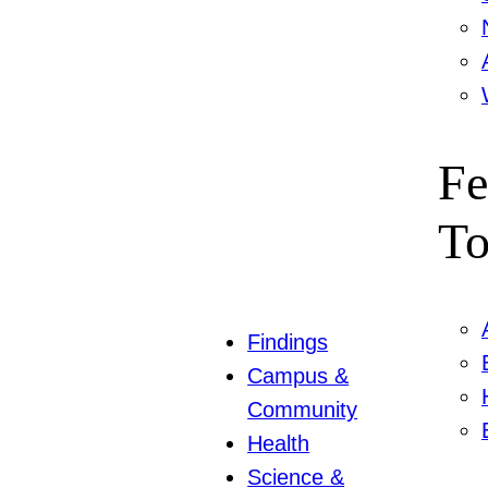
Fe
To
Findings
Campus &
Community
Health
Science &