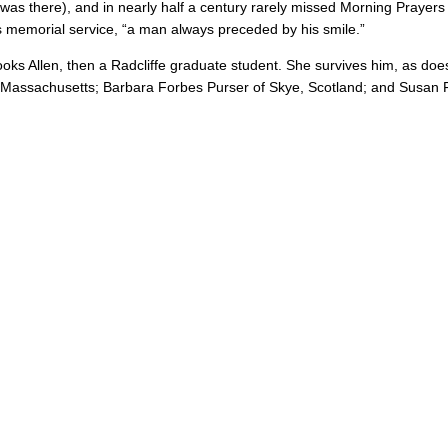
it was there), and in nearly half a century rarely missed Morning Praye
is memorial service, “a man always preceded by his smile.”
oks Allen, then a Radcliffe graduate student. She survives him, as doe
 Massachusetts; Barbara Forbes Purser of Skye, Scotland; and Susan F