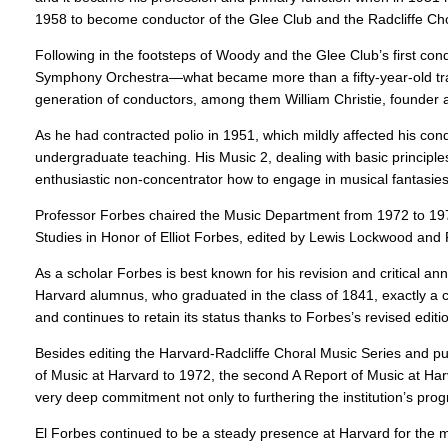
1958 to become conductor of the Glee Club and the Radcliffe Cho
Following in the footsteps of Woody and the Glee Club’s first con
Symphony Orchestra—what became more than a fifty-year-old tradi
generation of conductors, among them William Christie, founder a
As he had contracted polio in 1951, which mildly affected his con
undergraduate teaching. His Music 2, dealing with basic principl
enthusiastic non-concentrator how to engage in musical fantasies
Professor Forbes chaired the Music Department from 1972 to 
Studies in Honor of Elliot Forbes, edited by Lewis Lockwood and
As a scholar Forbes is best known for his revision and critical 
Harvard alumnus, who graduated in the class of 1841, exactly a ce
and continues to retain its status thanks to Forbes’s revised editi
Besides editing the Harvard-Radcliffe Choral Music Series and pub
of Music at Harvard to 1972, the second A Report of Music at Harv
very deep commitment not only to furthering the institution’s progr
El Forbes continued to be a steady presence at Harvard for the m