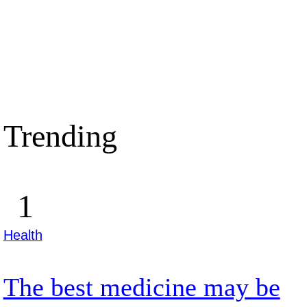
Trending
Health
The best medicine may be