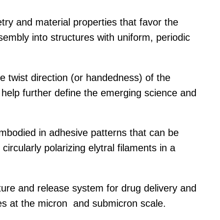
ry and material properties that favor the
sembly into structures with uniform, periodic
he twist direction (or handedness) of the
help further define the emerging science and
 embodied in adhesive patterns that can be
ircularly polarizing elytral filaments in a
pture and release system for drug delivery and
les at the micron and submicron scale.