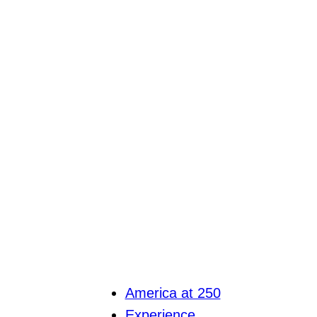
America at 250
Experience