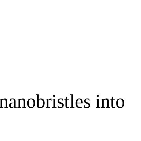
nanobristles into