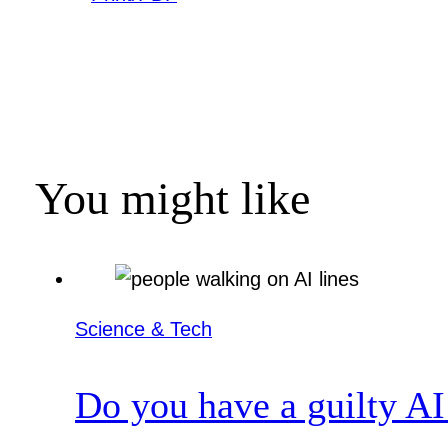
You might like
Science & Tech
Do you have a guilty AI