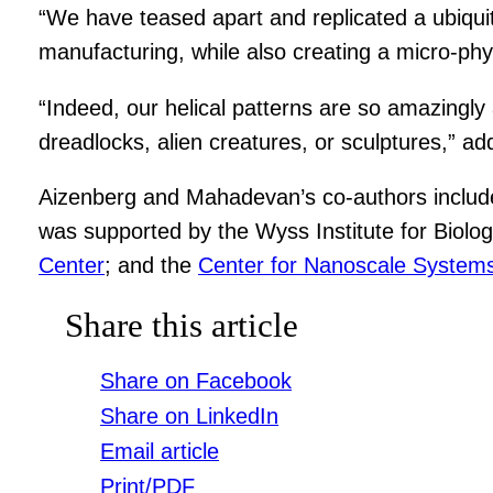
“We have teased apart and replicated a ubiquit
manufacturing, while also creating a micro-phys
“Indeed, our helical patterns are so amazingly
dreadlocks, alien creatures, or sculptures,” a
Aizenberg and Mahadevan’s co-authors inclu
was supported by the Wyss Institute for Biolog
Center
; and the
Center for Nanoscale System
Share this article
Share on Facebook
Share on LinkedIn
Email article
Print/PDF