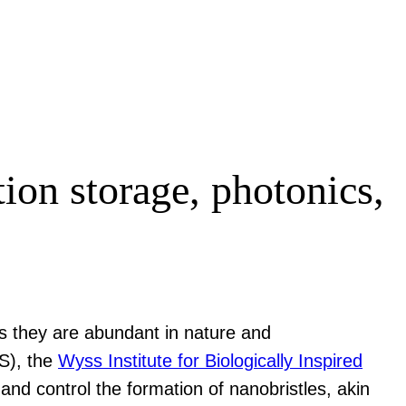
ion storage, photonics,
 as they are abundant in nature and
), the
Wyss Institute for Biologically Inspired
nd control the formation of nanobristles, akin