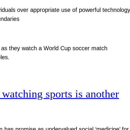
viduals over appropriate use of powerful technolog
undaries
 watching sports is another
has promise as undervalued social ‘medicine’ for