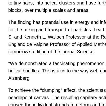
to tiny hairs, into helical clusters and have fur
blocks, over multiple scales and areas.
The finding has potential use in energy and i
for the mixing and transport of particles. Lea
S. and Kenneth L. Wallach Professor at the Rad
England de Valpine Professor of Applied Mathe
tomorrow’s edition of the journal Science.
“We demonstrated a fascinating phenomenon: H
helical bundles. This is akin to the way wet, c
Aizenberg.
To achieve the “clumping” effect, the scientists 
needlepoint canvas. The resulting capillary act
caused the individual strands to deform and to