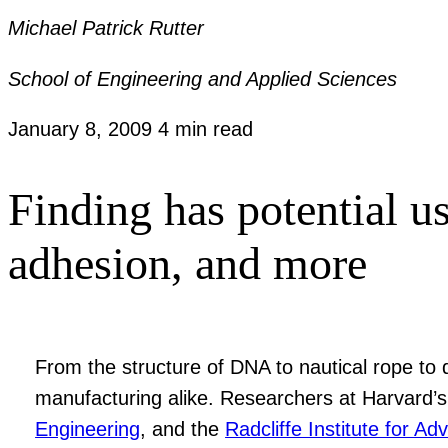
Michael Patrick Rutter
School of Engineering and Applied Sciences
January 8, 2009
4 min read
Finding has potential u
adhesion, and more
From the structure of DNA to nautical rope to d
manufacturing alike. Researchers at Harvard’
Engineering
, and the
Radcliffe Institute for A