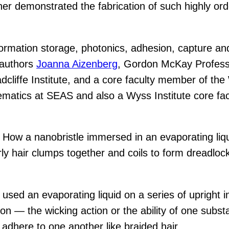
ther demonstrated the fabrication of such highly orde
nformation storage, photonics, adhesion, capture 
d authors
Joanna Aizenberg
, Gordon McKay Profess
cliffe Institute, and a core faculty member of the
matics at SEAS and also a Wyss Institute core fac
ow a nanobristle immersed in an evaporating liqui
urly hair clumps together and coils to form dreadlo
used an evaporating liquid on a series of upright ind
ion — the wicking action or the ability of one subs
 adhere to one another like braided hair.