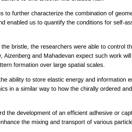
 to further characterize the combination of geomet
nd enabled us to quantify the conditions for self-as
 the bristle, the researchers were able to control t
y, Aizenberg and Mahadevan expect such work will 
tern formation over large spatial scales.
 the ability to store elastic energy and information
ics in a similar way to how the chirally ordered and c
ward the development of an efficient adhesive or ca
enhance the mixing and transport of various partic