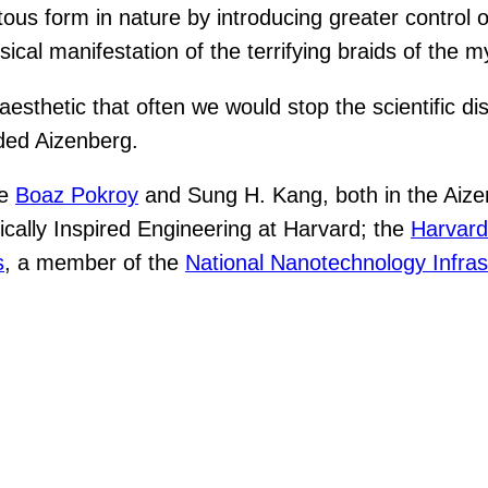
ous form in nature by introducing greater control o
ical manifestation of the terrifying braids of the m
 aesthetic that often we would stop the scientific
dded Aizenberg.
de
Boaz Pokroy
and Sung H. Kang, both in the Aiz
ically Inspired Engineering at Harvard; the
Harvard
s
, a member of the
National Nanotechnology Infras