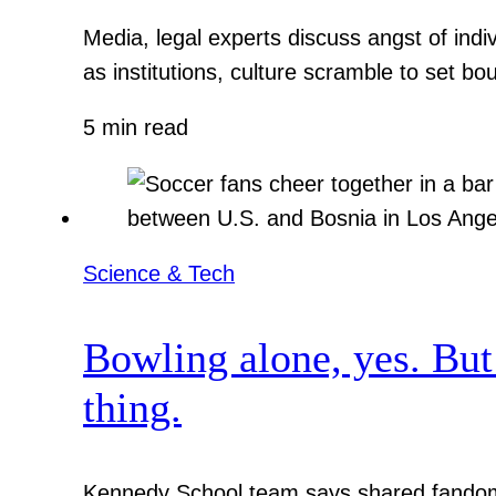
Media, legal experts discuss angst of indi
as institutions, culture scramble to set bo
5 min read
Science & Tech
Bowling alone, yes. But
thing.
Kennedy School team says shared fandom 