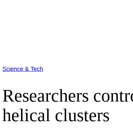
Science & Tech
Researchers contro
helical clusters