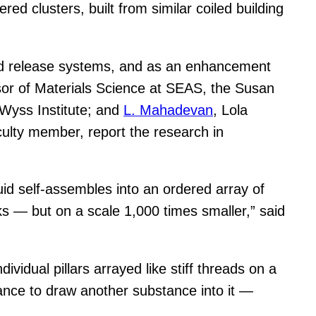
red clusters, built from similar coiled building
and release systems, and as an enhancement
or of Materials Science at SEAS, the Susan
 Wyss Institute; and
L. Mahadevan
, Lola
ulty member, report the research in
d self-assembles into an ordered array of
cks — but on a scale 1,000 times smaller,” said
ividual pillars arrayed like stiff threads on a
tance to draw another substance into it —