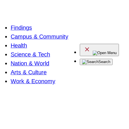
Findings
Campus & Community
Health
Menu
Science & Tech
Search
Nation & World
Arts & Culture
Work & Economy