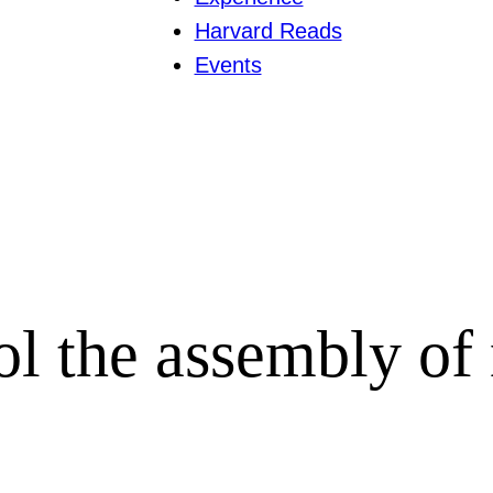
Harvard Reads
Events
l the assembly of 