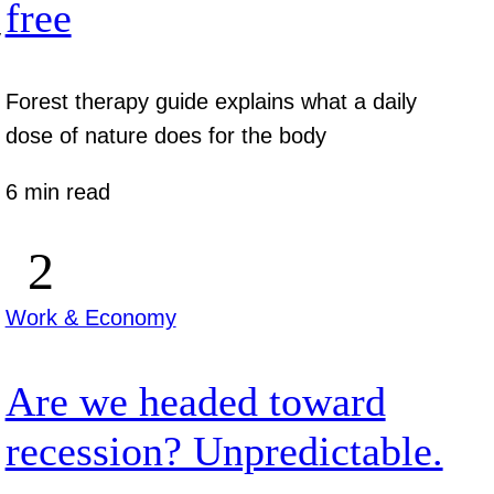
free
y
Forest therapy guide explains what a daily
dose of nature does for the body
6 min read
Work & Economy
Are we headed toward
recession? Unpredictable.