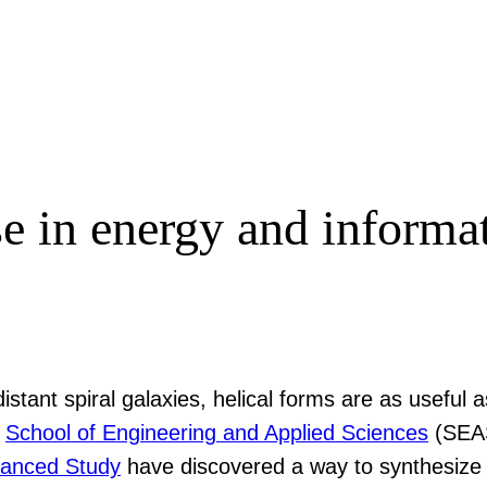
se in energy and informat
istant spiral galaxies, helical forms are as useful
s
School of Engineering and Applied Sciences
(SEAS
dvanced Study
have discovered a way to synthesize a