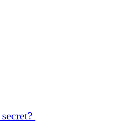
 secret?