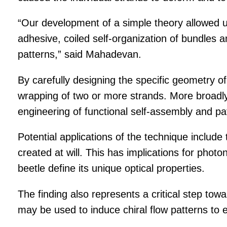
“Our development of a simple theory allowed us
adhesive, coiled self-organization of bundles a
patterns,” said Mahadevan.
By carefully designing the specific geometry of
wrapping of two or more strands. More broadl
engineering of functional self-assembly and pat
Potential applications of the technique include
created at will. This has implications for photon
beetle define its unique optical properties.
The finding also represents a critical step to
may be used to induce chiral flow patterns to 