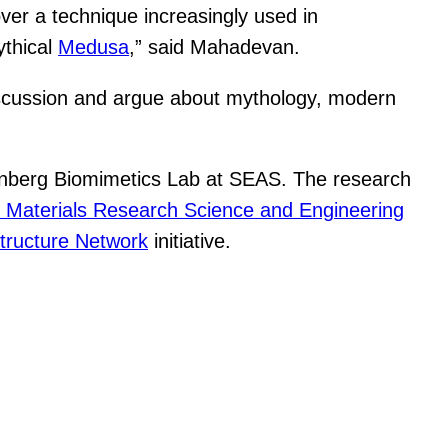
ver a technique increasingly used in
ythical
Medusa
,” said Mahadevan.
 discussion and argue about mythology, modern
enberg Biomimetics Lab at SEAS. The research
 Materials Research Science and Engineering
tructure Network
initiative.