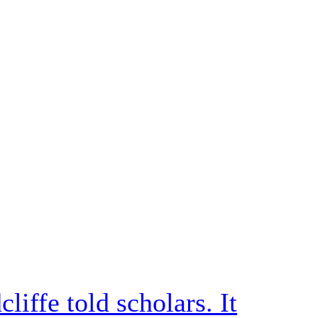
iffe told scholars. It