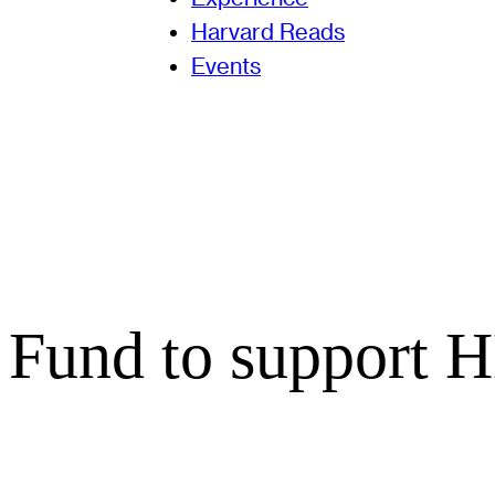
Harvard Reads
Events
 Fund to support 