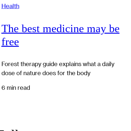
Health
The best medicine may be
free
Forest therapy guide explains what a daily
dose of nature does for the body
6 min read