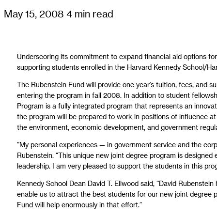
May 15, 2008
4 min read
Underscoring its commitment to expand financial aid options fo
supporting students enrolled in the Harvard Kennedy School/Ha
The Rubenstein Fund will provide one year’s tuition, fees, and 
entering the program in fall 2008. In addition to student fello
Program is a fully integrated program that represents an innovati
the program will be prepared to work in positions of influence a
the environment, economic development, and government regula
“My personal experiences — in government service and the corp
Rubenstein. “This unique new joint degree program is designed e
leadership. I am very pleased to support the students in this pro
Kennedy School Dean David T. Ellwood said, “David Rubenstein ha
enable us to attract the best students for our new joint degree
Fund will help enormously in that effort.”