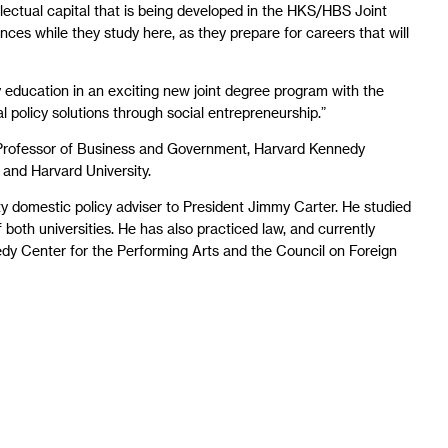
ellectual capital that is being developed in the HKS/HBS Joint
nces while they study here, as they prepare for careers that will
my education in an exciting new joint degree program with the
al policy solutions through social entrepreneurship.”
 Professor of Business and Government, Harvard Kennedy
and Harvard University.
ty domestic policy adviser to President Jimmy Carter. He studied
both universities. He has also practiced law, and currently
dy Center for the Performing Arts and the Council on Foreign