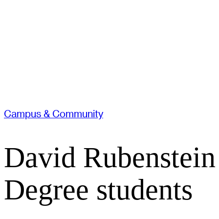
Campus & Community
David Rubenstein
Degree students