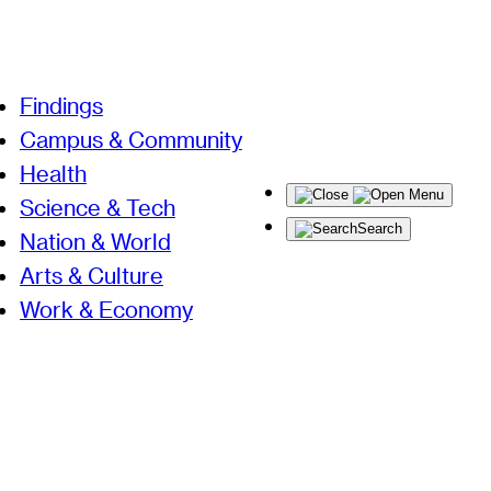
Findings
Campus & Community
Health
Menu
Science & Tech
Search
Nation & World
Arts & Culture
Work & Economy