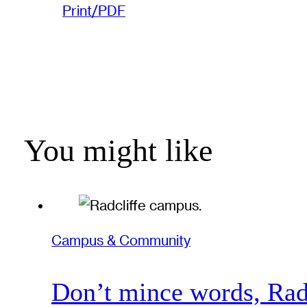
Print/PDF
You might like
Campus & Community
Don’t mince words, Radcl