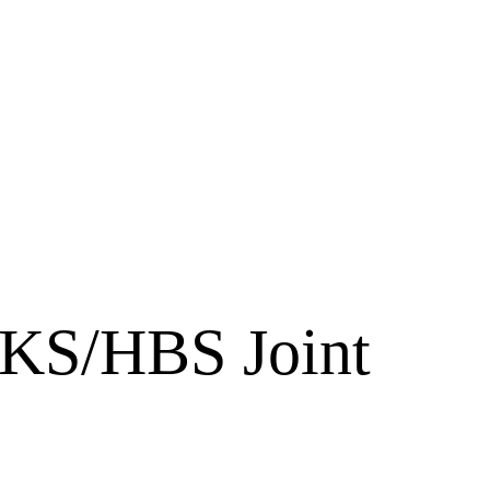
HKS/HBS Joint