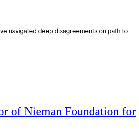
tiative navigated deep disagreements on path to
r of Nieman Foundation for