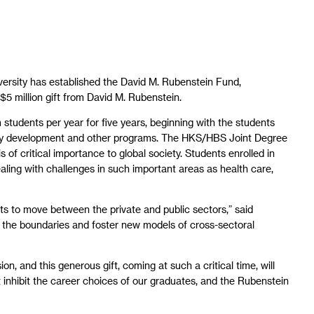
ersity has established the David M. Rubenstein Fund,
 million gift from David M. Rubenstein.
students per year for five years, beginning with the students
 study development and other programs. The HKS/HBS Joint Degree
 of critical importance to global society. Students enrolled in
ealing with challenges in such important areas as health care,
s to move between the private and public sectors,” said
d the boundaries and foster new models of cross-sectoral
 and this generous gift, coming at such a critical time, will
 inhibit the career choices of our graduates, and the Rubenstein