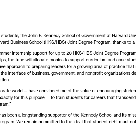
r students, the John F. Kennedy School of Government at Harvard Univ
rvard Business School (HKS/HBS) Joint Degree Program, thanks to a $5
summer internship support for up to 20 HKS/HBS Joint Degree Program 
wships, the fund will allocate monies to support curriculum and case
ve approach to preparing leaders for a growing area of practice that is
t the interface of business, government, and nonprofit organizations d
tion.
orate world — have convinced me of the value of encouraging student
xactly for this purpose — to train students for careers that transcen
gram.”
s been a longstanding supporter of the Kennedy School and its mission,
 program. We remain committed to the ideal that student debt must not