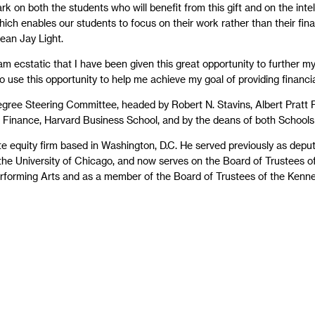
rk on both the students who will benefit from this gift and on the int
ich enables our students to focus on their work rather than their fina
ean Jay Light.
 am ecstatic that I have been given this great opportunity to further 
 to use this opportunity to help me achieve my goal of providing financi
gree Steering Committee, headed by Robert N. Stavins, Albert Pratt
f Finance, Harvard Business School, and by the deans of both Schools 
te equity firm based in Washington, D.C. He served previously as depu
the University of Chicago, and now serves on the Board of Trustees of 
erforming Arts and as a member of the Board of Trustees of the Kenne