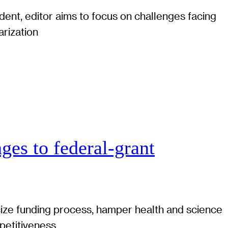
ent, editor aims to focus on challenges facing
arization
ges to federal-grant
cize funding process, hamper health and science
petitiveness