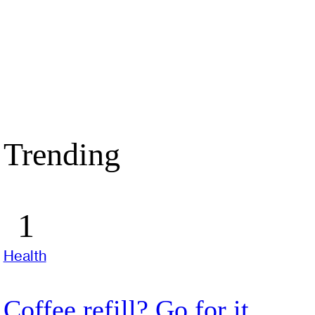
Trending
Health
Coffee refill? Go for it,