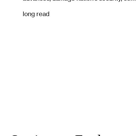
long read