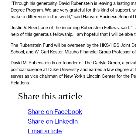
“Through his generosity, David Rubenstein is leaving a lasting ma
Degree Program. We are very grateful for this kind of support, wh
make a difference in the world,” said Harvard Business School D
Justin V. Reed, one of the incoming Rubenstein Fellows, said, “I
help of this generous fellowship. I am hopeful that I will be able
The Rubenstein Fund will be overseen by the HKS/HBS Joint De
School, and W. Carl Kester, Mizuho Financial Group Professor o
David M. Rubenstein is co-founder of The Carlyle Group, a priva
political science at Duke University and earned a law degree at 
serves as vice chairman of New York’s Lincoln Center for the P
Relations.
Share this article
Share on Facebook
Share on LinkedIn
Email article