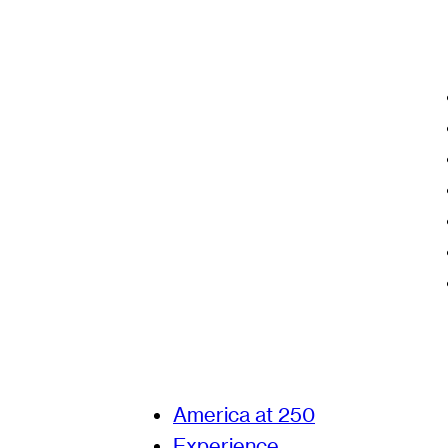
America at 250
Experience