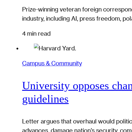
Prize-winning veteran foreign correspond
industry, including AI, press freedom, pol
4 min read
Campus & Community
University opposes chan
guidelines
Letter argues that overhaul would politi
advances, damage nation’s security, com