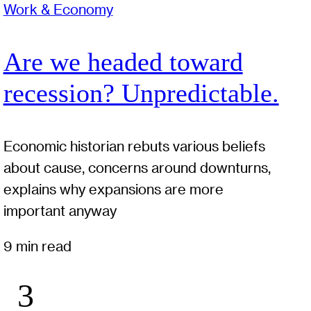
Work & Economy
Are we headed toward
recession? Unpredictable.
Economic historian rebuts various beliefs
about cause, concerns around downturns,
explains why expansions are more
important anyway
9 min read