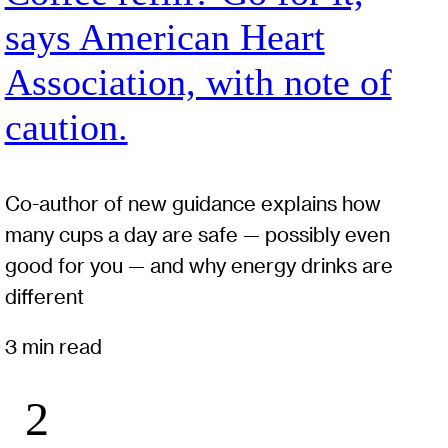
says American Heart
Association, with note of
caution.
Co-author of new guidance explains how
many cups a day are safe — possibly even
good for you — and why energy drinks are
different
3 min read