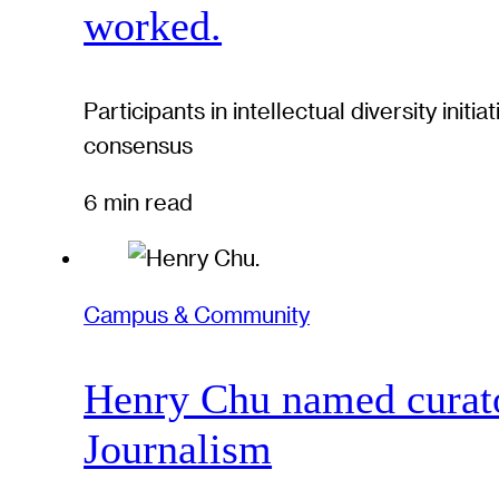
worked.
Participants in intellectual diversity ini
consensus
6 min read
Campus & Community
Henry Chu named curato
Journalism