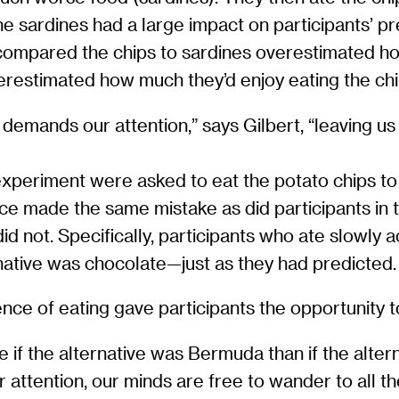
e sardines had a large impact on participants’ pr
compared the chips to sardines overestimated how
estimated how much they’d enjoy eating the chi
mands our attention,” says Gilbert, “leaving us li
h experiment were asked to eat the potato chips 
ace made the same mistake as did participants in 
id not. Specifically, participants who ate slowly 
native was chocolate—just as they had predicted.
ce of eating gave participants the opportunity t
 if the alternative was Bermuda than if the altern
attention, our minds are free to wander to all t