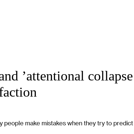
d ’attentional collapse’
faction
 people make mistakes when they try to predict w