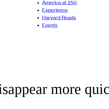
America at 250
Experience
Harvard Reads
Events
isappear more qui