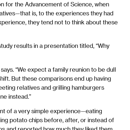
ion for the Advancement of Science, when
atives—that is, to the experiences they had
perience, they tend not to think about these
tudy results in a presentation titled, “Why
says. “We expect a family reunion to be dull
 shift. But these comparisons end up having
reeting relatives and grilling hamburgers
one instead.”
ment of a very simple experience—eating
ng potato chips before, after, or instead of
ips and reported how much they liked them.