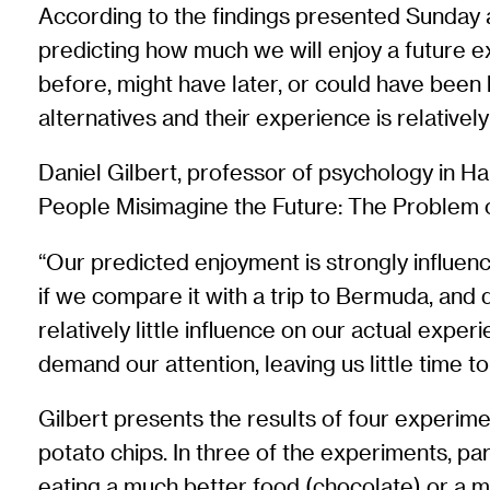
According to the findings presented Sunday 
predicting how much we will enjoy a future ex
before, might have later, or could have been
alternatives and their experience is relativel
Daniel Gilbert, professor of psychology in Har
People Misimagine the Future: The Problem o
“Our predicted enjoyment is strongly influen
if we compare it with a trip to Bermuda, and 
relatively little influence on our actual expe
demand our attention, leaving us little time t
Gilbert presents the results of four experim
potato chips. In three of the experiments, pa
eating a much better food (chocolate) or a 