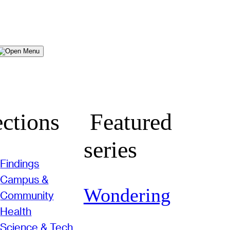
Menu
ctions
Featured
series
Findings
Campus &
Wondering
Community
Health
Science & Tech