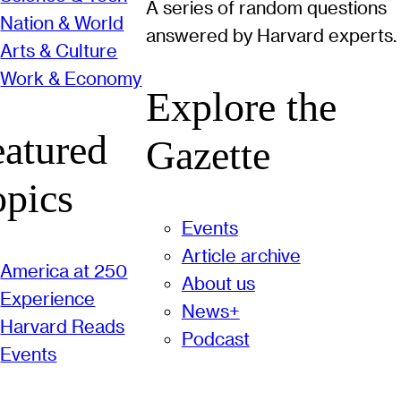
A series of random questions
Nation & World
answered by Harvard experts.
Arts & Culture
Work & Economy
Explore the
eatured
Gazette
opics
Events
Article archive
America at 250
About us
Experience
News+
Harvard Reads
Podcast
Events