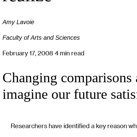
Amy Lavoie
Faculty of Arts and Sciences
February 17, 2008
4 min read
Changing comparisons an
imagine our future satis
Researchers have identified a key reason why