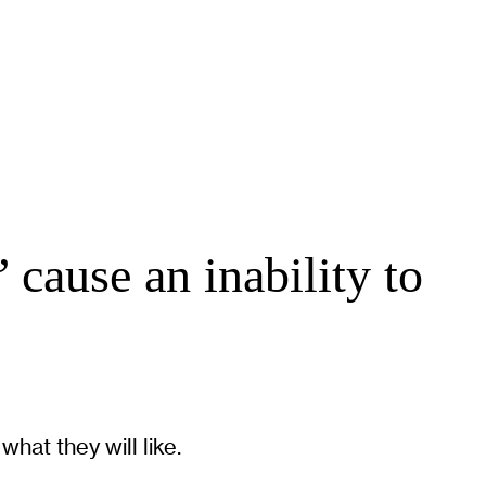
 cause an inability to
hat they will like.