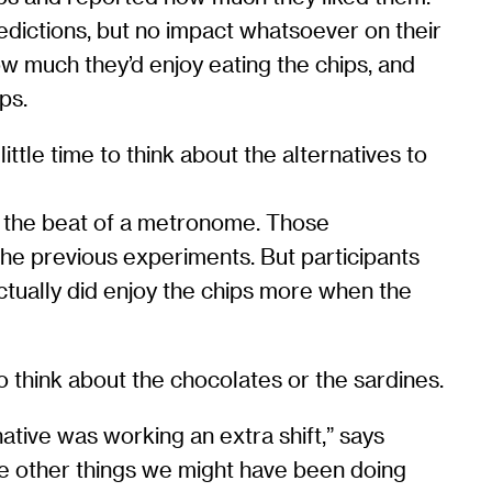
edictions, but no impact whatsoever on their
 much they’d enjoy eating the chips, and
ps.
ttle time to think about the alternatives to
to the beat of a metronome. Those
the previous experiments. But participants
actually did enjoy the chips more when the
o think about the chocolates or the sardines.
ative was working an extra shift,” says
he other things we might have been doing