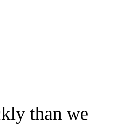
ckly than we