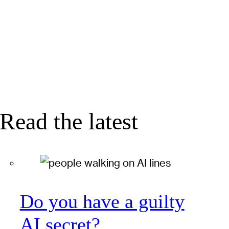
Read the latest
Do you have a guilty
AI secret?