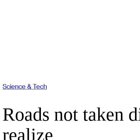
Science & Tech
Roads not taken d
realize