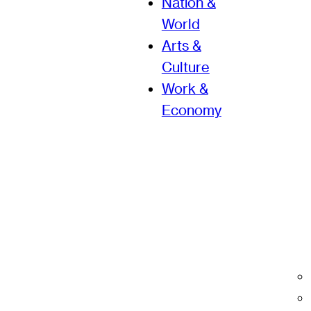
Nation &
World
Arts &
Culture
Work &
Economy