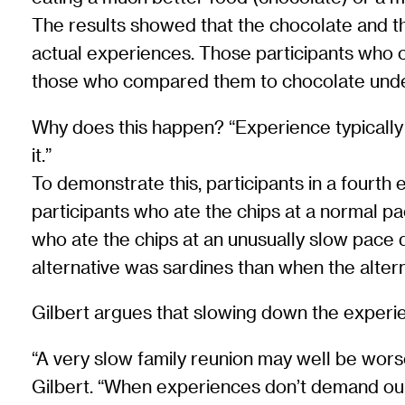
The results showed that the chocolate and th
actual experiences. Those participants who 
those who compared them to chocolate under
Why does this happen? “Experience typically de
it.”
To demonstrate this, participants in a fourt
participants who ate the chips at a normal p
who ate the chips at an unusually slow pace d
alternative was sardines than when the alter
Gilbert argues that slowing down the experien
“A very slow family reunion may well be worse
Gilbert. “When experiences don’t demand our 