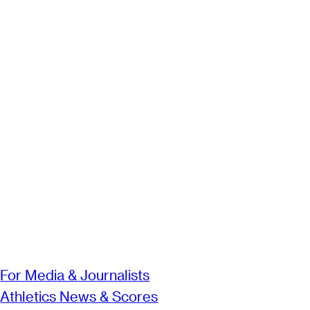
For Media & Journalists
Athletics News & Scores