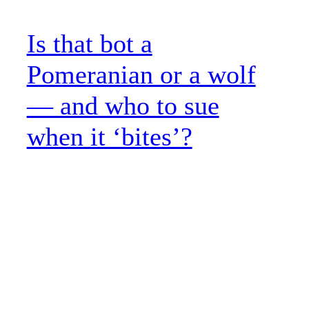
Is that bot a
Pomeranian or a wolf
— and who to sue
when it ‘bites’?