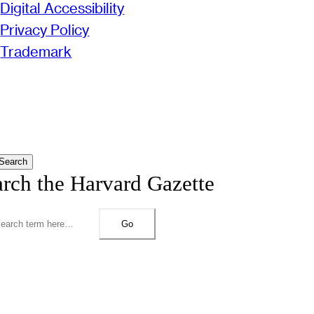
Digital Accessibility
Privacy Policy
Trademark
Search
arch the Harvard Gazette
Go