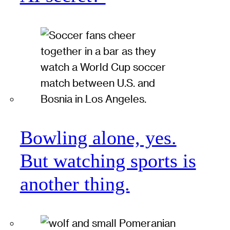
Bowling alone, yes.
But watching sports is
another thing.