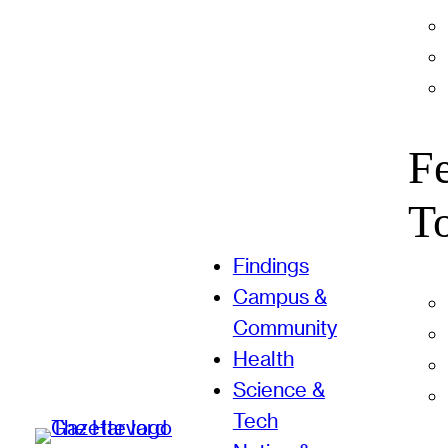
F
T
Findings
Campus &
Community
Health
Science &
Tech