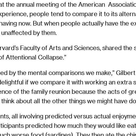
at the annual meeting of the American Associat
perience, people tend to compare it to its altern
 having now. But when people actually have the ex
y unaffected by them.
vard’s Faculty of Arts and Sciences, shared the s
f Attentional Collapse.”
ced by the mental comparisons we make,” Gilbert 
delightful if we compare it with working an extra
rience of the family reunion because the acts of g
o think about all the other things we might have d
ents, all involving predicted versus actual enjoy
rticipants predicted how much they would like eati
much worse food (sardines). They then ate the ch