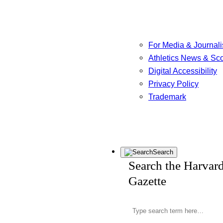
For Media & Journali
Athletics News & Sc
Digital Accessibility
Privacy Policy
Trademark
Search
Search the Harvar
Gazette