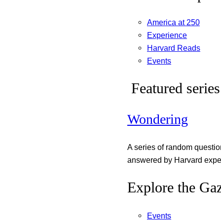
America at 250
Experience
Harvard Reads
Events
Featured series
Wondering
A series of random questi
answered by Harvard exper
Explore the Gaz
Events