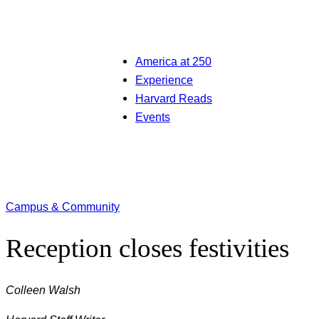
America at 250
Experience
Harvard Reads
Events
Campus & Community
Reception closes festivities
Colleen Walsh