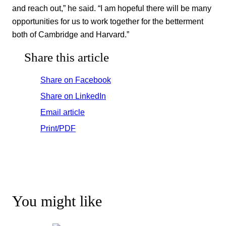
and reach out,” he said. “I am hopeful there will be many
opportunities for us to work together for the betterment
both of Cambridge and Harvard.”
Share this article
Share on Facebook
Share on LinkedIn
Email article
Print/PDF
You might like