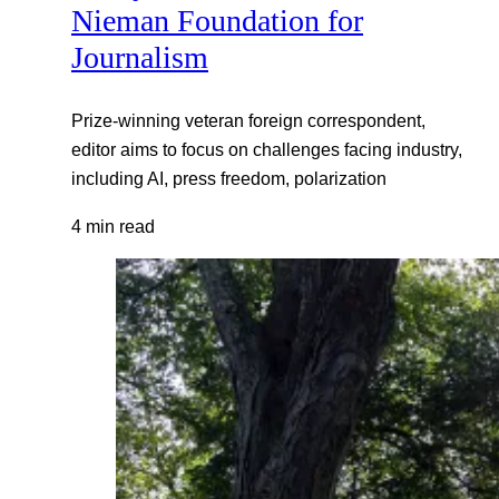
Nieman Foundation for
Journalism
Prize-winning veteran foreign correspondent,
editor aims to focus on challenges facing industry,
including AI, press freedom, polarization
4 min read