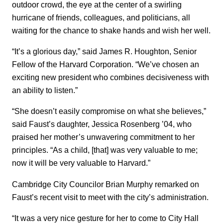
outdoor crowd, the eye at the center of a swirling
hurricane of friends, colleagues, and politicians, all
waiting for the chance to shake hands and wish her well.
“It’s a glorious day,” said James R. Houghton, Senior
Fellow of the Harvard Corporation. “We’ve chosen an
exciting new president who combines decisiveness with
an ability to listen.”
“She doesn’t easily compromise on what she believes,”
said Faust’s daughter, Jessica Rosenberg ’04, who
praised her mother’s unwavering commitment to her
principles. “As a child, [that] was very valuable to me;
now it will be very valuable to Harvard.”
Cambridge City Councilor Brian Murphy remarked on
Faust’s recent visit to meet with the city’s administration.
“It was a very nice gesture for her to come to City Hall