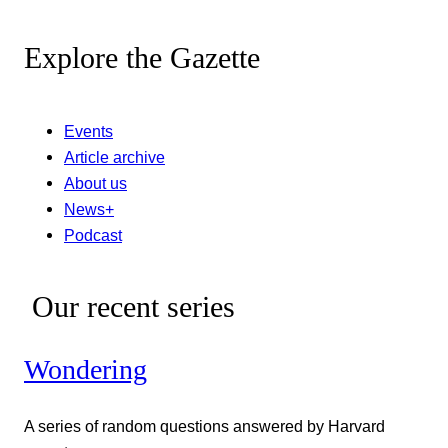
Explore the Gazette
Events
Article archive
About us
News+
Podcast
Our recent series
Wondering
A series of random questions answered by Harvard