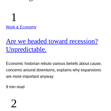
Work & Economy
Are we headed toward recession?
Unpredictable.
Economic historian rebuts various beliefs about cause,
concerns around downturns, explains why expansions
are more important anyway
9 min read