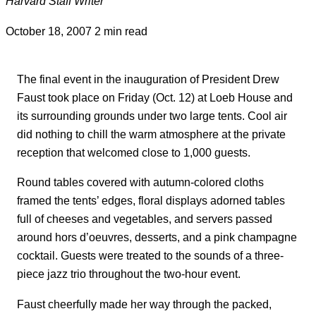
Harvard Staff Writer
October 18, 2007
2 min read
The final event in the inauguration of President Drew
Faust took place on Friday (Oct. 12) at Loeb House and
its surrounding grounds under two large tents. Cool air
did nothing to chill the warm atmosphere at the private
reception that welcomed close to 1,000 guests.
Round tables covered with autumn-colored cloths
framed the tents’ edges, floral displays adorned tables
full of cheeses and vegetables, and servers passed
around hors d’oeuvres, desserts, and a pink champagne
cocktail. Guests were treated to the sounds of a three-
piece jazz trio throughout the two-hour event.
Faust cheerfully made her way through the packed,