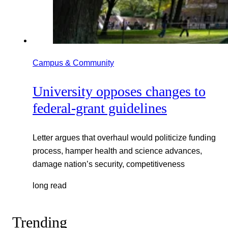
Campus & Community
University opposes changes to
federal-grant guidelines
Letter argues that overhaul would politicize funding
process, hamper health and science advances,
damage nation’s security, competitiveness
long read
Trending