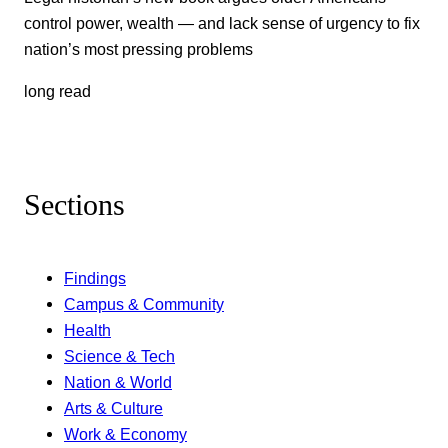
control power, wealth — and lack sense of urgency to fix
nation’s most pressing problems
long read
Sections
Findings
Campus & Community
Health
Science & Tech
Nation & World
Arts & Culture
Work & Economy