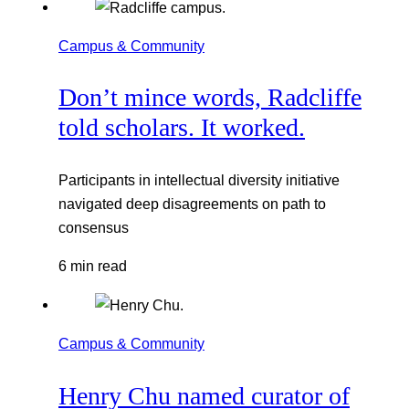
Campus & Community
Don’t mince words, Radcliffe
told scholars. It worked.
Participants in intellectual diversity initiative
navigated deep disagreements on path to
consensus
6 min read
Campus & Community
Henry Chu named curator of