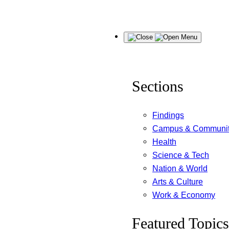
Skip
Menu
to
content
Sections
Findings
Campus & Communi
Health
Science & Tech
Nation & World
Arts & Culture
Work & Economy
Featured Topics