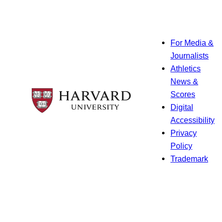
For Media &
Journalists
Athletics
News &
Scores
Digital
Accessibility
Privacy
Policy
Trademark