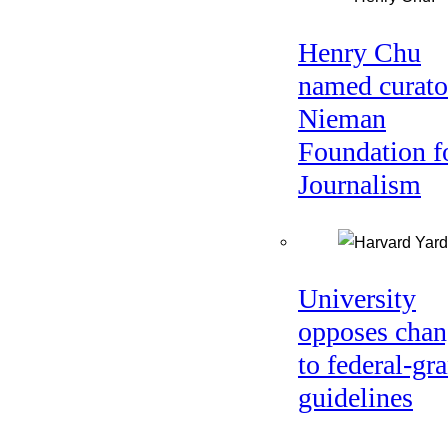
Henry Chu
named curato
Nieman
Foundation f
Journalism
University
opposes chan
to federal-gra
guidelines