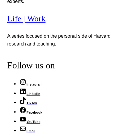
experts.
Life | Work
A series focused on the personal side of Harvard
research and teaching.
Follow us on
Instagram
LinkedIn
TikTok
Facebook
YouTube
Email