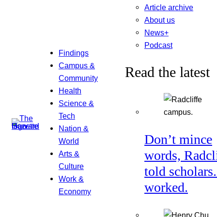
Article archive
About us
News+
Podcast
Findings
Campus &
Read the latest
Community
Health
Science &
Tech
Nation &
Don’t mince
World
words, Radcl
Arts &
Culture
told scholars.
Work &
worked.
Economy