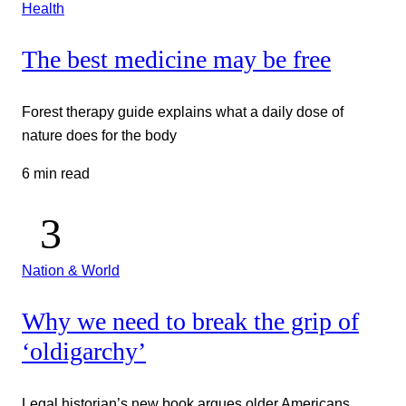
Health
The best medicine may be free
Forest therapy guide explains what a daily dose of
nature does for the body
6 min read
Nation & World
Why we need to break the grip of
‘oldigarchy’
Legal historian’s new book argues older Americans