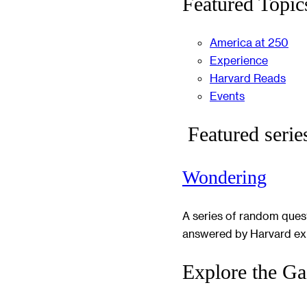
Featured Topic
America at 250
Experience
Harvard Reads
Events
Featured serie
Wondering
A series of random ques
answered by Harvard ex
Explore the Ga