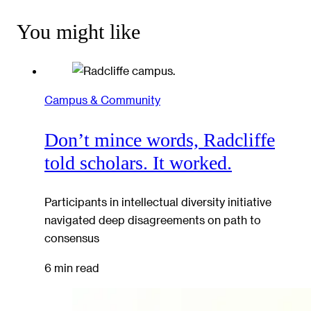
You might like
Campus & Community
Don’t mince words, Radcliffe
told scholars. It worked.
Participants in intellectual diversity initiative
navigated deep disagreements on path to
consensus
6 min read