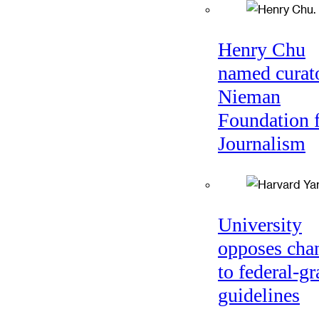
Henry Chu
named curato
Nieman
Foundation 
Journalism
University
opposes cha
to federal-gr
guidelines