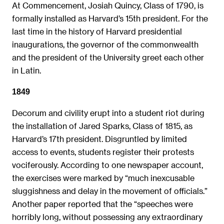
At Commencement, Josiah Quincy, Class of 1790, is
formally installed as Harvard’s 15th president. For the
last time in the history of Harvard presidential
inaugurations, the governor of the commonwealth
and the president of the University greet each other
in Latin.
1849
Decorum and civility erupt into a student riot during
the installation of Jared Sparks, Class of 1815, as
Harvard’s 17th president. Disgruntled by limited
access to events, students register their protests
vociferously. According to one newspaper account,
the exercises were marked by “much inexcusable
sluggishness and delay in the movement of officials.”
Another paper reported that the “speeches were
horribly long, without possessing any extraordinary