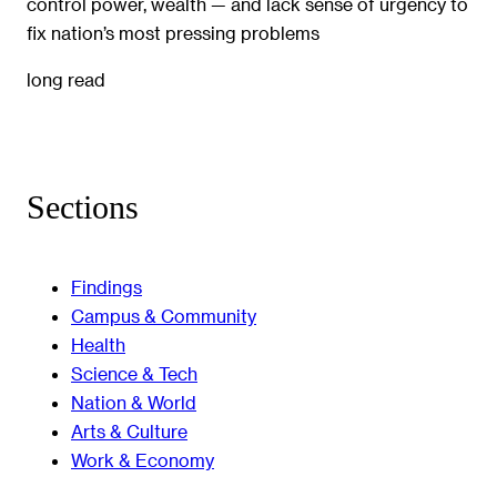
control power, wealth — and lack sense of urgency to
fix nation’s most pressing problems
long read
Sections
Findings
Campus & Community
Health
Science & Tech
Nation & World
Arts & Culture
Work & Economy