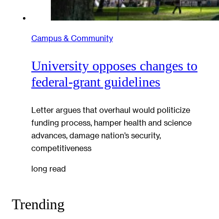
Campus & Community
University opposes changes to
federal-grant guidelines
Letter argues that overhaul would politicize
funding process, hamper health and science
advances, damage nation’s security,
competitiveness
long read
Trending