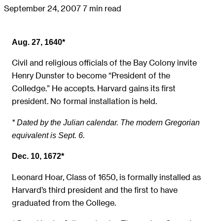
September 24, 2007
7 min read
Aug. 27, 1640*
Civil and religious officials of the Bay Colony invite
Henry Dunster to become “President of the
Colledge.” He accepts. Harvard gains its first
president. No formal installation is held.
* Dated by the Julian calendar. The modern Gregorian
equivalent is Sept. 6.
Dec. 10, 1672*
Leonard Hoar, Class of 1650, is formally installed as
Harvard’s third president and the first to have
graduated from the College.