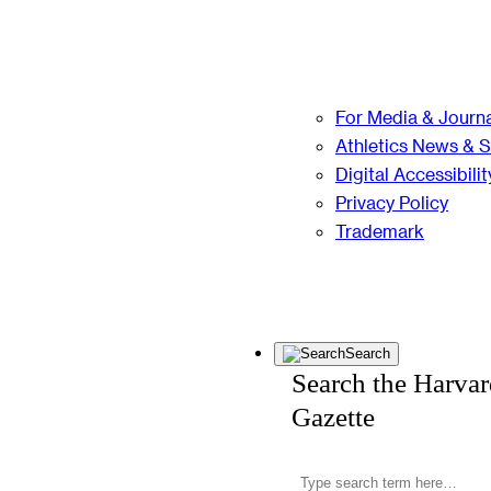
For Media & Journa
Athletics News & 
Digital Accessibilit
Privacy Policy
Trademark
Search
Search the Harva
Gazette