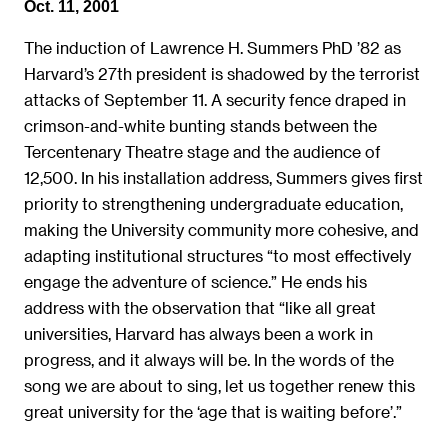
Oct. 11, 2001
The induction of Lawrence H. Summers PhD ’82 as
Harvard’s 27th president is shadowed by the terrorist
attacks of September 11. A security fence draped in
crimson-and-white bunting stands between the
Tercentenary Theatre stage and the audience of
12,500. In his installation address, Summers gives first
priority to strengthening undergraduate education,
making the University community more cohesive, and
adapting institutional structures “to most effectively
engage the adventure of science.” He ends his
address with the observation that “like all great
universities, Harvard has always been a work in
progress, and it always will be. In the words of the
song we are about to sing, let us together renew this
great university for the ‘age that is waiting before’.”