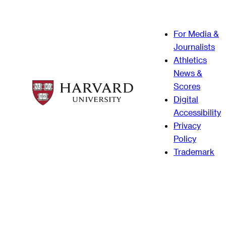
For Media &
Journalists
Athletics
News &
Scores
Digital
Accessibility
Privacy
Policy
Trademark