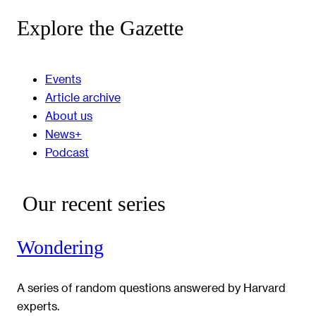
Explore the Gazette
Events
Article archive
About us
News+
Podcast
Our recent series
Wondering
A series of random questions answered by Harvard
experts.