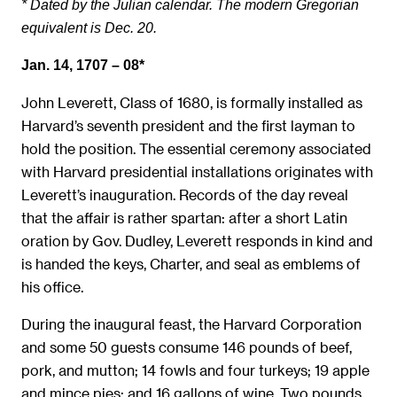
* Dated by the Julian calendar. The modern Gregorian
equivalent is Dec. 20.
Jan. 14, 1707 – 08*
John Leverett, Class of 1680, is formally installed as
Harvard’s seventh president and the first layman to
hold the position. The essential ceremony associated
with Harvard presidential installations originates with
Leverett’s inauguration. Records of the day reveal
that the affair is rather spartan: after a short Latin
oration by Gov. Dudley, Leverett responds in kind and
is handed the keys, Charter, and seal as emblems of
his office.
During the inaugural feast, the Harvard Corporation
and some 50 guests consume 146 pounds of beef,
pork, and mutton; 14 fowls and four turkeys; 19 apple
and mince pies; and 16 gallons of wine. Two pounds