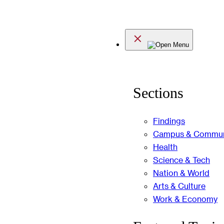
Skip
to
Menu
content
Sections
Findings
Campus & Commun
Health
Science & Tech
Nation & World
Arts & Culture
Work & Economy