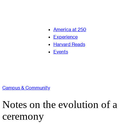
America at 250
Experience
Harvard Reads
Events
Campus & Community
Notes on the evolution of a
ceremony