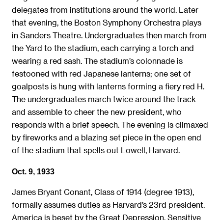
delegates from institutions around the world. Later
that evening, the Boston Symphony Orchestra plays
in Sanders Theatre. Undergraduates then march from
the Yard to the stadium, each carrying a torch and
wearing a red sash. The stadium’s colonnade is
festooned with red Japanese lanterns; one set of
goalposts is hung with lanterns forming a fiery red H.
The undergraduates march twice around the track
and assemble to cheer the new president, who
responds with a brief speech. The evening is climaxed
by fireworks and a blazing set piece in the open end
of the stadium that spells out Lowell, Harvard.
Oct. 9, 1933
James Bryant Conant, Class of 1914 (degree 1913),
formally assumes duties as Harvard’s 23rd president.
America is beset by the Great Depression. Sensitive