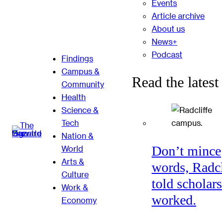
Events
Article archive
About us
News+
Podcast
Findings
Campus &
Read the latest
Community
Health
Science &
Tech
Nation &
Don’t mince
World
Arts &
words, Radcl
Culture
told scholars
Work &
worked.
Economy