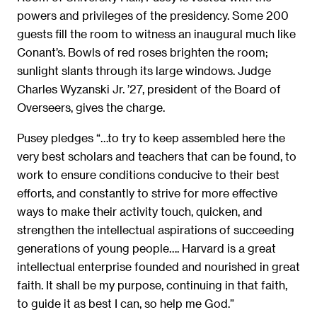
powers and privileges of the presidency. Some 200
guests fill the room to witness an inaugural much like
Conant’s. Bowls of red roses brighten the room;
sunlight slants through its large windows. Judge
Charles Wyzanski Jr. ’27, president of the Board of
Overseers, gives the charge.
Pusey pledges “…to try to keep assembled here the
very best scholars and teachers that can be found, to
work to ensure conditions conducive to their best
efforts, and constantly to strive for more effective
ways to make their activity touch, quicken, and
strengthen the intellectual aspirations of succeeding
generations of young people…. Harvard is a great
intellectual enterprise founded and nourished in great
faith. It shall be my purpose, continuing in that faith,
to guide it as best I can, so help me God.”