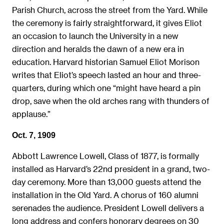
Parish Church, across the street from the Yard. While
the ceremony is fairly straightforward, it gives Eliot
an occasion to launch the University in a new
direction and heralds the dawn of a new era in
education. Harvard historian Samuel Eliot Morison
writes that Eliot’s speech lasted an hour and three-
quarters, during which one “might have heard a pin
drop, save when the old arches rang with thunders of
applause.”
Oct. 7, 1909
Abbott Lawrence Lowell, Class of 1877, is formally
installed as Harvard’s 22nd president in a grand, two-
day ceremony. More than 13,000 guests attend the
installation in the Old Yard. A chorus of 160 alumni
serenades the audience. President Lowell delivers a
long address and confers honorary degrees on 30