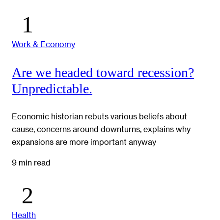
Work & Economy
Are we headed toward recession?
Unpredictable.
Economic historian rebuts various beliefs about
cause, concerns around downturns, explains why
expansions are more important anyway
9 min read
Health