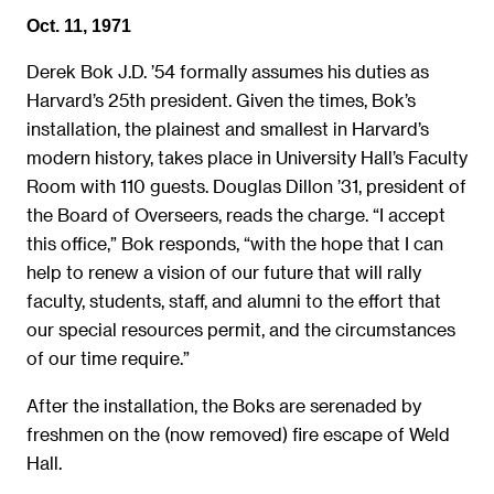
Oct. 11, 1971
Derek Bok J.D. ’54 formally assumes his duties as
Harvard’s 25th president. Given the times, Bok’s
installation, the plainest and smallest in Harvard’s
modern history, takes place in University Hall’s Faculty
Room with 110 guests. Douglas Dillon ’31, president of
the Board of Overseers, reads the charge. “I accept
this office,” Bok responds, “with the hope that I can
help to renew a vision of our future that will rally
faculty, students, staff, and alumni to the effort that
our special resources permit, and the circumstances
of our time require.”
After the installation, the Boks are serenaded by
freshmen on the (now removed) fire escape of Weld
Hall.