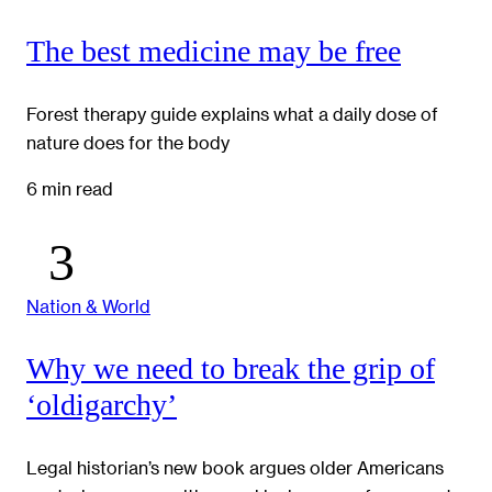
The best medicine may be free
Forest therapy guide explains what a daily dose of
nature does for the body
6 min read
Nation & World
Why we need to break the grip of
‘oldigarchy’
Legal historian’s new book argues older Americans