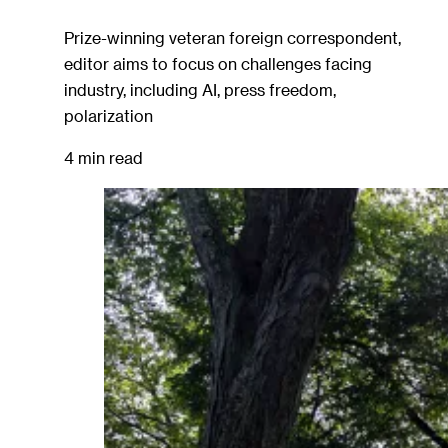
Prize-winning veteran foreign correspondent,
editor aims to focus on challenges facing
industry, including AI, press freedom,
polarization
4 min read