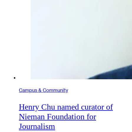
Campus & Community
Henry Chu named curator of
Nieman Foundation for
Journalism