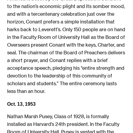
to the nation’s economic plight and its somber mood,
and with a tercentenary celebration just over the
horizon, Conant prefers a simple installation that
harks back to Leverett’s. Only 150 people are on hand
in the Faculty Room of University Hall as the Board of
Overseers present Conant with the keys, Charter, and
seal. The chairman of the Board of Preachers delivers
a short prayer, and Conant replies with a brief
acceptance speech, pledging his “entire strength and
devotion to the leadership of this community of
scholars and students.” The entire ceremony lasts
less than an hour.
Oct. 13, 1953
Nathan Marsh Pusey, Class of 1928, is formally
installed as Harvard’s 24th president. In the Faculty
Room of University Hall, Pusey is vested with the