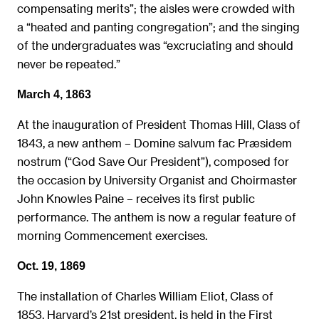
compensating merits”; the aisles were crowded with
a “heated and panting congregation”; and the singing
of the undergraduates was “excruciating and should
never be repeated.”
March 4, 1863
At the inauguration of President Thomas Hill, Class of
1843, a new anthem – Domine salvum fac Præsidem
nostrum (“God Save Our President”), composed for
the occasion by University Organist and Choirmaster
John Knowles Paine – receives its first public
performance. The anthem is now a regular feature of
morning Commencement exercises.
Oct. 19, 1869
The installation of Charles William Eliot, Class of
1853, Harvard’s 21st president, is held in the First