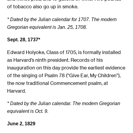
of tobacco also go up in smoke.
* Dated by the Julian calendar for 1707. The modern
Gregorian equivalent is Jan. 25, 1708.
Sept. 28, 1737*
Edward Holyoke, Class of 1705, is formally installed
as Harvard’s ninth president. Records of his
inauguration on this day provide the earliest evidence
of the singing of Psalm 78 (“Give Ear, My Children”),
the now traditional Commencement psalm, at
Harvard.
* Dated by the Julian calendar. The modern Gregorian
equivalent is Oct. 9.
June 2, 1829