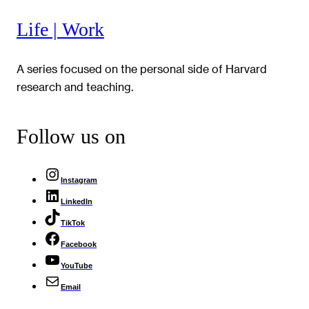
Life | Work
A series focused on the personal side of Harvard
research and teaching.
Follow us on
Instagram
LinkedIn
TikTok
Facebook
YouTube
Email