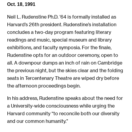
Oct. 18, 1991
Neil L. Rudenstine Ph.D. ’64 is formally installed as
Harvard’s 26th president. Rudenstine’s installation
concludes a two-day program featuring literary
readings and music, special museum and library
exhibitions, and faculty symposia. For the finale,
Rudenstine opts for an outdoor ceremony, open to
all. A downpour dumps an inch of rain on Cambridge
the previous night, but the skies clear and the folding
seats in Tercentenary Theatre are wiped dry before
the afternoon proceedings begin.
In his address, Rudenstine speaks about the need for
a University-wide consciousness while urging the
Harvard community “to reconcile both our diversity
and our common humanity.”