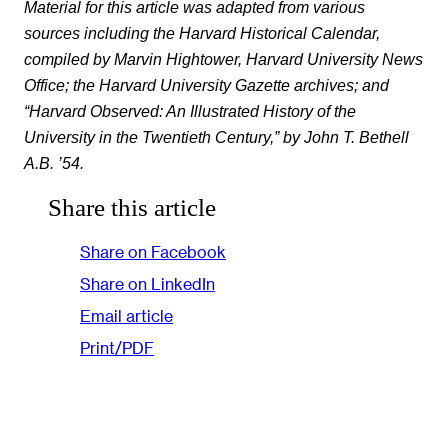
Material for this article was adapted from various
sources including the Harvard Historical Calendar,
compiled by Marvin Hightower, Harvard University News
Office; the Harvard University Gazette archives; and
“Harvard Observed: An Illustrated History of the
University in the Twentieth Century,” by John T. Bethell
A.B. ’54.
Share this article
Share on Facebook
Share on LinkedIn
Email article
Print/PDF