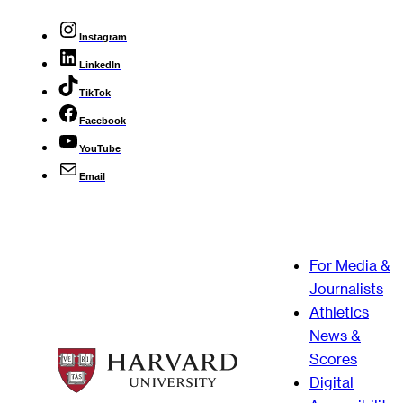
Instagram
LinkedIn
TikTok
Facebook
YouTube
Email
For Media &
Journalists
Athletics
News &
Scores
Digital