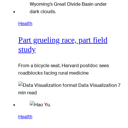
Health
Part grueling race, part field
study
From a bicycle seat, Harvard postdoc sees
roadblocks facing rural medicine
Data Visualization
7
min read
Health