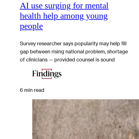
AI use surging for mental
health help among young
people
Survey researcher says popularity may help fill
gap between rising national problem, shortage
of clinicians — provided counsel is sound
6 min read