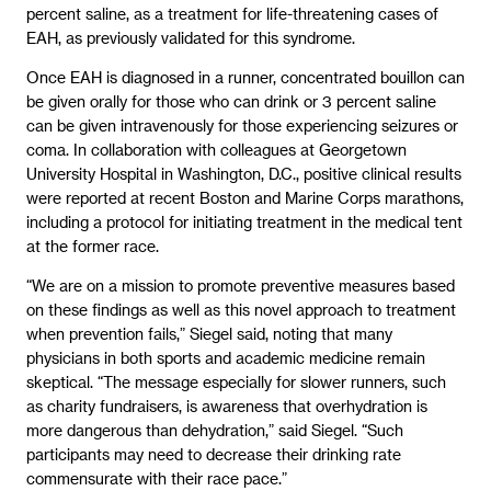
percent saline, as a treatment for life-threatening cases of
EAH, as previously validated for this syndrome.
Once EAH is diagnosed in a runner, concentrated bouillon can
be given orally for those who can drink or 3 percent saline
can be given intravenously for those experiencing seizures or
coma. In collaboration with colleagues at Georgetown
University Hospital in Washington, D.C., positive clinical results
were reported at recent Boston and Marine Corps marathons,
including a protocol for initiating treatment in the medical tent
at the former race.
“We are on a mission to promote preventive measures based
on these findings as well as this novel approach to treatment
when prevention fails,” Siegel said, noting that many
physicians in both sports and academic medicine remain
skeptical. “The message especially for slower runners, such
as charity fundraisers, is awareness that overhydration is
more dangerous than dehydration,” said Siegel. “Such
participants may need to decrease their drinking rate
commensurate with their race pace.”