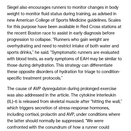
Siegel also encourages runners to monitor changes in body
weight to monitor fluid status during training, as advised in
new American College of Sports Medicine guidelines. Scales
for this purpose have been available in Red Cross stations at
the recent Boston race to assist in early diagnosis before
progression to collapse. “Runners who gain weight are
overhydrating and need to restrict intake of both water and
sports drinks,” he said. “Symptomatic runners are evaluated
with blood tests, as early symptoms of EAH may be similar to
those during dehydration. This strategy can differentiate
these opposite disorders of hydration for triage to condition-
specific treatment protocols.”
The cause of AVP dysregulaton during prolonged exercise
was also addressed in the article. The cytokine interleukin
(IL)-6 is released from skeletal muscle after “hitting the wall,’’
which triggers secretion of stress-response hormones,
including cortisol, prolactin and AVP, under conditions where
the latter should normally be suppressed. “We were
confronted with the conundrum of how a runner could