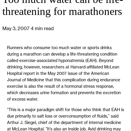
threatening for marathoners
May 3, 2007
4 min read
Runners who consume too much water or sports drinks
during a marathon can develop a life-threatening condition
called exercise-associated hyponatremia (EAH). Beyond
drinking, however, researchers at Harvard-affiliated McLean
Hospital report in the May 2007 issue of the American
Journal of Medicine that this complication during endurance
exercise is also the result of a hormonal stress response,
which decreases urine formation and prevents the excretion
of excess water.
“This is a major paradigm shift for those who think that EAH is
due primarily to salt loss or overconsumption of fluids,’’ said
Arthur J. Siegel, chief of the department of internal medicine
at McLean Hospital. “It’s also an inside job. Avid drinking may