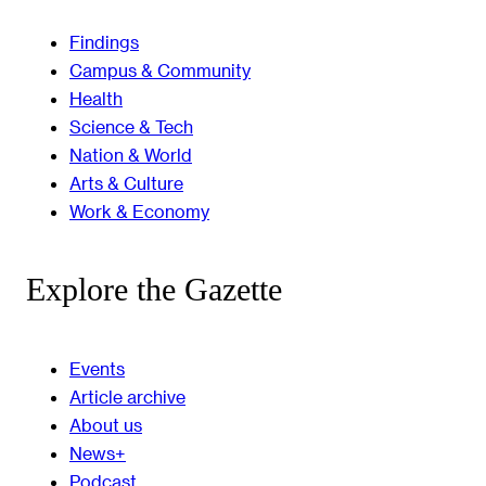
Findings
Campus & Community
Health
Science & Tech
Nation & World
Arts & Culture
Work & Economy
Explore the Gazette
Events
Article archive
About us
News+
Podcast