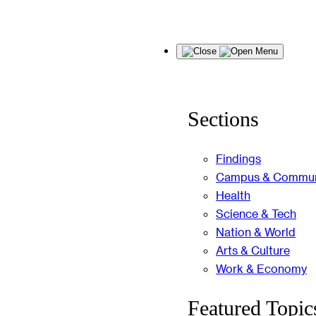
Skip
Menu
to
content
Sections
Findings
Campus & Commun
Health
Science & Tech
Nation & World
Arts & Culture
Work & Economy
Featured Topic