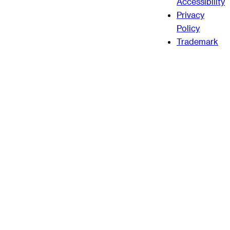
Accessibility
Privacy
Policy
Trademark