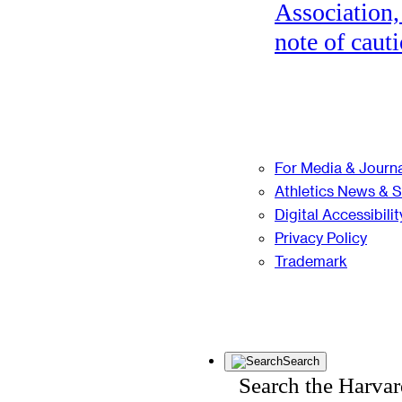
Association,
note of cauti
For Media & Journa
Athletics News & 
Digital Accessibilit
Privacy Policy
Trademark
Search
Search the Harva