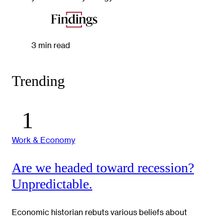
3 min read
Trending
Work & Economy
Are we headed toward recession?
Unpredictable.
Economic historian rebuts various beliefs about