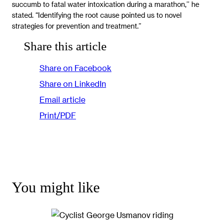
succumb to fatal water intoxication during a marathon,’’ he
stated. “Identifying the root cause pointed us to novel
strategies for prevention and treatment.”
Share this article
Share on Facebook
Share on LinkedIn
Email article
Print/PDF
You might like