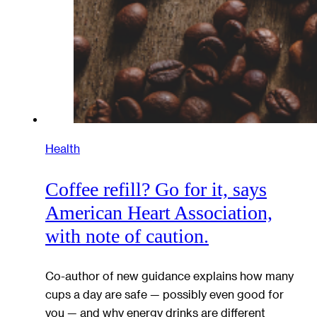
Health
Coffee refill? Go for it, says
American Heart Association,
with note of caution.
Co-author of new guidance explains how many
cups a day are safe — possibly even good for
you — and why energy drinks are different