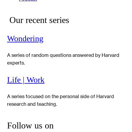
Our recent series
Wondering
A series of random questions answered by Harvard
experts.
Life | Work
A series focused on the personal side of Harvard
research and teaching.
Follow us on