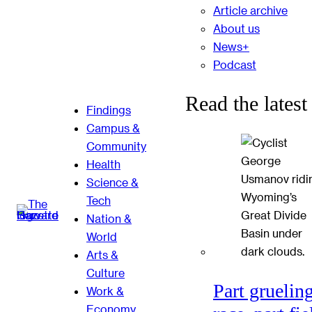
Article archive
About us
News+
Podcast
Read the latest
Findings
Campus &
Community
Health
Science &
Tech
Nation &
World
Arts &
Culture
Part gruelin
Work &
Economy