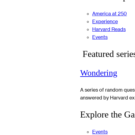
America at 250
Experience
Harvard Reads
Events
Featured serie
Wondering
A series of random ques
answered by Harvard ex
Explore the Ga
Events