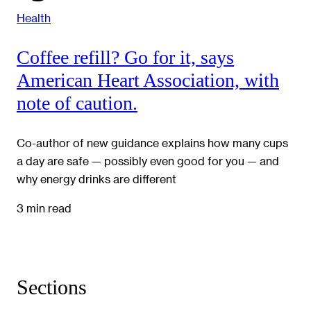
Health
Coffee refill? Go for it, says
American Heart Association, with
note of caution.
Co-author of new guidance explains how many cups
a day are safe — possibly even good for you — and
why energy drinks are different
3 min read
Sections