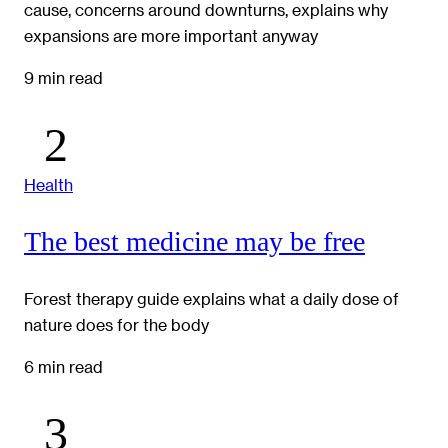
cause, concerns around downturns, explains why
expansions are more important anyway
9 min read
Health
The best medicine may be free
Forest therapy guide explains what a daily dose of
nature does for the body
6 min read