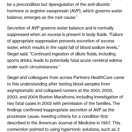
be a precondition but dysregulation of the anti-diuretic
hormone or arginine vasopressin (AVP), which governs water
balance, emerges as the root cause.”
Secretion of AVP governs water balance and is normally
suppressed when an excess is present in body fluids. “Failure
of appropriate suppression prevents excretion of excess
water, which results in the rapid fall of blood sodium levels,’’
Siegel said. “Continued ingestion of dilute fluids, including
sports drinks, leads to potentially fatal acute cerebral edema
under such circumstances.”
Siegel and colleagues from across Partners HealthCare came
to this understanding after testing blood samples from
asymptomatic and collapsed runners at the 2001, 2002,
2003, and 2004 Boston Marathons, including investigation of
two fatal cases in 2002 with permission of the families. The
findings confirmed inappropriate secretion of AVP as the
proximate cause, meeting criteria for a condition first
described in the American Journal of Medicine in 1967. This
connection pointed to using hypertonic solutions, such as 3