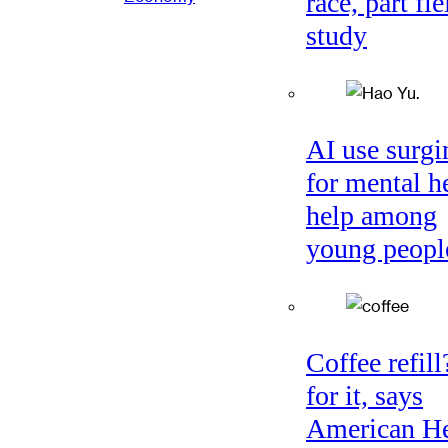
race, part fie
study
AI use surgi
for mental h
help among
young peopl
Coffee refil
for it, says
American He