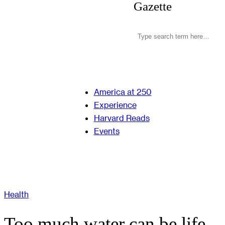
Gazette
America at 250
Experience
Harvard Reads
Events
Health
Too much water can be life-