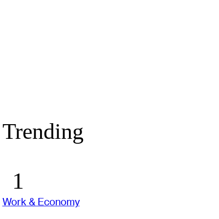
Trending
Work & Economy