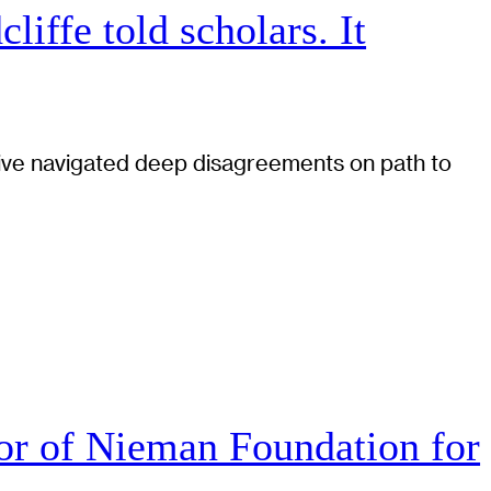
iffe told scholars. It
tiative navigated deep disagreements on path to
r of Nieman Foundation for