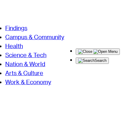
Findings
Campus & Community
Health
Menu
Science & Tech
Search
Nation & World
Arts & Culture
Work & Economy