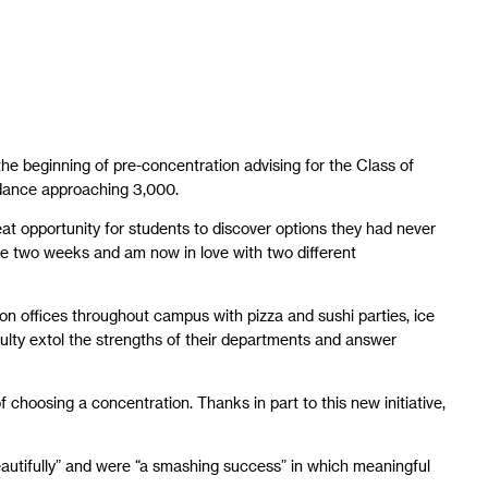
e beginning of pre-concentration advising for the Class of
ndance approaching 3,000.
reat opportunity for students to discover options they had never
these two weeks and am now in love with two different
ion offices throughout campus with pizza and sushi parties, ice
aculty extol the strengths of their departments and answer
 choosing a concentration. Thanks in part to this new initiative,
beautifully” and were “a smashing success” in which meaningful