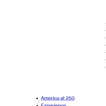
America at 250
Experience