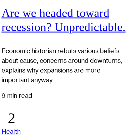
Are we headed toward
recession? Unpredictable.
Economic historian rebuts various beliefs
about cause, concerns around downturns,
explains why expansions are more
important anyway
9 min read
Health