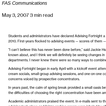
FAS Communications
May 3, 2007
3 min read
Students and administrators have declared Advising Fortnight a
2010. First-years flocked to advising events — scores of them
“I can’t believe this has never been done before,” said Jackie Hs
known about, and I think we will definitely be seeing changes in 
departments. I never knew there were so many ways to combine
Advising Fortnight began in early April with a kickoff event att
cream socials, small-group advising sessions, and one-on-one con
concerns voiced by prospective concentrators.
In years past, the calm of spring break provided a small oasis b
the difficulties of choosing the right concentration have been am
Academic administrators praised the event. In e-mails sent to th