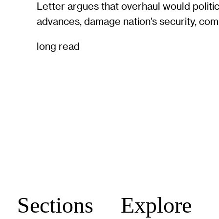
Letter argues that overhaul would politi
advances, damage nation’s security, com
long read
Sections
Explore