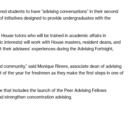
red students to have “advising conversations” in their second
s of initiatives designed to provide undergraduates with the
 House tutors who will be trained in academic affairs in
c interests) will work with House masters, resident deans, and
 their advisees’ experiences during the Advising Fortnight,
d community,” said Monique Rinere, associate dean of advising
t of the year for freshmen as they make the first steps in one of
e that includes the launch of the Peer Advising Fellows
nd strengthen concentration advising.