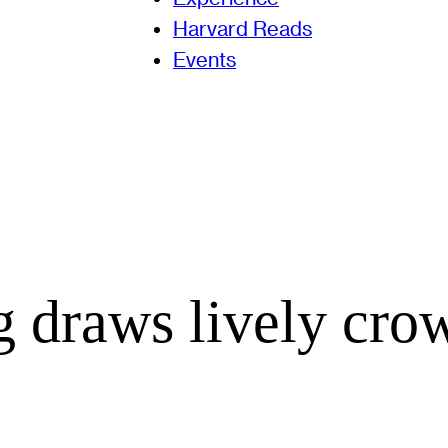
Harvard Reads
Events
 draws lively cro