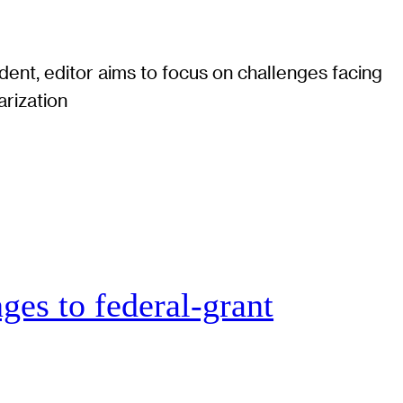
ent, editor aims to focus on challenges facing
arization
ges to federal-grant