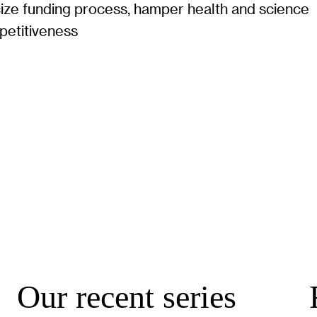
cize funding process, hamper health and science
petitiveness
Our recent series