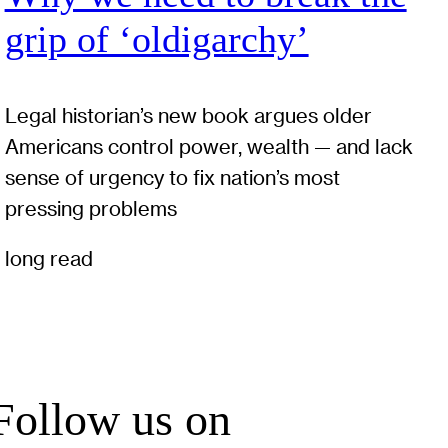
grip of ‘oldigarchy’
Legal historian’s new book argues older
Americans control power, wealth — and lack
sense of urgency to fix nation’s most
pressing problems
long read
Follow us on