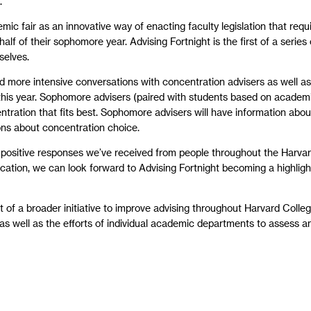
.”
 fair as an innovative way of enacting faculty legislation that requi
 half of their sophomore year. Advising Fortnight is the first of a serie
selves.
old more intensive conversations with concentration advisers as well as
 this year. Sophomore advisers (paired with students based on academi
ration that fits best. Sophomore advisers will have information about
ions about concentration choice.
 positive responses we’ve received from people throughout the Harvar
ication, we can look forward to Advising Fortnight becoming a highligh
of a broader initiative to improve advising throughout Harvard Colleg
s well as the efforts of individual academic departments to assess a