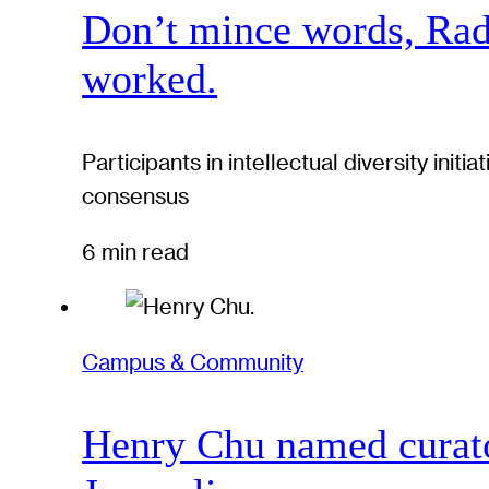
Don’t mince words, Radcl
worked.
Participants in intellectual diversity ini
consensus
6 min read
Campus & Community
Henry Chu named curato