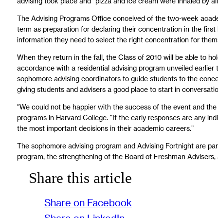
advising took place and “pizza and ice cream were inhaled by all
The Advising Programs Office conceived of the two-week academic
term as preparation for declaring their concentration in the first
information they need to select the right concentration for them
When they return in the fall, the Class of 2010 will be able to h
accordance with a residential advising program unveiled earlier
sophomore advising coordinators to guide students to the concent
giving students and advisers a good place to start in conversat
“We could not be happier with the success of the event and the
programs in Harvard College. “If the early responses are any ind
the most important decisions in their academic careers.”
The sophomore advising program and Advising Fortnight are part 
program, the strengthening of the Board of Freshman Advisers, a
Share this article
Share on Facebook