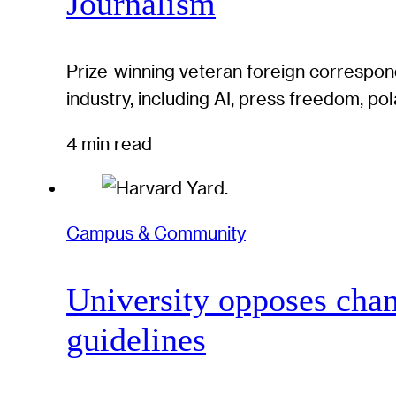
Journalism
Prize-winning veteran foreign correspond
industry, including AI, press freedom, pol
4 min read
Campus & Community
University opposes chan
guidelines