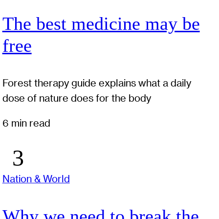
The best medicine may be
free
Forest therapy guide explains what a daily
dose of nature does for the body
6 min read
Nation & World
Why we need to break the