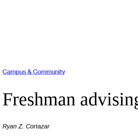
Campus & Community
Freshman advising
Ryan Z. Cortazar