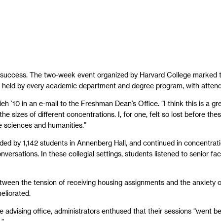
 success. The two-week event organized by Harvard College marked th
 — held by every academic department and degree program, with atte
ieh ’10 in an e-mail to the Freshman Dean’s Office. “I think this is a g
the sizes of different concentrations. I, for one, felt so lost before 
 sciences and humanities.”
ended by 1,142 students in Annenberg Hall, and continued in concentrat
versations. In these collegial settings, students listened to senior f
etween the tension of receiving housing assignments and the anxiety of
eliorated.
e advising office, administrators enthused that their sessions “went 