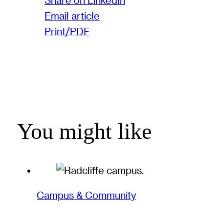
Share on LinkedIn
Email article
Print/PDF
You might like
Campus & Community