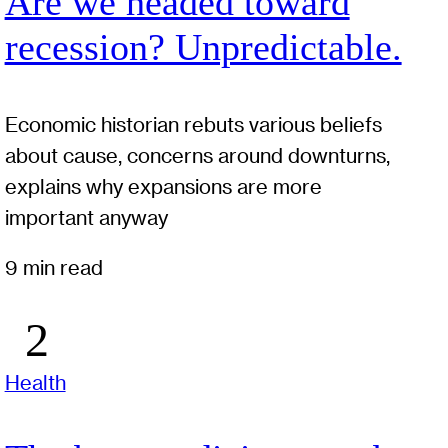
Are we headed toward
recession? Unpredictable.
Economic historian rebuts various beliefs
about cause, concerns around downturns,
explains why expansions are more
important anyway
9 min read
Health