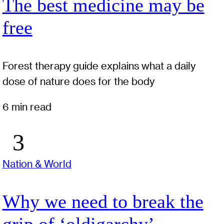
The best medicine may be
free
Forest therapy guide explains what a daily
dose of nature does for the body
6 min read
Nation & World
Why we need to break the