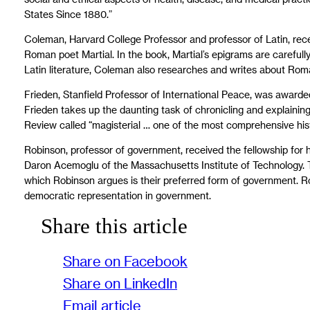
States Since 1880.”
Coleman, Harvard College Professor and professor of Latin, recei
Roman poet Martial. In the book, Martial’s epigrams are careful
Latin literature, Coleman also researches and writes about Rom
Frieden, Stanfield Professor of International Peace, was awarded
Frieden takes up the daunting task of chronicling and explainin
Review called “magisterial … one of the most comprehensive histor
Robinson, professor of government, received the fellowship for
Daron Acemoglu of the Massachusetts Institute of Technology. T
which Robinson argues is their preferred form of government. Ro
democratic representation in government.
Share this article
Share on Facebook
Share on LinkedIn
Email article