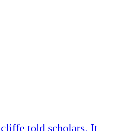
iffe told scholars. It