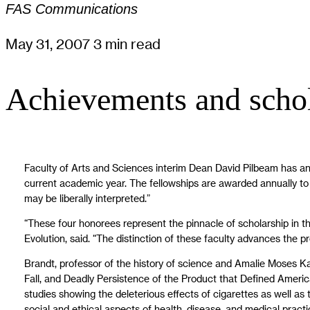
FAS Communications
May 31, 2007
3 min read
Achievements and schol
Faculty of Arts and Sciences interim Dean David Pilbeam has a
current academic year. The fellowships are awarded annually to s
may be liberally interpreted.”
“These four honorees represent the pinnacle of scholarship in th
Evolution, said. “The distinction of these faculty advances the p
Brandt, professor of the history of science and Amalie Moses Ka
Fall, and Deadly Persistence of the Product that Defined America
studies showing the deleterious effects of cigarettes as well a
social and ethical aspects of health, disease, and medical practi