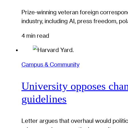
Prize-winning veteran foreign correspond
industry, including AI, press freedom, pol
4 min read
Campus & Community
University opposes chan
guidelines
Letter argues that overhaul would politi