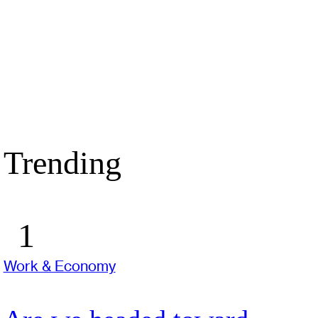
Trending
Work & Economy