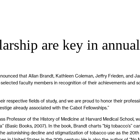
arship are key in annual
nnounced that Allan Brandt, Kathleen Coleman, Jeffry Frieden, and J
elected faculty members in recognition of their achievements and schola
eir respective fields of study, and we are proud to honor their profe
restige already associated with the Cabot Fellowships.”
ss Professor of the History of Medicine at Harvard Medical School, w
” (Basic Books, 2007). In the book, Brandt charts “big tobacco’s” cam
s the astonishing decline and stigmatization of tobacco use as the 20
ces in United States in the 20th century. He is also the author of “No 