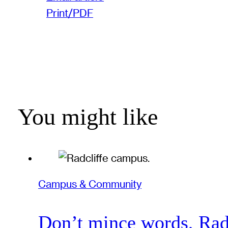
Print/PDF
You might like
Campus & Community
Don’t mince words, Radcl