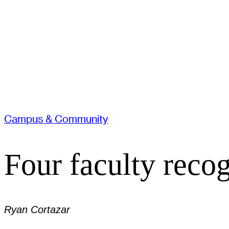
Campus & Community
Four faculty reco
Ryan Cortazar