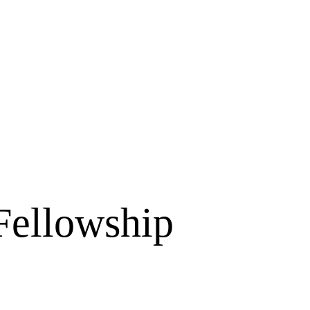
Fellowship