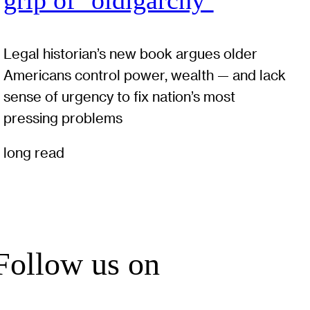
grip of ‘oldigarchy’
Legal historian’s new book argues older
Americans control power, wealth — and lack
sense of urgency to fix nation’s most
pressing problems
long read
Follow us on