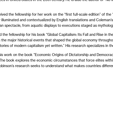
ved the fellowship for her work on the “first full-scale edition” of th
ly illuminated and contextualized by English translations and Coleman’
an spectacle, from aquatic displays to executions staged as mytholog
 the fellowship for his book “Global Capitalism: Its Fall and Rise in 
g the major historical events that shaped the global economy through
ies of modern capitalism yet written.” His research specializes in the 
 his work on the book “Economic Origins of Dictatorship and Democrac
he book explores the economic circumstances that force elites within 
binson’s research seeks to understand what makes countries different