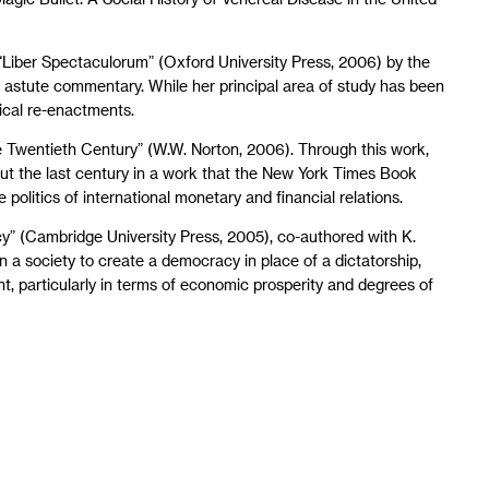
e “Liber Spectaculorum” (Oxford University Press, 2006) by the
s astute commentary. While her principal area of study has been
ical re-enactments.
the Twentieth Century” (W.W. Norton, 2006). Through this work,
out the last century in a work that the New York Times Book
politics of international monetary and financial relations.
y” (Cambridge University Press, 2005), co-authored with K.
a society to create a democracy in place of a dictatorship,
, particularly in terms of economic prosperity and degrees of