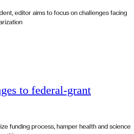
ent, editor aims to focus on challenges facing
arization
ges to federal-grant
cize funding process, hamper health and science