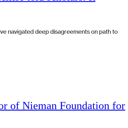
tiative navigated deep disagreements on path to
r of Nieman Foundation for