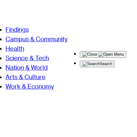
Findings
Campus & Community
Health
Menu
Science & Tech
Search
Nation & World
Arts & Culture
Work & Economy