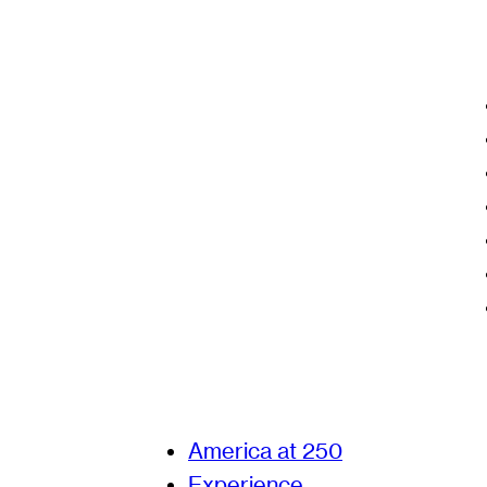
America at 250
Experience