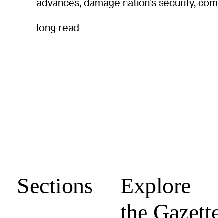
advances, damage nation’s security, com
long read
Sections
Explore
the Gazett