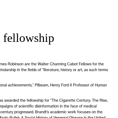
 fellowship
ames Robinson are the Walter Channing Cabot Fellows for the
rship in the fields of “literature, history or art, as such terms
ssional achievements,” Pilbeam, Henry Ford II Professor of Human
as awarded the fellowship for “The Cigarette Century: The Rise,
paigns of scientific disinformation in the face of medical
th century progressed. Brandt’s academic work focuses on the
Magic Bullet: A Social History of Venereal Disease in the United