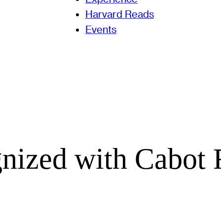
Harvard Reads
Events
gnized with Cabot 