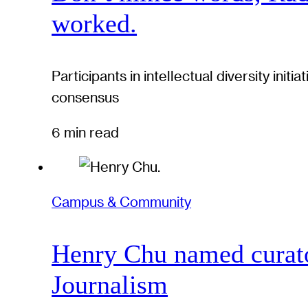
worked.
Participants in intellectual diversity ini
consensus
6 min read
Campus & Community
Henry Chu named curato
Journalism