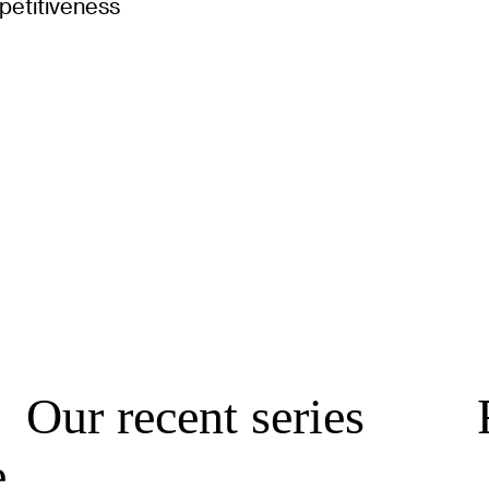
petitiveness
Our recent series
e