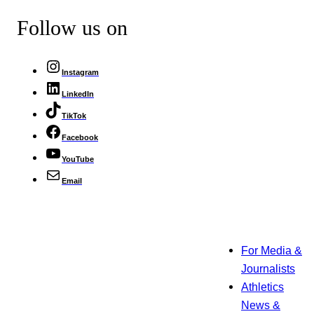
Follow us on
Instagram
LinkedIn
TikTok
Facebook
YouTube
Email
For Media &
Journalists
Athletics
News &