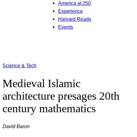
America at 250
Experience
Harvard Reads
Events
Science & Tech
Medieval Islamic
architecture presages 20th
century mathematics
David Baron