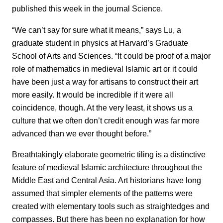
published this week in the journal Science.
“We can’t say for sure what it means,” says Lu, a
graduate student in physics at Harvard’s Graduate
School of Arts and Sciences. “It could be proof of a major
role of mathematics in medieval Islamic art or it could
have been just a way for artisans to construct their art
more easily. It would be incredible if it were all
coincidence, though. At the very least, it shows us a
culture that we often don’t credit enough was far more
advanced than we ever thought before.”
Breathtakingly elaborate geometric tiling is a distinctive
feature of medieval Islamic architecture throughout the
Middle East and Central Asia. Art historians have long
assumed that simpler elements of the patterns were
created with elementary tools such as straightedges and
compasses. But there has been no explanation for how