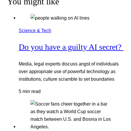
You might like
Science & Tech
Do you have a guilty AI secret?
Media, legal experts discuss angst of individuals
over appropriate use of powerful technology as
institutions, culture scramble to set boundaries
5 min read