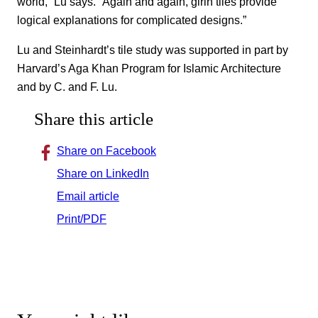
world,” Lu says. “Again and again, girih tiles provide
logical explanations for complicated designs.”
Lu and Steinhardt’s tile study was supported in part by
Harvard’s Aga Khan Program for Islamic Architecture
and by C. and F. Lu.
Share this article
Share on Facebook
Share on LinkedIn
Email article
Print/PDF