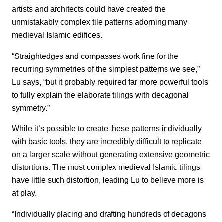
artists and architects could have created the
unmistakably complex tile patterns adorning many
medieval Islamic edifices.
“Straightedges and compasses work fine for the
recurring symmetries of the simplest patterns we see,”
Lu says, “but it probably required far more powerful tools
to fully explain the elaborate tilings with decagonal
symmetry.”
While it’s possible to create these patterns individually
with basic tools, they are incredibly difficult to replicate
on a larger scale without generating extensive geometric
distortions. The most complex medieval Islamic tilings
have little such distortion, leading Lu to believe more is
at play.
“Individually placing and drafting hundreds of decagons