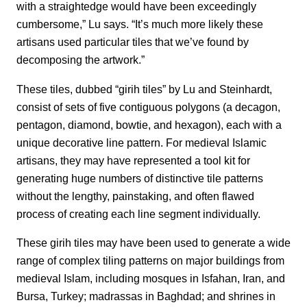
with a straightedge would have been exceedingly
cumbersome,” Lu says. “It’s much more likely these
artisans used particular tiles that we’ve found by
decomposing the artwork.”
These tiles, dubbed “girih tiles” by Lu and Steinhardt,
consist of sets of five contiguous polygons (a decagon,
pentagon, diamond, bowtie, and hexagon), each with a
unique decorative line pattern. For medieval Islamic
artisans, they may have represented a tool kit for
generating huge numbers of distinctive tile patterns
without the lengthy, painstaking, and often flawed
process of creating each line segment individually.
These girih tiles may have been used to generate a wide
range of complex tiling patterns on major buildings from
medieval Islam, including mosques in Isfahan, Iran, and
Bursa, Turkey; madrassas in Baghdad; and shrines in