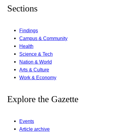
Sections
Findings
Campus & Community
Health
Science & Tech
Nation & World
Arts & Culture
Work & Economy
Explore the Gazette
Events
Article archive