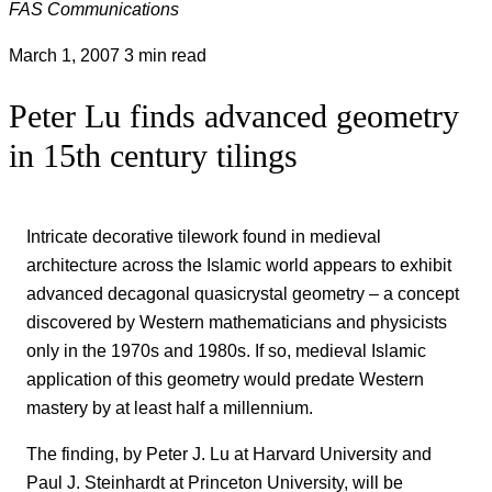
FAS Communications
March 1, 2007
3 min read
Peter Lu finds advanced geometry
in 15th century tilings
Intricate decorative tilework found in medieval
architecture across the Islamic world appears to exhibit
advanced decagonal quasicrystal geometry – a concept
discovered by Western mathematicians and physicists
only in the 1970s and 1980s. If so, medieval Islamic
application of this geometry would predate Western
mastery by at least half a millennium.
The finding, by Peter J. Lu at Harvard University and
Paul J. Steinhardt at Princeton University, will be