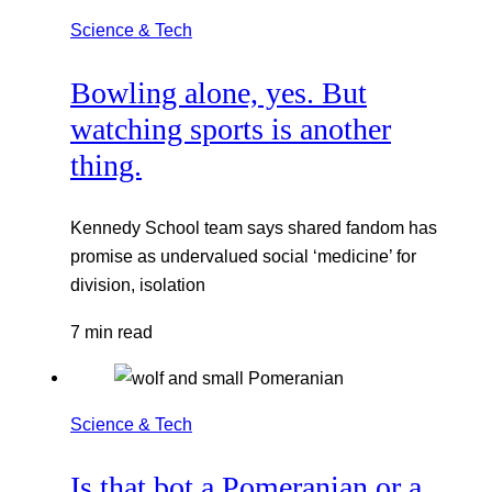
Science & Tech
Bowling alone, yes. But
watching sports is another
thing.
Kennedy School team says shared fandom has
promise as undervalued social ‘medicine’ for
division, isolation
7 min read
Science & Tech
Is that bot a Pomeranian or a