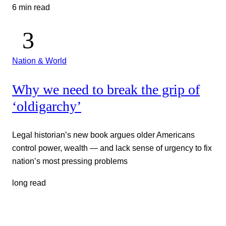
6 min read
Nation & World
Why we need to break the grip of
‘oldigarchy’
Legal historian’s new book argues older Americans
control power, wealth — and lack sense of urgency to fix
nation’s most pressing problems
long read