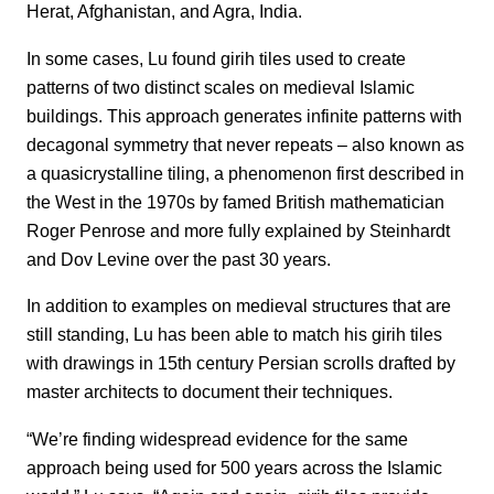
Herat, Afghanistan, and Agra, India.
In some cases, Lu found girih tiles used to create
patterns of two distinct scales on medieval Islamic
buildings. This approach generates infinite patterns with
decagonal symmetry that never repeats – also known as
a quasicrystalline tiling, a phenomenon first described in
the West in the 1970s by famed British mathematician
Roger Penrose and more fully explained by Steinhardt
and Dov Levine over the past 30 years.
In addition to examples on medieval structures that are
still standing, Lu has been able to match his girih tiles
with drawings in 15th century Persian scrolls drafted by
master architects to document their techniques.
“We’re finding widespread evidence for the same
approach being used for 500 years across the Islamic