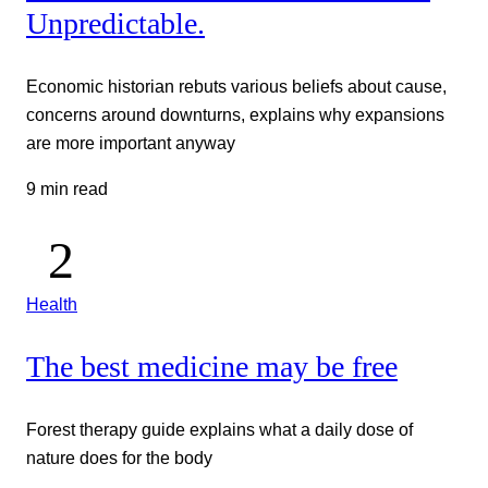
Unpredictable.
Economic historian rebuts various beliefs about cause,
concerns around downturns, explains why expansions
are more important anyway
9 min read
Health
The best medicine may be free
Forest therapy guide explains what a daily dose of
nature does for the body