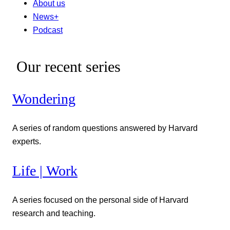
About us
News+
Podcast
Our recent series
Wondering
A series of random questions answered by Harvard
experts.
Life | Work
A series focused on the personal side of Harvard
research and teaching.