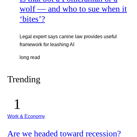
wolf — and who to sue when it
‘bites’?
Legal expert says canine law provides useful
framework for leashing AI
long read
Trending
Work & Economy
Are we headed toward recession?