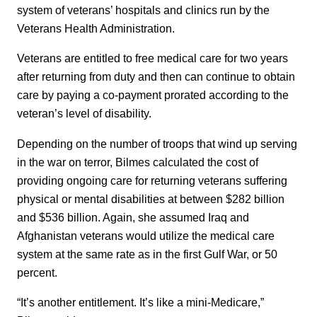
system of veterans’ hospitals and clinics run by the
Veterans Health Administration.
Veterans are entitled to free medical care for two years
after returning from duty and then can continue to obtain
care by paying a co-payment prorated according to the
veteran’s level of disability.
Depending on the number of troops that wind up serving
in the war on terror, Bilmes calculated the cost of
providing ongoing care for returning veterans suffering
physical or mental disabilities at between $282 billion
and $536 billion. Again, she assumed Iraq and
Afghanistan veterans would utilize the medical care
system at the same rate as in the first Gulf War, or 50
percent.
“It’s another entitlement. It’s like a mini-Medicare,”