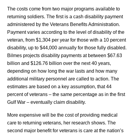
The costs come from two major programs available to
returning soldiers. The first is a cash disability payment
administered by the Veterans Benefits Administration.
Payment varies according to the level of disability of the
veteran, from $1,304 per year for those with a 10 percent
disability, up to $44,000 annually for those fully disabled.
Bilmes projects disability payments at between $67.63
billion and $126.76 billion over the next 40 years,
depending on how long the war lasts and how many
additional military personnel are called to action. The
estimates are based on a key assumption, that 44
percent of veterans – the same percentage as in the first
Gulf War – eventually claim disability.
More expensive will be the cost of providing medical
care to returning veterans, her research shows. The
second major benefit for veterans is care at the nation’s