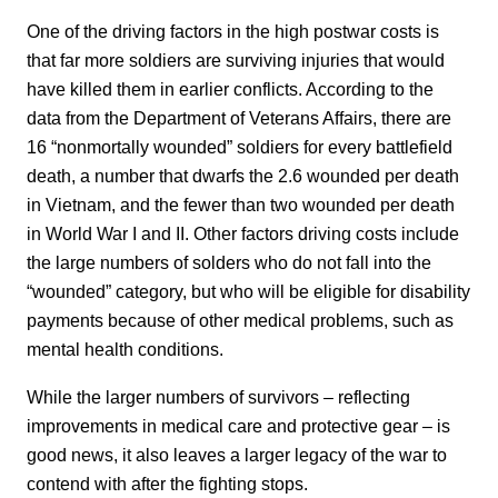
One of the driving factors in the high postwar costs is
that far more soldiers are surviving injuries that would
have killed them in earlier conflicts. According to the
data from the Department of Veterans Affairs, there are
16 “nonmortally wounded” soldiers for every battlefield
death, a number that dwarfs the 2.6 wounded per death
in Vietnam, and the fewer than two wounded per death
in World War I and II. Other factors driving costs include
the large numbers of solders who do not fall into the
“wounded” category, but who will be eligible for disability
payments because of other medical problems, such as
mental health conditions.
While the larger numbers of survivors – reflecting
improvements in medical care and protective gear – is
good news, it also leaves a larger legacy of the war to
contend with after the fighting stops.