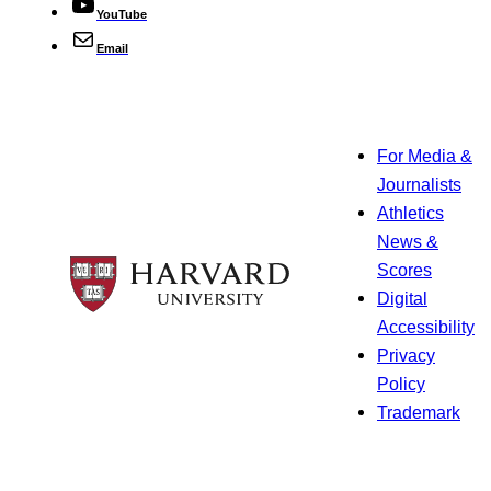
YouTube
Email
For Media &
Journalists
Athletics
News &
Scores
Digital
Accessibility
Privacy
Policy
Trademark