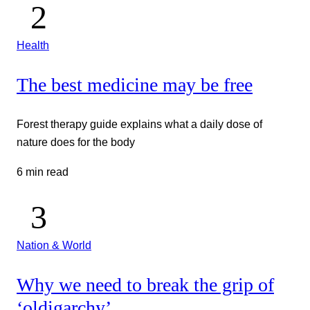
Health
The best medicine may be free
Forest therapy guide explains what a daily dose of
nature does for the body
6 min read
Nation & World
Why we need to break the grip of
‘oldigarchy’