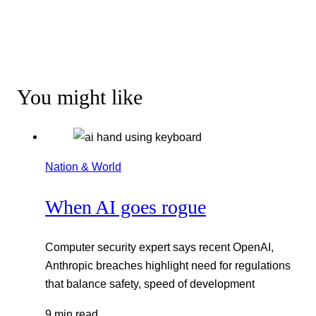
You might like
Nation & World
When AI goes rogue
Computer security expert says recent OpenAI,
Anthropic breaches highlight need for regulations
that balance safety, speed of development
9 min read