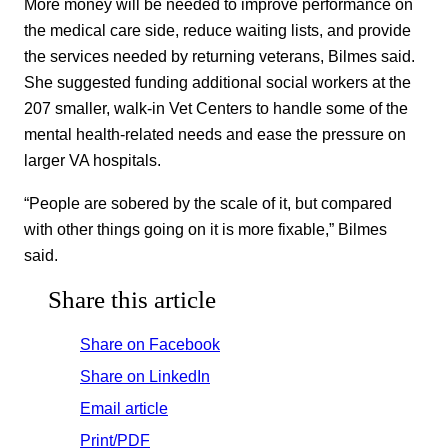
More money will be needed to improve performance on
the medical care side, reduce waiting lists, and provide
the services needed by returning veterans, Bilmes said.
She suggested funding additional social workers at the
207 smaller, walk-in Vet Centers to handle some of the
mental health-related needs and ease the pressure on
larger VA hospitals.
“People are sobered by the scale of it, but compared
with other things going on it is more fixable,” Bilmes
said.
Share this article
Share on Facebook
Share on LinkedIn
Email article
Print/PDF