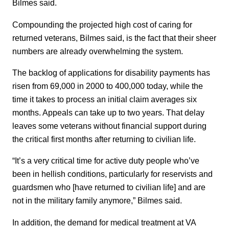
Bilmes said.
Compounding the projected high cost of caring for
returned veterans, Bilmes said, is the fact that their sheer
numbers are already overwhelming the system.
The backlog of applications for disability payments has
risen from 69,000 in 2000 to 400,000 today, while the
time it takes to process an initial claim averages six
months. Appeals can take up to two years. That delay
leaves some veterans without financial support during
the critical first months after returning to civilian life.
“It’s a very critical time for active duty people who’ve
been in hellish conditions, particularly for reservists and
guardsmen who [have returned to civilian life] and are
not in the military family anymore,” Bilmes said.
In addition, the demand for medical treatment at VA