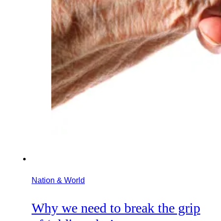
Nation & World
Why we need to break the grip