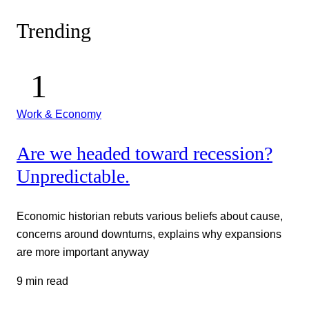
Trending
Work & Economy
Are we headed toward recession?
Unpredictable.
Economic historian rebuts various beliefs about cause,
concerns around downturns, explains why expansions
are more important anyway
9 min read