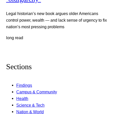
Legal historian’s new book argues older Americans
control power, wealth — and lack sense of urgency to fix
nation’s most pressing problems
long read
Sections
Findings
Campus & Community
Health
Science & Tech
Nation & World