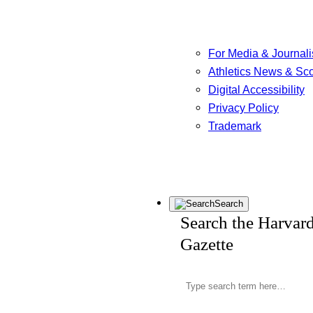
For Media & Journali
Athletics News & Sc
Digital Accessibility
Privacy Policy
Trademark
Search
Search the Harvar
Gazette