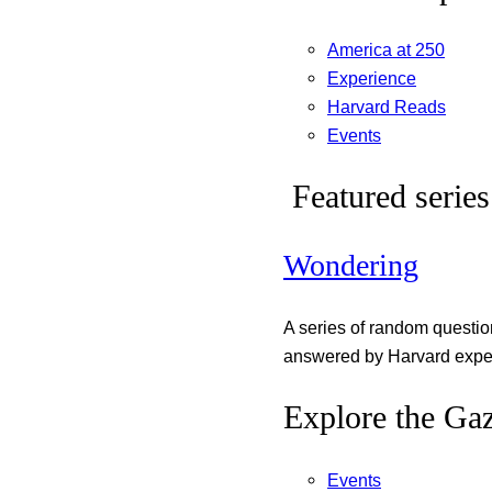
America at 250
Experience
Harvard Reads
Events
Featured series
Wondering
A series of random questi
answered by Harvard exper
Explore the Gaz
Events