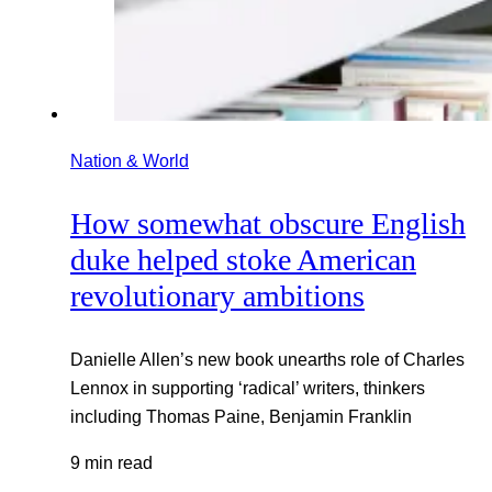
Nation & World
How somewhat obscure English
duke helped stoke American
revolutionary ambitions
Danielle Allen’s new book unearths role of Charles
Lennox in supporting ‘radical’ writers, thinkers
including Thomas Paine, Benjamin Franklin
9 min read