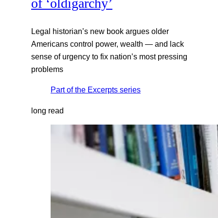
of ‘oldigarchy’
Legal historian’s new book argues older
Americans control power, wealth — and lack
sense of urgency to fix nation’s most pressing
problems
Part of the
Excerpts
series
long read