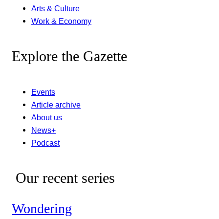
Arts & Culture
Work & Economy
Explore the Gazette
Events
Article archive
About us
News+
Podcast
Our recent series
Wondering