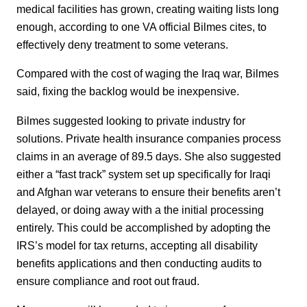
medical facilities has grown, creating waiting lists long
enough, according to one VA official Bilmes cites, to
effectively deny treatment to some veterans.
Compared with the cost of waging the Iraq war, Bilmes
said, fixing the backlog would be inexpensive.
Bilmes suggested looking to private industry for
solutions. Private health insurance companies process
claims in an average of 89.5 days. She also suggested
either a “fast track” system set up specifically for Iraqi
and Afghan war veterans to ensure their benefits aren’t
delayed, or doing away with a the initial processing
entirely. This could be accomplished by adopting the
IRS’s model for tax returns, accepting all disability
benefits applications and then conducting audits to
ensure compliance and root out fraud.