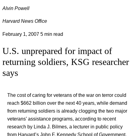
Alvin Powell
Harvard News Office
February 1, 2007
5 min read
U.S. unprepared for impact of
returning soldiers, KSG researcher
says
The cost of caring for veterans of the war on terror could
reach $662 billion over the next 40 years, while demand
from returning soldiers is already clogging the two major
veterans’ assistance programs, according to recent
research by Linda J. Bilmes, a lecturer in public policy
from Harvard’s John F. Kennedy School of Government.