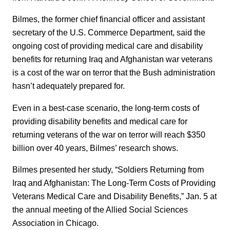
Bilmes, the former chief financial officer and assistant
secretary of the U.S. Commerce Department, said the
ongoing cost of providing medical care and disability
benefits for returning Iraq and Afghanistan war veterans
is a cost of the war on terror that the Bush administration
hasn’t adequately prepared for.
Even in a best-case scenario, the long-term costs of
providing disability benefits and medical care for
returning veterans of the war on terror will reach $350
billion over 40 years, Bilmes’ research shows.
Bilmes presented her study, “Soldiers Returning from
Iraq and Afghanistan: The Long-Term Costs of Providing
Veterans Medical Care and Disability Benefits,” Jan. 5 at
the annual meeting of the Allied Social Sciences
Association in Chicago.