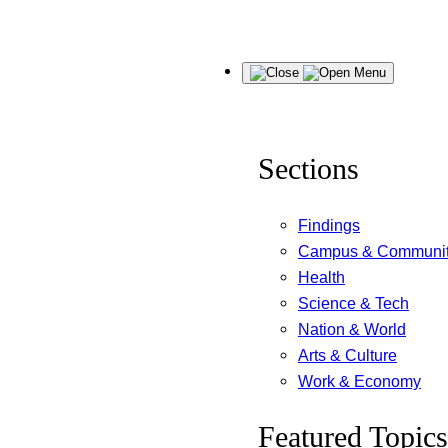
Skip
Menu
to
content
Sections
Findings
Campus & Communi
Health
Science & Tech
Nation & World
Arts & Culture
Work & Economy
Featured Topics