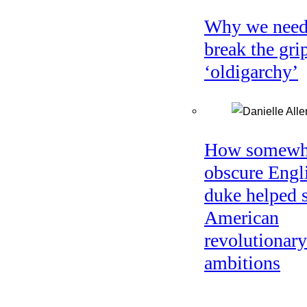
Why we need
break the gri
‘oldigarchy’
How somewh
obscure Engl
duke helped 
American
revolutionary
ambitions