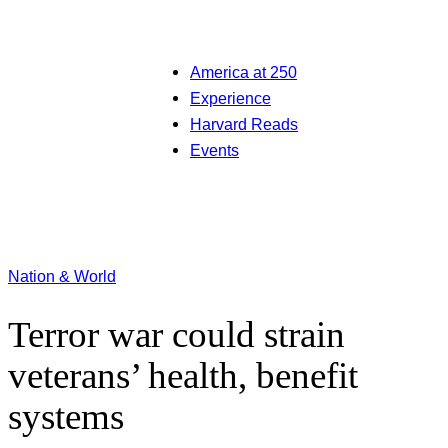
America at 250
Experience
Harvard Reads
Events
Nation & World
Terror war could strain
veterans’ health, benefit
systems