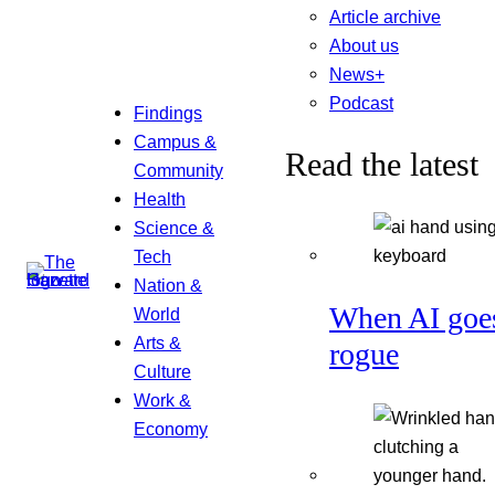
Article archive
About us
News+
Podcast
Findings
Campus &
Read the latest
Community
Health
Science &
Tech
Nation &
When AI goe
World
Arts &
rogue
Culture
Work &
Economy