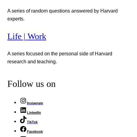
A series of random questions answered by Harvard
experts.
Life | Work
A series focused on the personal side of Harvard
research and teaching.
Follow us on
Instagram
LinkedIn
TikTok
Facebook