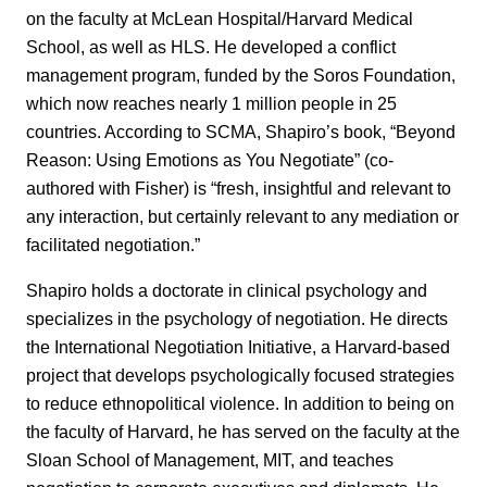
on the faculty at McLean Hospital/Harvard Medical
School, as well as HLS. He developed a conflict
management program, funded by the Soros Foundation,
which now reaches nearly 1 million people in 25
countries. According to SCMA, Shapiro’s book, “Beyond
Reason: Using Emotions as You Negotiate” (co-
authored with Fisher) is “fresh, insightful and relevant to
any interaction, but certainly relevant to any mediation or
facilitated negotiation.”
Shapiro holds a doctorate in clinical psychology and
specializes in the psychology of negotiation. He directs
the International Negotiation Initiative, a Harvard-based
project that develops psychologically focused strategies
to reduce ethnopolitical violence. In addition to being on
the faculty of Harvard, he has served on the faculty at the
Sloan School of Management, MIT, and teaches