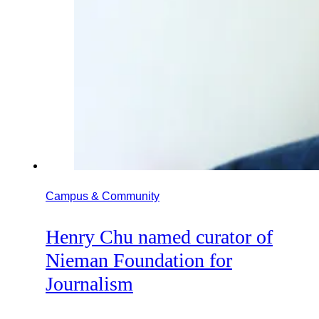
Campus & Community
Henry Chu named curator of
Nieman Foundation for
Journalism