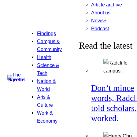
Article archive
About us
News+
Podcast
Findings
Campus &
Read the latest
Community
Health
Science &
Tech
Nation &
Don’t mince
World
words, Radcl
Arts &
Culture
told scholars.
Work &
worked.
Economy