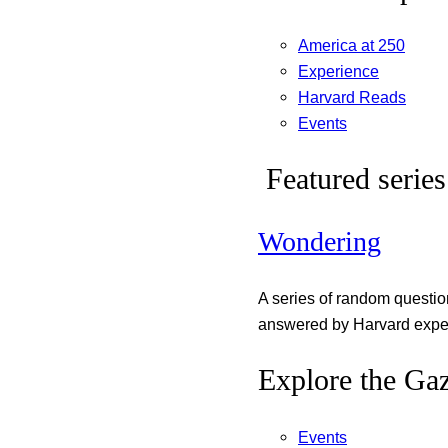
America at 250
Experience
Harvard Reads
Events
Featured series
Wondering
A series of random questi
answered by Harvard exper
Explore the Gaz
Events