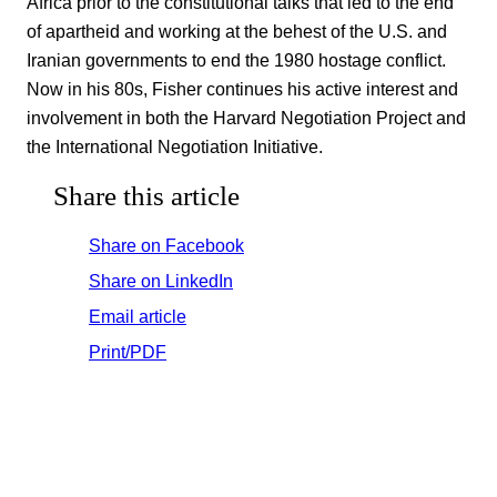
Africa prior to the constitutional talks that led to the end
of apartheid and working at the behest of the U.S. and
Iranian governments to end the 1980 hostage conflict.
Now in his 80s, Fisher continues his active interest and
involvement in both the Harvard Negotiation Project and
the International Negotiation Initiative.
Share this article
Share on Facebook
Share on LinkedIn
Email article
Print/PDF