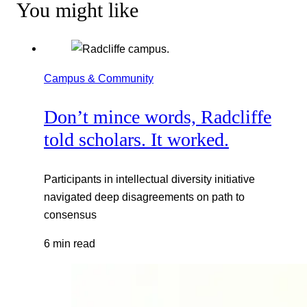
You might like
Campus & Community
Don’t mince words, Radcliffe
told scholars. It worked.
Participants in intellectual diversity initiative
navigated deep disagreements on path to
consensus
6 min read