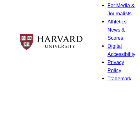
For Media &
Journalists
Athletics
News &
Scores
Digital
Accessibility
Privacy
Policy
Trademark