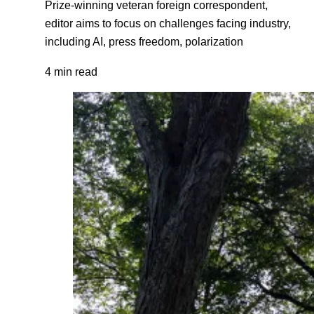
Prize-winning veteran foreign correspondent,
editor aims to focus on challenges facing industry,
including AI, press freedom, polarization
4 min read