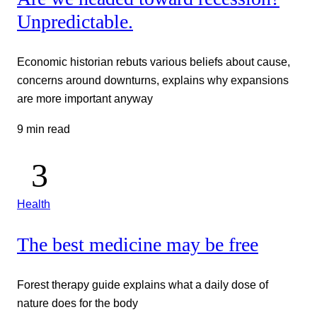
Unpredictable.
Economic historian rebuts various beliefs about cause,
concerns around downturns, explains why expansions
are more important anyway
9 min read
Health
The best medicine may be free
Forest therapy guide explains what a daily dose of
nature does for the body