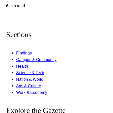
6 min read
Sections
Findings
Campus & Community
Health
Science & Tech
Nation & World
Arts & Culture
Work & Economy
Explore the Gazette