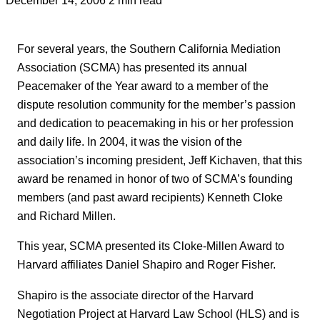
For several years, the Southern California Mediation
Association (SCMA) has presented its annual
Peacemaker of the Year award to a member of the
dispute resolution community for the member’s passion
and dedication to peacemaking in his or her profession
and daily life. In 2004, it was the vision of the
association’s incoming president, Jeff Kichaven, that this
award be renamed in honor of two of SCMA’s founding
members (and past award recipients) Kenneth Cloke
and Richard Millen.
This year, SCMA presented its Cloke-Millen Award to
Harvard affiliates Daniel Shapiro and Roger Fisher.
Shapiro is the associate director of the Harvard
Negotiation Project at Harvard Law School (HLS) and is