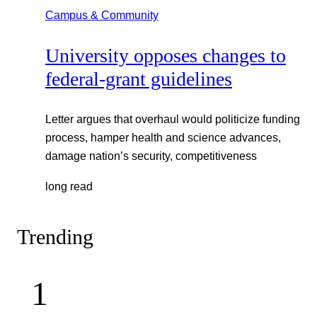
Campus & Community
University opposes changes to
federal-grant guidelines
Letter argues that overhaul would politicize funding
process, hamper health and science advances,
damage nation’s security, competitiveness
long read
Trending