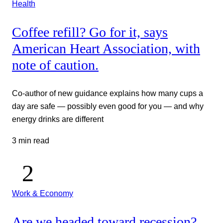
Health
Coffee refill? Go for it, says
American Heart Association, with
note of caution.
Co-author of new guidance explains how many cups a
day are safe — possibly even good for you — and why
energy drinks are different
3 min read
Work & Economy
Are we headed toward recession?