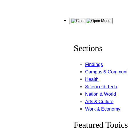
Skip
Menu
to
content
Sections
Findings
Campus & Communi
Health
Science & Tech
Nation & World
Arts & Culture
Work & Economy
Featured Topics