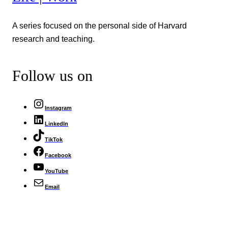
A series focused on the personal side of Harvard
research and teaching.
Follow us on
Instagram
LinkedIn
TikTok
Facebook
YouTube
Email