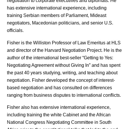
negotiation to corporate executives and diplomats. He
has extensive international experience, including
training Serbian members of Parliament, Mideast
negotiators, Macedonian politicians, and senior U.S.
officials.
Fisher is the Williston Professor of Law Emeritus at HLS
and director of the Harvard Negotiation Project. He is the
author of the international best-seller “Getting to Yes:
Negotiating Agreement without Giving In” and has spent
the past 40 years studying, writing, and teaching about
negotiation. Fisher developed the concept of interest-
based negotiation and has consulted on differences
ranging from business disputes to international conflicts.
Fisher also has extensive international experience,
including training the white Cabinet and the African
National Congress Negotiating Committee in South