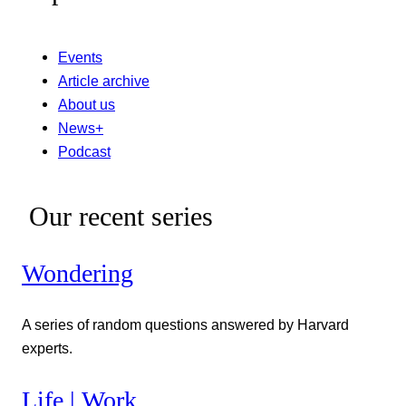
Events
Article archive
About us
News+
Podcast
Our recent series
Wondering
A series of random questions answered by Harvard
experts.
Life | Work