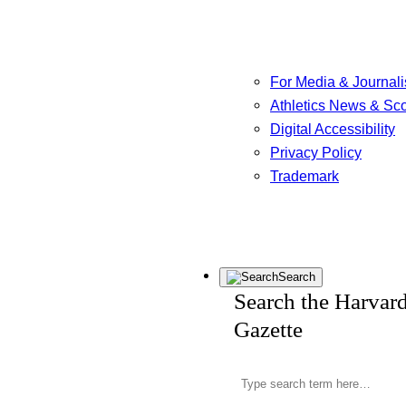
For Media & Journali
Athletics News & Sc
Digital Accessibility
Privacy Policy
Trademark
Search
Search the Harvar
Gazette