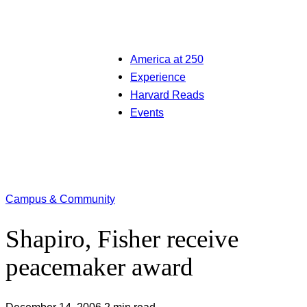
America at 250
Experience
Harvard Reads
Events
Campus & Community
Shapiro, Fisher receive
peacemaker award
December 14, 2006
2 min read