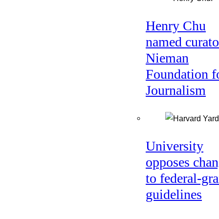
Henry Chu
named curato
Nieman
Foundation f
Journalism
University
opposes chan
to federal-gra
guidelines