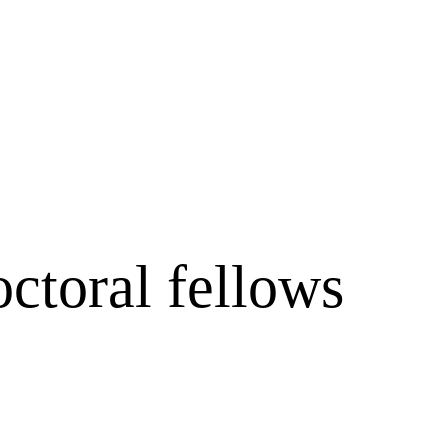
ctoral fellows