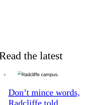
Read the latest
Don’t mince words,
Radcliffe told