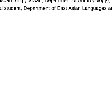
 Hsuan-Ying (Taiwan, Department of Anthropology)
al student, Department of East Asian Languages and