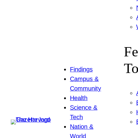
Fe
To
Findings
Campus &
Community
Health
Science &
Tech
Nation &
World