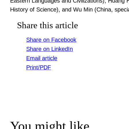
Eastern Languages and Civilizations), Huang
History of Science), and Wu Min (China, speci
Share this article
Share on Facebook
Share on LinkedIn
Email article
Print/PDF
You might like