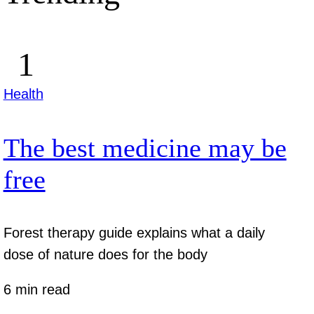
Health
The best medicine may be
free
Forest therapy guide explains what a daily
dose of nature does for the body
6 min read