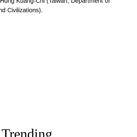
, Hung Kuang-Chi (Taiwan, Department of
 Civilizations).
Trending