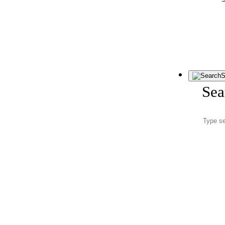
S
Sea