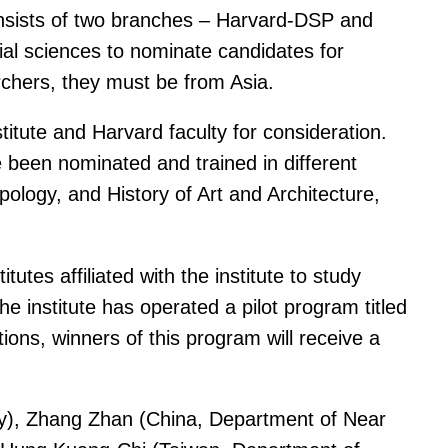
onsists of two branches – Harvard-DSP and
al sciences to nominate candidates for
chers, they must be from Asia.
titute and Harvard faculty for consideration.
been nominated and trained in different
ology, and History of Art and Architecture,
tes affiliated with the institute to study
e institute has operated a pilot program titled
ns, winners of this program will receive a
ory), Zhang Zhan (China, Department of Near