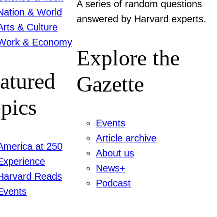
A series of random questions
Nation & World
answered by Harvard experts.
Arts & Culture
Work & Economy
Explore the
atured
Gazette
pics
Events
Article archive
America at 250
About us
Experience
News+
Harvard Reads
Podcast
Events