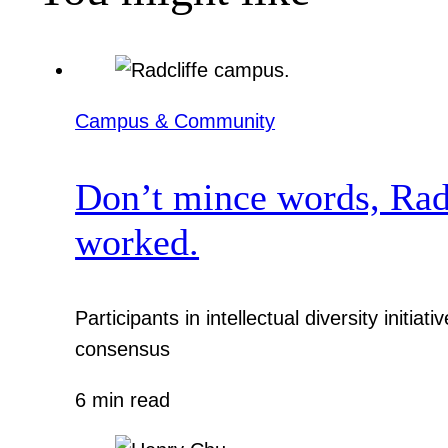
Campus & Community
Don’t mince words, Radcl
worked.
Participants in intellectual diversity init
consensus
6 min read