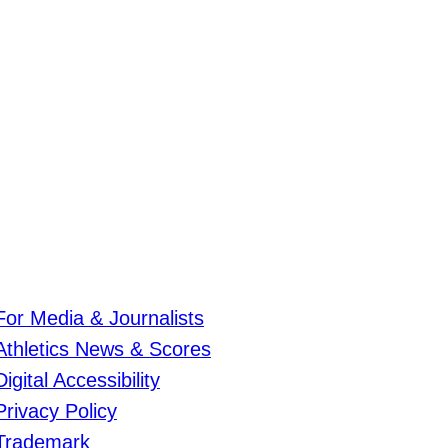
For Media & Journalists
Athletics News & Scores
Digital Accessibility
Privacy Policy
Trademark