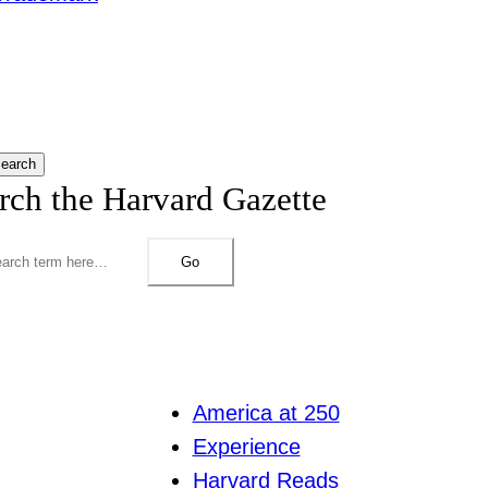
earch
rch the Harvard Gazette
Go
America at 250
Experience
Harvard Reads