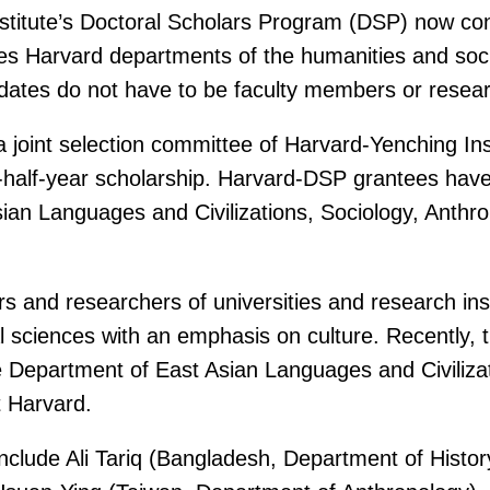
Institute’s Doctoral Scholars Program (DSP) now c
tes Harvard departments of the humanities and soci
dates do not have to be faculty members or resear
a joint selection committee of Harvard-Yenching Ins
half-year scholarship. Harvard-DSP grantees have 
ian Languages and Civilizations, Sociology, Anthrop
nd researchers of universities and research institu
 sciences with an emphasis on culture. Recently, th
Department of East Asian Languages and Civilizatio
t Harvard.
include Ali Tariq (Bangladesh, Department of Hist