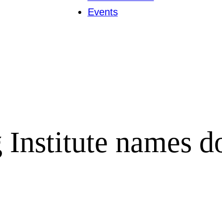
Events
Institute names do