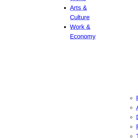
Arts &
Culture
Work &
Economy