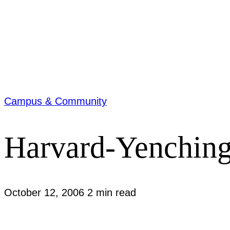
Campus & Community
Harvard-Yenching 
October 12, 2006
2 min read