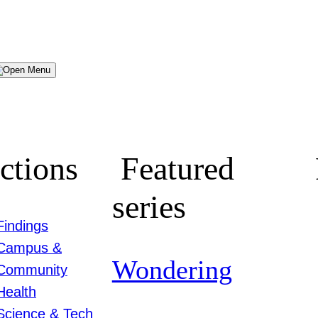
Menu
ctions
Featured
series
Findings
Campus &
Wondering
Community
Health
Science & Tech