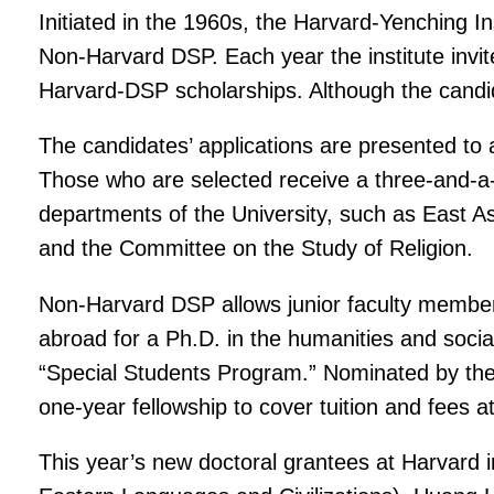
Initiated in the 1960s, the Harvard-Yenching 
Non-Harvard DSP. Each year the institute invi
Harvard-DSP scholarships. Although the candi
The candidates’ applications are presented to 
Those who are selected receive a three-and-a-
departments of the University, such as East As
and the Committee on the Study of Religion.
Non-Harvard DSP allows junior faculty members a
abroad for a Ph.D. in the humanities and social
“Special Students Program.” Nominated by the 
one-year fellowship to cover tuition and fees a
This year’s new doctoral grantees at Harvard 