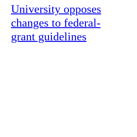
University opposes
changes to federal-
grant guidelines