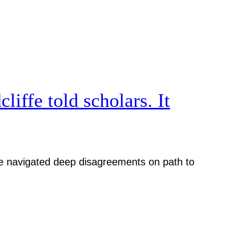
iffe told scholars. It
iative navigated deep disagreements on path to