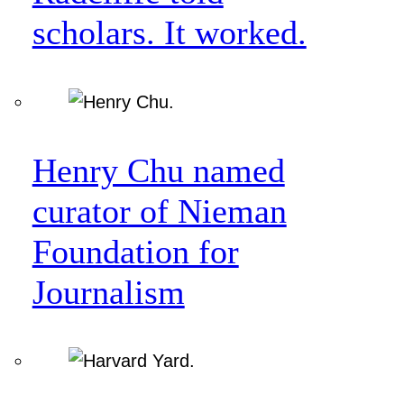
scholars. It worked.
Henry Chu named
curator of Nieman
Foundation for
Journalism