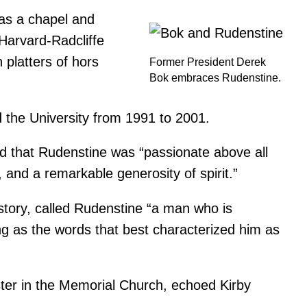
 as a chapel and
 Harvard-Radcliffe
platters of hors
Former President Derek
Bok embraces Rudenstine.
 the University from 1991 to 2001.
aid that Rudenstine was “passionate above all
and a remarkable generosity of spirit.”
istory, called Rudenstine “a man who is
ng as the words that best characterized him as
ter in the Memorial Church, echoed Kirby