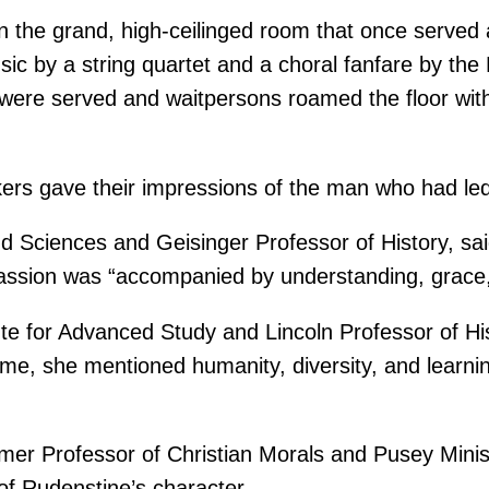
in the grand, high-ceilinged room that once served
ic by a string quartet and a choral fanfare by the
ere served and waitpersons roamed the floor with 
kers gave their impressions of the man who had led
and Sciences and Geisinger Professor of History, s
passion was “accompanied by understanding, grace, 
tute for Advanced Study and Lincoln Professor of H
eme, she mentioned humanity, diversity, and learni
er Professor of Christian Morals and Pusey Minis
f Rudenstine’s character.