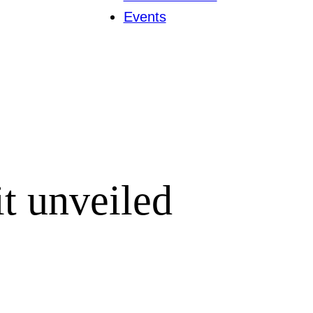
Events
it unveiled