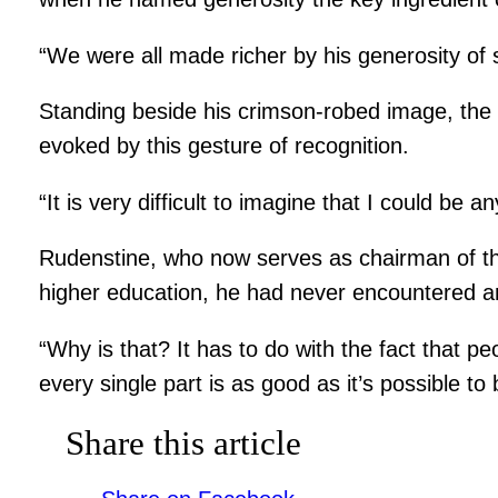
“We were all made richer by his generosity of 
Standing beside his crimson-robed image, the 
evoked by this gesture of recognition.
“It is very difficult to imagine that I could be 
Rudenstine, who now serves as chairman of the
higher education, he had never encountered ano
“Why is that? It has to do with the fact that p
every single part is as good as it’s possible t
Share this article