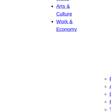
Arts &
Culture
Work &
Economy