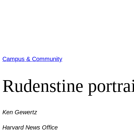
Campus & Community
Rudenstine portra
Ken Gewertz
Harvard News Office