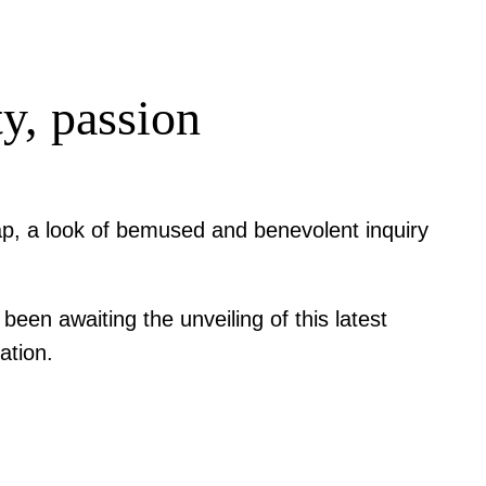
y, passion
lap, a look of bemused and benevolent inquiry
en awaiting the unveiling of this latest
ation.