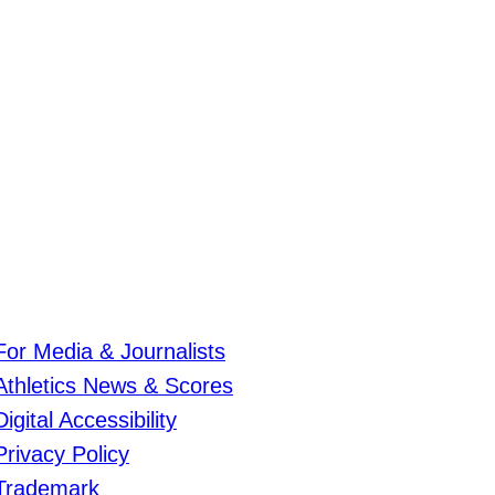
For Media & Journalists
Athletics News & Scores
Digital Accessibility
Privacy Policy
Trademark