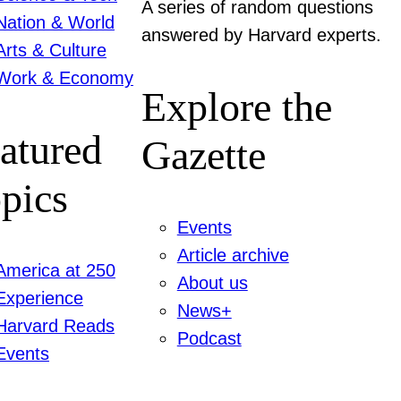
A series of random questions
Nation & World
answered by Harvard experts.
Arts & Culture
Work & Economy
Explore the
atured
Gazette
pics
Events
Article archive
America at 250
About us
Experience
News+
Harvard Reads
Podcast
Events