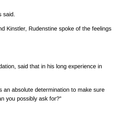
 said.
d Kinstler, Rudenstine spoke of the feelings
ion, said that in his long experience in
re’s an absolute determination to make sure
an you possibly ask for?”