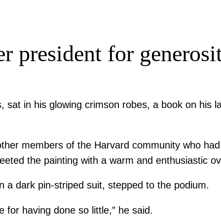
r president for generosit
, sat in his glowing crimson robes, a book on his 
other members of the Harvard community who had be
reeted the painting with a warm and enthusiastic ov
n a dark pin-striped suit, stepped to the podium.
 for having done so little,” he said.