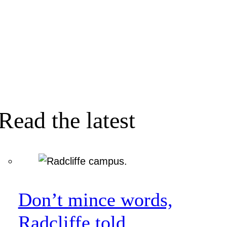
Read the latest
Don’t mince words,
Radcliffe told