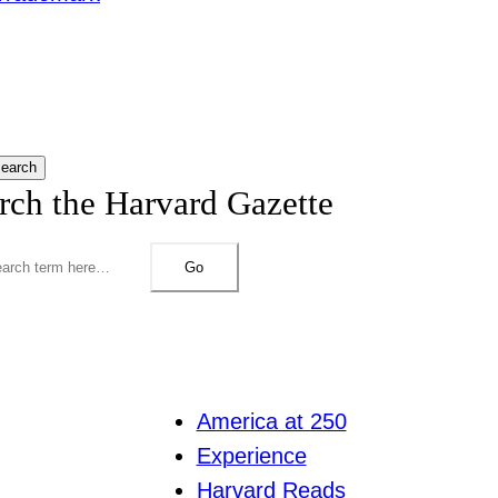
earch
rch the Harvard Gazette
Go
America at 250
Experience
Harvard Reads