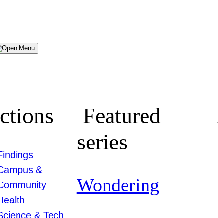
Menu
ctions
Featured
series
Findings
Campus &
Wondering
Community
Health
Science & Tech