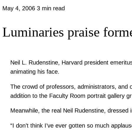
May 4, 2006
3 min read
Luminaries praise forme
Neil L. Rudenstine, Harvard president emeritus
animating his face.
The crowd of professors, administrators, and 
addition to the Faculty Room portrait gallery g
Meanwhile, the real Neil Rudenstine, dressed i
“I don’t think I’ve ever gotten so much applause