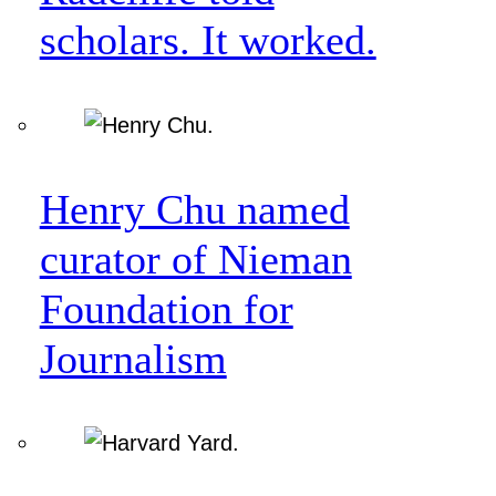
scholars. It worked.
Henry Chu named
curator of Nieman
Foundation for
Journalism