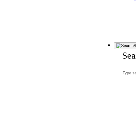
S
Sea