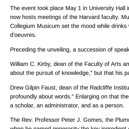
The event took place May 1 in University Hall 
now hosts meetings of the Harvard faculty. Mus
Collegium Musicum set the mood while drinks w
d’oeuvres.
Preceding the unveiling, a succession of spea
William C. Kirby, dean of the Faculty of Arts 
about the pursuit of knowledge,” but that his 
Drew Gilpin Faust, dean of the Radcliffe Insti
profoundly about words.” Enlarging on that th
a scholar, an administrator, and as a person.
The Rev. Professor Peter J. Gomes, the Plumm
when he named generosity the key ingredient o