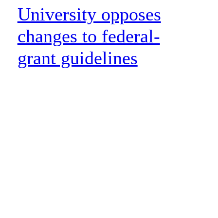
University opposes
changes to federal-
grant guidelines