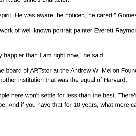
spirit. He was aware, he noticed, he cared,” Gomes
work of well-known portrait painter Everett Raymon
any happier than I am right now,” he said.
 board of ARTstor at the Andrew W. Mellon Foundat
ther institution that was the equal of Harvard.
eople here won’t settle for less than the best. The
o be. And if you have that for 10 years, what more c