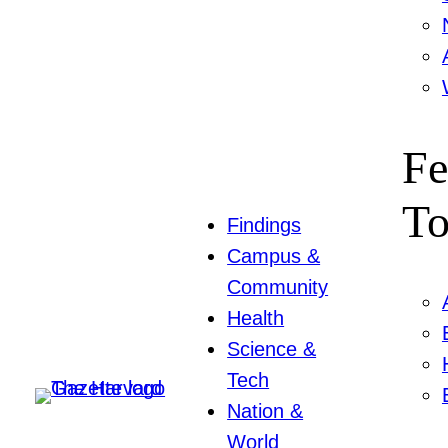
Fe
To
Findings
Campus &
Community
Health
Science &
Tech
Nation &
World