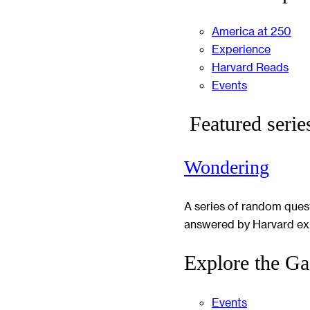
America at 250
Experience
Harvard Reads
Events
Featured serie
Wondering
A series of random ques
answered by Harvard ex
Explore the Ga
Events