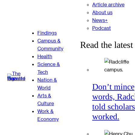
Article archive
About us
News+
Podcast
Findings
Campus &
Read the latest
Community
Health
Science &
Tech
Nation &
Don’t mince
World
words, Radcl
Arts &
Culture
told scholars
Work &
worked.
Economy