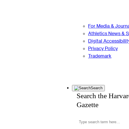
For Media & Journa
Athletics News & 
Digital Accessibilit
Privacy Policy
Trademark
Search
Search the Harva
Gazette