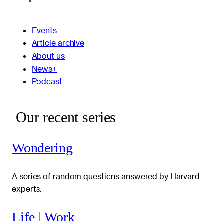
Events
Article archive
About us
News+
Podcast
Our recent series
Wondering
A series of random questions answered by Harvard
experts.
Life | Work