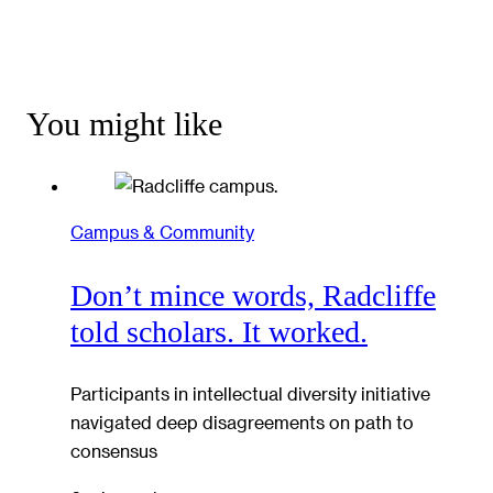
You might like
Campus & Community
Don’t mince words, Radcliffe
told scholars. It worked.
Participants in intellectual diversity initiative
navigated deep disagreements on path to
consensus