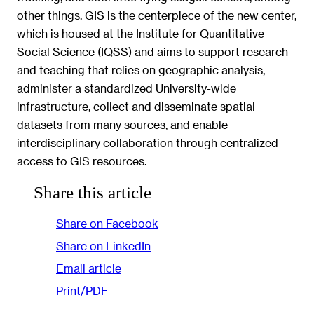
other things. GIS is the centerpiece of the new center,
which is housed at the Institute for Quantitative
Social Science (IQSS) and aims to support research
and teaching that relies on geographic analysis,
administer a standardized University-wide
infrastructure, collect and disseminate spatial
datasets from many sources, and enable
interdisciplinary collaboration through centralized
access to GIS resources.
Share this article
Share on Facebook
Share on LinkedIn
Email article
Print/PDF