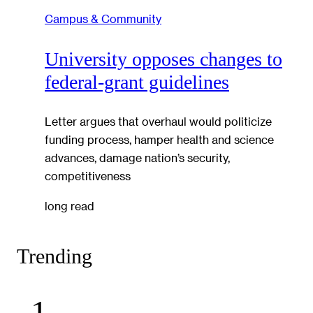
Campus & Community
University opposes changes to
federal-grant guidelines
Letter argues that overhaul would politicize
funding process, hamper health and science
advances, damage nation’s security,
competitiveness
long read
Trending