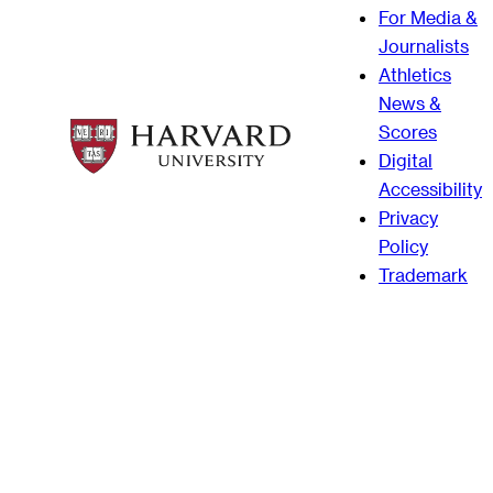
For Media &
Journalists
Athletics
News &
Scores
Digital
Accessibility
Privacy
Policy
Trademark