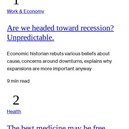
Work & Economy
Are we headed toward recession?
Unpredictable.
Economic historian rebuts various beliefs about
cause, concerns around downturns, explains why
expansions are more important anyway
9 min read
Health
The best medicine may be free