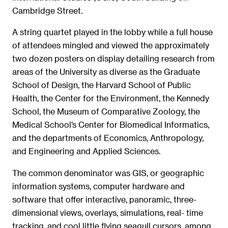
Cambridge Street.
A string quartet played in the lobby while a full house
of attendees mingled and viewed the approximately
two dozen posters on display detailing research from
areas of the University as diverse as the Graduate
School of Design, the Harvard School of Public
Health, the Center for the Environment, the Kennedy
School, the Museum of Comparative Zoology, the
Medical School’s Center for Biomedical Informatics,
and the departments of Economics, Anthropology,
and Engineering and Applied Sciences.
The common denominator was GIS, or geographic
information systems, computer hardware and
software that offer interactive, panoramic, three-
dimensional views, overlays, simulations, real- time
tracking, and cool little flying seagull cursors, among