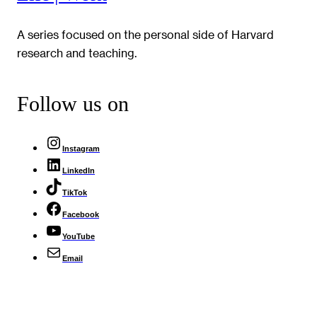
A series focused on the personal side of Harvard
research and teaching.
Follow us on
Instagram
LinkedIn
TikTok
Facebook
YouTube
Email