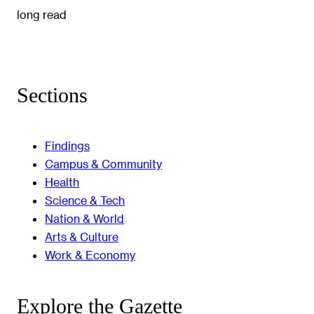
long read
Sections
Findings
Campus & Community
Health
Science & Tech
Nation & World
Arts & Culture
Work & Economy
Explore the Gazette