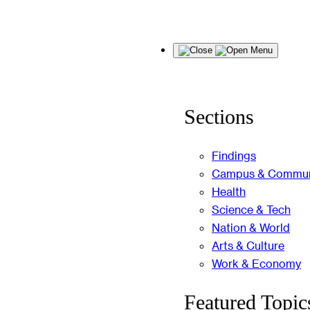
Skip
Menu
to
content
Sections
Findings
Campus & Commun
Health
Science & Tech
Nation & World
Arts & Culture
Work & Economy
Featured Topic