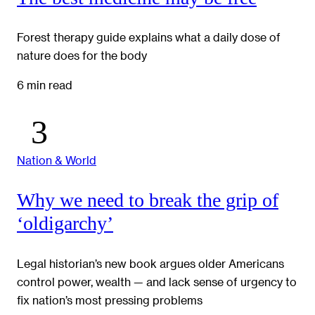
Forest therapy guide explains what a daily dose of
nature does for the body
6 min read
Nation & World
Why we need to break the grip of
‘oldigarchy’
Legal historian’s new book argues older Americans
control power, wealth — and lack sense of urgency to
fix nation’s most pressing problems