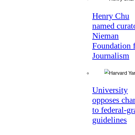
Henry Chu
named curato
Nieman
Foundation 
Journalism
University
opposes cha
to federal-gr
guidelines