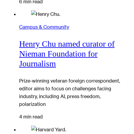
6 min read
Campus & Community
Henry Chu named curator of
Nieman Foundation for
Journalism
Prize-winning veteran foreign correspondent,
editor aims to focus on challenges facing
industry, including AI, press freedom,
polarization
4 min read