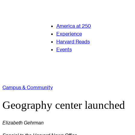
America at 250
Experience
Harvard Reads
Events
Campus & Community
Geography center launched
Elizabeth Gehrman