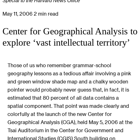
Special to the Harvard News Office
May 11, 2006
2 min read
Center for Geographical Analysis to
explore ‘vast intellectual territory’
Those of us who remember grammar-school
geography lessons as a tedious affair involving a pink
and green window shade map and a chalky wooden
pointer would probably never guess that, in fact, it is
estimated that 80 percent of all data contains a
spatial component. That point was made clearly and
colorfully at the launch of the new Center for
Geographical Analysis (CGA), held May 5, 2006 at the
Tsai Auditorium in the Center for Government and
International Studies (CGIS) South building on