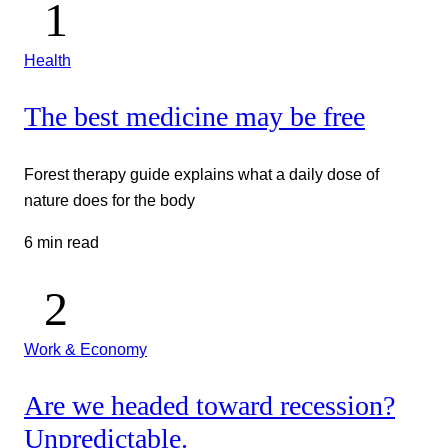
Health
The best medicine may be free
Forest therapy guide explains what a daily dose of
nature does for the body
6 min read
Work & Economy
Are we headed toward recession?
Unpredictable.