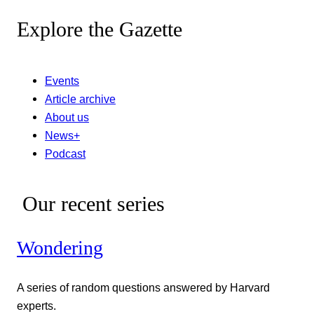
Explore the Gazette
Events
Article archive
About us
News+
Podcast
Our recent series
Wondering
A series of random questions answered by Harvard
experts.