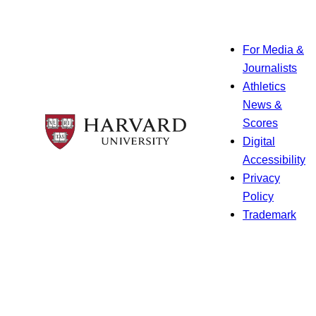
For Media &
Journalists
Athletics
News &
Scores
Digital
Accessibility
Privacy
Policy
Trademark