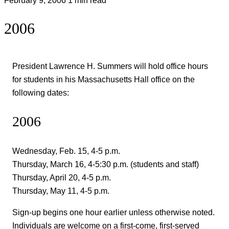
2006
President Lawrence H. Summers will hold office hours
for students in his Massachusetts Hall office on the
following dates:
2006
Wednesday, Feb. 15, 4-5 p.m.
Thursday, March 16, 4-5:30 p.m. (students and staff)
Thursday, April 20, 4-5 p.m.
Thursday, May 11, 4-5 p.m.
Sign-up begins one hour earlier unless otherwise noted.
Individuals are welcome on a first-come, first-served