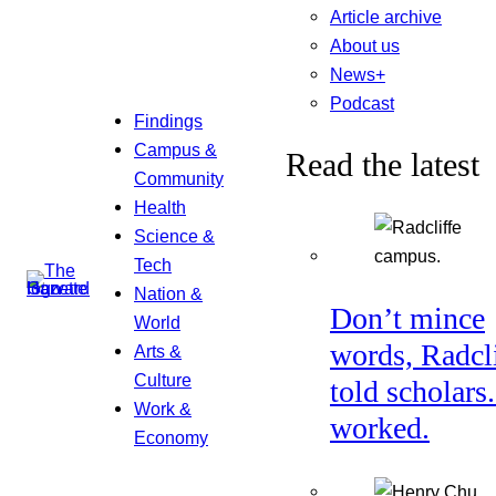
Article archive
About us
News+
Podcast
Findings
Campus &
Read the latest
Community
Health
Science &
Tech
Nation &
Don’t mince
World
words, Radcl
Arts &
Culture
told scholars.
Work &
worked.
Economy