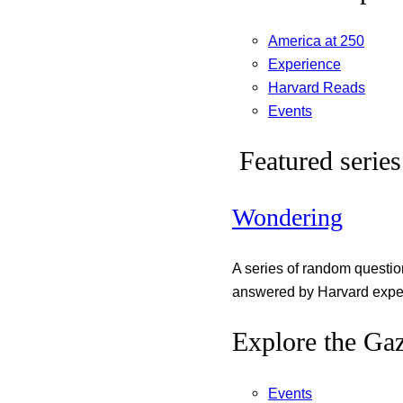
America at 250
Experience
Harvard Reads
Events
Featured series
Wondering
A series of random questi
answered by Harvard exper
Explore the Gaz
Events