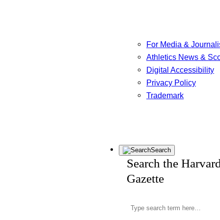
For Media & Journali
Athletics News & Sc
Digital Accessibility
Privacy Policy
Trademark
Search
Search the Harvar
Gazette