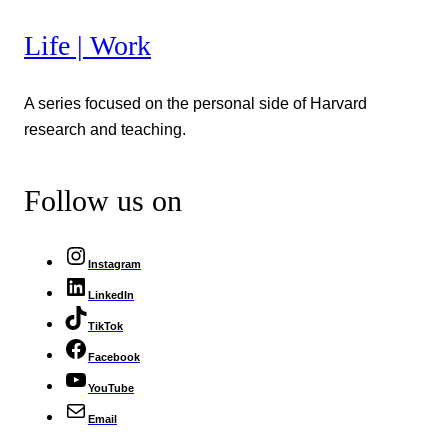
Life | Work
A series focused on the personal side of Harvard
research and teaching.
Follow us on
Instagram
LinkedIn
TikTok
Facebook
YouTube
Email