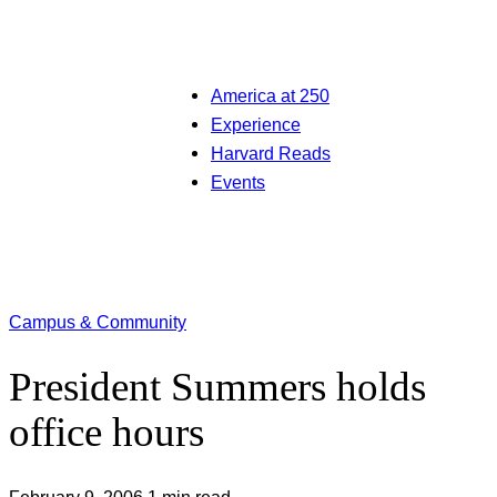
America at 250
Experience
Harvard Reads
Events
Campus & Community
President Summers holds
office hours
February 9, 2006
1 min read