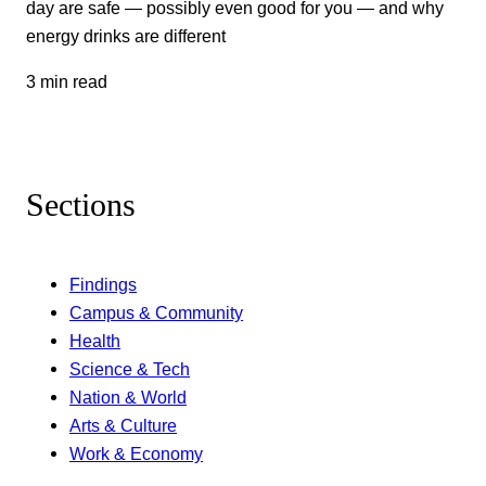
day are safe — possibly even good for you — and why
energy drinks are different
3 min read
Sections
Findings
Campus & Community
Health
Science & Tech
Nation & World
Arts & Culture
Work & Economy