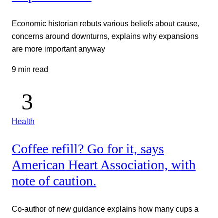
Economic historian rebuts various beliefs about cause,
concerns around downturns, explains why expansions
are more important anyway
9 min read
Health
Coffee refill? Go for it, says
American Heart Association, with
note of caution.
Co-author of new guidance explains how many cups a