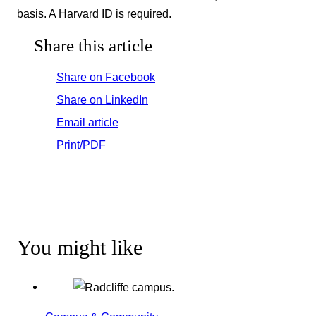
basis. A Harvard ID is required.
Share this article
Share on Facebook
Share on LinkedIn
Email article
Print/PDF
You might like