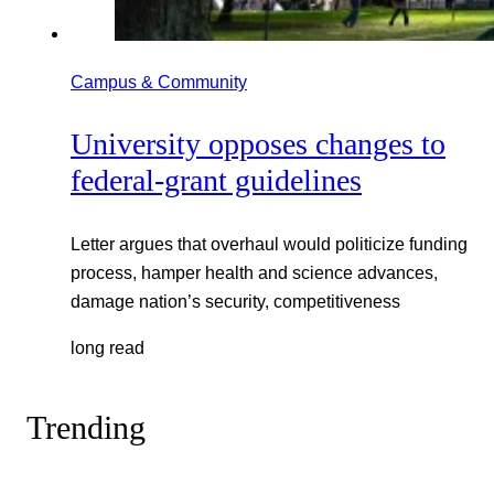
Campus & Community
University opposes changes to
federal-grant guidelines
Letter argues that overhaul would politicize funding
process, hamper health and science advances,
damage nation’s security, competitiveness
long read
Trending