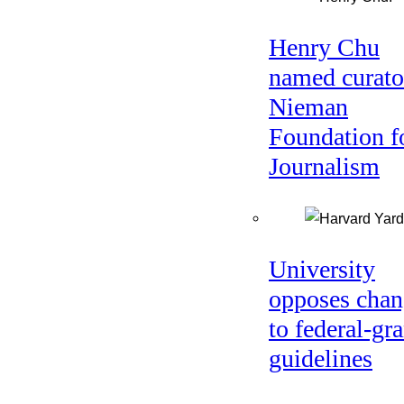
Henry Chu
named curato
Nieman
Foundation f
Journalism
University
opposes chan
to federal-gra
guidelines