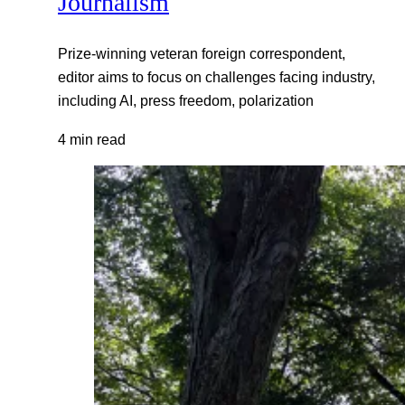
Journalism
Prize-winning veteran foreign correspondent,
editor aims to focus on challenges facing industry,
including AI, press freedom, polarization
4 min read