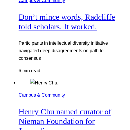
Campus & Community
Don’t mince words, Radcliffe
told scholars. It worked.
Participants in intellectual diversity initiative
navigated deep disagreements on path to
consensus
6 min read
Campus & Community
Henry Chu named curator of
Nieman Foundation for