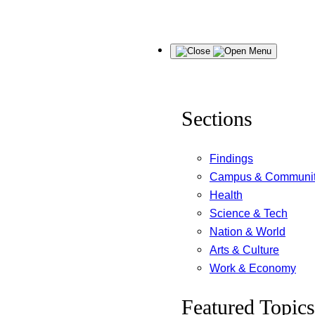
Skip
Menu
to
content
Sections
Findings
Campus & Communi
Health
Science & Tech
Nation & World
Arts & Culture
Work & Economy
Featured Topics