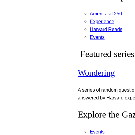
America at 250
Experience
Harvard Reads
Events
Featured series
Wondering
A series of random questi
answered by Harvard exper
Explore the Gaz
Events