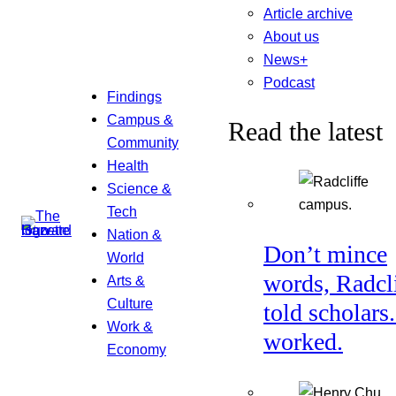
Article archive
About us
News+
Podcast
Findings
Campus &
Read the latest
Community
Health
Science &
Tech
Nation &
Don’t mince
World
words, Radcl
Arts &
Culture
told scholars.
Work &
worked.
Economy