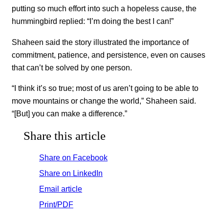
putting so much effort into such a hopeless cause, the
hummingbird replied: “I’m doing the best I can!”
Shaheen said the story illustrated the importance of
commitment, patience, and persistence, even on causes
that can’t be solved by one person.
“I think it’s so true; most of us aren’t going to be able to
move mountains or change the world,” Shaheen said.
“[But] you can make a difference.”
Share this article
Share on Facebook
Share on LinkedIn
Email article
Print/PDF