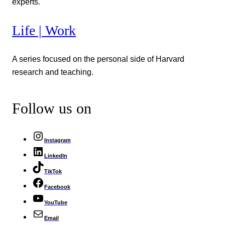
experts.
Life | Work
A series focused on the personal side of Harvard
research and teaching.
Follow us on
Instagram
LinkedIn
TikTok
Facebook
YouTube
Email