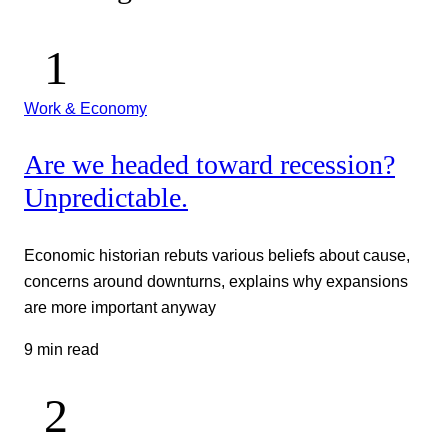
Work & Economy
Are we headed toward recession?
Unpredictable.
Economic historian rebuts various beliefs about cause,
concerns around downturns, explains why expansions
are more important anyway
9 min read