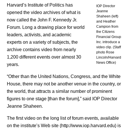
Harvard’s Institute of Politics has
IOP Director
Jeanne
opened the video archives of what is
Shaheen (left)
now called the John F. Kennedy Jr.
and Heather
Forum. Long a drawing place for world
Campion from
the Citizens
leaders, activists, and academic
Financial Group
experts on a variety of subjects, the
Inc. introduce a
video clip. (Staff
archive contains video from nearly
photo Rose
1,200 different events over almost 30
Lincoln/Harvard
News Office)
years.
“Other than the United Nations, Congress, and the White
House, there may not be another venue in the country, or
the world, that attracts a similar number of prominent
figures to one stage [than the forum],” said IOP Director
Jeanne Shaheen.
The first video on the long list of forum events, available
on the institute’s Web site (http://www.iop.harvard.edu) is