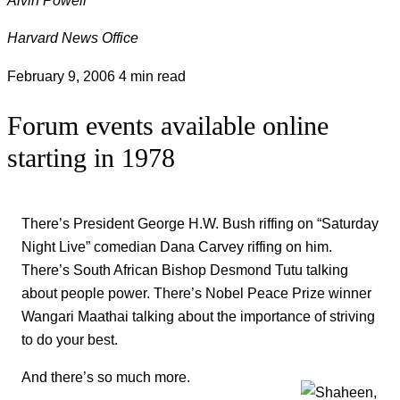
Harvard News Office
February 9, 2006
4 min read
Forum events available online
starting in 1978
There’s President George H.W. Bush riffing on “Saturday
Night Live” comedian Dana Carvey riffing on him.
There’s South African Bishop Desmond Tutu talking
about people power. There’s Nobel Peace Prize winner
Wangari Maathai talking about the importance of striving
to do your best.
And there’s so much more.