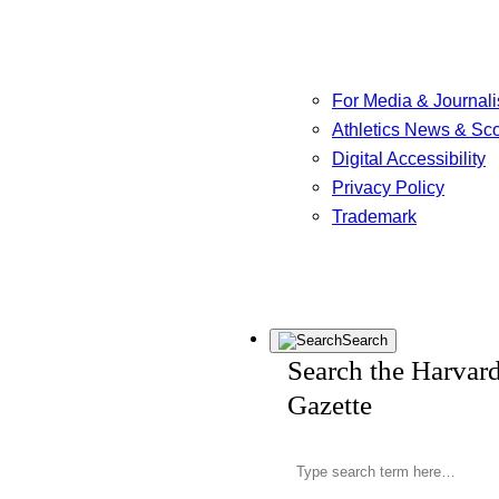
For Media & Journali
Athletics News & Sc
Digital Accessibility
Privacy Policy
Trademark
Search
Search the Harvar
Gazette