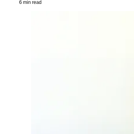
6 min read