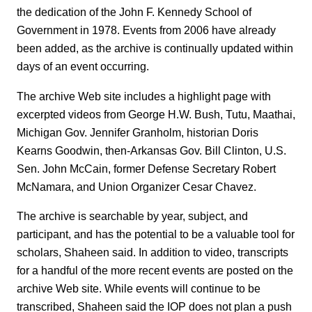
the dedication of the John F. Kennedy School of
Government in 1978. Events from 2006 have already
been added, as the archive is continually updated within
days of an event occurring.
The archive Web site includes a highlight page with
excerpted videos from George H.W. Bush, Tutu, Maathai,
Michigan Gov. Jennifer Granholm, historian Doris
Kearns Goodwin, then-Arkansas Gov. Bill Clinton, U.S.
Sen. John McCain, former Defense Secretary Robert
McNamara, and Union Organizer Cesar Chavez.
The archive is searchable by year, subject, and
participant, and has the potential to be a valuable tool for
scholars, Shaheen said. In addition to video, transcripts
for a handful of the more recent events are posted on the
archive Web site. While events will continue to be
transcribed, Shaheen said the IOP does not plan a push