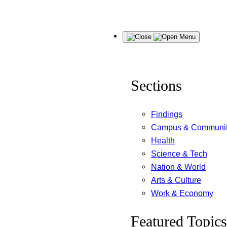
Skip
Menu
to
content
Sections
Findings
Campus & Communi
Health
Science & Tech
Nation & World
Arts & Culture
Work & Economy
Featured Topics