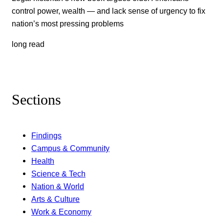
control power, wealth — and lack sense of urgency to fix
nation’s most pressing problems
long read
Sections
Findings
Campus & Community
Health
Science & Tech
Nation & World
Arts & Culture
Work & Economy