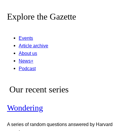
Explore the Gazette
Events
Article archive
About us
News+
Podcast
Our recent series
Wondering
A series of random questions answered by Harvard