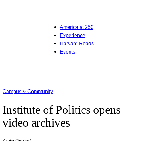
America at 250
Experience
Harvard Reads
Events
Campus & Community
Institute of Politics opens
video archives
Alvin Powell