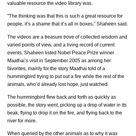
valuable resource the video library was.
“The thinking was that this is such a great resource for
people, it’s a shame that it’s all in boxes,” Shaheen said.
The videos are a treasure trove of collected wisdom and
varied points of view, and a living record of current
events. Shaheen listed Nobel Peace Prize winner
Maathai’s visit in September 2005 as among her
favorites, mainly for the story Maathai told of a
hummingbird trying to put out a fire while the rest of the
animals, who’d already lost hope, just watched.
The hummingbird flew back and forth as quickly as
possible, the story went, picking up a drop of water in its
beak, flying to drop it on the fire, and flying back to the
river for more.
When queried by the other animals as to why it was