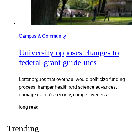
Campus & Community
University opposes changes to
federal-grant guidelines
Letter argues that overhaul would politicize funding
process, hamper health and science advances,
damage nation’s security, competitiveness
long read
Trending