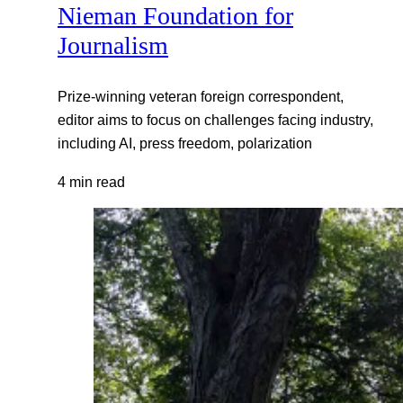
Nieman Foundation for
Journalism
Prize-winning veteran foreign correspondent,
editor aims to focus on challenges facing industry,
including AI, press freedom, polarization
4 min read