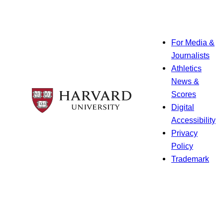
For Media &
Journalists
Athletics
News &
Scores
Digital
Accessibility
Privacy
Policy
Trademark