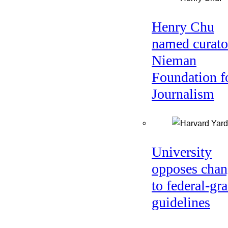
Henry Chu
named curato
Nieman
Foundation f
Journalism
University
opposes chan
to federal-gra
guidelines