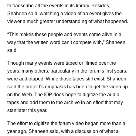
to transcribe all the events in its library. Besides,
Shaheen said, watching a video of an event gives the
viewer a much greater understanding of what happened.
“This makes these people and events come alive in a
way that the written word can’t compete with,” Shaheen
said.
Though many events were taped or filmed over the
years, many others, particularly in the forum’s first years,
were audiotaped. While those tapes still exist, Shaheen
said the project’s emphasis has been to get the video up
on the Web. The IOP does hope to digitize the audio
tapes and add them to the archive in an effort that may
start later this year.
The effort to digitize the forum video began more than a
year ago, Shaheen said, with a discussion of what a