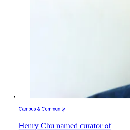
Campus & Community
Henry Chu named curator of