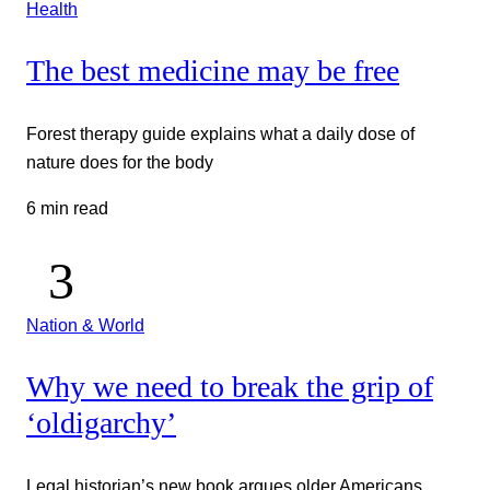
Health
The best medicine may be free
Forest therapy guide explains what a daily dose of
nature does for the body
6 min read
Nation & World
Why we need to break the grip of
‘oldigarchy’
Legal historian’s new book argues older Americans