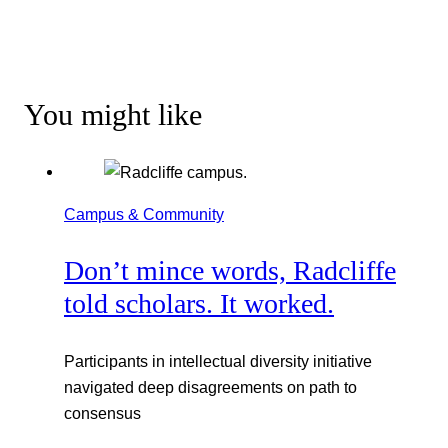
You might like
Campus & Community
Don’t mince words, Radcliffe
told scholars. It worked.
Participants in intellectual diversity initiative
navigated deep disagreements on path to
consensus