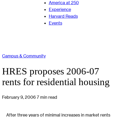
America at 250
Experience
Harvard Reads
Events
Campus & Community
HRES proposes 2006-07
rents for residential housing
February 9, 2006
7 min read
After three years of minimal increases in market rents