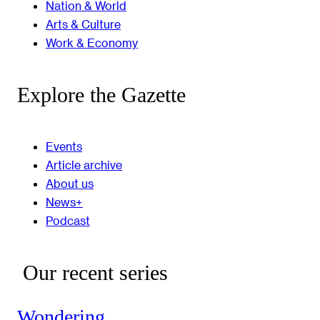
Nation & World
Arts & Culture
Work & Economy
Explore the Gazette
Events
Article archive
About us
News+
Podcast
Our recent series
Wondering