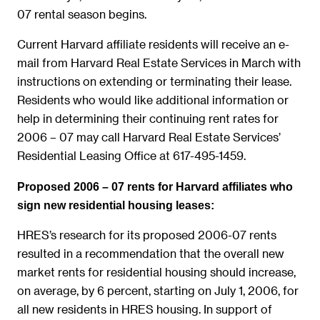
07 rental season begins.
Current Harvard affiliate residents will receive an e-
mail from Harvard Real Estate Services in March with
instructions on extending or terminating their lease.
Residents who would like additional information or
help in determining their continuing rent rates for
2006 – 07 may call Harvard Real Estate Services’
Residential Leasing Office at 617-495-1459.
Proposed 2006 – 07 rents for Harvard affiliates who
sign new residential housing leases:
HRES’s research for its proposed 2006-07 rents
resulted in a recommendation that the overall new
market rents for residential housing should increase,
on average, by 6 percent, starting on July 1, 2006, for
all new residents in HRES housing. In support of