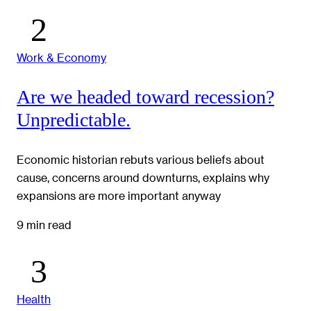
Work & Economy
Are we headed toward recession?
Unpredictable.
Economic historian rebuts various beliefs about
cause, concerns around downturns, explains why
expansions are more important anyway
9 min read
Health