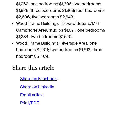
$1,262; one bedrooms $1,396; two bedrooms
$1,928; three bedrooms $1,968; four bedrooms
$2,606; five bedrooms $2,643.
Wood Frame Buildings, Harvard Square/Mid-
Cambridge Area: studios $1,071; one bedrooms
$1,234; two bedrooms $1,520.
Wood Frame Buildings, Riverside Area: one
bedrooms $1,201; two bedrooms $1,613; three
bedrooms $1,974.
Share this article
Share on Facebook
Share on LinkedIn
Email article
Print/PDF