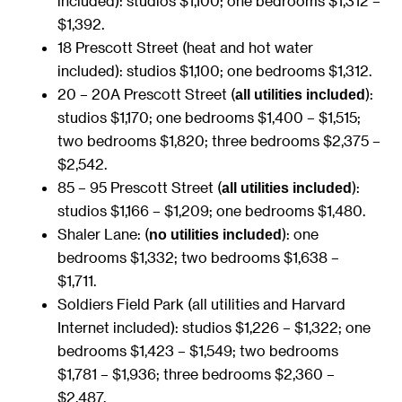
included): studios $1,100; one bedrooms $1,312 –
$1,392.
18 Prescott Street (heat and hot water
included): studios $1,100; one bedrooms $1,312.
20 – 20A Prescott Street (
):
all utilities included
studios $1,170; one bedrooms $1,400 – $1,515;
two bedrooms $1,820; three bedrooms $2,375 –
$2,542.
85 – 95 Prescott Street (
):
all utilities included
studios $1,166 – $1,209; one bedrooms $1,480.
Shaler Lane: (
): one
no utilities included
bedrooms $1,332; two bedrooms $1,638 –
$1,711.
Soldiers Field Park (all utilities and Harvard
Internet included): studios $1,226 – $1,322; one
bedrooms $1,423 – $1,549; two bedrooms
$1,781 – $1,936; three bedrooms $2,360 –
$2,487.