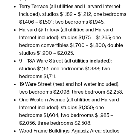
Terry Terrace (all utilities and Harvard Internet
included): studios $1,182 – $1,212; one bedrooms
$1,406 – $1,501; two bedrooms $1,945.
Harvard @ Trilogy (all utilities and Harvard
Internet included): studios $1,175 – $1,265; one
bedroom convertibles $1,700 – $1,800; double
studios $1,900 – $2,025.
9 – 13A Ware Street (
):
all utilities included
studios $1,161; one bedrooms $1,388; two
bedrooms $1,711.
19 Ware Street (heat and hot water included):
two bedrooms $2,098; three bedroom $2,253.
One Western Avenue (all utilities and Harvard
Internet included): studios $1,350; one
bedrooms $1,604; two bedrooms $1,985 –
$2,056; three bedrooms $2,508.
Wood Frame Buildings, Agassiz Area: studios