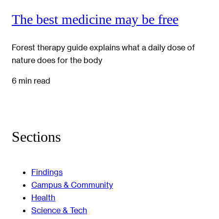
The best medicine may be free
Forest therapy guide explains what a daily dose of
nature does for the body
6 min read
Sections
Findings
Campus & Community
Health
Science & Tech