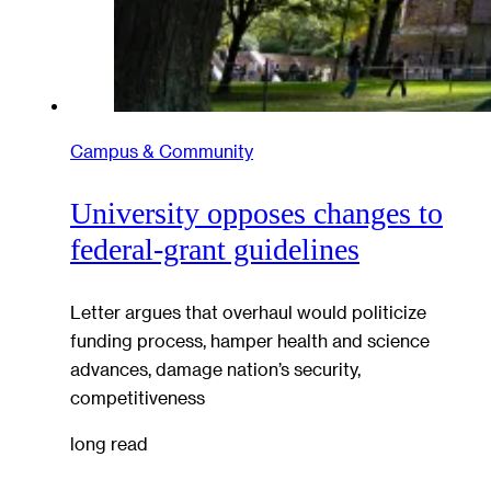
Campus & Community
University opposes changes to
federal-grant guidelines
Letter argues that overhaul would politicize
funding process, hamper health and science
advances, damage nation’s security,
competitiveness
long read