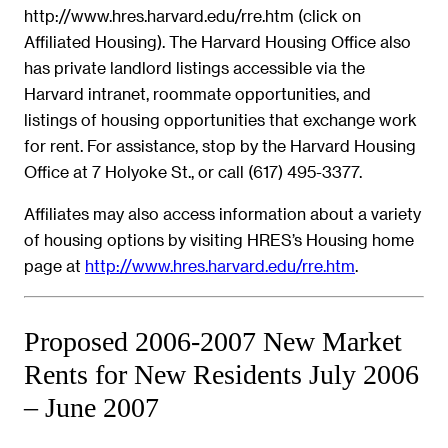
http://www.hres.harvard.edu/rre.htm (click on
Affiliated Housing). The Harvard Housing Office also
has private landlord listings accessible via the
Harvard intranet, roommate opportunities, and
listings of housing opportunities that exchange work
for rent. For assistance, stop by the Harvard Housing
Office at 7 Holyoke St., or call (617) 495-3377.
Affiliates may also access information about a variety
of housing options by visiting HRES’s Housing home
page at
http://www.hres.harvard.edu/rre.htm
.
Proposed 2006-2007 New Market
Rents for New Residents July 2006
– June 2007