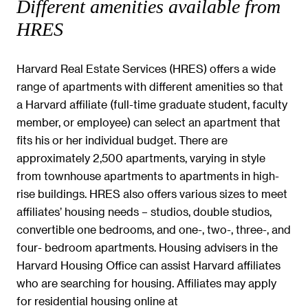
Different amenities available from
HRES
Harvard Real Estate Services (HRES) offers a wide
range of apartments with different amenities so that
a Harvard affiliate (full-time graduate student, faculty
member, or employee) can select an apartment that
fits his or her individual budget. There are
approximately 2,500 apartments, varying in style
from townhouse apartments to apartments in high-
rise buildings. HRES also offers various sizes to meet
affiliates’ housing needs – studios, double studios,
convertible one bedrooms, and one-, two-, three-, and
four- bedroom apartments. Housing advisers in the
Harvard Housing Office can assist Harvard affiliates
who are searching for housing. Affiliates may apply
for residential housing online at