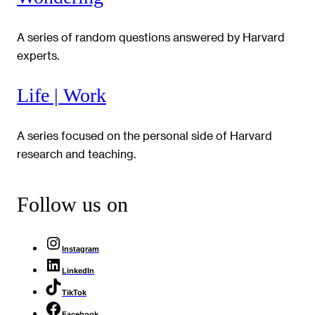
A series of random questions answered by Harvard
experts.
Life | Work
A series focused on the personal side of Harvard
research and teaching.
Follow us on
Instagram
LinkedIn
TikTok
Facebook