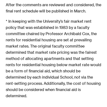
After the comments are reviewed and considered, the
final rent schedule will be published in March.
* In keeping with the University’s fair market rent
policy that was established in 1983 by a faculty
committee chaired by Professor Archibald Cox, the
rents for residential housing are set at prevailing
market rates. The original faculty committee
determined that market rate pricing was the fairest
method of allocating apartments and that setting
rents for residential housing below market rate would
be a form of financial aid, which should be
determined by each individual School, not via the
rent-setting process. Additionally, the cost of housing
should be considered when financial aid is
determined.