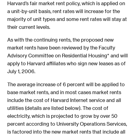
Harvard’s fair market rent policy, which is applied on
a unit-by-unit basis, rent rates will increase for the
majority of unit types and some rent rates will stay at
their current levels.
As with the continuing rents, the proposed new
market rents have been reviewed by the Faculty
Advisory Committee on Residential Housing* and will
apply to Harvard affiliates who sign new leases as of
July 1, 2006.
The average increase of 6 percent will be applied to
base market rents, and in most cases market rents
include the cost of Harvard Internet service and all
utilities (details are listed below). The cost of
electricity, which is projected to grow by over 50
percent according to University Operations Services,
is factored into the new market rents that include all