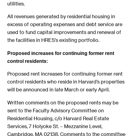
utilities.
All revenues generated by residential housing in
excess of operating expenses and debt service are
used to fund capital improvements and renewal of
the facilities in HRES’s existing portfolio.
Proposed increases for continuing former rent
control residents:
Proposed rent increases for continuing former rent
control residents who reside in Harvard’s properties
will be announced in late March or early April.
Written comments on the proposed rents may be
sent to the Faculty Advisory Committee on
Residential Housing, c/o Harvard Real Estate
Services, 7 Holyoke St. – Mezzanine Level,
Cambridge, MA 02138. Comments to the committee