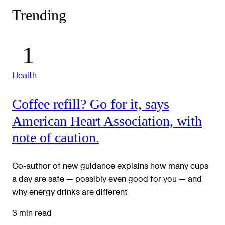
Trending
Health
Coffee refill? Go for it, says
American Heart Association, with
note of caution.
Co-author of new guidance explains how many cups
a day are safe — possibly even good for you — and
why energy drinks are different
3 min read