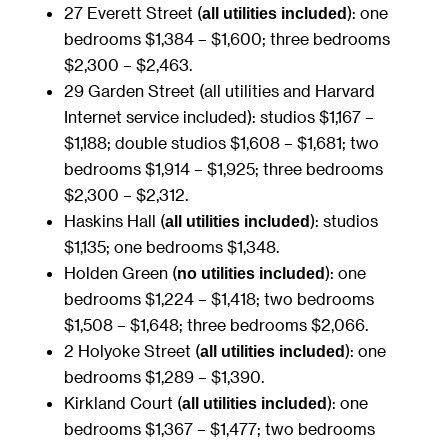
27 Everett Street (
): one
all utilities included
bedrooms $1,384 – $1,600; three bedrooms
$2,300 – $2,463.
29 Garden Street (all utilities and Harvard
Internet service included): studios $1,167 –
$1,188; double studios $1,608 – $1,681; two
bedrooms $1,914 – $1,925; three bedrooms
$2,300 – $2,312.
Haskins Hall (
): studios
all utilities included
$1,135; one bedrooms $1,348.
Holden Green (
): one
no utilities included
bedrooms $1,224 – $1,418; two bedrooms
$1,508 – $1,648; three bedrooms $2,066.
2 Holyoke Street (
): one
all utilities included
bedrooms $1,289 – $1,390.
Kirkland Court (
): one
all utilities included
bedrooms $1,367 – $1,477; two bedrooms