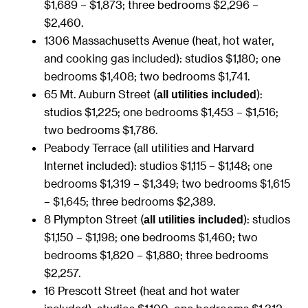
$1,689 – $1,873; three bedrooms $2,296 –
$2,460.
1306 Massachusetts Avenue (heat, hot water,
and cooking gas included): studios $1,180; one
bedrooms $1,408; two bedrooms $1,741.
65 Mt. Auburn Street (
):
all utilities included
studios $1,225; one bedrooms $1,453 – $1,516;
two bedrooms $1,786.
Peabody Terrace (all utilities and Harvard
Internet included): studios $1,115 – $1,148; one
bedrooms $1,319 – $1,349; two bedrooms $1,615
– $1,645; three bedrooms $2,389.
8 Plympton Street (
): studios
all utilities included
$1,150 – $1,198; one bedrooms $1,460; two
bedrooms $1,820 – $1,880; three bedrooms
$2,257.
16 Prescott Street (heat and hot water