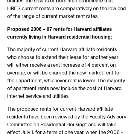
utilities, the results of both studies indicate that
HRES current rents are comparatively on the low end
of the range of current market rent rates.
Proposed 2006 – 07 rents for Harvard affiliates
currently living in Harvard residential housing:
The majority of current Harvard affiliate residents
who choose to extend their lease for another year
will either receive a rent increase of 4 percent on
average, or will be charged the new market rent for
their apartment, whichever rent is lower. The majority
of apartment rents now include the cost of Harvard
Internet service and utilities.
The proposed rents for current Harvard affiliate
residents have been reviewed by the Faculty Advisory
Committee on Residential Housing* and will take
effect July 1, for a term of one year, when the 2006 –