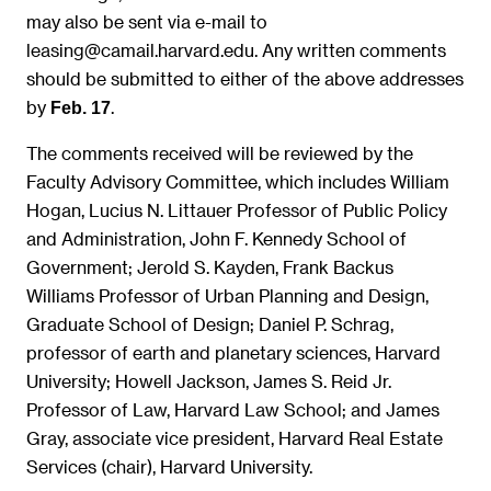
may also be sent via e-mail to
leasing@camail.harvard.edu. Any written comments
should be submitted to either of the above addresses
by
.
Feb. 17
The comments received will be reviewed by the
Faculty Advisory Committee, which includes William
Hogan, Lucius N. Littauer Professor of Public Policy
and Administration, John F. Kennedy School of
Government; Jerold S. Kayden, Frank Backus
Williams Professor of Urban Planning and Design,
Graduate School of Design; Daniel P. Schrag,
professor of earth and planetary sciences, Harvard
University; Howell Jackson, James S. Reid Jr.
Professor of Law, Harvard Law School; and James
Gray, associate vice president, Harvard Real Estate
Services (chair), Harvard University.