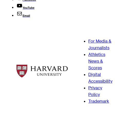
YouTube
Email
For Media &
Journalists
Athletics
News &
Scores
Digital
Accessibility
Privacy
Policy
Trademark