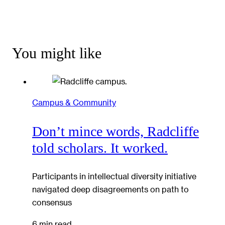
You might like
Campus & Community
Don’t mince words, Radcliffe
told scholars. It worked.
Participants in intellectual diversity initiative
navigated deep disagreements on path to
consensus
6 min read