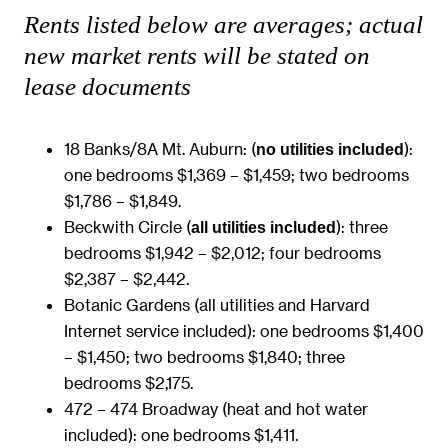
Rents listed below are averages; actual
new market rents will be stated on
lease documents
18 Banks/8A Mt. Auburn: (
):
no utilities included
one bedrooms $1,369 – $1,459; two bedrooms
$1,786 – $1,849.
Beckwith Circle (
): three
all utilities included
bedrooms $1,942 – $2,012; four bedrooms
$2,387 – $2,442.
Botanic Gardens (all utilities and Harvard
Internet service included): one bedrooms $1,400
– $1,450; two bedrooms $1,840; three
bedrooms $2,175.
472 – 474 Broadway (heat and hot water
included): one bedrooms $1,411.