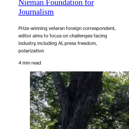
Nieman Foundation for
Journalism
Prize-winning veteran foreign correspondent,
editor aims to focus on challenges facing
industry, including AI, press freedom,
polarization
4 min read