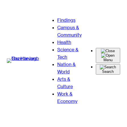
Skip
Findings
to
Campus &
content
Community
Health
Science &
Tech
Menu
Nation &
World
Search
Arts &
Culture
Work &
Economy