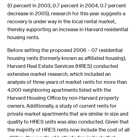
(0 percent in 2003, 0.7 percent in 2004, 0.7 percent
decrease in 2005), research for this year suggests a
recovery is under way in the local rental market,
thereby supporting an increase in Harvard residential
housing rents.
Before setting the proposed 2006 – 07 residential
housing rents (formerly known as affiliated housing),
Harvard Real Estate Services (HRES) conducted
extensive market research, which included an
analysis of three years of market rents for more than
4,000 neighboring apartments listed with the
Harvard Housing Office by non-Harvard property
owners. Additionally, a study of current rents for
private market apartments that are similar in size and
quality to HRES units was also conducted. Given that
the majority of HRES rents now include the cost of all