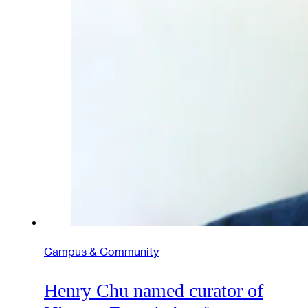
Campus & Community
Henry Chu named curator of