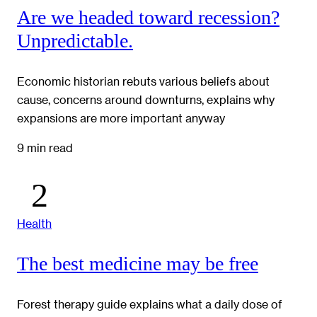
Are we headed toward recession?
Unpredictable.
Economic historian rebuts various beliefs about
cause, concerns around downturns, explains why
expansions are more important anyway
9 min read
Health
The best medicine may be free
Forest therapy guide explains what a daily dose of