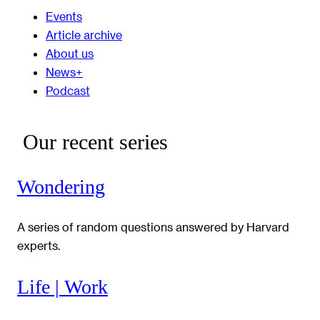
Events
Article archive
About us
News+
Podcast
Our recent series
Wondering
A series of random questions answered by Harvard
experts.
Life | Work