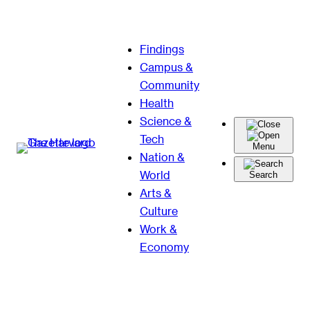
Skip
Findings
to
Campus &
content
Community
Health
Science &
Tech
Menu
Nation &
World
Search
Arts &
Culture
Work &
Economy