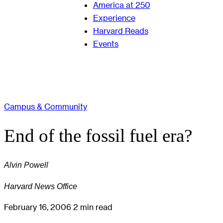
America at 250
Experience
Harvard Reads
Events
Campus & Community
End of the fossil fuel era?
Alvin Powell
Harvard News Office
February 16, 2006
2 min read