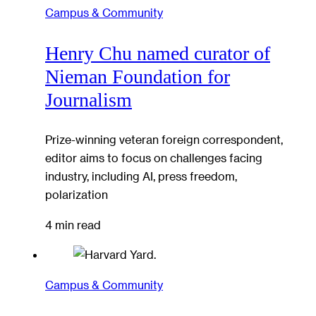
Campus & Community
Henry Chu named curator of
Nieman Foundation for
Journalism
Prize-winning veteran foreign correspondent,
editor aims to focus on challenges facing
industry, including AI, press freedom,
polarization
4 min read
Campus & Community