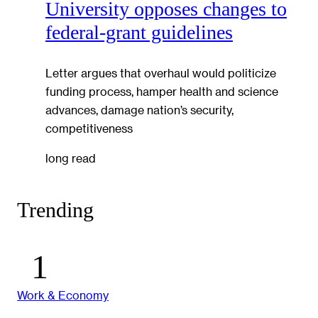
University opposes changes to
federal-grant guidelines
Letter argues that overhaul would politicize
funding process, hamper health and science
advances, damage nation’s security,
competitiveness
long read
Trending
Work & Economy