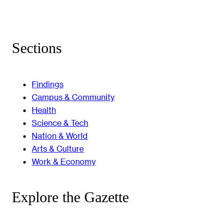
Sections
Findings
Campus & Community
Health
Science & Tech
Nation & World
Arts & Culture
Work & Economy
Explore the Gazette