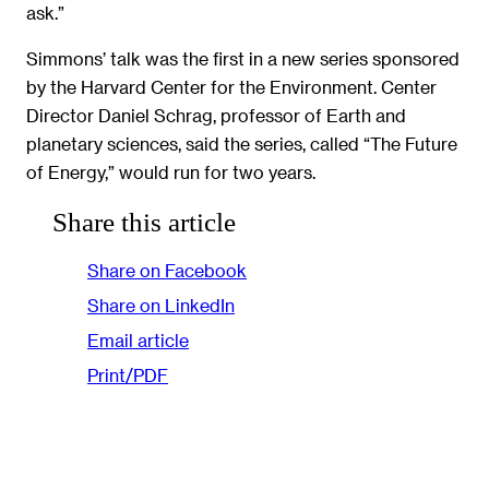
ask.”
Simmons’ talk was the first in a new series sponsored
by the Harvard Center for the Environment. Center
Director Daniel Schrag, professor of Earth and
planetary sciences, said the series, called “The Future
of Energy,” would run for two years.
Share this article
Share on Facebook
Share on LinkedIn
Email article
Print/PDF