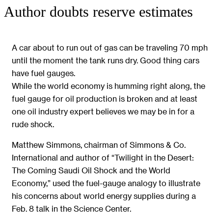
Author doubts reserve estimates
A car about to run out of gas can be traveling 70 mph
until the moment the tank runs dry. Good thing cars
have fuel gauges.
While the world economy is humming right along, the
fuel gauge for oil production is broken and at least
one oil industry expert believes we may be in for a
rude shock.
Matthew Simmons, chairman of Simmons & Co.
International and author of “Twilight in the Desert:
The Coming Saudi Oil Shock and the World
Economy,” used the fuel-gauge analogy to illustrate
his concerns about world energy supplies during a
Feb. 8 talk in the Science Center.