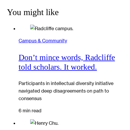
You might like
Campus & Community
Don’t mince words, Radcliffe
told scholars. It worked.
Participants in intellectual diversity initiative
navigated deep disagreements on path to
consensus
6 min read