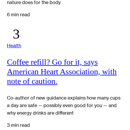
nature does for the body
6 min read
Health
Coffee refill? Go for it, says
American Heart Association, with
note of caution.
Co-author of new guidance explains how many cups
a day are safe — possibly even good for you — and
why energy drinks are different
3 min read