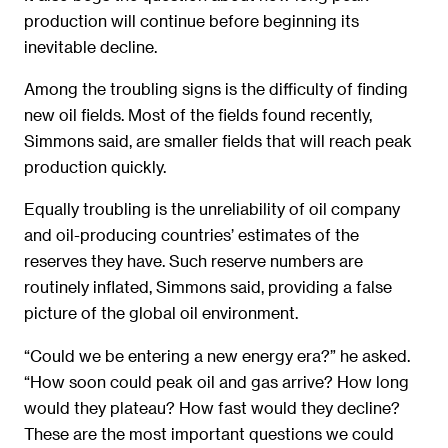
production will continue before beginning its
inevitable decline.
Among the troubling signs is the difficulty of finding
new oil fields. Most of the fields found recently,
Simmons said, are smaller fields that will reach peak
production quickly.
Equally troubling is the unreliability of oil company
and oil-producing countries’ estimates of the
reserves they have. Such reserve numbers are
routinely inflated, Simmons said, providing a false
picture of the global oil environment.
“Could we be entering a new energy era?” he asked.
“How soon could peak oil and gas arrive? How long
would they plateau? How fast would they decline?
These are the most important questions we could