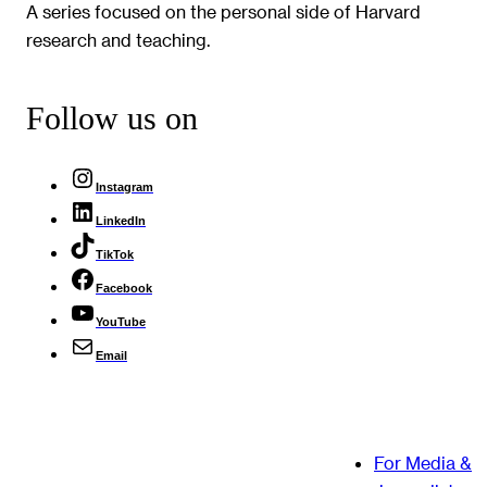
A series focused on the personal side of Harvard
research and teaching.
Follow us on
Instagram
LinkedIn
TikTok
Facebook
YouTube
Email
For Media &