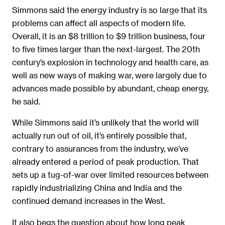
Simmons said the energy industry is so large that its
problems can affect all aspects of modern life.
Overall, it is an $8 trillion to $9 trillion business, four
to five times larger than the next-largest. The 20th
century’s explosion in technology and health care, as
well as new ways of making war, were largely due to
advances made possible by abundant, cheap energy,
he said.
While Simmons said it’s unlikely that the world will
actually run out of oil, it’s entirely possible that,
contrary to assurances from the industry, we’ve
already entered a period of peak production. That
sets up a tug-of-war over limited resources between
rapidly industrializing China and India and the
continued demand increases in the West.
It also begs the question about how long peak