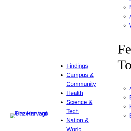
Fe
To
Findings
Campus &
Community
Health
Science &
Tech
Nation &
World