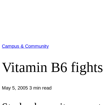
Campus & Community
Vitamin B6 fights
May 5, 2005
3 min read