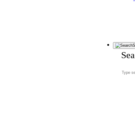
S
Sea