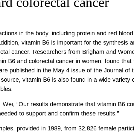
rd colorectal cancer
eactions in the body, including protein and red bl
n addition, vitamin B6 is important for the synthes
orectal cancer. Researchers from Brigham and Women
min B6 and colorectal cancer in women, found that 
 are published in the May 4 issue of the Journal of 
source, vitamin B6 is also found in a wide variety o
bles.
 Wei, “Our results demonstrate that vitamin B6 cou
needed to support and confirm these results.”
ples, provided in 1989, from 32,826 female partici