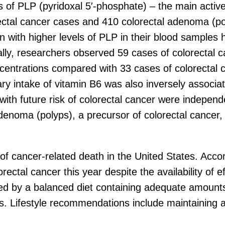
 of PLP (pyridoxal 5′-phosphate) – the main active
rectal cancer cases and 410 colorectal adenoma 
 with higher levels of PLP in their blood samples 
ally, researchers observed 59 cases of colorecta
centrations compared with 33 cases of colorectal 
 intake of vitamin B6 was also inversely associate
ith future risk of colorectal cancer were independe
adenoma (polyps), a precursor of colorectal cancer
 of cancer-related death in the United States. Acc
ectal cancer this year despite the availability of ef
ed by a balanced diet containing adequate amounts 
ds. Lifestyle recommendations include maintaining 