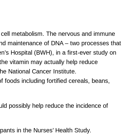
ood cell metabolism. The nervous and immune
is and maintenance of DNA – two processes that
’s Hospital (BWH), in a first-ever study on
the vitamin may actually help reduce
the National Cancer Institute.
f foods including fortified cereals, beans,
ld possibly help reduce the incidence of
pants in the Nurses’ Health Study.