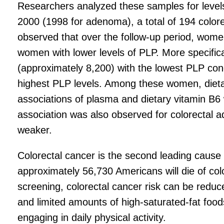
Researchers analyzed these samples for levels
2000 (1998 for adenoma), a total of 194 colo
observed that over the follow-up period, women
women with lower levels of PLP. More specific
(approximately 8,200) with the lowest PLP con
highest PLP levels. Among these women, dietary
associations of plasma and dietary vitamin B6 w
association was also observed for colorectal 
weaker.
Colorectal cancer is the second leading cause
approximately 56,730 Americans will die of color
screening, colorectal cancer risk can be reduc
and limited amounts of high-saturated-fat foo
engaging in daily physical activity.