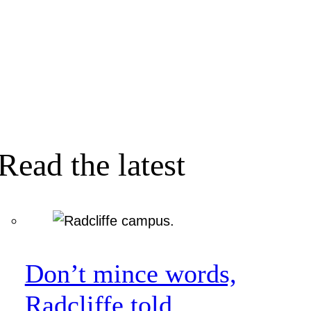
Read the latest
Don’t mince words,
Radcliffe told