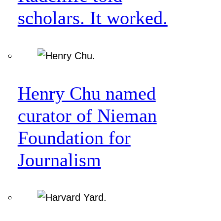
scholars. It worked.
Henry Chu named
curator of Nieman
Foundation for
Journalism