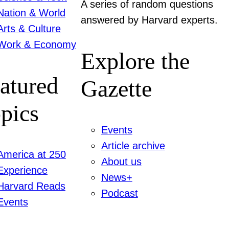
A series of random questions
Nation & World
answered by Harvard experts.
Arts & Culture
Work & Economy
Explore the
atured
Gazette
pics
Events
Article archive
America at 250
About us
Experience
News+
Harvard Reads
Podcast
Events