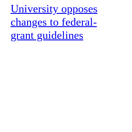
University opposes
changes to federal-
grant guidelines