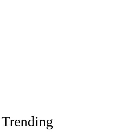
Trending