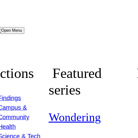
Menu
ctions
Featured
series
Findings
Campus &
Wondering
Community
Health
Science & Tech