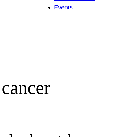
Events
 cancer