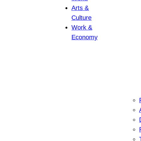
Arts &
Culture
Work &
Economy