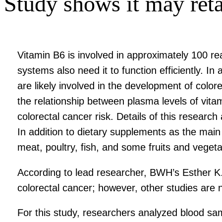
Study shows it may reta
Vitamin B6 is involved in approximately 100 r
systems also need it to function efficiently. I
are likely involved in the development of col
the relationship between plasma levels of vita
colorectal cancer risk. Details of this research
In addition to dietary supplements as the main 
meat, poultry, fish, and some fruits and vegeta
According to lead researcher, BWH’s Esther K.
colorectal cancer; however, other studies are 
For this study, researchers analyzed blood sam