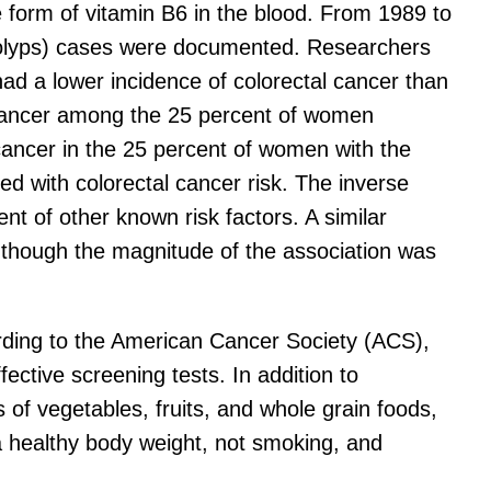
 form of vitamin B6 in the blood. From 1989 to
(polyps) cases were documented. Researchers
had a lower incidence of colorectal cancer than
l cancer among the 25 percent of women
cancer in the 25 percent of women with the
d with colorectal cancer risk. The inverse
nt of other known risk factors. A similar
, though the magnitude of the association was
ording to the American Cancer Society (ACS),
fective screening tests. In addition to
of vegetables, fruits, and whole grain foods,
a healthy body weight, not smoking, and