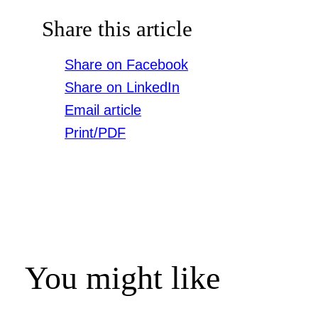
Share this article
Share on Facebook
Share on LinkedIn
Email article
Print/PDF
You might like