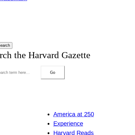
earch
rch the Harvard Gazette
Go
America at 250
Experience
Harvard Reads