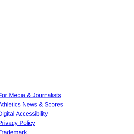
For Media & Journalists
Athletics News & Scores
Digital Accessibility
Privacy Policy
Trademark