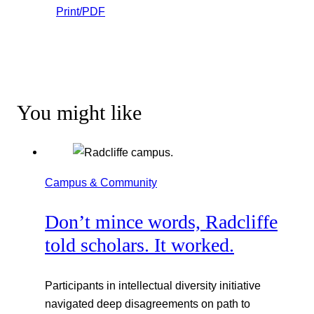
Print/PDF
You might like
Campus & Community
Don’t mince words, Radcliffe
told scholars. It worked.
Participants in intellectual diversity initiative
navigated deep disagreements on path to