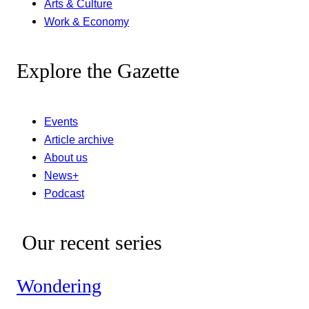
Arts & Culture
Work & Economy
Explore the Gazette
Events
Article archive
About us
News+
Podcast
Our recent series
Wondering