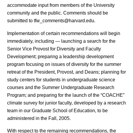
accommodate input from members of the University
community and the public. Comments should be
submitted to tfw_comments@harvard.edu.
Implementation of certain recommendations will begin
immediately, including — launching a search for the
Senior Vice Provost for Diversity and Faculty
Development; preparing a leadership development
program focusing on issues of diversity for the summer
retreat of the President, Provost, and Deans; planning for
study centers for students in undergraduate science
courses and the Summer Undergraduate Research
Program; and preparing for the launch of the “COACHE”
climate survey for junior faculty, developed by a research
team in our Graduate School of Education, to be
administered in the Fall, 2005.
With respect to the remaining recommendations, the