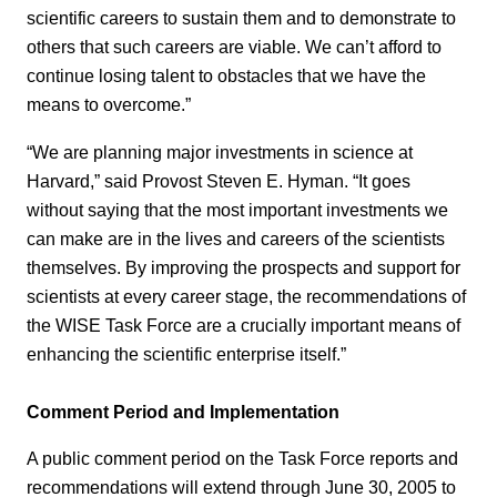
scientific careers to sustain them and to demonstrate to
others that such careers are viable. We can’t afford to
continue losing talent to obstacles that we have the
means to overcome.”
“We are planning major investments in science at
Harvard,” said Provost Steven E. Hyman. “It goes
without saying that the most important investments we
can make are in the lives and careers of the scientists
themselves. By improving the prospects and support for
scientists at every career stage, the recommendations of
the WISE Task Force are a crucially important means of
enhancing the scientific enterprise itself.”
Comment Period and Implementation
A public comment period on the Task Force reports and
recommendations will extend through June 30, 2005 to