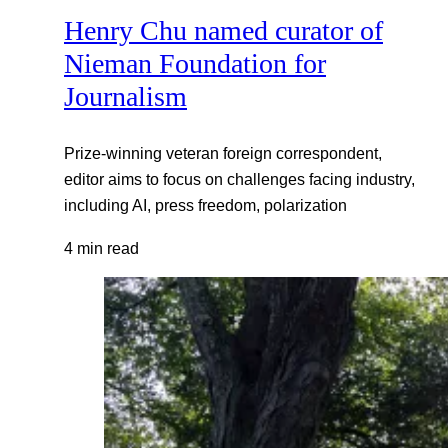
Henry Chu named curator of
Nieman Foundation for
Journalism
Prize-winning veteran foreign correspondent,
editor aims to focus on challenges facing industry,
including AI, press freedom, polarization
4 min read