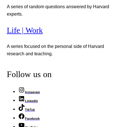
A series of random questions answered by Harvard
experts.
Life | Work
A series focused on the personal side of Harvard
research and teaching.
Follow us on
Instagram
LinkedIn
TikTok
Facebook