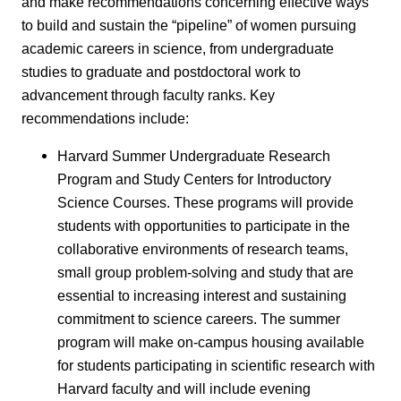
and make recommendations concerning effective ways
to build and sustain the “pipeline” of women pursuing
academic careers in science, from undergraduate
studies to graduate and postdoctoral work to
advancement through faculty ranks. Key
recommendations include:
Harvard Summer Undergraduate Research
Program and Study Centers for Introductory
Science Courses. These programs will provide
students with opportunities to participate in the
collaborative environments of research teams,
small group problem-solving and study that are
essential to increasing interest and sustaining
commitment to science careers. The summer
program will make on-campus housing available
for students participating in scientific research with
Harvard faculty and will include evening