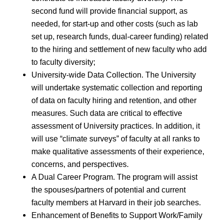
second fund will provide financial support, as
needed, for start-up and other costs (such as lab
set up, research funds, dual-career funding) related
to the hiring and settlement of new faculty who add
to faculty diversity;
University-wide Data Collection. The University
will undertake systematic collection and reporting
of data on faculty hiring and retention, and other
measures. Such data are critical to effective
assessment of University practices. In addition, it
will use “climate surveys” of faculty at all ranks to
make qualitative assessments of their experience,
concerns, and perspectives.
A Dual Career Program. The program will assist
the spouses/partners of potential and current
faculty members at Harvard in their job searches.
Enhancement of Benefits to Support Work/Family