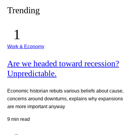
Trending
Work & Economy
Are we headed toward recession?
Unpredictable.
Economic historian rebuts various beliefs about cause,
concerns around downturns, explains why expansions
are more important anyway
9 min read