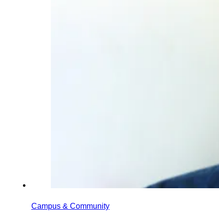
Campus & Community