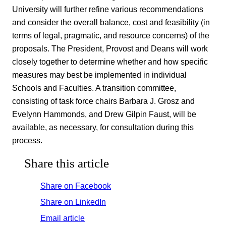
University will further refine various recommendations
and consider the overall balance, cost and feasibility (in
terms of legal, pragmatic, and resource concerns) of the
proposals. The President, Provost and Deans will work
closely together to determine whether and how specific
measures may best be implemented in individual
Schools and Faculties. A transition committee,
consisting of task force chairs Barbara J. Grosz and
Evelynn Hammonds, and Drew Gilpin Faust, will be
available, as necessary, for consultation during this
process.
Share this article
Share on Facebook
Share on LinkedIn
Email article