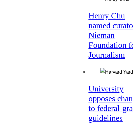
Henry Chu
named curato
Nieman
Foundation f
Journalism
University
opposes chan
to federal-gra
guidelines