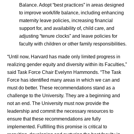
Balance. Adopt “best practices” in areas designed
to improve work/life balance, including enhancing
maternity leave policies, increasing financial
support for, and availability of, child care, and
adjusting “tenure clocks” and leave policies for
faculty with children or other family responsibilities.
“Until now, Harvard has made only limited progress in
realizing gender equity and diversity within its Faculties,”
said Task Force Chair Evelynn Hammonds. “The Task
Force has identified many areas in which we can and
must do better. These recommendations stand as a
challenge to the University. They are a beginning and
not an end. The University must now provide the
leadership and commit the necessary resources to
ensure that these recommendations are fully
implemented. Fulfilling this promise is critical to