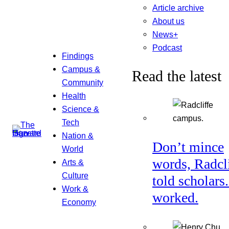
Article archive
About us
News+
Podcast
Findings
Campus &
Read the latest
Community
Health
Science &
Tech
Nation &
Don’t mince
World
words, Radcl
Arts &
Culture
told scholars.
Work &
worked.
Economy