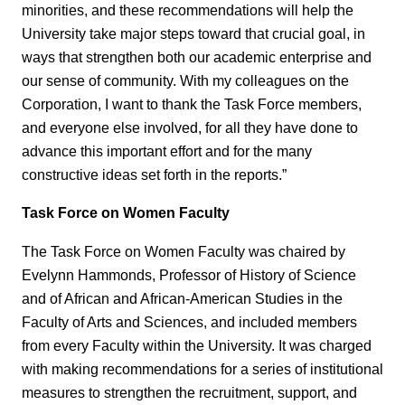
minorities, and these recommendations will help the
University take major steps toward that crucial goal, in
ways that strengthen both our academic enterprise and
our sense of community. With my colleagues on the
Corporation, I want to thank the Task Force members,
and everyone else involved, for all they have done to
advance this important effort and for the many
constructive ideas set forth in the reports.”
Task Force on Women Faculty
The Task Force on Women Faculty was chaired by
Evelynn Hammonds, Professor of History of Science
and of African and African-American Studies in the
Faculty of Arts and Sciences, and included members
from every Faculty within the University. It was charged
with making recommendations for a series of institutional
measures to strengthen the recruitment, support, and