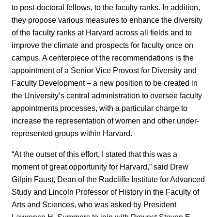
to post-doctoral fellows, to the faculty ranks. In addition,
they propose various measures to enhance the diversity
of the faculty ranks at Harvard across all fields and to
improve the climate and prospects for faculty once on
campus. A centerpiece of the recommendations is the
appointment of a Senior Vice Provost for Diversity and
Faculty Development – a new position to be created in
the University’s central administration to oversee faculty
appointments processes, with a particular charge to
increase the representation of women and other under-
represented groups within Harvard.
“At the outset of this effort, I stated that this was a
moment of great opportunity for Harvard,” said Drew
Gilpin Faust, Dean of the Radcliffe Institute for Advanced
Study and Lincoln Professor of History in the Faculty of
Arts and Sciences, who was asked by President
Lawrence H. Summers to join with Provost Steven E.