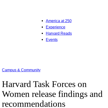
America at 250
Experience
Harvard Reads
Events
Campus & Community
Harvard Task Forces on
Women release findings and
recommendations