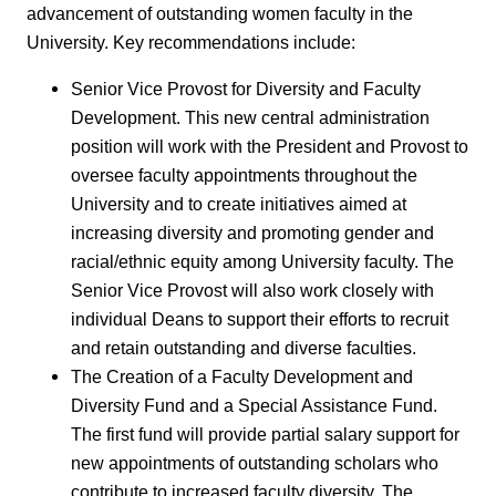
advancement of outstanding women faculty in the
University. Key recommendations include:
Senior Vice Provost for Diversity and Faculty
Development. This new central administration
position will work with the President and Provost to
oversee faculty appointments throughout the
University and to create initiatives aimed at
increasing diversity and promoting gender and
racial/ethnic equity among University faculty. The
Senior Vice Provost will also work closely with
individual Deans to support their efforts to recruit
and retain outstanding and diverse faculties.
The Creation of a Faculty Development and
Diversity Fund and a Special Assistance Fund.
The first fund will provide partial salary support for
new appointments of outstanding scholars who
contribute to increased faculty diversity. The