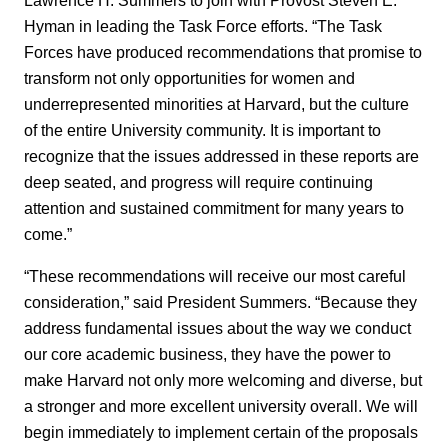
Hyman in leading the Task Force efforts. “The Task
Forces have produced recommendations that promise to
transform not only opportunities for women and
underrepresented minorities at Harvard, but the culture
of the entire University community. It is important to
recognize that the issues addressed in these reports are
deep seated, and progress will require continuing
attention and sustained commitment for many years to
come.”
“These recommendations will receive our most careful
consideration,” said President Summers. “Because they
address fundamental issues about the way we conduct
our core academic business, they have the power to
make Harvard not only more welcoming and diverse, but
a stronger and more excellent university overall. We will
begin immediately to implement certain of the proposals