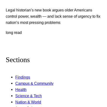
Legal historian’s new book argues older Americans
control power, wealth — and lack sense of urgency to fix
nation’s most pressing problems
long read
Sections
Findings
Campus & Community
Health
Science & Tech
Nation & World