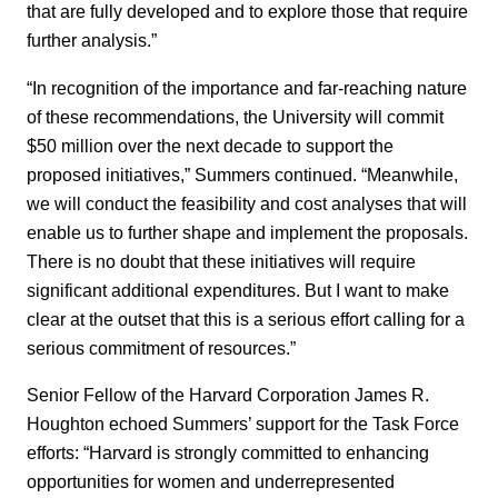
that are fully developed and to explore those that require
further analysis.”
“In recognition of the importance and far-reaching nature
of these recommendations, the University will commit
$50 million over the next decade to support the
proposed initiatives,” Summers continued. “Meanwhile,
we will conduct the feasibility and cost analyses that will
enable us to further shape and implement the proposals.
There is no doubt that these initiatives will require
significant additional expenditures. But I want to make
clear at the outset that this is a serious effort calling for a
serious commitment of resources.”
Senior Fellow of the Harvard Corporation James R.
Houghton echoed Summers’ support for the Task Force
efforts: “Harvard is strongly committed to enhancing
opportunities for women and underrepresented