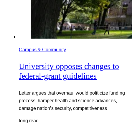
Campus & Community
University opposes changes to
federal-grant guidelines
Letter argues that overhaul would politicize funding
process, hamper health and science advances,
damage nation’s security, competitiveness
long read