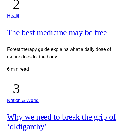
Health
The best medicine may be free
Forest therapy guide explains what a daily dose of
nature does for the body
6 min read
Nation & World
Why we need to break the grip of
‘oldigarchy’