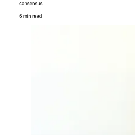
consensus
6 min read