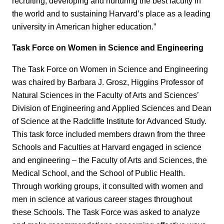
recruiting, developing and nurturing the best faculty in
the world and to sustaining Harvard’s place as a leading
university in American higher education.”
Task Force on Women in Science and Engineering
The Task Force on Women in Science and Engineering
was chaired by Barbara J. Grosz, Higgins Professor of
Natural Sciences in the Faculty of Arts and Sciences’
Division of Engineering and Applied Sciences and Dean
of Science at the Radcliffe Institute for Advanced Study.
This task force included members drawn from the three
Schools and Faculties at Harvard engaged in science
and engineering – the Faculty of Arts and Sciences, the
Medical School, and the School of Public Health.
Through working groups, it consulted with women and
men in science at various career stages throughout
these Schools. The Task Force was asked to analyze