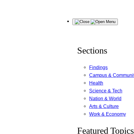
Skip
Menu
to
content
Sections
Findings
Campus & Communi
Health
Science & Tech
Nation & World
Arts & Culture
Work & Economy
Featured Topics