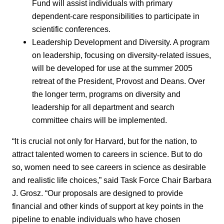
Fund will assist individuals with primary
dependent-care responsibilities to participate in
scientific conferences.
Leadership Development and Diversity. A program
on leadership, focusing on diversity-related issues,
will be developed for use at the summer 2005
retreat of the President, Provost and Deans. Over
the longer term, programs on diversity and
leadership for all department and search
committee chairs will be implemented.
“It is crucial not only for Harvard, but for the nation, to
attract talented women to careers in science. But to do
so, women need to see careers in science as desirable
and realistic life choices,” said Task Force Chair Barbara
J. Grosz. “Our proposals are designed to provide
financial and other kinds of support at key points in the
pipeline to enable individuals who have chosen