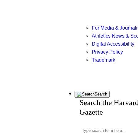
For Media & Journali
Athletics News & Sc
Digital Accessibility
Privacy Policy
Trademark
Search
Search the Harvar
Gazette