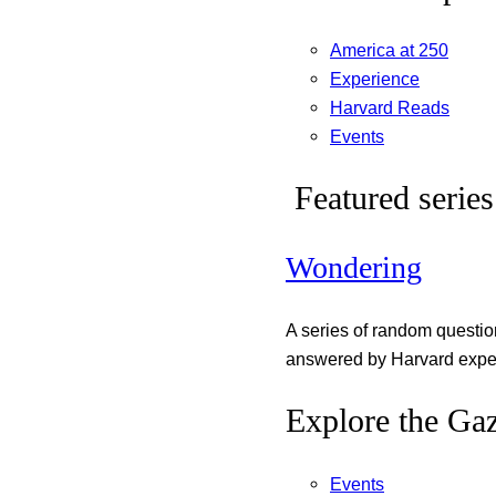
America at 250
Experience
Harvard Reads
Events
Featured series
Wondering
A series of random questi
answered by Harvard exper
Explore the Gaz
Events