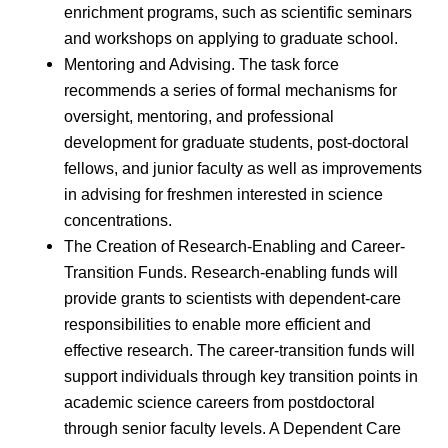
enrichment programs, such as scientific seminars
and workshops on applying to graduate school.
Mentoring and Advising. The task force
recommends a series of formal mechanisms for
oversight, mentoring, and professional
development for graduate students, post-doctoral
fellows, and junior faculty as well as improvements
in advising for freshmen interested in science
concentrations.
The Creation of Research-Enabling and Career-
Transition Funds. Research-enabling funds will
provide grants to scientists with dependent-care
responsibilities to enable more efficient and
effective research. The career-transition funds will
support individuals through key transition points in
academic science careers from postdoctoral
through senior faculty levels. A Dependent Care