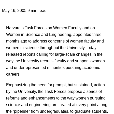
May 16, 2005
9 min read
Harvard’s Task Forces on Women Faculty and on
Women in Science and Engineering, appointed three
months ago to address concerns of women faculty and
women in science throughout the University, today
released reports calling for large-scale changes in the
way the University recruits faculty and supports women
and underrepresented minorities pursuing academic
careers.
Emphasizing the need for prompt, but sustained, action
by the University, the Task Forces propose a series of
reforms and enhancements to the way women pursuing
science and engineering are treated at every point along
the “pipeline” from undergraduates, to graduate students,