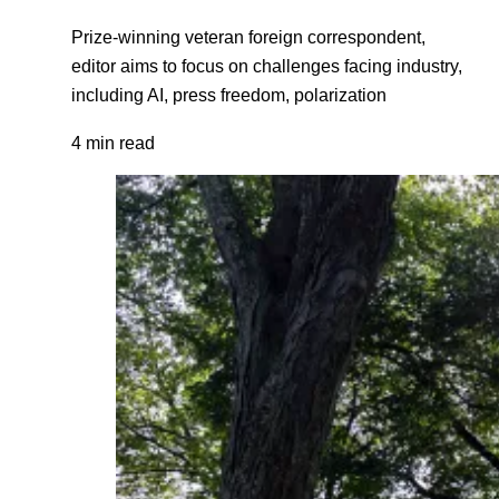
Prize-winning veteran foreign correspondent,
editor aims to focus on challenges facing industry,
including AI, press freedom, polarization
4 min read