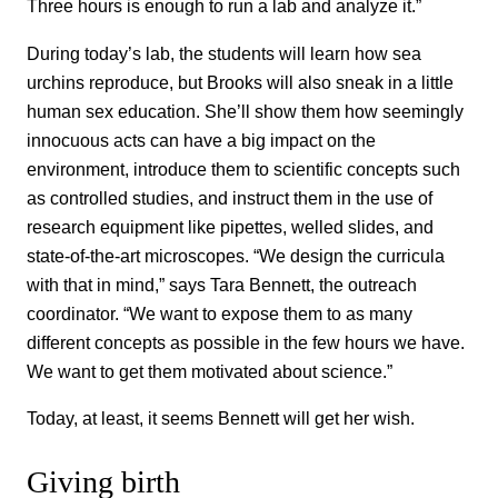
Three hours is enough to run a lab and analyze it.”
During today’s lab, the students will learn how sea
urchins reproduce, but Brooks will also sneak in a little
human sex education. She’ll show them how seemingly
innocuous acts can have a big impact on the
environment, introduce them to scientific concepts such
as controlled studies, and instruct them in the use of
research equipment like pipettes, welled slides, and
state-of-the-art microscopes. “We design the curricula
with that in mind,” says Tara Bennett, the outreach
coordinator. “We want to expose them to as many
different concepts as possible in the few hours we have.
We want to get them motivated about science.”
Today, at least, it seems Bennett will get her wish.
Giving birth