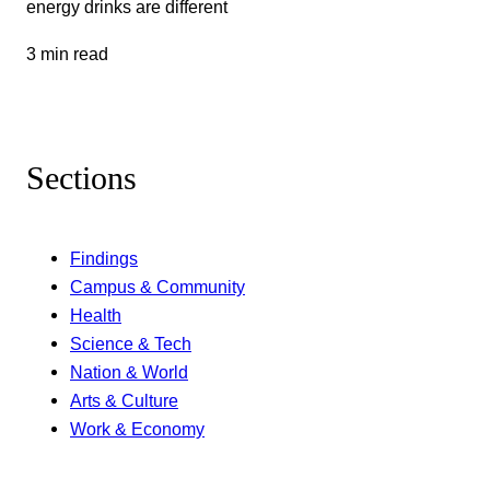
energy drinks are different
3 min read
Sections
Findings
Campus & Community
Health
Science & Tech
Nation & World
Arts & Culture
Work & Economy