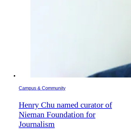
Campus & Community
Henry Chu named curator of
Nieman Foundation for
Journalism