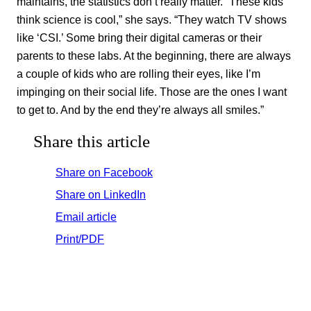
maintains, the statistics don’t really matter. “These kids
think science is cool,” she says. “They watch TV shows
like ‘CSI.’ Some bring their digital cameras or their
parents to these labs. At the beginning, there are always
a couple of kids who are rolling their eyes, like I’m
impinging on their social life. Those are the ones I want
to get to. And by the end they’re always all smiles.”
Share this article
Share on Facebook
Share on LinkedIn
Email article
Print/PDF