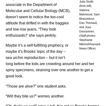
Julia Smith
associate in the Department of
(from left),
Molecular and Cellular Biology (MCB),
Sabrina
Mahmood, Sam
doesn’t seem to notice the too-cool
Beausejour,
attitude that drifted in with the baggies
Dan Theriault,
and Joas
and low-rise jeans. “They look
Desravines.
enthusiastic!” she says perkily.
(Staff photos
Stephanie
Mitchell/Harvard
Maybe it’s a self-fulfilling prophecy, or
News Office)
maybe it’s Brooks’ topic of the day –
sea urchin reproduction – but it isn’t
long before the kids are crowding around her and her
spiny specimens, straining over one another to get a
good look.
“Those are alive?” one student asks.
“Will they bite us?” worries another.