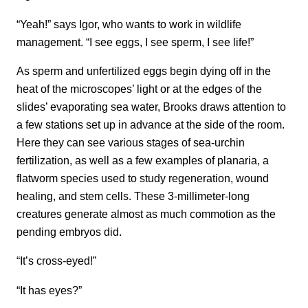
“Yeah!” says Igor, who wants to work in wildlife
management. “I see eggs, I see sperm, I see life!”
As sperm and unfertilized eggs begin dying off in the
heat of the microscopes’ light or at the edges of the
slides’ evaporating sea water, Brooks draws attention to
a few stations set up in advance at the side of the room.
Here they can see various stages of sea-urchin
fertilization, as well as a few examples of planaria, a
flatworm species used to study regeneration, wound
healing, and stem cells. These 3-millimeter-long
creatures generate almost as much commotion as the
pending embryos did.
“It’s cross-eyed!”
“It has eyes?”