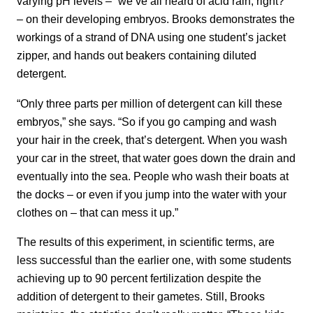
varying pH levels – “we’ve all heard of acid rain, right?”
– on their developing embryos. Brooks demonstrates the
workings of a strand of DNA using one student’s jacket
zipper, and hands out beakers containing diluted
detergent.
“Only three parts per million of detergent can kill these
embryos,” she says. “So if you go camping and wash
your hair in the creek, that’s detergent. When you wash
your car in the street, that water goes down the drain and
eventually into the sea. People who wash their boats at
the docks – or even if you jump into the water with your
clothes on – that can mess it up.”
The results of this experiment, in scientific terms, are
less successful than the earlier one, with some students
achieving up to 90 percent fertilization despite the
addition of detergent to their gametes. Still, Brooks