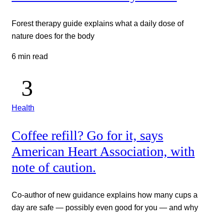
Forest therapy guide explains what a daily dose of
nature does for the body
6 min read
Health
Coffee refill? Go for it, says
American Heart Association, with
note of caution.
Co-author of new guidance explains how many cups a
day are safe — possibly even good for you — and why