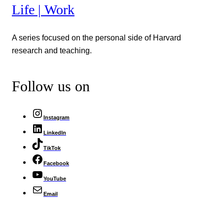
Life | Work
A series focused on the personal side of Harvard
research and teaching.
Follow us on
Instagram
LinkedIn
TikTok
Facebook
YouTube
Email