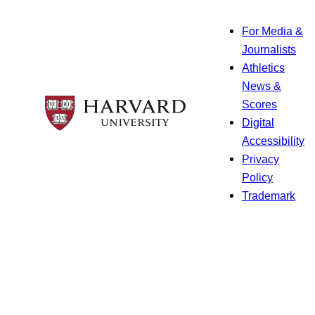
For Media &
Journalists
Athletics
News &
Scores
Digital
Accessibility
Privacy
Policy
Trademark