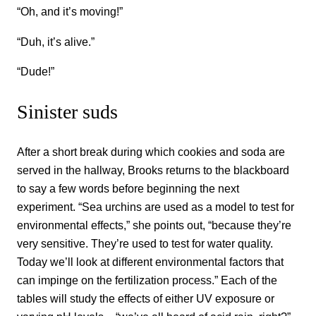
“Oh, and it’s moving!”
“Duh, it’s alive.”
“Dude!”
Sinister suds
After a short break during which cookies and soda are
served in the hallway, Brooks returns to the blackboard
to say a few words before beginning the next
experiment. “Sea urchins are used as a model to test for
environmental effects,” she points out, “because they’re
very sensitive. They’re used to test for water quality.
Today we’ll look at different environmental factors that
can impinge on the fertilization process.” Each of the
tables will study the effects of either UV exposure or