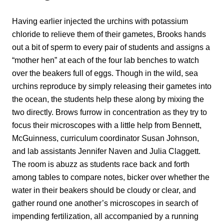
Having earlier injected the urchins with potassium
chloride to relieve them of their gametes, Brooks hands
out a bit of sperm to every pair of students and assigns a
“mother hen” at each of the four lab benches to watch
over the beakers full of eggs. Though in the wild, sea
urchins reproduce by simply releasing their gametes into
the ocean, the students help these along by mixing the
two directly. Brows furrow in concentration as they try to
focus their microscopes with a little help from Bennett,
McGuinness, curriculum coordinator Susan Johnson,
and lab assistants Jennifer Naven and Julia Claggett.
The room is abuzz as students race back and forth
among tables to compare notes, bicker over whether the
water in their beakers should be cloudy or clear, and
gather round one another’s microscopes in search of
impending fertilization, all accompanied by a running