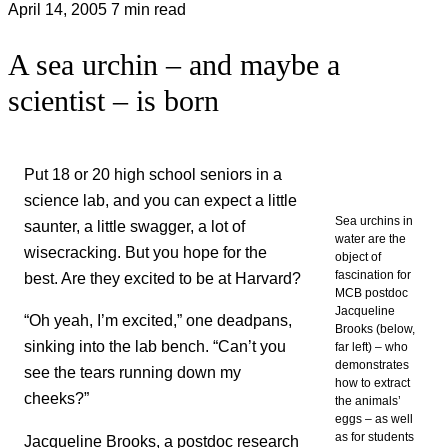
April 14, 2005
7 min read
A sea urchin – and maybe a
scientist – is born
Put 18 or 20 high school seniors in a
science lab, and you can expect a little
Sea urchins in
saunter, a little swagger, a lot of
water are the
wisecracking. But you hope for the
object of
fascination for
best. Are they excited to be at Harvard?
MCB postdoc
Jacqueline
“Oh yeah, I’m excited,” one deadpans,
Brooks (below,
sinking into the lab bench. “Can’t you
far left) – who
demonstrates
see the tears running down my
how to extract
cheeks?”
the animals’
eggs – as well
as for students
Jacqueline Brooks, a postdoc research