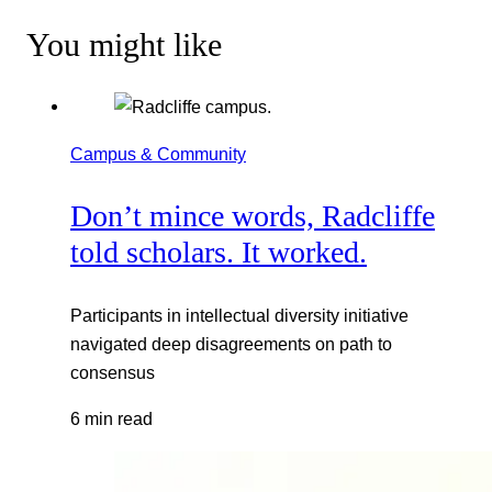
You might like
Campus & Community
Don’t mince words, Radcliffe
told scholars. It worked.
Participants in intellectual diversity initiative
navigated deep disagreements on path to
consensus
6 min read