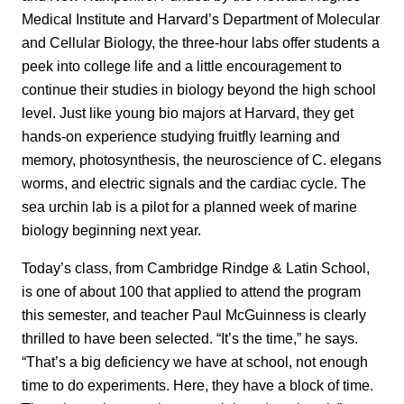
Medical Institute and Harvard’s Department of Molecular
and Cellular Biology, the three-hour labs offer students a
peek into college life and a little encouragement to
continue their studies in biology beyond the high school
level. Just like young bio majors at Harvard, they get
hands-on experience studying fruitfly learning and
memory, photosynthesis, the neuroscience of C. elegans
worms, and electric signals and the cardiac cycle. The
sea urchin lab is a pilot for a planned week of marine
biology beginning next year.
Today’s class, from Cambridge Rindge & Latin School,
is one of about 100 that applied to attend the program
this semester, and teacher Paul McGuinness is clearly
thrilled to have been selected. “It’s the time,” he says.
“That’s a big deficiency we have at school, not enough
time to do experiments. Here, they have a block of time.