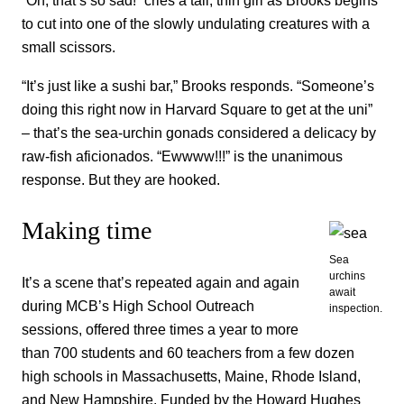
“Oh, that’s so sad!” cries a tall, thin girl as Brooks begins
to cut into one of the slowly undulating creatures with a
small scissors.
“It’s just like a sushi bar,” Brooks responds. “Someone’s
doing this right now in Harvard Square to get at the uni”
– that’s the sea-urchin gonads considered a delicacy by
raw-fish aficionados. “Ewwww!!!” is the unanimous
response. But they are hooked.
Making time
Sea
urchins
It’s a scene that’s repeated again and again
await
during MCB’s High School Outreach
inspection.
sessions, offered three times a year to more
than 700 students and 60 teachers from a few dozen
high schools in Massachusetts, Maine, Rhode Island,
and New Hampshire. Funded by the Howard Hughes