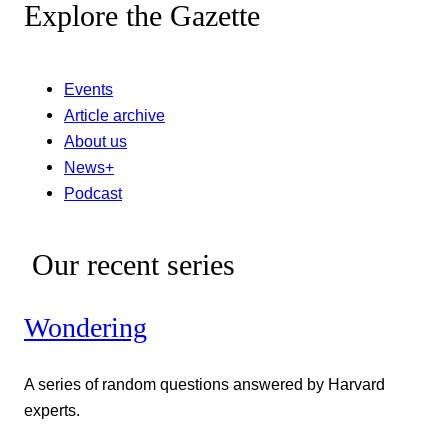
Explore the Gazette
Events
Article archive
About us
News+
Podcast
Our recent series
Wondering
A series of random questions answered by Harvard
experts.