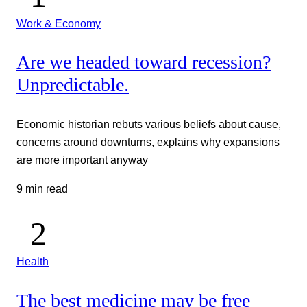
Work & Economy
Are we headed toward recession?
Unpredictable.
Economic historian rebuts various beliefs about cause,
concerns around downturns, explains why expansions
are more important anyway
9 min read
Health
The best medicine may be free