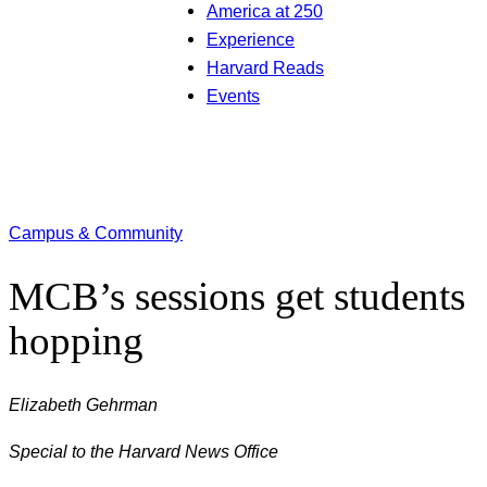
America at 250
Experience
Harvard Reads
Events
Campus & Community
MCB’s sessions get students
hopping
Elizabeth Gehrman
Special to the Harvard News Office