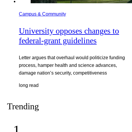
Campus & Community
University opposes changes to
federal-grant guidelines
Letter argues that overhaul would politicize funding
process, hamper health and science advances,
damage nation’s security, competitiveness
long read
Trending