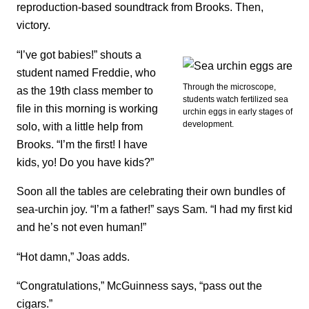
reproduction-based soundtrack from Brooks. Then,
victory.
“I’ve got babies!” shouts a
student named Freddie, who
Through the microscope,
as the 19th class member to
students watch fertilized sea
file in this morning is working
urchin eggs in early stages of
development.
solo, with a little help from
Brooks. “I’m the first! I have
kids, yo! Do you have kids?”
Soon all the tables are celebrating their own bundles of
sea-urchin joy. “I’m a father!” says Sam. “I had my first kid
and he’s not even human!”
“Hot damn,” Joas adds.
“Congratulations,” McGuinness says, “pass out the
cigars.”