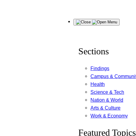
Skip
Menu
to
content
Sections
Findings
Campus & Communi
Health
Science & Tech
Nation & World
Arts & Culture
Work & Economy
Featured Topics