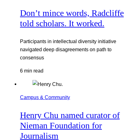
Don’t mince words, Radcliffe
told scholars. It worked.
Participants in intellectual diversity initiative
navigated deep disagreements on path to
consensus
6 min read
Campus & Community
Henry Chu named curator of
Nieman Foundation for
Journalism