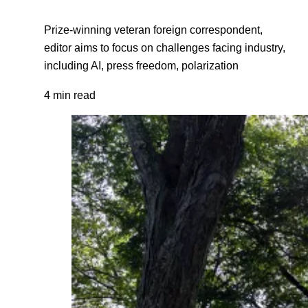
Prize-winning veteran foreign correspondent,
editor aims to focus on challenges facing industry,
including AI, press freedom, polarization
4 min read