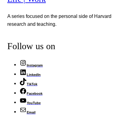
A series focused on the personal side of Harvard
research and teaching.
Follow us on
Instagram
LinkedIn
TikTok
Facebook
YouTube
Email