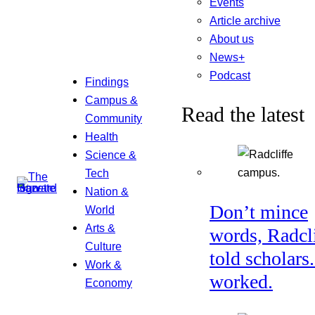
Events
Article archive
About us
News+
Podcast
Findings
Campus &
Read the latest
Community
Health
Science &
Tech
Nation &
Don’t mince
World
Arts &
words, Radcl
Culture
told scholars.
Work &
worked.
Economy