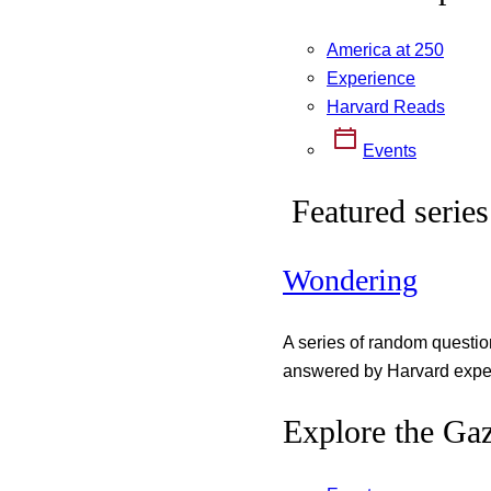
America at 250
Experience
Harvard Reads
Events
Featured series
Wondering
A series of random questi
answered by Harvard exper
Explore the Gaz