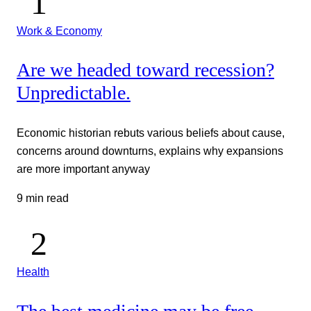
Work & Economy
Are we headed toward recession?
Unpredictable.
Economic historian rebuts various beliefs about cause,
concerns around downturns, explains why expansions
are more important anyway
9 min read
Health