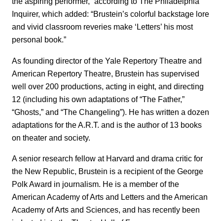
the aspiring performer,” according to The Philadelphia
Inquirer, which added: “Brustein’s colorful backstage lore
and vivid classroom reveries make ‘Letters’ his most
personal book.”
As founding director of the Yale Repertory Theatre and
American Repertory Theatre, Brustein has supervised
well over 200 productions, acting in eight, and directing
12 (including his own adaptations of “The Father,”
“Ghosts,” and “The Changeling”). He has written a dozen
adaptations for the A.R.T. and is the author of 13 books
on theater and society.
A senior research fellow at Harvard and drama critic for
the New Republic, Brustein is a recipient of the George
Polk Award in journalism. He is a member of the
American Academy of Arts and Letters and the American
Academy of Arts and Sciences, and has recently been