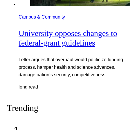
Campus & Community
University opposes changes to
federal-grant guidelines
Letter argues that overhaul would politicize funding
process, hamper health and science advances,
damage nation’s security, competitiveness
long read
Trending