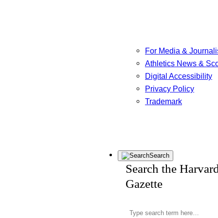
For Media & Journali
Athletics News & Sc
Digital Accessibility
Privacy Policy
Trademark
Search
Search the Harvar
Gazette