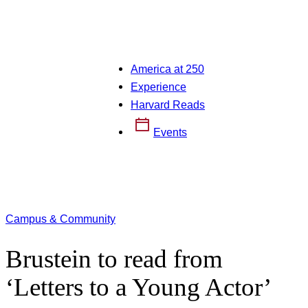
America at 250
Experience
Harvard Reads
Events
Campus & Community
Brustein to read from
‘Letters to a Young Actor’