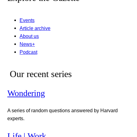
Events
Article archive
About us
News+
Podcast
Our recent series
Wondering
A series of random questions answered by Harvard
experts.
Life | Work