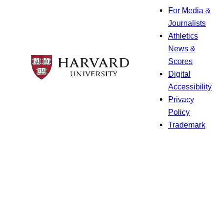
For Media &
Journalists
Athletics
News &
Scores
Digital
Accessibility
Privacy
Policy
Trademark