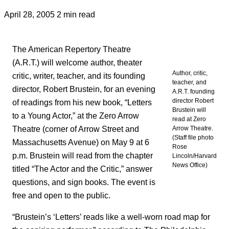
April 28, 2005
2 min read
The American Repertory Theatre
(A.R.T.) will welcome author, theater
Author, critic,
critic, writer, teacher, and its founding
teacher, and
director, Robert Brustein, for an evening
A.R.T. founding
director Robert
of readings from his new book, “Letters
Brustein will
to a Young Actor,” at the Zero Arrow
read at Zero
Theatre (corner of Arrow Street and
Arrow Theatre.
(Staff file photo
Massachusetts Avenue) on May 9 at 6
Rose
p.m. Brustein will read from the chapter
Lincoln/Harvard
News Office)
titled “The Actor and the Critic,” answer
questions, and sign books. The event is
free and open to the public.
“Brustein’s ‘Letters’ reads like a well-worn road map for