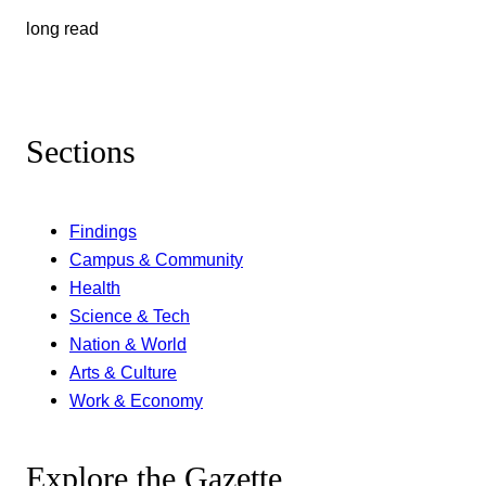
long read
Sections
Findings
Campus & Community
Health
Science & Tech
Nation & World
Arts & Culture
Work & Economy
Explore the Gazette