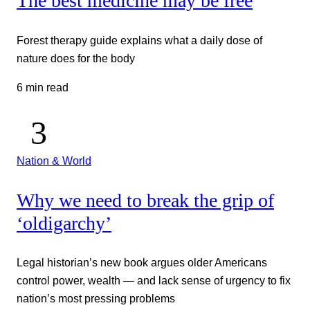
The best medicine may be free
Forest therapy guide explains what a daily dose of
nature does for the body
6 min read
Nation & World
Why we need to break the grip of
‘oldigarchy’
Legal historian’s new book argues older Americans
control power, wealth — and lack sense of urgency to fix
nation’s most pressing problems