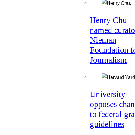
Henry Chu
named curato
Nieman
Foundation f
Journalism
University
opposes chan
to federal-gra
guidelines