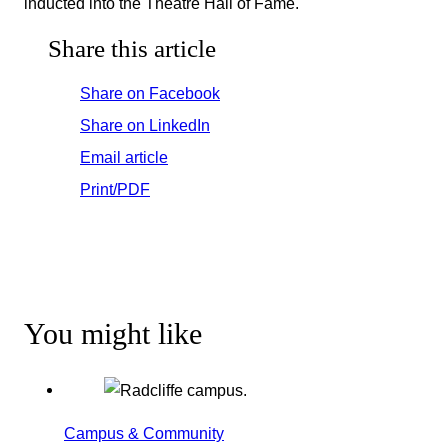
inducted into the Theatre Hall of Fame.
Share this article
Share on Facebook
Share on LinkedIn
Email article
Print/PDF
You might like
Campus & Community