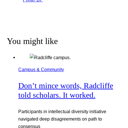
You might like
Campus & Community
Don’t mince words, Radcliffe
told scholars. It worked.
Participants in intellectual diversity initiative
navigated deep disagreements on path to
consensus