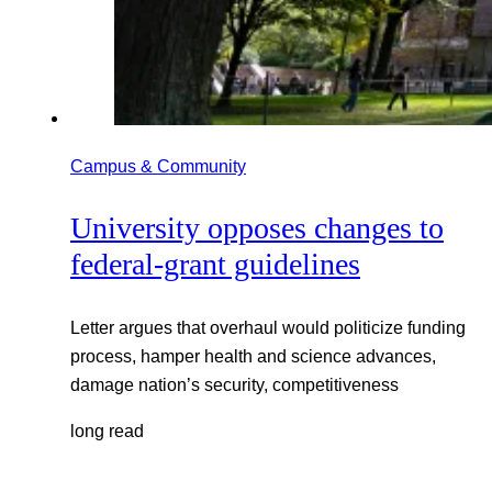
Campus & Community
University opposes changes to
federal-grant guidelines
Letter argues that overhaul would politicize funding
process, hamper health and science advances,
damage nation’s security, competitiveness
long read