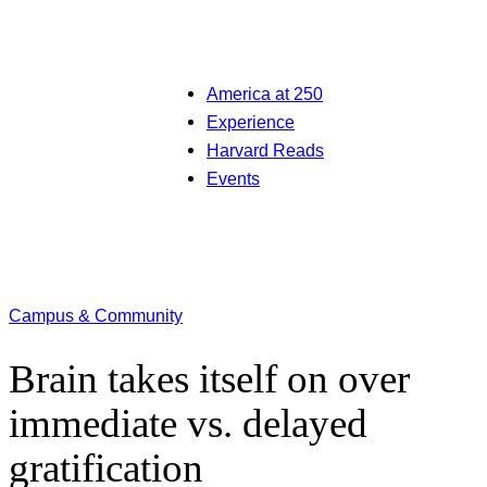
America at 250
Experience
Harvard Reads
Events
Campus & Community
Brain takes itself on over
immediate vs. delayed
gratification