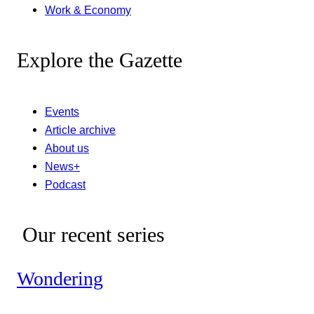
Work & Economy
Explore the Gazette
Events
Article archive
About us
News+
Podcast
Our recent series
Wondering