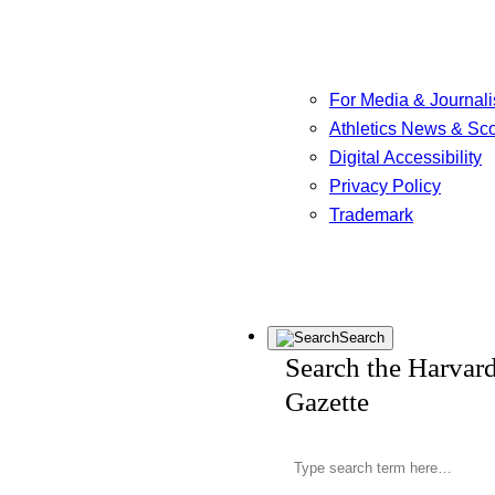
For Media & Journali
Athletics News & Sc
Digital Accessibility
Privacy Policy
Trademark
Search
Search the Harvar
Gazette