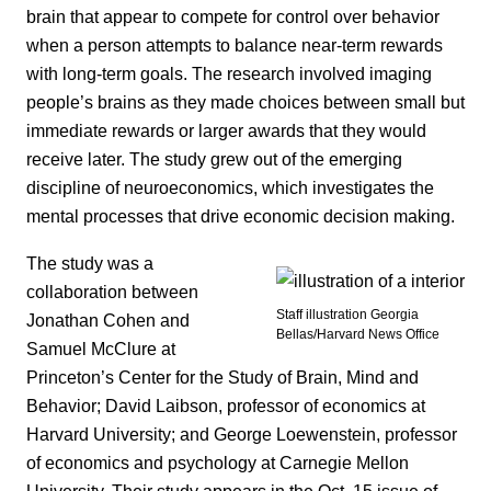
brain that appear to compete for control over behavior
when a person attempts to balance near-term rewards
with long-term goals. The research involved imaging
people’s brains as they made choices between small but
immediate rewards or larger awards that they would
receive later. The study grew out of the emerging
discipline of neuroeconomics, which investigates the
mental processes that drive economic decision making.
The study was a
collaboration between
Staff illustration Georgia
Jonathan Cohen and
Bellas/Harvard News Office
Samuel McClure at
Princeton’s Center for the Study of Brain, Mind and
Behavior; David Laibson, professor of economics at
Harvard University; and George Loewenstein, professor
of economics and psychology at Carnegie Mellon
University. Their study appears in the Oct. 15 issue of