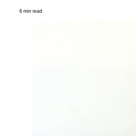
6 min read