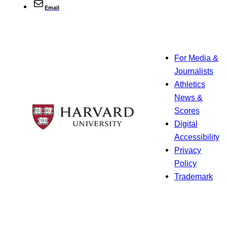
Email
For Media &
Journalists
Athletics
News &
Scores
Digital
Accessibility
Privacy
Policy
Trademark