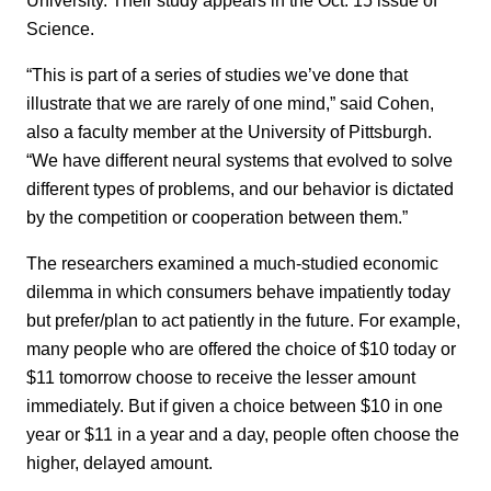
Science.
“This is part of a series of studies we’ve done that
illustrate that we are rarely of one mind,” said Cohen,
also a faculty member at the University of Pittsburgh.
“We have different neural systems that evolved to solve
different types of problems, and our behavior is dictated
by the competition or cooperation between them.”
The researchers examined a much-studied economic
dilemma in which consumers behave impatiently today
but prefer/plan to act patiently in the future. For example,
many people who are offered the choice of $10 today or
$11 tomorrow choose to receive the lesser amount
immediately. But if given a choice between $10 in one
year or $11 in a year and a day, people often choose the
higher, delayed amount.