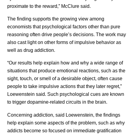
proximate to the reward,” McClure said.
The finding supports the growing view among
economists that psychological factors other than pure
reasoning often drive people’s decisions. The work may
also cast light on other forms of impulsive behavior as
well as drug addiction.
“Our results help explain how and why a wide range of
situations that produce emotional reactions, such as the
sight, touch, or smell of a desirable object, often cause
people to take impulsive actions that they later regret,”
Loewenstein said. Such psychological cues are known
to trigger dopamine-related circuits in the brain.
Concerning addiction, said Loewenstein, the findings
help explain some aspects of the problem, such as why
addicts become so focused on immediate gratification