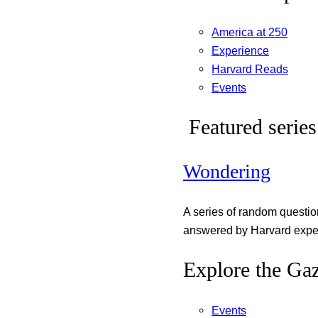
America at 250
Experience
Harvard Reads
Events
Featured series
Wondering
A series of random questi
answered by Harvard exper
Explore the Gaz
Events