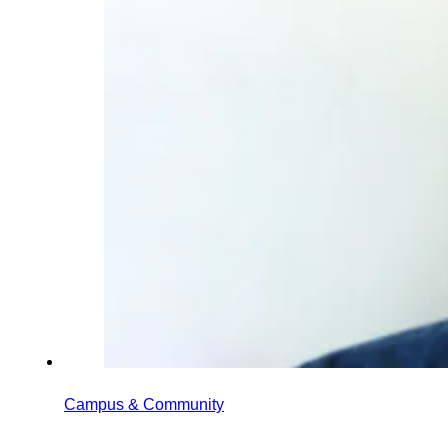
Campus & Community