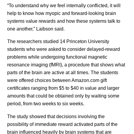
“To understand why we feel internally conflicted, it will
help to know how myopic and forward-looking brain
systems value rewards and how these systems talk to
one another,” Laibson said.
The researchers studied 14 Princeton University
students who were asked to consider delayed-reward
problems while undergoing functional magnetic
resonance imaging (fMRI), a procedure that shows what
parts of the brain are active at all times. The students
were offered choices between Amazon.com gift
certificates ranging from $5 to $40 in value and larger
amounts that could be obtained only by waiting some
period, from two weeks to six weeks.
The study showed that decisions involving the
possibility of immediate reward activated parts of the
brain influenced heavily by brain systems that are