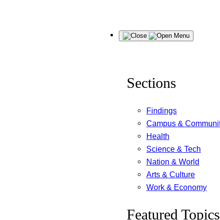
Skip
Menu
to
content
Sections
Findings
Campus & Communi
Health
Science & Tech
Nation & World
Arts & Culture
Work & Economy
Featured Topics