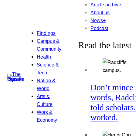
Article archive
About us
News+
Podcast
Findings
Campus &
Read the latest
Community
Health
Science &
Tech
Nation &
Don’t mince
World
words, Radcl
Arts &
Culture
told scholars.
Work &
worked.
Economy