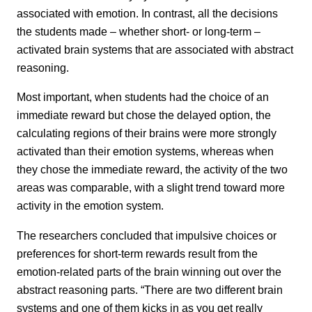
associated with emotion. In contrast, all the decisions
the students made – whether short- or long-term –
activated brain systems that are associated with abstract
reasoning.
Most important, when students had the choice of an
immediate reward but chose the delayed option, the
calculating regions of their brains were more strongly
activated than their emotion systems, whereas when
they chose the immediate reward, the activity of the two
areas was comparable, with a slight trend toward more
activity in the emotion system.
The researchers concluded that impulsive choices or
preferences for short-term rewards result from the
emotion-related parts of the brain winning out over the
abstract reasoning parts. “There are two different brain
systems and one of them kicks in as you get really