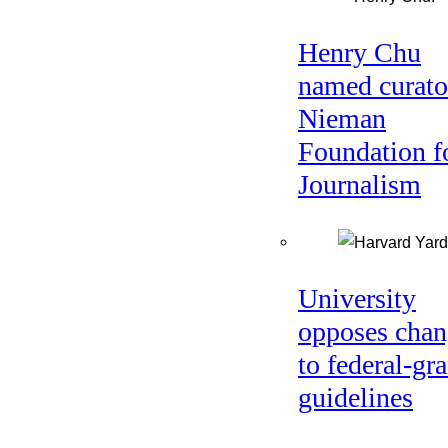
Henry Chu
named curato
Nieman
Foundation f
Journalism
University
opposes chan
to federal-gra
guidelines