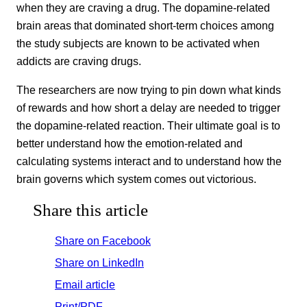
when they are craving a drug. The dopamine-related
brain areas that dominated short-term choices among
the study subjects are known to be activated when
addicts are craving drugs.
The researchers are now trying to pin down what kinds
of rewards and how short a delay are needed to trigger
the dopamine-related reaction. Their ultimate goal is to
better understand how the emotion-related and
calculating systems interact and to understand how the
brain governs which system comes out victorious.
Share this article
Share on Facebook
Share on LinkedIn
Email article
Print/PDF