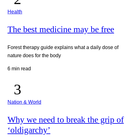
Health
The best medicine may be free
Forest therapy guide explains what a daily dose of
nature does for the body
6 min read
Nation & World
Why we need to break the grip of
‘oldigarchy’