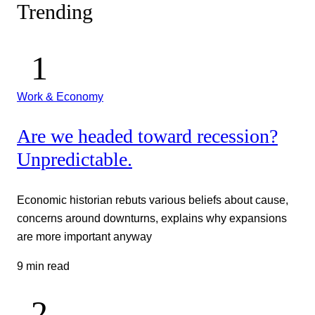
Trending
Work & Economy
Are we headed toward recession?
Unpredictable.
Economic historian rebuts various beliefs about cause,
concerns around downturns, explains why expansions
are more important anyway
9 min read