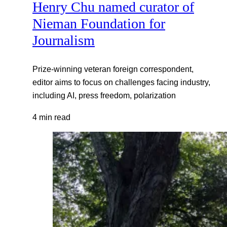
Henry Chu named curator of
Nieman Foundation for
Journalism
Prize-winning veteran foreign correspondent,
editor aims to focus on challenges facing industry,
including AI, press freedom, polarization
4 min read