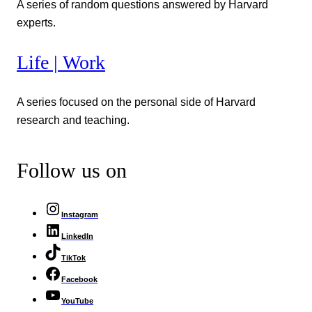
A series of random questions answered by Harvard
experts.
Life | Work
A series focused on the personal side of Harvard
research and teaching.
Follow us on
Instagram
LinkedIn
TikTok
Facebook
YouTube