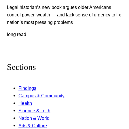
Legal historian’s new book argues older Americans
control power, wealth — and lack sense of urgency to fix
nation’s most pressing problems
long read
Sections
Findings
Campus & Community
Health
Science & Tech
Nation & World
Arts & Culture