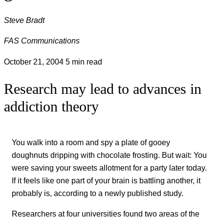
Steve Bradt
FAS Communications
October 21, 2004
5 min read
Research may lead to advances in
addiction theory
You walk into a room and spy a plate of gooey
doughnuts dripping with chocolate frosting. But wait: You
were saving your sweets allotment for a party later today.
If it feels like one part of your brain is battling another, it
probably is, according to a newly published study.
Researchers at four universities found two areas of the