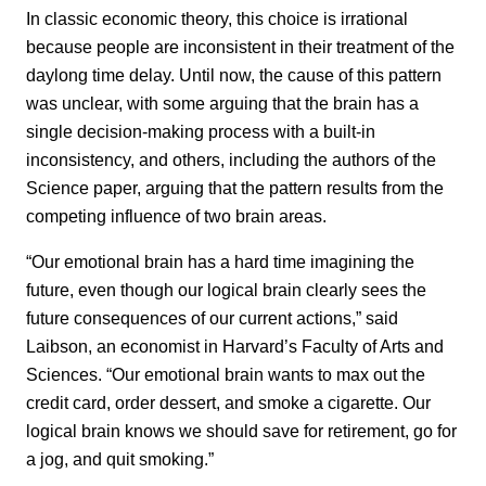
In classic economic theory, this choice is irrational
because people are inconsistent in their treatment of the
daylong time delay. Until now, the cause of this pattern
was unclear, with some arguing that the brain has a
single decision-making process with a built-in
inconsistency, and others, including the authors of the
Science paper, arguing that the pattern results from the
competing influence of two brain areas.
“Our emotional brain has a hard time imagining the
future, even though our logical brain clearly sees the
future consequences of our current actions,” said
Laibson, an economist in Harvard’s Faculty of Arts and
Sciences. “Our emotional brain wants to max out the
credit card, order dessert, and smoke a cigarette. Our
logical brain knows we should save for retirement, go for
a jog, and quit smoking.”