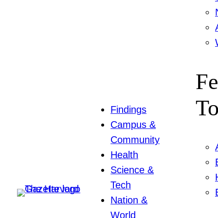
Fe
To
Findings
Campus &
Community
Health
Science &
Tech
Nation &
World