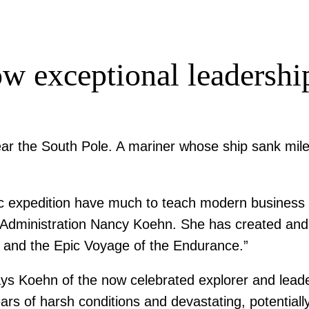
w exceptional leadersh
ar the South Pole. A mariner whose ship sank miles
ctic expedition have much to teach modern business
 Administration Nancy Koehn. She has created and
on and the Epic Voyage of the Endurance.”
says Koehn of the now celebrated explorer and leade
rs of harsh conditions and devastating, potentially