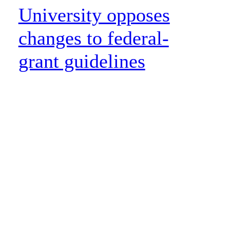
University opposes
changes to federal-
grant guidelines