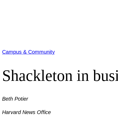
Campus & Community
Shackleton in bus
Beth Potier
Harvard News Office