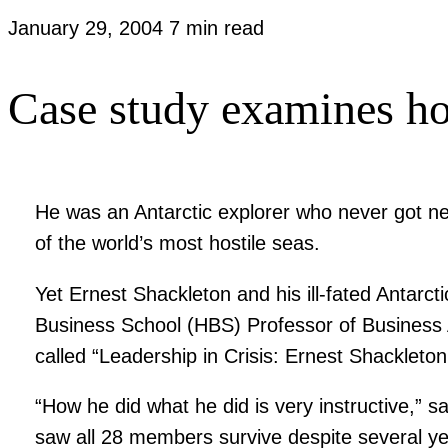
January 29, 2004
7 min read
Case study examines ho
He was an Antarctic explorer who never got ne
of the world’s most hostile seas.
Yet Ernest Shackleton and his ill-fated Antar
Business School (HBS) Professor of Business
called “Leadership in Crisis: Ernest Shacklet
“How he did what he did is very instructive,” 
saw all 28 members survive despite several yea