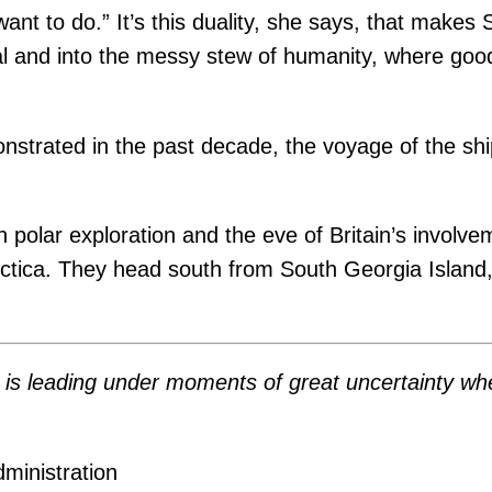
want to do.” It’s this duality, she says, that make
al and into the messy stew of humanity, where go
strated in the past decade, the voyage of the sh
th polar exploration and the eve of Britain’s invol
arctica. They head south from South Georgia Island
 . . is leading under moments of great uncertainty
ministration