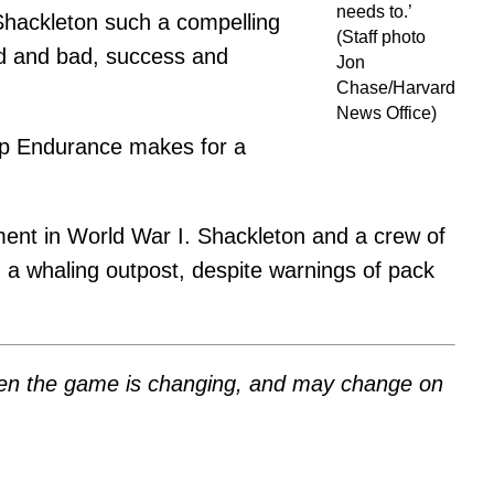
needs to.’
s Shackleton such a compelling
(Staff photo
od and bad, success and
Jon
Chase/Harvard
News Office)
ip Endurance makes for a
vement in World War I. Shackleton and a crew of
, a whaling outpost, despite warnings of pack
 when the game is changing, and may change on