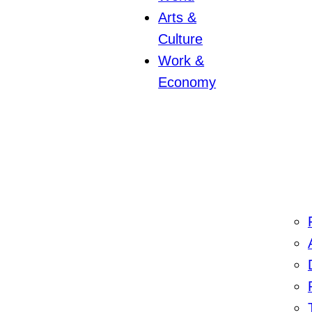
Arts &
Culture
Work &
Economy