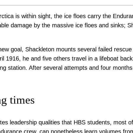
rctica is within sight, the ice floes carry the End
parable damage by the massive ice floes and sinks;
 new goal, Shackleton mounts several failed rescue 
il 1916, he and five others travel in a lifeboat ba
ling station. After several attempts and four month
ng times
 leadership qualities that HBS students, most of w
 Endurance crew, can nonetheless learn volumes fro