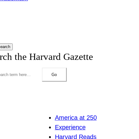
earch
rch the Harvard Gazette
Go
America at 250
Experience
Harvard Reads