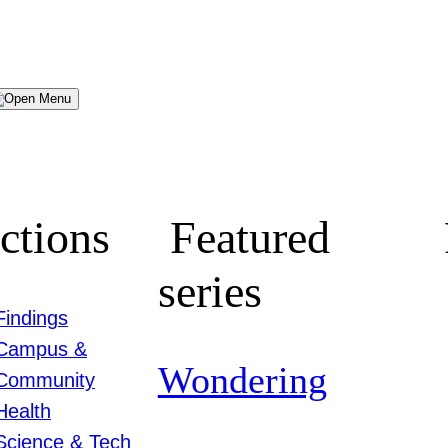
Menu
ctions
Featured
series
Findings
Campus &
Wondering
Community
Health
Science & Tech