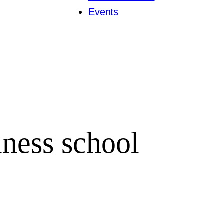
Events
iness school