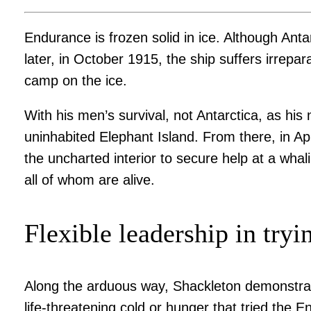
Endurance is frozen solid in ice. Although Anta
later, in October 1915, the ship suffers irre
camp on the ice.
With his men’s survival, not Antarctica, as his
uninhabited Elephant Island. From there, in Apr
the uncharted interior to secure help at a wha
all of whom are alive.
Flexible leadership in tryi
Along the arduous way, Shackleton demonstrates
life-threatening cold or hunger that tried the