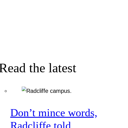
Read the latest
Don’t mince words,
Radcliffe told