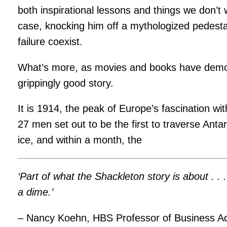
both inspirational lessons and things we don’t 
case, knocking him off a mythologized pedest
failure coexist.
What’s more, as movies and books have demon
grippingly good story.
It is 1914, the peak of Europe’s fascination wi
27 men set out to be the first to traverse Ant
ice, and within a month, the
‘Part of what the Shackleton story is about .
a dime.’
– Nancy Koehn, HBS Professor of Business Ad