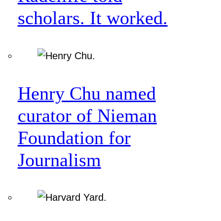
scholars. It worked.
Henry Chu named
curator of Nieman
Foundation for
Journalism