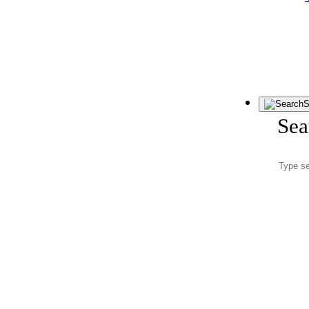
S
Sea