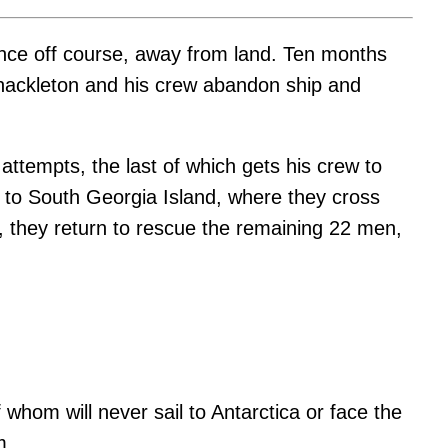
urance off course, away from land. Ten months
 Shackleton and his crew abandon ship and
attempts, the last of which gets his crew to
ck to South Georgia Island, where they cross
s, they return to rescue the remaining 22 men,
hom will never sail to Antarctica or face the
m.