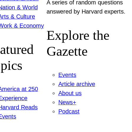
A series of random questions
Nation & World
answered by Harvard experts.
Arts & Culture
Work & Economy
Explore the
atured
Gazette
pics
Events
Article archive
America at 250
About us
Experience
News+
Harvard Reads
Podcast
Events