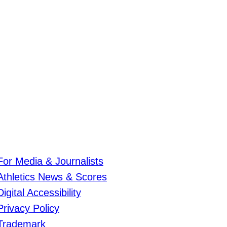
For Media & Journalists
Athletics News & Scores
Digital Accessibility
Privacy Policy
Trademark