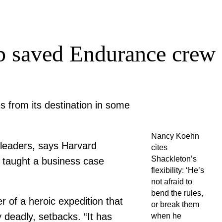
ip saved Endurance crew
 from its destination in some
Nancy Koehn
 leaders, says Harvard
cites
Shackleton’s
 taught a business case
flexibility: ‘He’s
not afraid to
bend the rules,
r of a heroic expedition that
or break them
 deadly, setbacks. “It has
when he