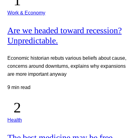
Work & Economy
Are we headed toward recession?
Unpredictable.
Economic historian rebuts various beliefs about cause,
concerns around downturns, explains why expansions
are more important anyway
9 min read
Health
The best medicine may be free