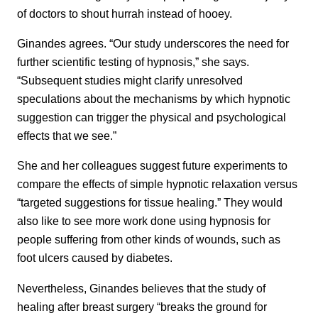
of doctors to shout hurrah instead of hooey.
Ginandes agrees. “Our study underscores the need for
further scientific testing of hypnosis,” she says.
“Subsequent studies might clarify unresolved
speculations about the mechanisms by which hypnotic
suggestion can trigger the physical and psychological
effects that we see.”
She and her colleagues suggest future experiments to
compare the effects of simple hypnotic relaxation versus
“targeted suggestions for tissue healing.” They would
also like to see more work done using hypnosis for
people suffering from other kinds of wounds, such as
foot ulcers caused by diabetes.
Nevertheless, Ginandes believes that the study of
healing after breast surgery “breaks the ground for