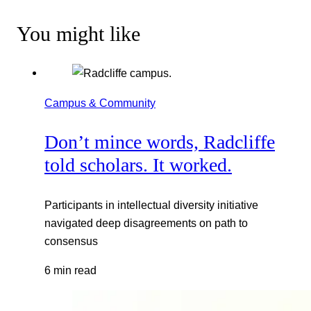
You might like
Campus & Community
Don’t mince words, Radcliffe
told scholars. It worked.
Participants in intellectual diversity initiative
navigated deep disagreements on path to
consensus
6 min read