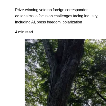
Prize-winning veteran foreign correspondent,
editor aims to focus on challenges facing industry,
including AI, press freedom, polarization
4 min read