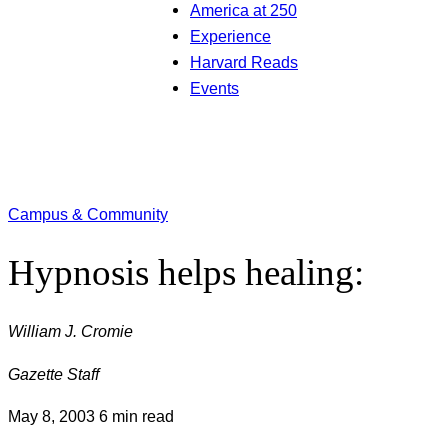
America at 250
Experience
Harvard Reads
Events
Campus & Community
Hypnosis helps healing:
William J. Cromie
Gazette Staff
May 8, 2003
6 min read