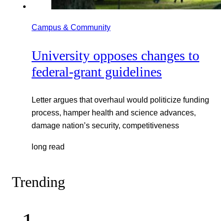
Campus & Community
University opposes changes to
federal-grant guidelines
Letter argues that overhaul would politicize funding
process, hamper health and science advances,
damage nation’s security, competitiveness
long read
Trending