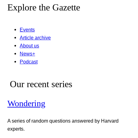
Explore the Gazette
Events
Article archive
About us
News+
Podcast
Our recent series
Wondering
A series of random questions answered by Harvard
experts.