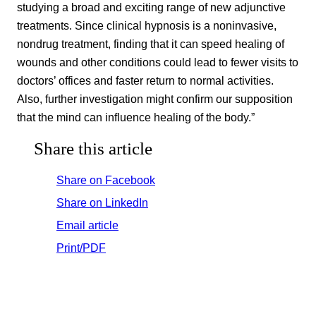
studying a broad and exciting range of new adjunctive
treatments. Since clinical hypnosis is a noninvasive,
nondrug treatment, finding that it can speed healing of
wounds and other conditions could lead to fewer visits to
doctors’ offices and faster return to normal activities.
Also, further investigation might confirm our supposition
that the mind can influence healing of the body.”
Share this article
Share on Facebook
Share on LinkedIn
Email article
Print/PDF