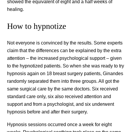
showed the equivalent of eight and a half weeks of
healing.
How to hypnotize
Not everyone is convinced by the results. Some experts
claim that the differences can be explained by the extra
attention – the increased psychological support – given
to the hypnotized patients. So when she was ready to try
hypnosis again on 18 breast surgery patients, Ginandes
randomly separated them into three groups. All got the
same surgical care by the same doctors. Six received
standard care only, six also received attention and
support and from a psychologist, and six underwent
hypnosis before and after their surgery.
Hypnosis sessions occurred once a week for eight
weeks. Psychological soothing took place on the same