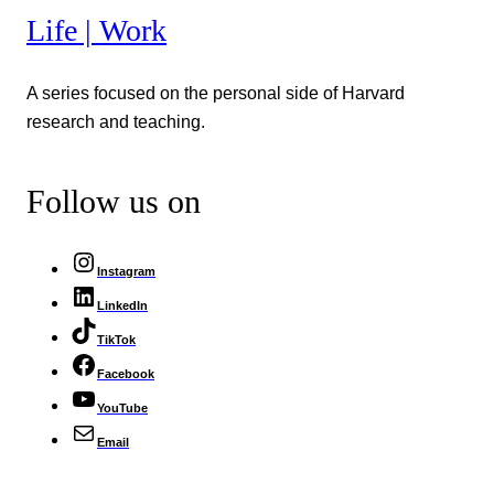
Life | Work
A series focused on the personal side of Harvard
research and teaching.
Follow us on
Instagram
LinkedIn
TikTok
Facebook
YouTube
Email