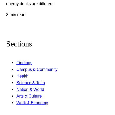
energy drinks are different
3 min read
Sections
Findings
Campus & Community
Health
Science & Tech
Nation & World
Arts & Culture
Work & Economy