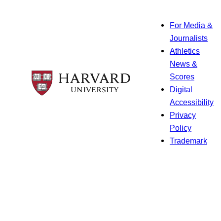
For Media &
Journalists
Athletics
News &
Scores
Digital
Accessibility
Privacy
Policy
Trademark