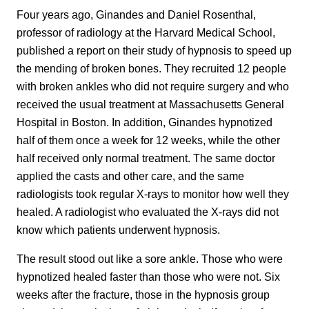
Four years ago, Ginandes and Daniel Rosenthal,
professor of radiology at the Harvard Medical School,
published a report on their study of hypnosis to speed up
the mending of broken bones. They recruited 12 people
with broken ankles who did not require surgery and who
received the usual treatment at Massachusetts General
Hospital in Boston. In addition, Ginandes hypnotized
half of them once a week for 12 weeks, while the other
half received only normal treatment. The same doctor
applied the casts and other care, and the same
radiologists took regular X-rays to monitor how well they
healed. A radiologist who evaluated the X-rays did not
know which patients underwent hypnosis.
The result stood out like a sore ankle. Those who were
hypnotized healed faster than those who were not. Six
weeks after the fracture, those in the hypnosis group