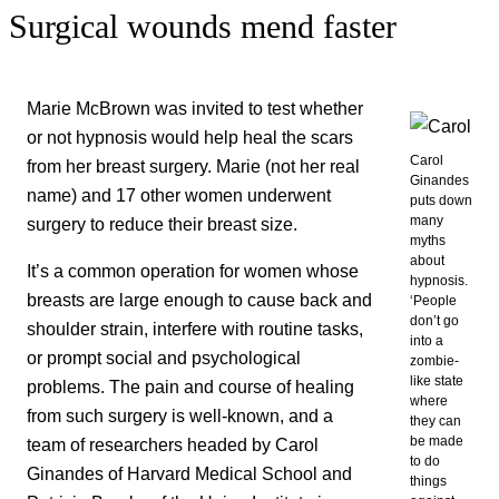
Surgical wounds mend faster
Marie McBrown was invited to test whether
or not hypnosis would help heal the scars
Carol
from her breast surgery. Marie (not her real
Ginandes
name) and 17 other women underwent
puts down
many
surgery to reduce their breast size.
myths
about
It’s a common operation for women whose
hypnosis.
breasts are large enough to cause back and
‘People
don’t go
shoulder strain, interfere with routine tasks,
into a
or prompt social and psychological
zombie-
like state
problems. The pain and course of healing
where
from such surgery is well-known, and a
they can
be made
team of researchers headed by Carol
to do
Ginandes of Harvard Medical School and
things