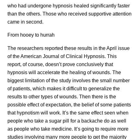
who had undergone hypnosis healed significantly faster
than the others. Those who received supportive attention
came in second.
From hooey to hurrah
The researchers reported these results in the April issue
of the American Journal of Clinical Hypnosis. This
report, of course, doesn’t prove conclusively that
hypnosis will accelerate the healing of wounds. The
biggest limitation of the study involves the small number
of patients, which makes it difficult to generalize the
results to other types of wounds. Then there is the
possible effect of expectation, the belief of some patients
that hypnotism will work. It’s the same effect seen when
people who take a sugar pill for a backache do as well
as people who take medicine. It’s going to require more
studies involving many more people to get the majority