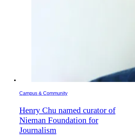
Campus & Community
Henry Chu named curator of
Nieman Foundation for
Journalism