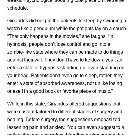
schedule.
Ginandes did not put the patients to sleep by swinging a
watch like a pendulum while the patients lay on a couch.
“That only happens in the movies,” she laughs. “In
hypnosis, people don’t lose control and go into a
zombie-like state where they can be made to do things
against their will. They don’t have to lie down, you can
enter a state of hypnosis standing up, even standing on
your head. Patients don’t even go to sleep, rather, they
enter a state of absorbed awareness, not unlike losing
oneself in a good book or favorite piece of music.”
While in this state, Ginandes offered suggestions that
were custom-tailored to different stages of surgery and
healing, Before surgery, the suggestions emphasized
lessening pain and anxiety. “You can even suggest to a