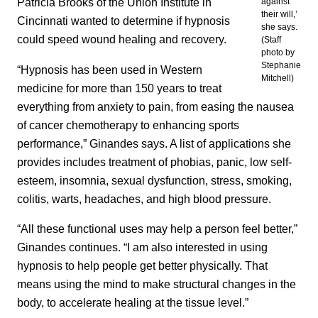
Patricia Brooks of the Union Institute in
against
their will,’
Cincinnati wanted to determine if hypnosis
she says.
could speed wound healing and recovery.
(Staff
photo by
Stephanie
“Hypnosis has been used in Western
Mitchell)
medicine for more than 150 years to treat
everything from anxiety to pain, from easing the nausea
of cancer chemotherapy to enhancing sports
performance,” Ginandes says. A list of applications she
provides includes treatment of phobias, panic, low self-
esteem, insomnia, sexual dysfunction, stress, smoking,
colitis, warts, headaches, and high blood pressure.
“All these functional uses may help a person feel better,”
Ginandes continues. “I am also interested in using
hypnosis to help people get better physically. That
means using the mind to make structural changes in the
body, to accelerate healing at the tissue level.”