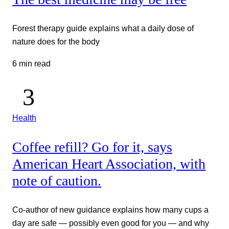
Forest therapy guide explains what a daily dose of
nature does for the body
6 min read
Health
Coffee refill? Go for it, says
American Heart Association, with
note of caution.
Co-author of new guidance explains how many cups a
day are safe — possibly even good for you — and why