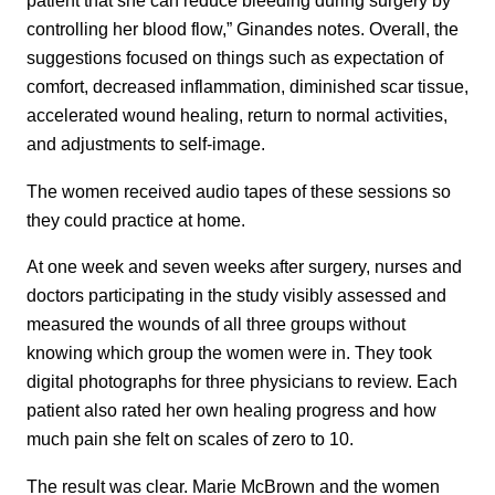
patient that she can reduce bleeding during surgery by
controlling her blood flow,” Ginandes notes. Overall, the
suggestions focused on things such as expectation of
comfort, decreased inflammation, diminished scar tissue,
accelerated wound healing, return to normal activities,
and adjustments to self-image.
The women received audio tapes of these sessions so
they could practice at home.
At one week and seven weeks after surgery, nurses and
doctors participating in the study visibly assessed and
measured the wounds of all three groups without
knowing which group the women were in. They took
digital photographs for three physicians to review. Each
patient also rated her own healing progress and how
much pain she felt on scales of zero to 10.
The result was clear. Marie McBrown and the women