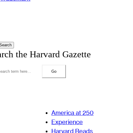
Search
arch the Harvard Gazette
Go
America at 250
Experience
Harvard Reads