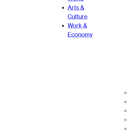
Arts &
Culture
Work &
Economy