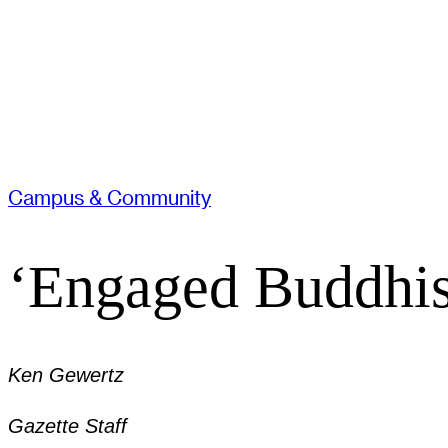
Campus & Community
‘Engaged Buddhist
Ken Gewertz
Gazette Staff