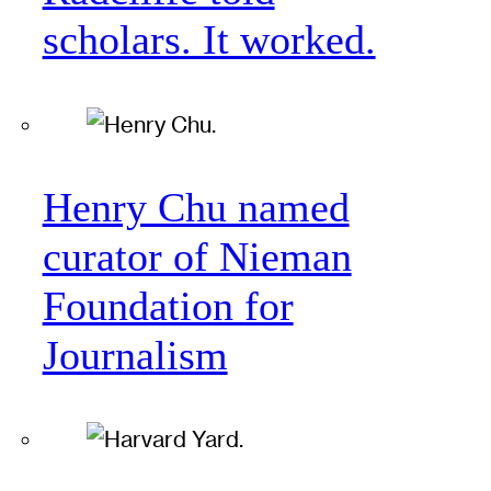
scholars. It worked.
Henry Chu named
curator of Nieman
Foundation for
Journalism