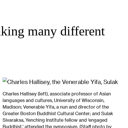
king many different
Charles Hallisey (left), associate professor of Asian
languages and cultures, University of Wisconsin,
Madison; Venerable Yifa, a nun and director of the
Greater Boston Buddhist Cultural Center; and Sulak
Sivaraksa, Yenching Institute fellow and ‘engaged
Buddhist,’ attended the symposium. (Staff photo by