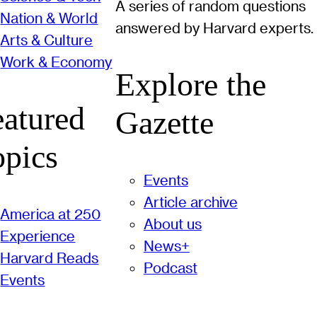
A series of random questions
Nation & World
answered by Harvard experts.
Arts & Culture
Work & Economy
Explore the
eatured
Gazette
opics
Events
Article archive
America at 250
About us
Experience
News+
Harvard Reads
Podcast
Events