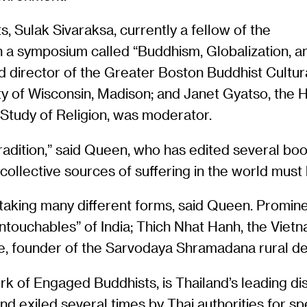
, Sulak Sivaraksa, currently a fellow of the
n a symposium called “Buddhism, Globalization, a
 director of the Greater Boston Buddhist Cultura
ity of Wisconsin, Madison; and Janet Gyatso, the 
Study of Religion, was moderator.
tradition,” said Queen, who has edited several 
 collective sources of suffering in the world must
aking many different forms, said Queen. Promin
ouchables” of India; Thich Nhat Hanh, the Vietn
atne, founder of the Sarvodaya Shramadana rural 
rk of Engaged Buddhists, is Thailand’s leading dis
nd exiled several times by Thai authorities for sp