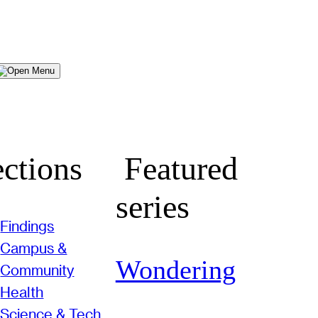
Menu
ctions
Featured
series
Findings
Campus &
Wondering
Community
Health
Science & Tech