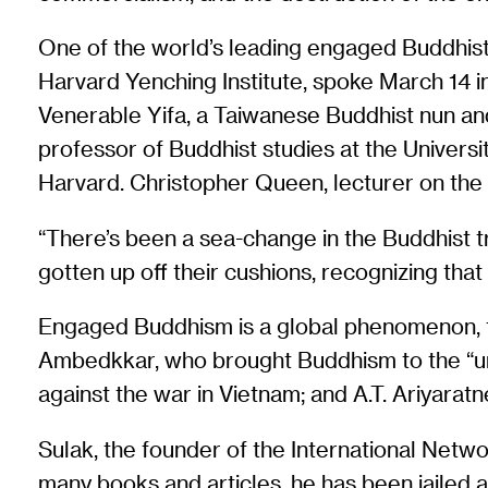
One of the world’s leading engaged Buddhists
Harvard Yenching Institute, spoke March 14 i
Venerable Yifa, a Taiwanese Buddhist nun and
professor of Buddhist studies at the Univers
Harvard. Christopher Queen, lecturer on the 
“There’s been a sea-change in the Buddhist 
gotten up off their cushions, recognizing that
Engaged Buddhism is a global phenomenon, t
Ambedkkar, who brought Buddhism to the “unt
against the war in Vietnam; and A.T. Ariyar
Sulak, the founder of the International Netwo
many books and articles, he has been jailed a