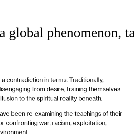
a global phenomenon, ta
contradiction in terms. Traditionally,
disengaging from desire, training themselves
lusion to the spiritual reality beneath.
ave been re-examining the teachings of their
for confronting war, racism, exploitation,
nvironment.