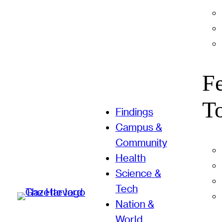
F
T
Findings
Campus &
Community
Health
Science &
Tech
Nation &
World