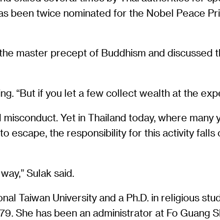
as been twice nominated for the Nobel Peace Pri
as the master precept of Buddhism and discussed 
g. “But if you let a few collect wealth at the expe
 misconduct. Yet in Thailand today, where many 
t to escape, the responsibility for this activity fa
way,” Sulak said.
al Taiwan University and a Ph.D. in religious stud
9. She has been an administrator at Fo Guang Sh