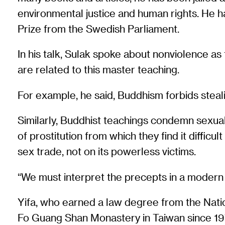
environmental justice and human rights. He h
Prize from the Swedish Parliament.
In his talk, Sulak spoke about nonviolence 
are related to this master teaching.
For example, he said, Buddhism forbids stealin
Similarly, Buddhist teachings condemn sexual
of prostitution from which they find it difficul
sex trade, not on its powerless victims.
“We must interpret the precepts in a modern 
Yifa, who earned a law degree from the Nation
Fo Guang Shan Monastery in Taiwan since 197