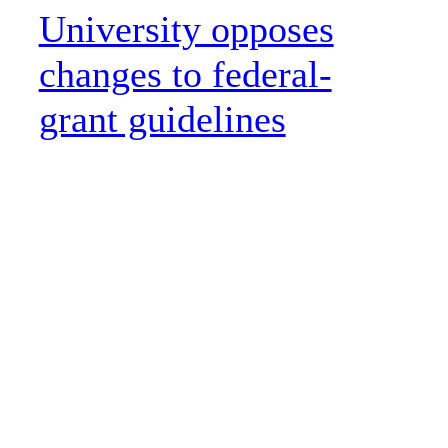
University opposes
changes to federal-
grant guidelines