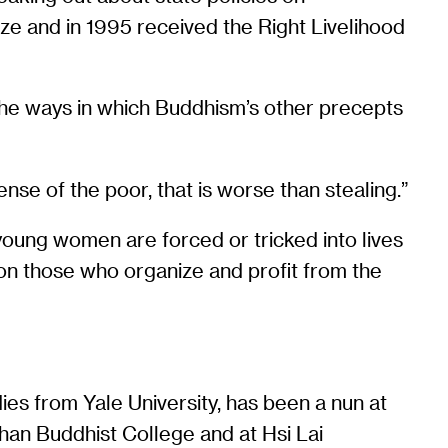
ze and in 1995 received the Right Livelihood
the ways in which Buddhism’s other precepts
nse of the poor, that is worse than stealing.”
young women are forced or tricked into lives
lls on those who organize and profit from the
ies from Yale University, has been a nun at
an Buddhist College and at Hsi Lai