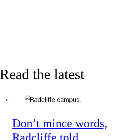
Read the latest
Don’t mince words,
Radcliffe told