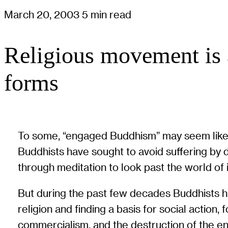
March 20, 2003
5 min read
Religious movement is 
forms
To some, “engaged Buddhism” may seem like a 
Buddhists have sought to avoid suffering by 
through meditation to look past the world of il
But during the past few decades Buddhists h
religion and finding a basis for social action, 
commercialism, and the destruction of the e