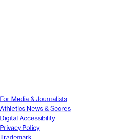
For Media & Journalists
Athletics News & Scores
Digital Accessibility
Privacy Policy
Trademark