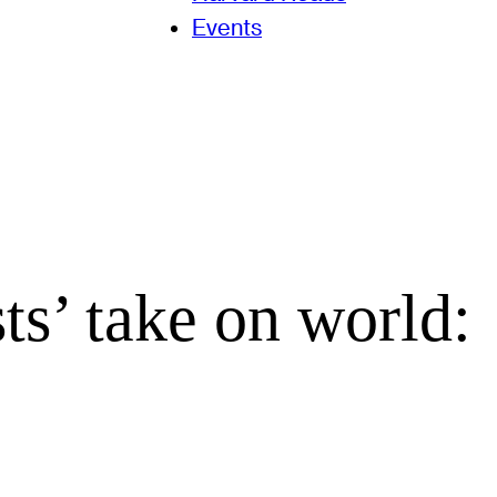
Events
s’ take on world: