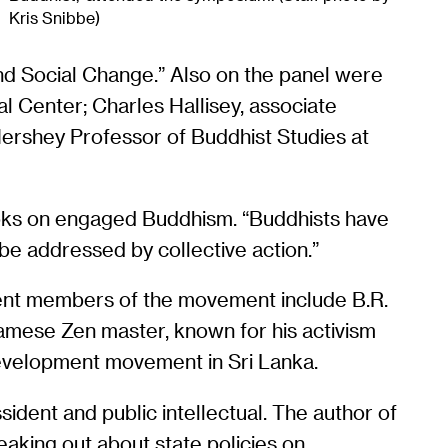
Kris Snibbe)
nd Social Change.” Also on the panel were
l Center; Charles Hallisey, associate
Hershey Professor of Buddhist Studies at
books on engaged Buddhism. “Buddhists have
 be addressed by collective action.”
ent members of the movement include B.R.
amese Zen master, known for his activism
development movement in Sri Lanka.
sident and public intellectual. The author of
eaking out about state policies on