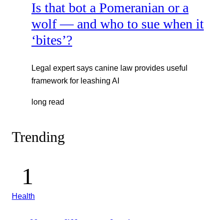
Is that bot a Pomeranian or a
wolf — and who to sue when it
‘bites’?
Legal expert says canine law provides useful
framework for leashing AI
long read
Trending
Health