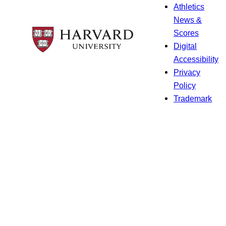
Athletics
News &
Scores
Digital
Accessibility
Privacy
Policy
Trademark