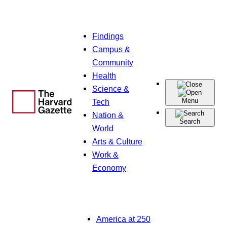
Skip
Findings
to
Campus &
content
Community
Health
Science &
Menu
Tech
Nation &
Search
World
Arts & Culture
Work &
Economy
America at 250