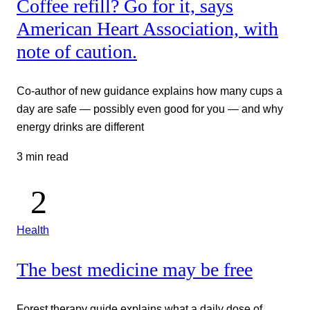
Coffee refill? Go for it, says
American Heart Association, with
note of caution.
Co-author of new guidance explains how many cups a
day are safe — possibly even good for you — and why
energy drinks are different
3 min read
Health
The best medicine may be free
Forest therapy guide explains what a daily dose of