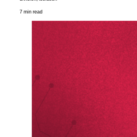
7 min read