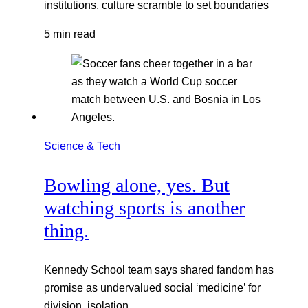
institutions, culture scramble to set boundaries
5 min read
Science & Tech
Bowling alone, yes. But
watching sports is another
thing.
Kennedy School team says shared fandom has
promise as undervalued social ‘medicine’ for
division, isolation