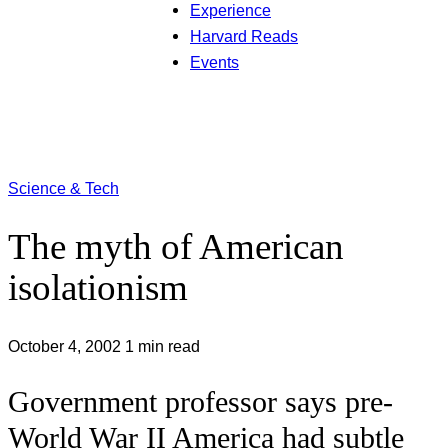
Experience
Harvard Reads
Events
Science & Tech
The myth of American
isolationism
October 4, 2002
1 min read
Government professor says pre-
World War II America had subtle