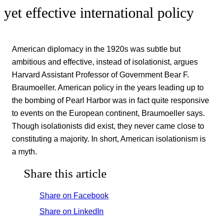
yet effective international policy
American diplomacy in the 1920s was subtle but
ambitious and effective, instead of isolationist, argues
Harvard Assistant Professor of Government Bear F.
Braumoeller. American policy in the years leading up to
the bombing of Pearl Harbor was in fact quite responsive
to events on the European continent, Braumoeller says.
Though isolationists did exist, they never came close to
constituting a majority. In short, American isolationism is
a myth.
Share this article
Share on Facebook
Share on LinkedIn