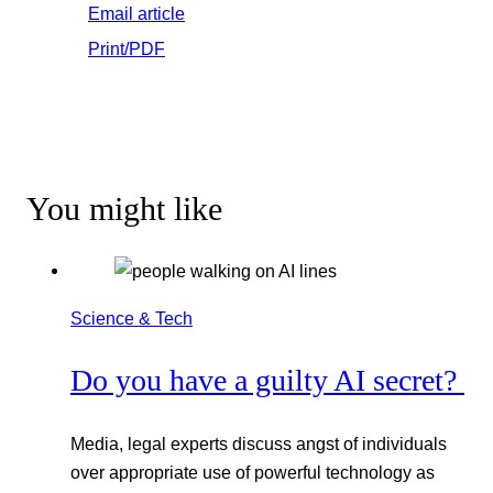
Email article
Print/PDF
You might like
Science & Tech
Do you have a guilty AI secret?
Media, legal experts discuss angst of individuals
over appropriate use of powerful technology as