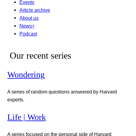
Events
Article archive
About us
News+
Podcast
Our recent series
Wondering
A series of random questions answered by Harvard
experts.
Life | Work
A series focused on the personal side of Harvard