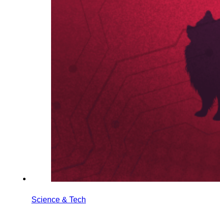
Science & Tech