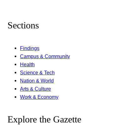
Sections
Findings
Campus & Community
Health
Science & Tech
Nation & World
Arts & Culture
Work & Economy
Explore the Gazette