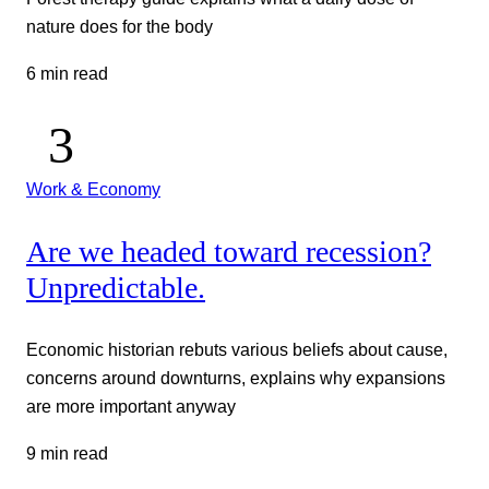
nature does for the body
6 min read
Work & Economy
Are we headed toward recession?
Unpredictable.
Economic historian rebuts various beliefs about cause,
concerns around downturns, explains why expansions
are more important anyway
9 min read