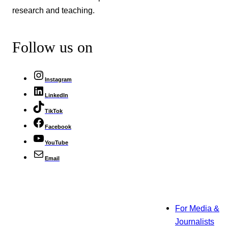
research and teaching.
Follow us on
Instagram
LinkedIn
TikTok
Facebook
YouTube
Email
For Media &
Journalists