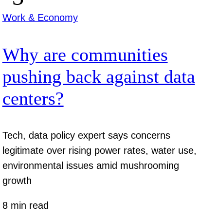
Work & Economy
Why are communities
pushing back against data
centers?
Tech, data policy expert says concerns
legitimate over rising power rates, water use,
environmental issues amid mushrooming
growth
8 min read