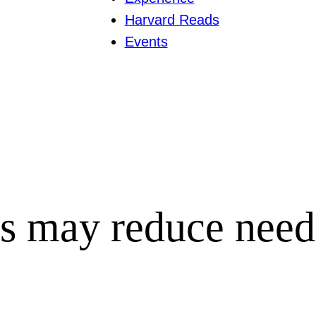
Harvard Reads
Events
s may reduce need