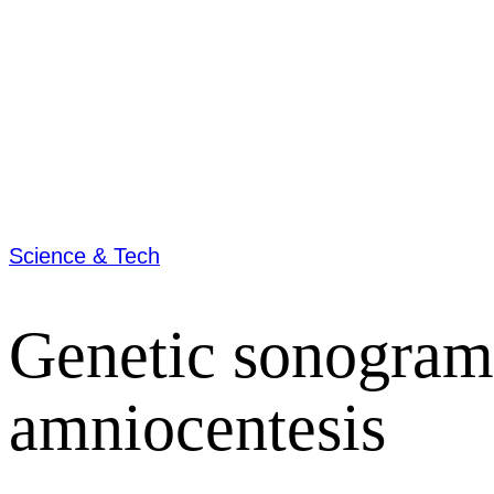
Science & Tech
Genetic sonogram
amniocentesis