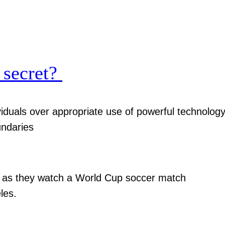
 secret?
viduals over appropriate use of powerful technolog
undaries