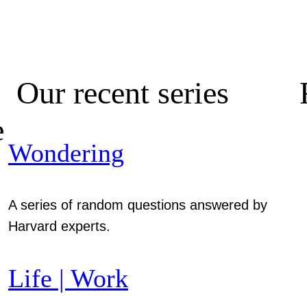
Our recent series
e
Wondering
A series of random questions answered by
Harvard experts.
Life | Work