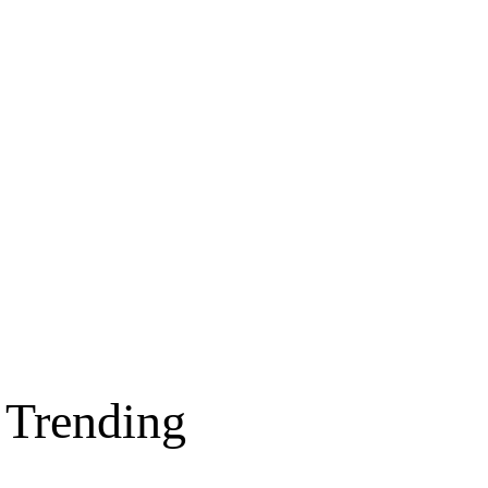
Trending