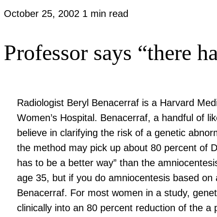
October 25, 2002
1 min read
Professor says “there ha
Radiologist Beryl Benacerraf is a Harvard Medi
Women’s Hospital. Benacerraf, a handful of li
believe in clarifying the risk of a genetic abn
the method may pick up about 80 percent of D
has to be a better way” than the amniocentesis
age 35, but if you do amniocentesis based on 
Benacerraf. For most women in a study, genetic
clinically into an 80 percent reduction of the a p