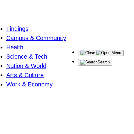
Findings
Campus & Community
Health
Menu
Science & Tech
Search
Nation & World
Arts & Culture
Work & Economy