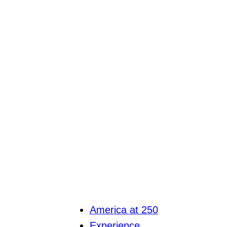
America at 250
Experience