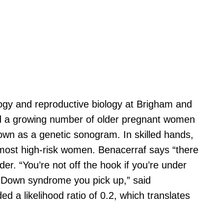
ology and reproductive biology at Brigham and
and a growing number of older pregnant women
known as a genetic sonogram. In skilled hands,
most high-risk women. Benacerraf says “there
r. “You’re not off the hook if you’re under
y Down syndrome you pick up,” said
 a likelihood ratio of 0.2, which translates