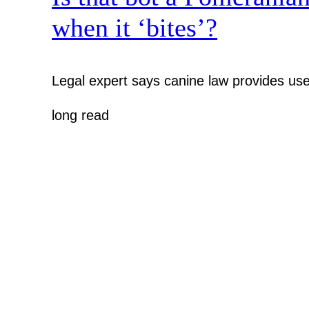
when it ‘bites’?
Legal expert says canine law provides use
long read