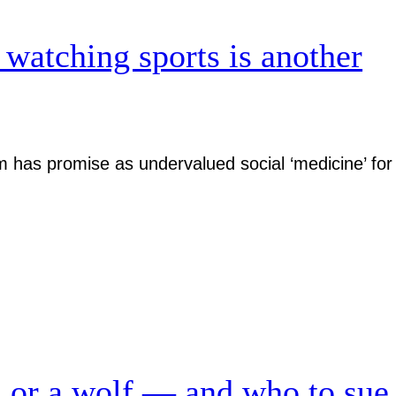
 watching sports is another
has promise as undervalued social ‘medicine’ for
n or a wolf — and who to sue