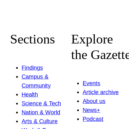
Sections
Explore
the Gazett
Findings
Campus &
Events
Community
Article archive
Health
About us
Science & Tech
News+
Nation & World
Podcast
Arts & Culture