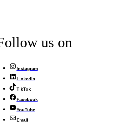
Follow us on
Instagram
LinkedIn
TikTok
Facebook
YouTube
Email