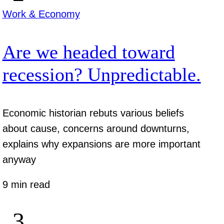
Work & Economy
Are we headed toward
recession? Unpredictable.
Economic historian rebuts various beliefs
about cause, concerns around downturns,
explains why expansions are more important
anyway
9 min read