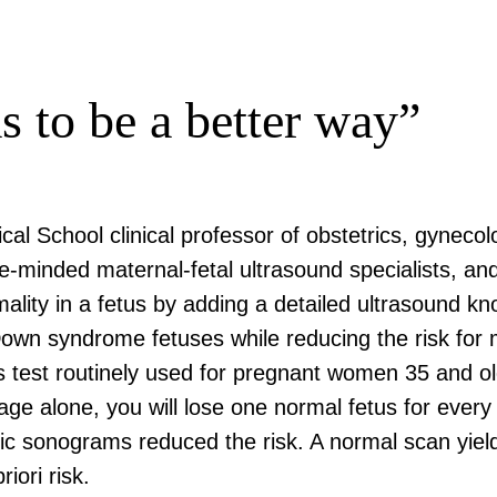
s to be a better way”
cal School clinical professor of obstetrics, gynec
ke-minded maternal-fetal ultrasound specialists, 
ormality in a fetus by adding a detailed ultrasound 
own syndrome fetuses while reducing the risk for 
 test routinely used for pregnant women 35 and olde
age alone, you will lose one normal fetus for ever
 sonograms reduced the risk. A normal scan yielded
riori risk.