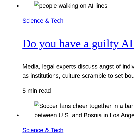
Science & Tech
Do you have a guilty AI
Media, legal experts discuss angst of indi
as institutions, culture scramble to set bo
5 min read
Science & Tech