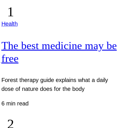
Health
The best medicine may be
free
y
Forest therapy guide explains what a daily
dose of nature does for the body
6 min read