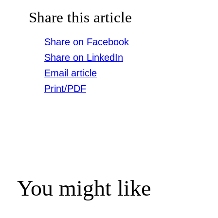
Share this article
Share on Facebook
Share on LinkedIn
Email article
Print/PDF
You might like