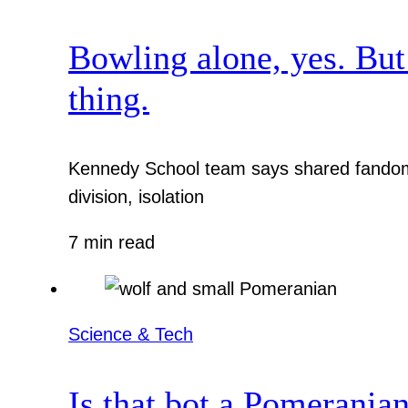
Bowling alone, yes. But
thing.
Kennedy School team says shared fandom 
division, isolation
7 min read
Science & Tech
Is that bot a Pomerania