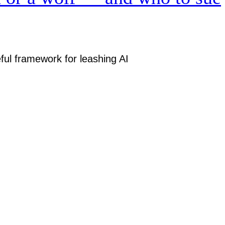
ful framework for leashing AI