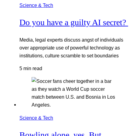
Science & Tech
Do you have a guilty AI secret?
Media, legal experts discuss angst of individuals
over appropriate use of powerful technology as
institutions, culture scramble to set boundaries
5 min read
Science & Tech
Bowling alone, yes. But