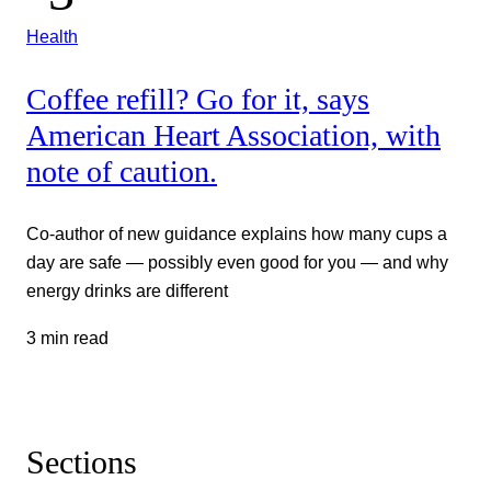
Health
Coffee refill? Go for it, says
American Heart Association, with
note of caution.
Co-author of new guidance explains how many cups a
day are safe — possibly even good for you — and why
energy drinks are different
3 min read
Sections