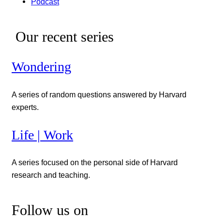
Podcast
Our recent series
Wondering
A series of random questions answered by Harvard
experts.
Life | Work
A series focused on the personal side of Harvard
research and teaching.
Follow us on