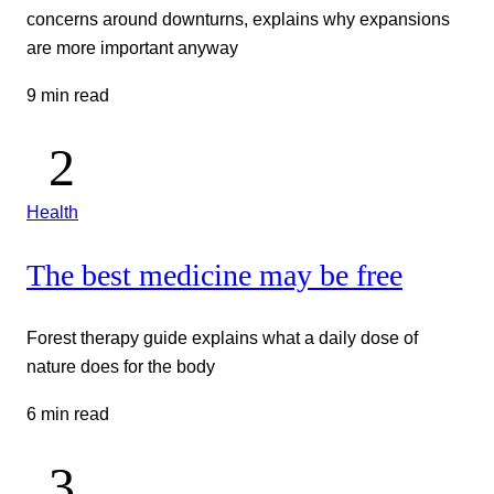
concerns around downturns, explains why expansions
are more important anyway
9 min read
Health
The best medicine may be free
Forest therapy guide explains what a daily dose of
nature does for the body
6 min read