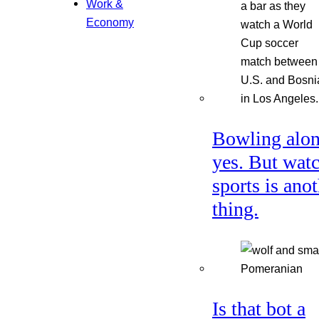
Work &
Economy
Bowling alon
yes. But wat
sports is ano
thing.
Is that bot a