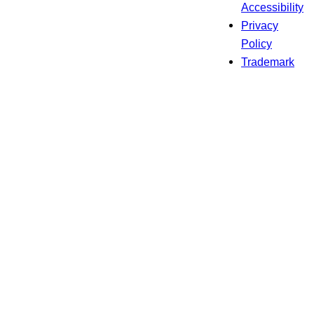
Accessibility
Privacy
Policy
Trademark