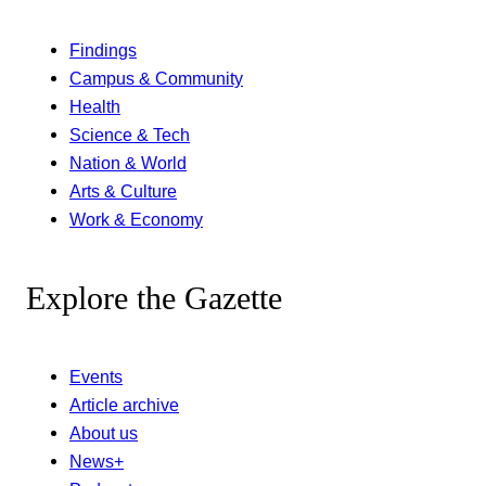
Findings
Campus & Community
Health
Science & Tech
Nation & World
Arts & Culture
Work & Economy
Explore the Gazette
Events
Article archive
About us
News+