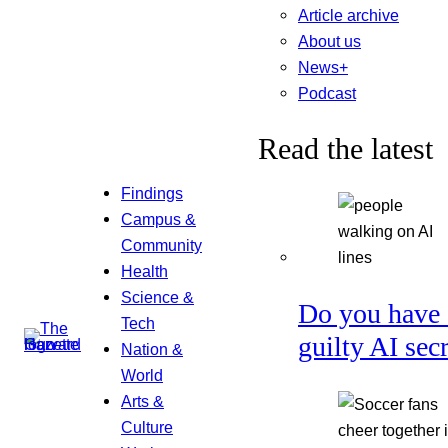
Article archive
About us
News+
Podcast
Read the latest
Findings
Campus &
Community
Health
Science &
Do you have 
Tech
guilty AI sec
Nation &
World
Arts &
Culture