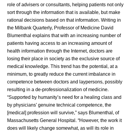
role of advisers or consultants, helping patients not only
sort through the information that is available, but make
rational decisions based on that information. Writing in
the Milbank Quarterly, Professor of Medicine David
Blumenthal explains that with an increasing number of
patients having access to an increasing amount of
health information through the Internet, doctors are
losing their place in society as the exclusive source of
medical knowledge. This trend has the potential, at a
minimum, to greatly reduce the current imbalance in
competence between doctors and laypersons, possibly
resulting in a de-professionalization of medicine.
“Supported by humanity’s need for a healing class and
by physicians’ genuine technical competence, the
[medical] profession will survive,” says Blumenthal, of
Massachusetts General Hospital. “However, the work it
does will likely change somewhat, as will its role in