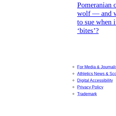
Pomeranian o
wolf — and 
to sue when i
‘bites’?
For Media & Journali
Athletics News & Sc
Digital Accessibility
Privacy Policy
Trademark