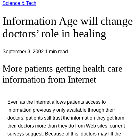
Science & Tech
Information Age will change
doctors’ role in healing
September 3, 2002
1 min read
More patients getting health care
information from Internet
Even as the Internet allows patients access to
information previously only available through their
doctors, patients still trust the information they get from
their doctors more than they do from Web sites, current
surveys suggest. Because of this, doctors may fill the