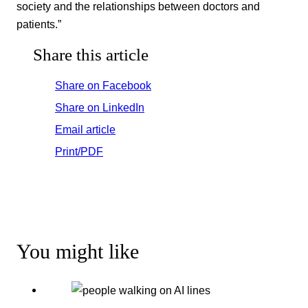
society and the relationships between doctors and
patients.”
Share this article
Share on Facebook
Share on LinkedIn
Email article
Print/PDF
You might like