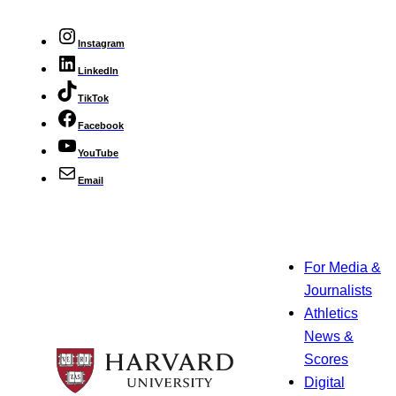
Instagram
LinkedIn
TikTok
Facebook
YouTube
Email
For Media &
Journalists
Athletics
News &
Scores
Digital