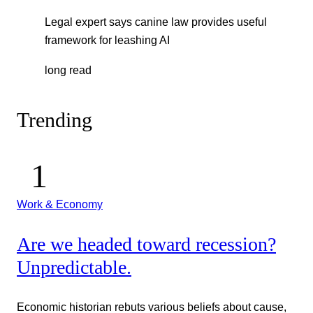
Legal expert says canine law provides useful
framework for leashing AI
long read
Trending
Work & Economy
Are we headed toward recession?
Unpredictable.
Economic historian rebuts various beliefs about cause,