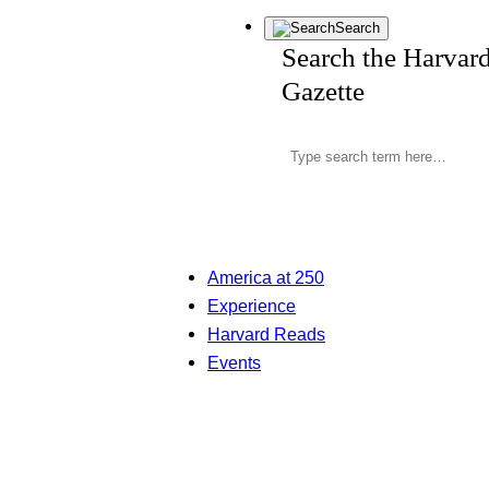
Search
Search the Harvar
Gazette
America at 250
Experience
Harvard Reads
Events