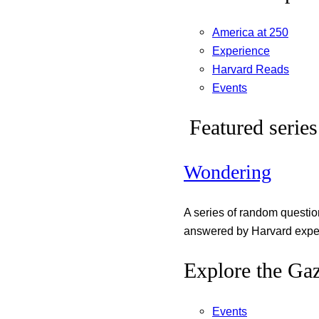
America at 250
Experience
Harvard Reads
Events
Featured series
Wondering
A series of random questi
answered by Harvard exper
Explore the Gaz
Events