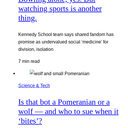
watching sports is another
thing.
Kennedy School team says shared fandom has
promise as undervalued social ‘medicine’ for
division, isolation
7 min read
Science & Tech
Is that bot a Pomeranian or a
wolf — and who to sue when it
‘bites’?