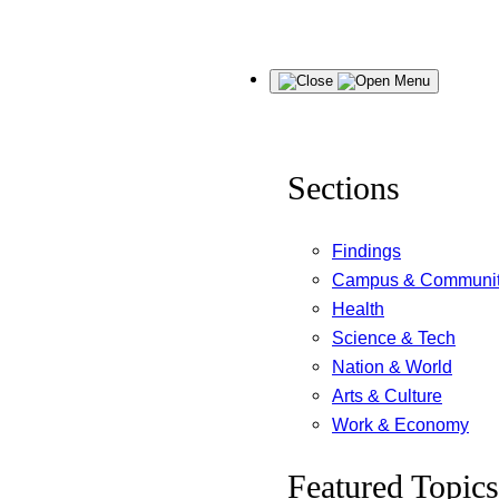
Skip
Menu
to
content
Sections
Findings
Campus & Communi
Health
Science & Tech
Nation & World
Arts & Culture
Work & Economy
Featured Topics