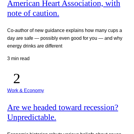
American Heart Association, with
note of caution.
Co-author of new guidance explains how many cups a
day are safe — possibly even good for you — and why
energy drinks are different
3 min read
Work & Economy
Are we headed toward recession?
Unpredictable.