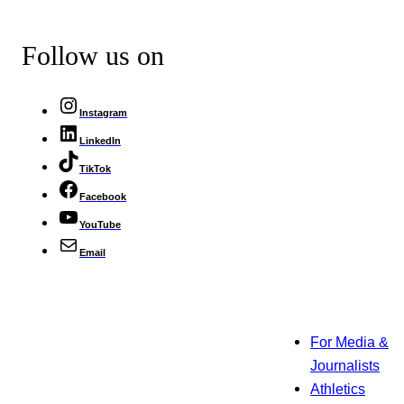
Follow us on
Instagram
LinkedIn
TikTok
Facebook
YouTube
Email
For Media &
Journalists
Athletics