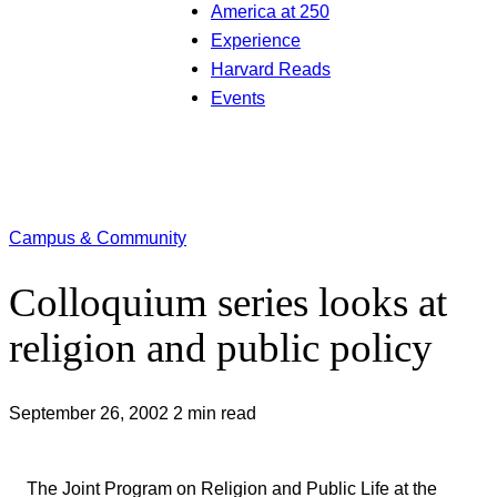
America at 250
Experience
Harvard Reads
Events
Campus & Community
Colloquium series looks at
religion and public policy
September 26, 2002
2 min read
The Joint Program on Religion and Public Life at the