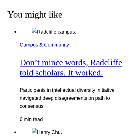
You might like
Campus & Community
Don’t mince words, Radcliffe
told scholars. It worked.
Participants in intellectual diversity initiative
navigated deep disagreements on path to
consensus
6 min read