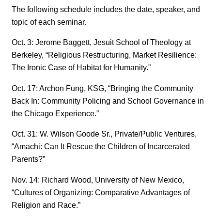
The following schedule includes the date, speaker, and
topic of each seminar.
Oct. 3: Jerome Baggett, Jesuit School of Theology at
Berkeley, “Religious Restructuring, Market Resilience:
The Ironic Case of Habitat for Humanity.”
Oct. 17: Archon Fung, KSG, “Bringing the Community
Back In: Community Policing and School Governance in
the Chicago Experience.”
Oct. 31: W. Wilson Goode Sr., Private/Public Ventures,
“Amachi: Can It Rescue the Children of Incarcerated
Parents?”
Nov. 14: Richard Wood, University of New Mexico,
“Cultures of Organizing: Comparative Advantages of
Religion and Race.”