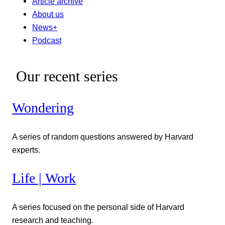
Article archive
About us
News+
Podcast
Our recent series
Wondering
A series of random questions answered by Harvard
experts.
Life | Work
A series focused on the personal side of Harvard
research and teaching.