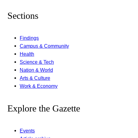
Sections
Findings
Campus & Community
Health
Science & Tech
Nation & World
Arts & Culture
Work & Economy
Explore the Gazette
Events