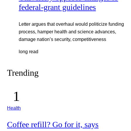
federal-grant guidelines
Letter argues that overhaul would politicize funding
process, hamper health and science advances,
damage nation’s security, competitiveness
long read
Trending
Health
Coffee refill? Go for it, says