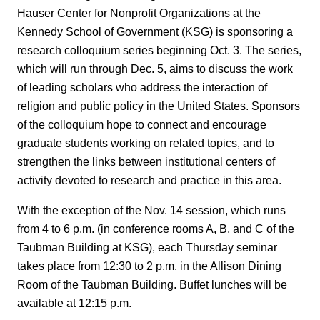
Hauser Center for Nonprofit Organizations at the
Kennedy School of Government (KSG) is sponsoring a
research colloquium series beginning Oct. 3. The series,
which will run through Dec. 5, aims to discuss the work
of leading scholars who address the interaction of
religion and public policy in the United States. Sponsors
of the colloquium hope to connect and encourage
graduate students working on related topics, and to
strengthen the links between institutional centers of
activity devoted to research and practice in this area.
With the exception of the Nov. 14 session, which runs
from 4 to 6 p.m. (in conference rooms A, B, and C of the
Taubman Building at KSG), each Thursday seminar
takes place from 12:30 to 2 p.m. in the Allison Dining
Room of the Taubman Building. Buffet lunches will be
available at 12:15 p.m.