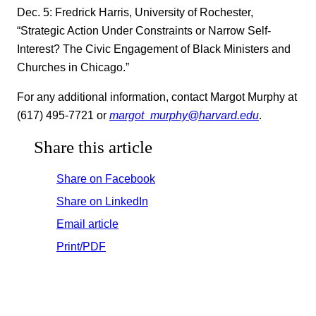
Dec. 5: Fredrick Harris, University of Rochester,
“Strategic Action Under Constraints or Narrow Self-
Interest? The Civic Engagement of Black Ministers and
Churches in Chicago.”
For any additional information, contact Margot Murphy at
(617) 495-7721 or
margot_murphy@harvard.edu
.
Share this article
Share on Facebook
Share on LinkedIn
Email article
Print/PDF