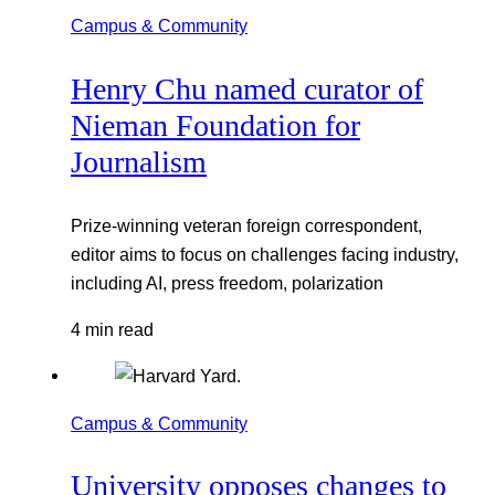
Campus & Community
Henry Chu named curator of
Nieman Foundation for
Journalism
Prize-winning veteran foreign correspondent,
editor aims to focus on challenges facing industry,
including AI, press freedom, polarization
4 min read
Campus & Community
University opposes changes to