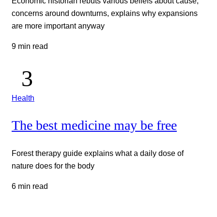
Economic historian rebuts various beliefs about cause,
concerns around downturns, explains why expansions
are more important anyway
9 min read
Health
The best medicine may be free
Forest therapy guide explains what a daily dose of
nature does for the body
6 min read