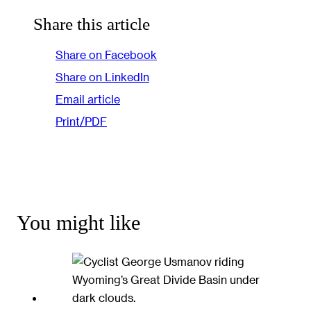
Share this article
Share on Facebook
Share on LinkedIn
Email article
Print/PDF
You might like