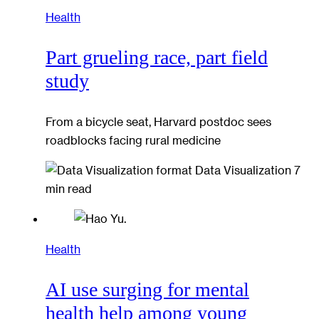
Health
Part grueling race, part field
study
From a bicycle seat, Harvard postdoc sees
roadblocks facing rural medicine
Data Visualization
7
min read
Health
AI use surging for mental
health help among young