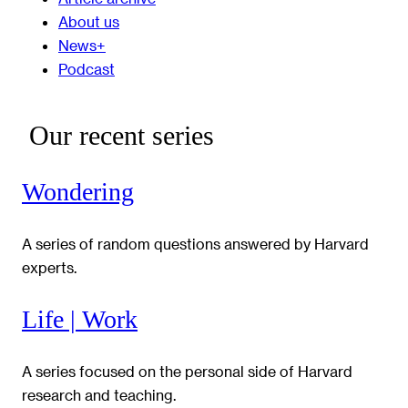
About us
News+
Podcast
Our recent series
Wondering
A series of random questions answered by Harvard
experts.
Life | Work
A series focused on the personal side of Harvard
research and teaching.