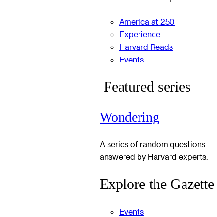
America at 250
Experience
Harvard Reads
Events
Featured series
Wondering
A series of random questions
answered by Harvard experts.
Explore the Gazette
Events