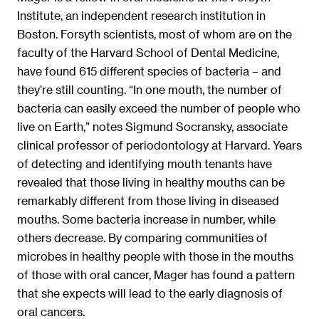
Institute, an independent research institution in
Boston. Forsyth scientists, most of whom are on the
faculty of the Harvard School of Dental Medicine,
have found 615 different species of bacteria – and
they’re still counting. “In one mouth, the number of
bacteria can easily exceed the number of people who
live on Earth,” notes Sigmund Socransky, associate
clinical professor of periodontology at Harvard. Years
of detecting and identifying mouth tenants have
revealed that those living in healthy mouths can be
remarkably different from those living in diseased
mouths. Some bacteria increase in number, while
others decrease. By comparing communities of
microbes in healthy people with those in the mouths
of those with oral cancer, Mager has found a pattern
that she expects will lead to the early diagnosis of
oral cancers.