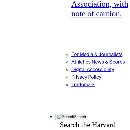
Association, with
note of caution.
For Media & Journalists
Athletics News & Scores
Digital Accessibility
Privacy Policy
Trademark
Search
Search the Harvard