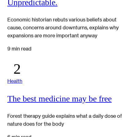
Unpredictable.
Economic historian rebuts various beliefs about
cause, concerns around downturns, explains why
expansions are more important anyway
9 min read
Health
The best medicine may be free
Forest therapy guide explains what a daily dose of
nature does for the body
6 min read