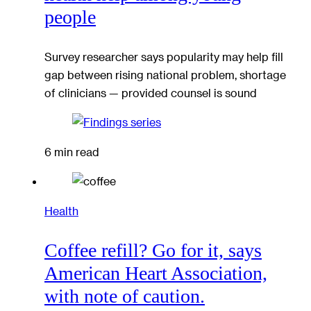
people
Survey researcher says popularity may help fill
gap between rising national problem, shortage
of clinicians — provided counsel is sound
6 min read
Health
Coffee refill? Go for it, says
American Heart Association,
with note of caution.