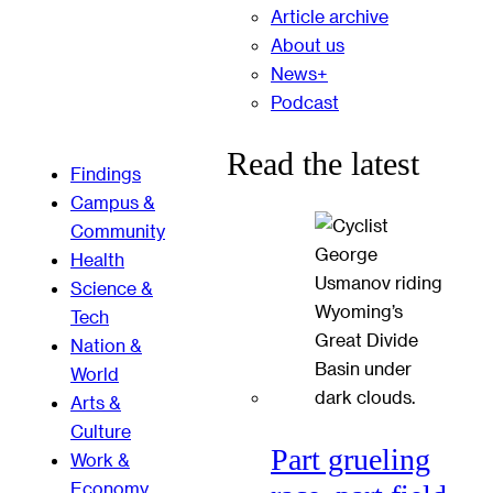
Article archive
About us
News+
Podcast
Read the latest
Findings
Campus &
Community
Health
Science &
Tech
Nation &
World
Arts &
Culture
Part grueling
Work &
Economy