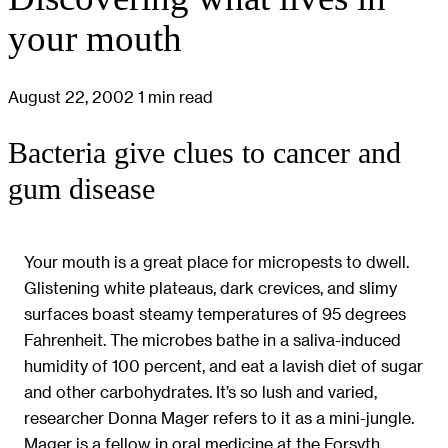
your mouth
August 22, 2002
1 min read
Bacteria give clues to cancer and
gum disease
Your mouth is a great place for micropests to dwell.
Glistening white plateaus, dark crevices, and slimy
surfaces boast steamy temperatures of 95 degrees
Fahrenheit. The microbes bathe in a saliva-induced
humidity of 100 percent, and eat a lavish diet of sugar
and other carbohydrates. It’s so lush and varied,
researcher Donna Mager refers to it as a mini-jungle.
Mager is a fellow in oral medicine at the Forsyth