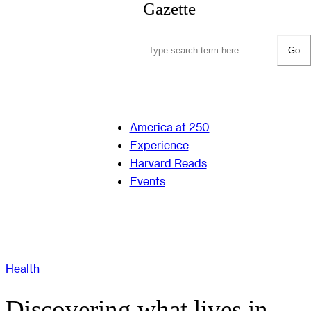
Gazette
Go
America at 250
Experience
Harvard Reads
Events
Health
Discovering what lives in