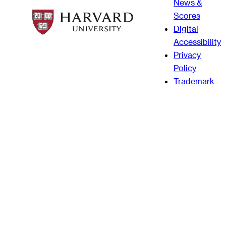
News &
Scores
Digital
Accessibility
Privacy
Policy
Trademark