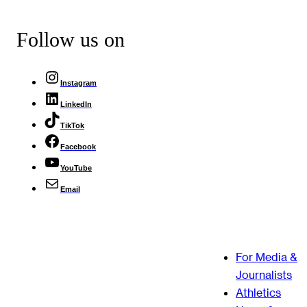
Follow us on
Instagram
LinkedIn
TikTok
Facebook
YouTube
Email
For Media &
Journalists
Athletics