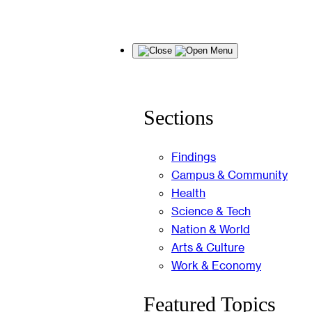
Skip
Menu
to
content
Sections
Findings
Campus & Community
Health
Science & Tech
Nation & World
Arts & Culture
Work & Economy
Featured Topics