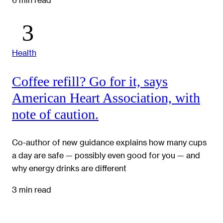
Health
Coffee refill? Go for it, says
American Heart Association, with
note of caution.
Co-author of new guidance explains how many cups
a day are safe — possibly even good for you — and
why energy drinks are different
3 min read