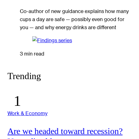
Co-author of new guidance explains how many
cups a day are safe — possibly even good for
you — and why energy drinks are different
3 min read
Trending
Work & Economy
Are we headed toward recession?