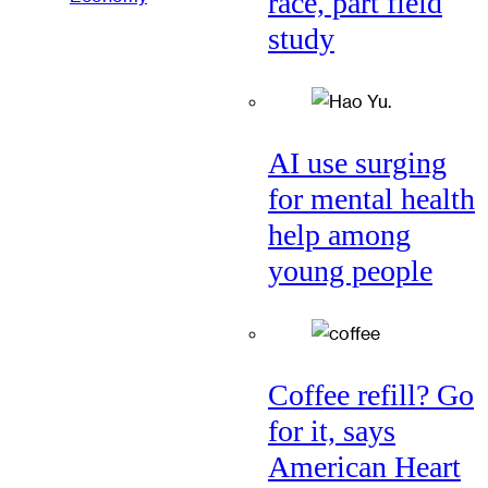
race, part field
study
AI use surging
for mental health
help among
young people
Coffee refill? Go
for it, says
American Heart