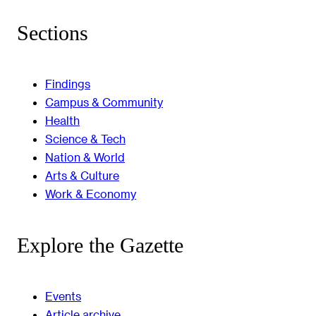
Sections
Findings
Campus & Community
Health
Science & Tech
Nation & World
Arts & Culture
Work & Economy
Explore the Gazette
Events
Article archive