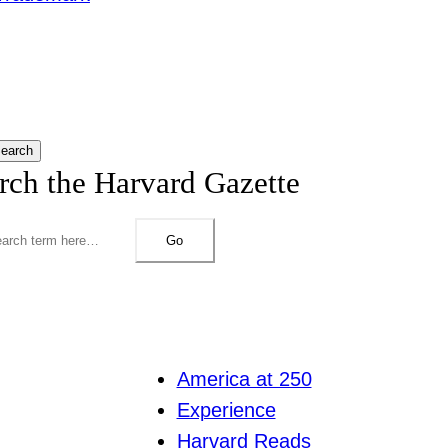
earch
rch the Harvard Gazette
Go
America at 250
Experience
Harvard Reads