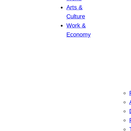
Arts &
Culture
Work &
Economy