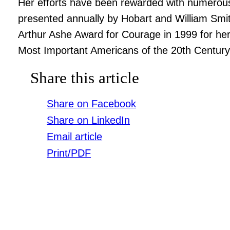
Her efforts have been rewarded with numerous 
presented annually by Hobart and William Smit
Arthur Ashe Award for Courage in 1999 for her
Most Important Americans of the 20th Century
Share this article
Share on Facebook
Share on LinkedIn
Email article
Print/PDF