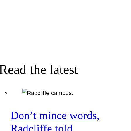
Read the latest
Don’t mince words,
Radcliffe told