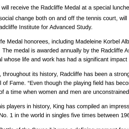
 will receive the Radcliffe Medal at a special lunche
social change both on and off the tennis court, wil
dcliffe Institute for Advanced Study.
liffe Medal honorees, including Madeleine Korbel Al
he medal is awarded annually by the Radcliffe As
hose life and work has had a significant impact 
 throughout its history, Radcliffe has been a stron
l of Fame. “Even though the playing field has bec
t of a time when women and men are unconstrained i
is players in history, King has compiled an impress
No. 1 in the world in singles five times between 1