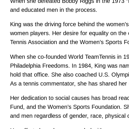
When she defeated Bobby Riggs in the 1973 “
and educated men in the process.
King was the driving force behind the women’s
women players. Her desire for equality on the 
Tennis Association and the Women’s Sports Foun
When she co-founded World TeamTennis in 1974
Philadelphia Freedoms. In 1984, King was nam
hold that office. She also coached U.S. Olympi
As a tennis commentator, she has shared her
Her dedication to social causes has broad rea
Fund, and the Women’s Sports Foundation. Sh
and men regardless of gender, race, physical o