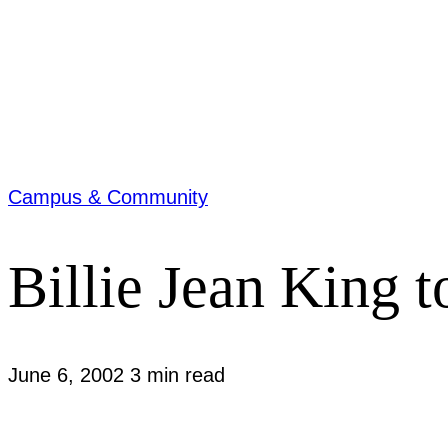
Campus & Community
Billie Jean King 
June 6, 2002
3 min read