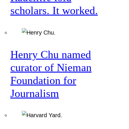
scholars. It worked.
Henry Chu named
curator of Nieman
Foundation for
Journalism