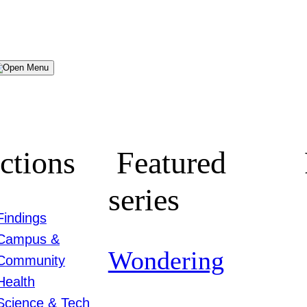
Menu
ctions
Featured
series
Findings
Campus &
Wondering
Community
Health
Science & Tech