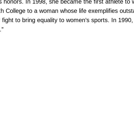
honors. In 1998, she became the first athlete to w
h College to a woman whose life exemplifies outst
 fight to bring equality to women’s sports. In 199
.”