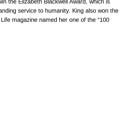
in the Elizabeth Blackwell Award, which is
anding service to humanity. King also won the
0, Life magazine named her one of the “100