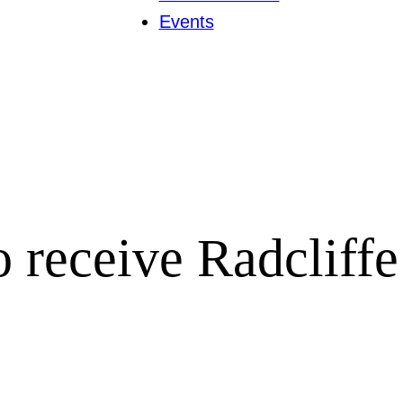
Events
to receive Radcliff