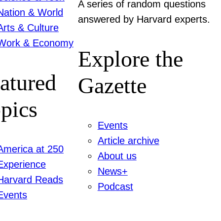
A series of random questions
Nation & World
answered by Harvard experts.
Arts & Culture
Work & Economy
Explore the
atured
Gazette
pics
Events
Article archive
America at 250
About us
Experience
News+
Harvard Reads
Podcast
Events