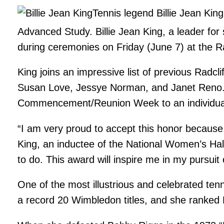
Tennis legend Billie Jean King
Advanced Study. Billie Jean King, a leader for 
during ceremonies on Friday (June 7) at the Ra
King joins an impressive list of previous Radc
Susan Love, Jessye Norman, and Janet Reno. T
Commencement/Reunion Week to an individual w
“I am very proud to accept this honor because,
King, an inductee of the National Women’s Hal
to do. This award will inspire me in my pursui
One of the most illustrious and celebrated tenn
a record 20 Wimbledon titles, and she ranked 