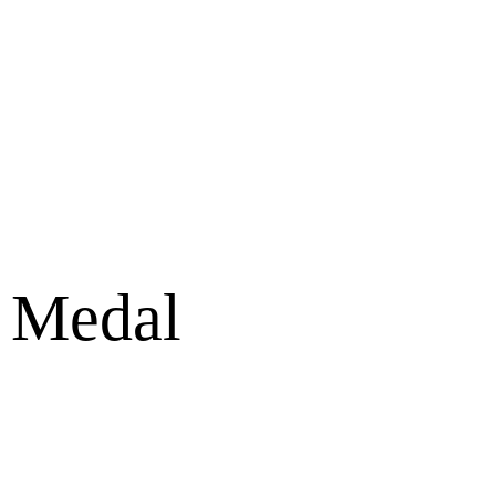
e Medal