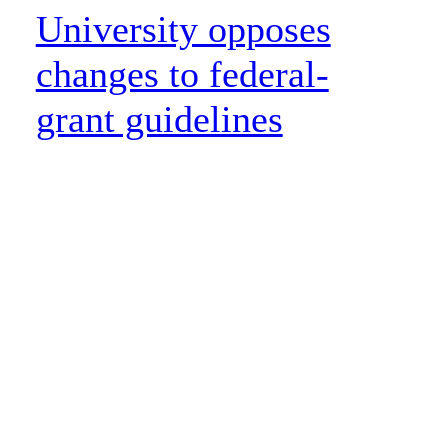
University opposes
changes to federal-
grant guidelines