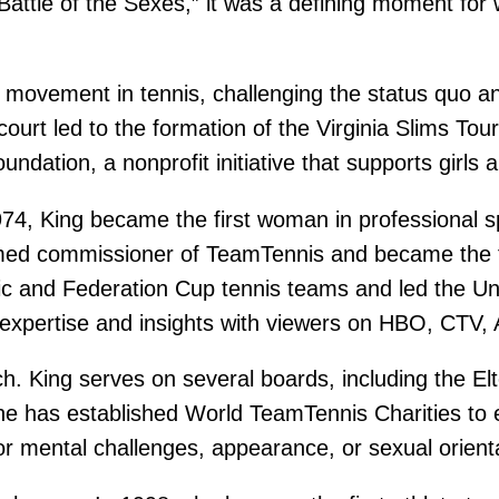
Battle of the Sexes,” it was a defining moment f
 movement in tennis, challenging the status quo an
court led to the formation of the Virginia Slims T
dation, a nonprofit initiative that supports girls 
, King became the first woman in professional sp
ed commissioner of TeamTennis and became the fir
c and Federation Cup tennis teams and led the Unit
 expertise and insights with viewers on HBO, CTV
ch. King serves on several boards, including the E
e has established World TeamTennis Charities to 
r mental challenges, appearance, or sexual orient