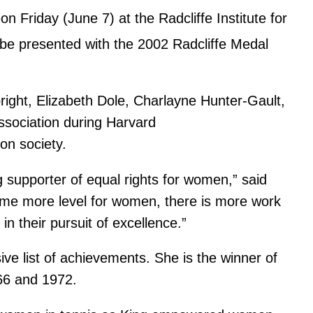
on Friday (June 7) at the Radcliffe Institute for
l be presented with the 2002 Radcliffe Medal
bright, Elizabeth Dole, Charlayne Hunter-Gault,
sociation during Harvard
on society.
g supporter of equal rights for women,” said
ome more level for women, there is more work
n their pursuit of excellence.”
ive list of achievements. She is the winner of
966 and 1972.