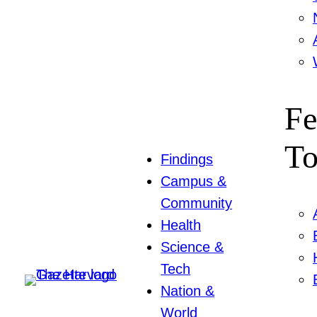
Fe
To
Findings
Campus &
Community
Health
Science &
Tech
Nation &
World