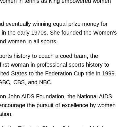
or women in tennis as King empowered women
d eventually winning equal prize money for
our in the early 1970s. She founded the Women’s
and women in all sports.
orts history to coach a coed team, the
st woman in professional sports history to
ed States to the Federation Cup title in 1999.
, ABC, CBS, and NBC.
lton John AIDS Foundation, the National AIDS
encourage the pursuit of excellence by women
ation.