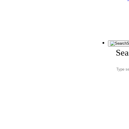
S
Sea