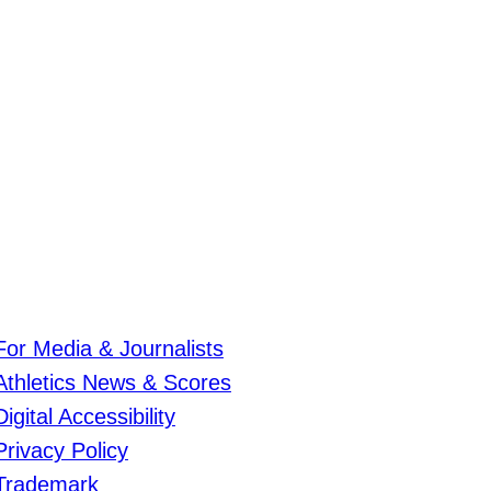
For Media & Journalists
Athletics News & Scores
Digital Accessibility
Privacy Policy
Trademark