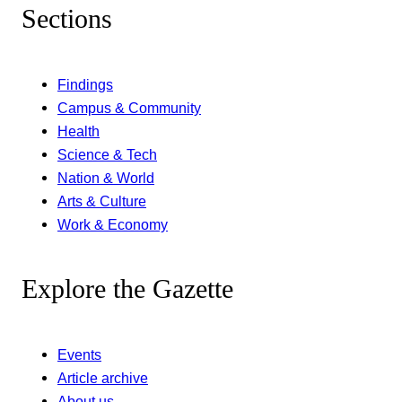
Sections
Findings
Campus & Community
Health
Science & Tech
Nation & World
Arts & Culture
Work & Economy
Explore the Gazette
Events
Article archive
About us