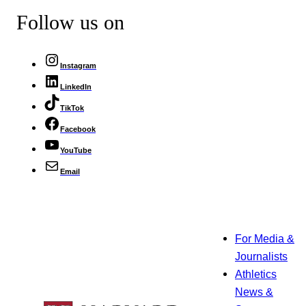
Follow us on
Instagram
LinkedIn
TikTok
Facebook
YouTube
Email
For Media &
Journalists
Athletics
News &