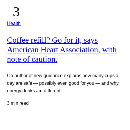
Health
Coffee refill? Go for it, says
American Heart Association, with
note of caution.
Co-author of new guidance explains how many cups a
day are safe — possibly even good for you — and why
energy drinks are different
3 min read