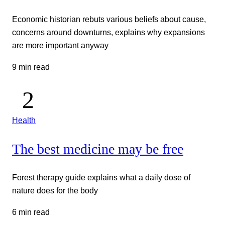
Economic historian rebuts various beliefs about cause,
concerns around downturns, explains why expansions
are more important anyway
9 min read
Health
The best medicine may be free
Forest therapy guide explains what a daily dose of
nature does for the body
6 min read