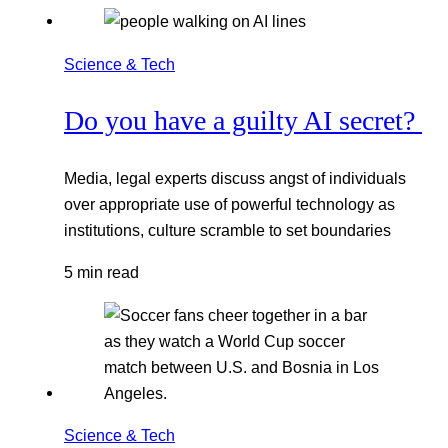
Science & Tech
Do you have a guilty AI secret?
Media, legal experts discuss angst of individuals
over appropriate use of powerful technology as
institutions, culture scramble to set boundaries
5 min read
Science & Tech