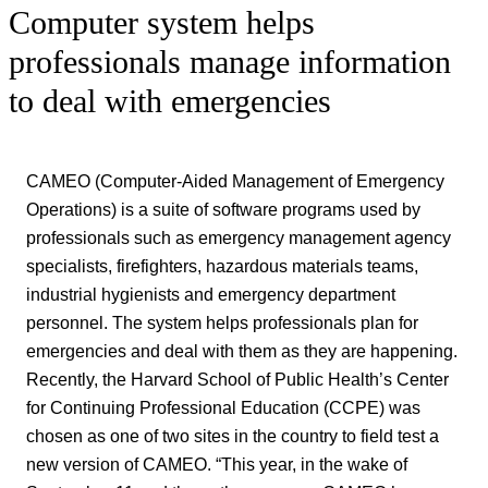
Computer system helps
professionals manage information
to deal with emergencies
CAMEO (Computer-Aided Management of Emergency
Operations) is a suite of software programs used by
professionals such as emergency management agency
specialists, firefighters, hazardous materials teams,
industrial hygienists and emergency department
personnel. The system helps professionals plan for
emergencies and deal with them as they are happening.
Recently, the Harvard School of Public Health’s Center
for Continuing Professional Education (CCPE) was
chosen as one of two sites in the country to field test a
new version of CAMEO. “This year, in the wake of