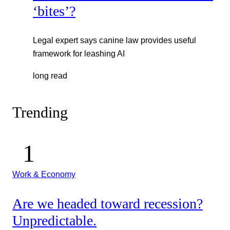
‘bites’?
Legal expert says canine law provides useful
framework for leashing AI
long read
Trending
Work & Economy
Are we headed toward recession?
Unpredictable.