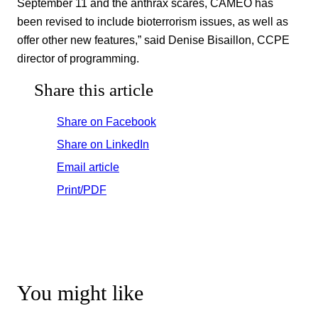
September 11 and the anthrax scares, CAMEO has
been revised to include bioterrorism issues, as well as
offer other new features,” said Denise Bisaillon, CCPE
director of programming.
Share this article
Share on Facebook
Share on LinkedIn
Email article
Print/PDF
You might like