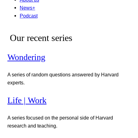
News+
Podcast
Our recent series
Wondering
A series of random questions answered by Harvard
experts.
Life | Work
A series focused on the personal side of Harvard
research and teaching.