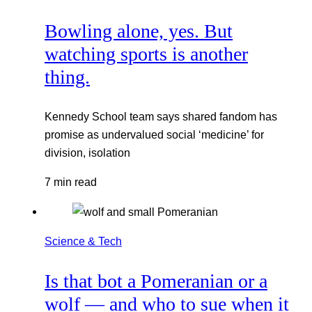
Bowling alone, yes. But
watching sports is another
thing.
Kennedy School team says shared fandom has
promise as undervalued social ‘medicine’ for
division, isolation
7 min read
Science & Tech
Is that bot a Pomeranian or a
wolf — and who to sue when it