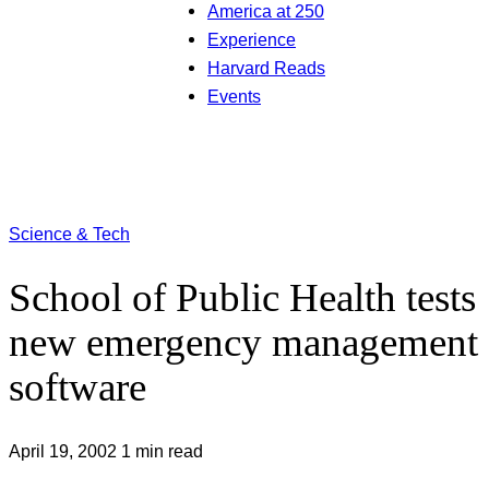
America at 250
Experience
Harvard Reads
Events
Science & Tech
School of Public Health tests
new emergency management
software
April 19, 2002
1 min read