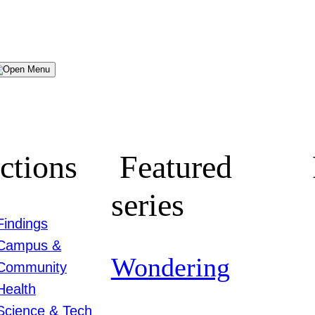
Menu
ctions
Featured
series
Findings
Campus &
Wondering
Community
Health
Science & Tech