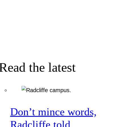
Read the latest
Don’t mince words,
Radcliffe told