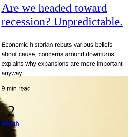
Are we headed toward
recession? Unpredictable.
Economic historian rebuts various beliefs
about cause, concerns around downturns,
explains why expansions are more important
anyway
9 min read
Health