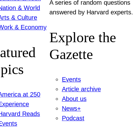
A series of random questions
Nation & World
answered by Harvard experts.
Arts & Culture
Work & Economy
Explore the
atured
Gazette
pics
Events
Article archive
America at 250
About us
Experience
News+
Harvard Reads
Podcast
Events