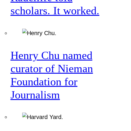
scholars. It worked.
Henry Chu named
curator of Nieman
Foundation for
Journalism