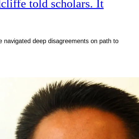
iffe told scholars. It
iative navigated deep disagreements on path to