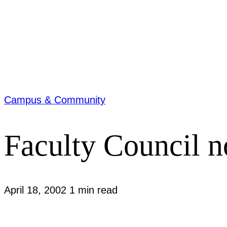
Campus & Community
Faculty Council no
April 18, 2002
1 min read