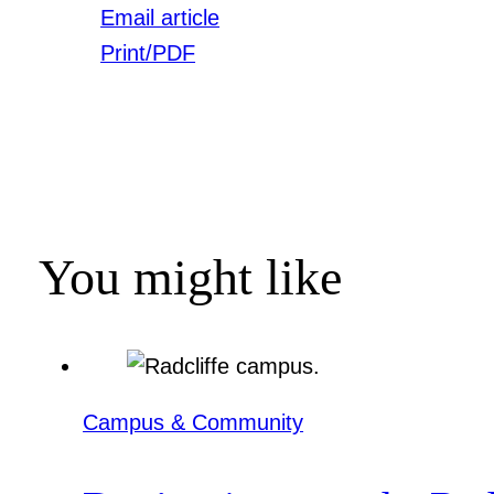
Email article
Print/PDF
You might like
Campus & Community