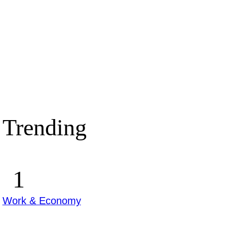
Trending
Work & Economy