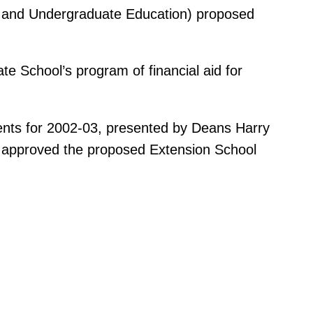
ry and Undergraduate Education) proposed
e School’s program of financial aid for
ents for 2002-03, presented by Deans Harry
d approved the proposed Extension School