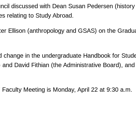
Council discussed with Dean Susan Pedersen (histo
es relating to Study Abroad.
er Ellison (anthropology and GSAS) on the Graduat
sed change in the undergraduate Handbook for Stud
 and David Fithian (the Administrative Board), an
 Faculty Meeting is Monday, April 22 at 9:30 a.m.