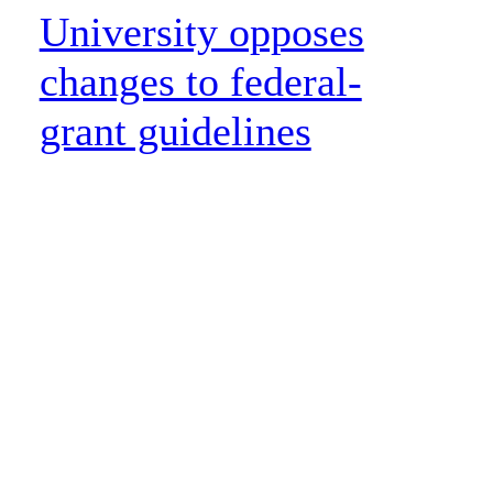
University opposes
changes to federal-
grant guidelines