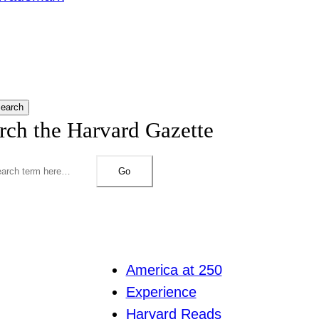
earch
rch the Harvard Gazette
Go
America at 250
Experience
Harvard Reads