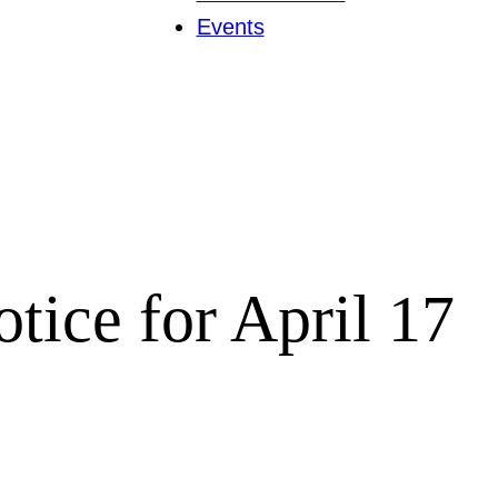
Events
tice for April 17