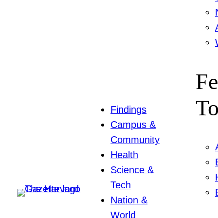
Fe
To
Findings
Campus &
Community
Health
Science &
Tech
Nation &
World