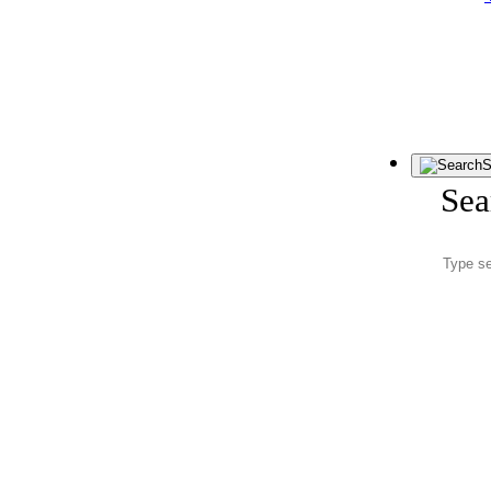
S
Sea