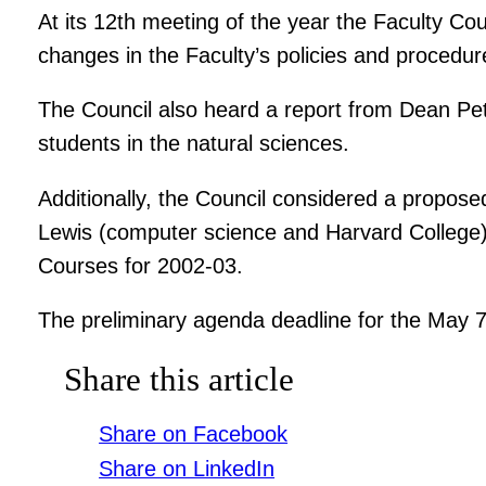
At its 12th meeting of the year the Faculty 
changes in the Faculty’s policies and procedur
The Council also heard a report from Dean Pet
students in the natural sciences.
Additionally, the Council considered a propo
Lewis (computer science and Harvard College)
Courses for 2002-03.
The preliminary agenda deadline for the May 7
Share this article
Share on Facebook
Share on LinkedIn