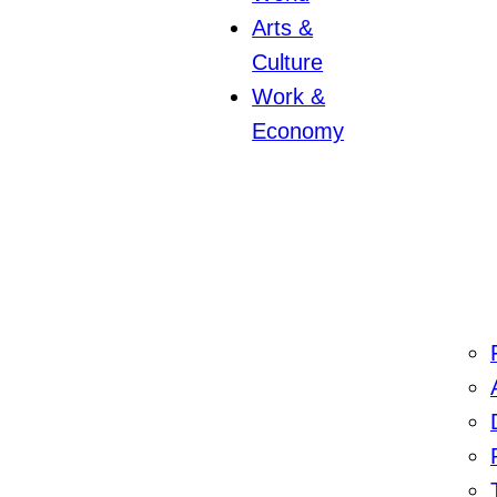
Arts &
Culture
Work &
Economy