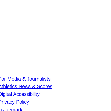
For Media & Journalists
Athletics News & Scores
Digital Accessibility
Privacy Policy
Trademark