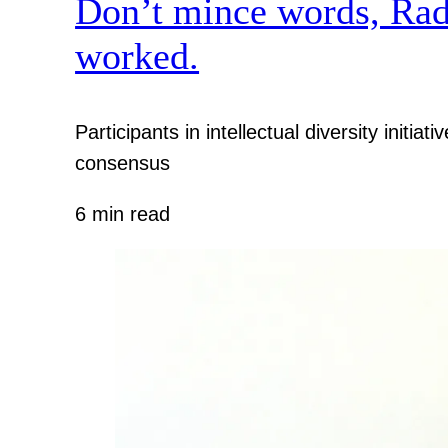
Don’t mince words, Radcl
worked.
Participants in intellectual diversity init
consensus
6 min read