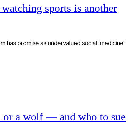
 watching sports is another
 has promise as undervalued social ‘medicine’
n or a wolf — and who to sue