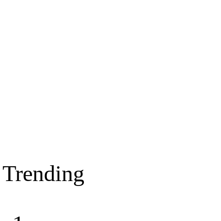
Trending