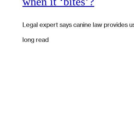
when it ‘bites’?
Legal expert says canine law provides u
long read