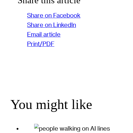
Share this article
Share on Facebook
Share on LinkedIn
Email article
Print/PDF
You might like