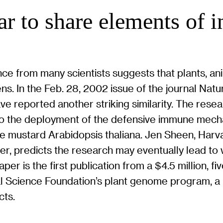
ear to share elements of
ce from many scientists suggests that plants, a
ens. In the Feb. 28, 2002 issue of the journal Nat
ve reported another striking similarity. The rese
 to the deployment of the defensive immune mecha
the mustard Arabidopsis thaliana. Jen Sheen, Har
er, predicts the research may eventually lead to
per is the first publication from a $4.5 million, 
l Science Foundation’s plant genome program, a
cts.