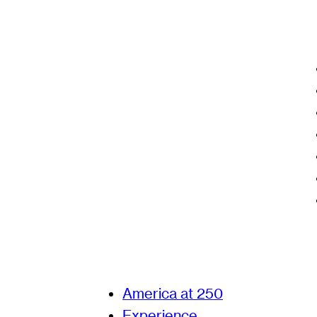
America at 250
Experience