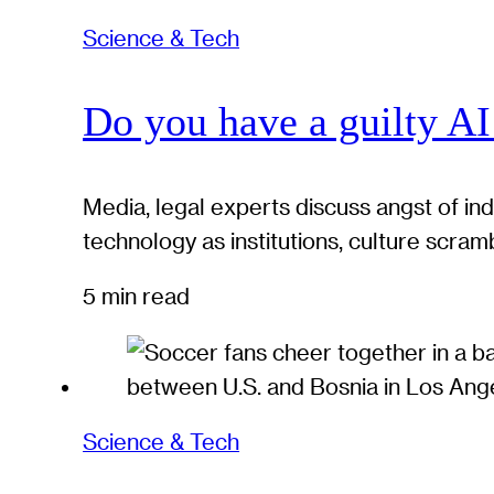
Science & Tech
Do you have a guilty AI
Media, legal experts discuss angst of in
technology as institutions, culture scram
5 min read
Science & Tech