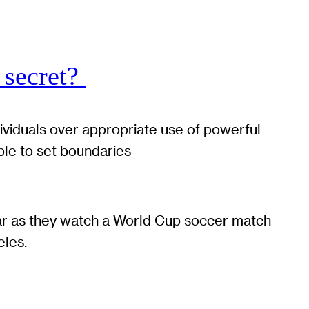
 secret?
dividuals over appropriate use of powerful
ble to set boundaries