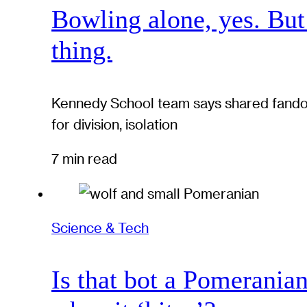
Bowling alone, yes. But
thing.
Kennedy School team says shared fandom
for division, isolation
7 min read
Science & Tech
Is that bot a Pomerania