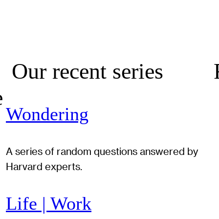
Our recent series
e
Wondering
A series of random questions answered by
Harvard experts.
Life | Work