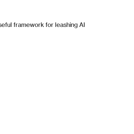
seful framework for leashing AI