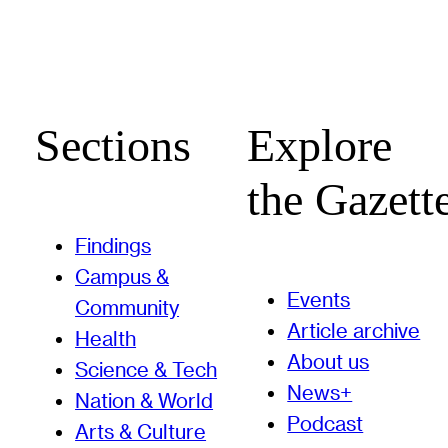
Sections
Explore
the Gazett
Findings
Campus &
Events
Community
Article archive
Health
About us
Science & Tech
News+
Nation & World
Podcast
Arts & Culture