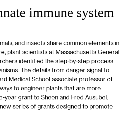
 innate immune system
nimals, and insects share common elements in
ure, plant scientists at Massachusetts General
archers identified the step-by-step process
nisms. The details from danger signal to
vard Medical School associate professor of
 ways to engineer plants that are more
five-year grant to Sheen and Fred Ausubel,
 new series of grants designed to promote