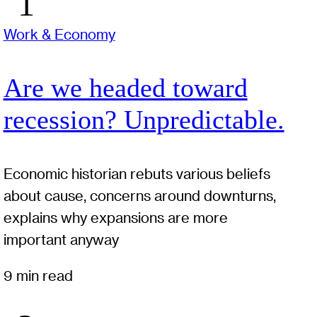
Work & Economy
Are we headed toward
recession? Unpredictable.
Economic historian rebuts various beliefs
about cause, concerns around downturns,
explains why expansions are more
important anyway
9 min read