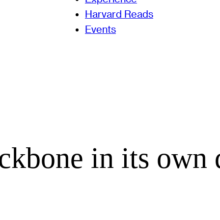
Harvard Reads
Events
kbone in its own 