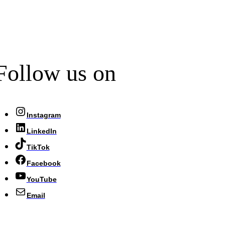
Follow us on
Instagram
LinkedIn
TikTok
Facebook
YouTube
Email