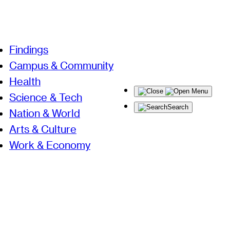
Findings
Campus & Community
Health
Menu
Science & Tech
Search
Nation & World
Arts & Culture
Work & Economy