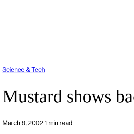
Science & Tech
Mustard shows bac
March 8, 2002
1 min read