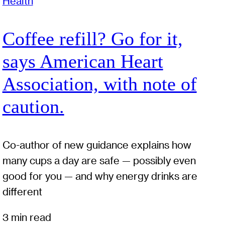
Health
Coffee refill? Go for it,
says American Heart
Association, with note of
caution.
Co-author of new guidance explains how
many cups a day are safe — possibly even
good for you — and why energy drinks are
different
3 min read