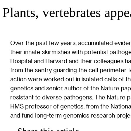
Plants, vertebrates app
Over the past few years, accumulated eviden
their innate skirmishes with potential pathog
Hospital and Harvard and their colleagues ha
from the sentry guarding the cell perimeter
action were worked out in isolated cells of 
genetics and senior author of the Nature pap
resistant to diverse pathogens. The Nature pa
HMS professor of genetics, from the Nationa
and fund long-term genomics research proje