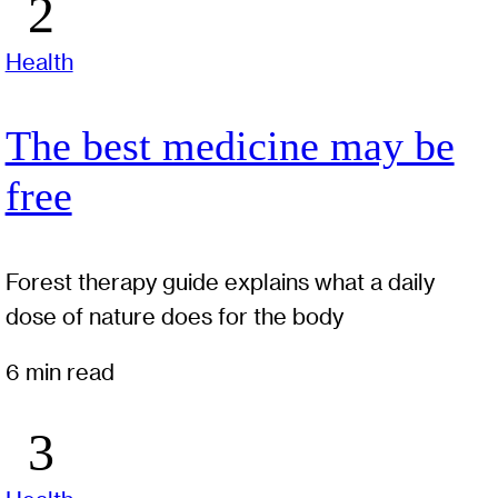
Health
The best medicine may be
free
Forest therapy guide explains what a daily
dose of nature does for the body
6 min read