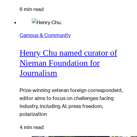
6 min read
Campus & Community
Henry Chu named curator of
Nieman Foundation for
Journalism
Prize-winning veteran foreign correspondent,
editor aims to focus on challenges facing
industry, including AI, press freedom,
polarization
4 min read