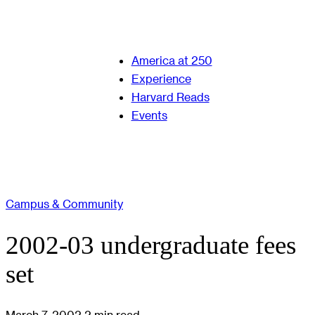
America at 250
Experience
Harvard Reads
Events
Campus & Community
2002-03 undergraduate fees
set
March 7, 2002
2 min read