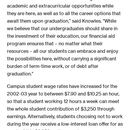
academic and extracurricular opportunities while
they are here, as well as to all the career options that
await them upon graduation,” said Knowles. “While
we believe that our undergraduates should share in
the investment of their education, our financial aid
program ensures that – no matter what their
resources – all our students can embrace and enjoy
the possibilities here, without carrying a significant
burden of term-time work, or of debt after
graduation.”
Campus student wage rates have increased for the
2002-03 year to between $7.90 and $10.25 an hour,
so that a student working 12 hours a week can meet
the whole student contribution of $3,250 through
earnings. Alternatively, students choosing not to work
during the year receive a low-interest loan offer for as