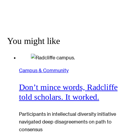
You might like
Campus & Community
Don’t mince words, Radcliffe
told scholars. It worked.
Participants in intellectual diversity initiative
navigated deep disagreements on path to
consensus