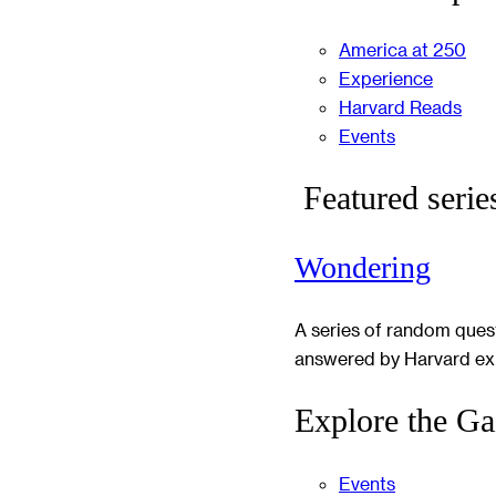
America at 250
Experience
Harvard Reads
Events
Featured serie
Wondering
A series of random ques
answered by Harvard ex
Explore the Ga
Events