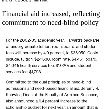
Financial aid increased, reflecting
commitment to need-blind policy
For the 2002-03 academic year, Harvard’s package
of undergraduate tuition, room, board, and student
fees will increase by 4.9 percent, to $35,950. Costs
include: tuition, $24,630; room rate, $4,461; board,
$4,041; health services fee, $1,020; and student
services fee, $1,798.
Committed to the dual principles of need-blind
admissions and need-based financial aid, Jeremy R.
Knowles, Dean of the Faculty of Arts and Sciences,
also announced a 6.4 percent increase to the
scholarship budget for next year, an amount that is