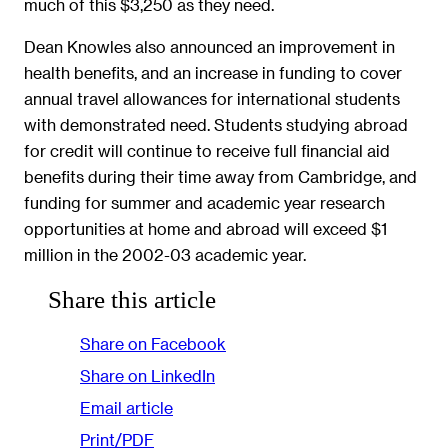
much of this $3,250 as they need.
Dean Knowles also announced an improvement in
health benefits, and an increase in funding to cover
annual travel allowances for international students
with demonstrated need. Students studying abroad
for credit will continue to receive full financial aid
benefits during their time away from Cambridge, and
funding for summer and academic year research
opportunities at home and abroad will exceed $1
million in the 2002-03 academic year.
Share this article
Share on Facebook
Share on LinkedIn
Email article
Print/PDF