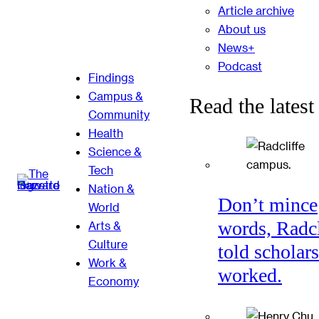
Article archive
About us
News+
Podcast
Findings
Campus &
Read the latest
Community
Health
Science &
Tech
Nation &
Don’t mince
World
words, Radcl
Arts &
Culture
told scholars
Work &
worked.
Economy