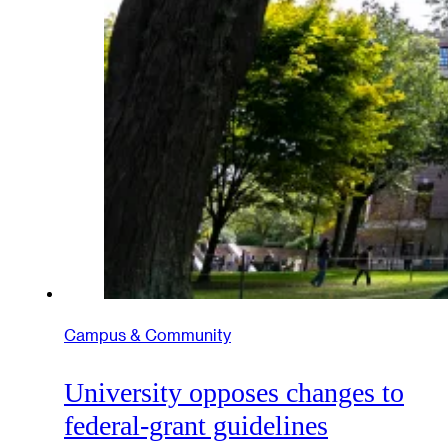
Campus & Community
University opposes changes to
federal-grant guidelines