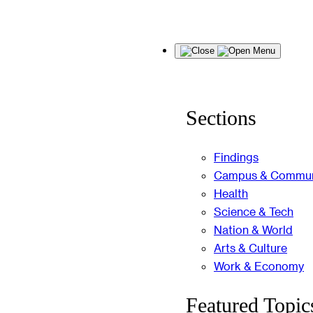
Skip
Menu
to
content
Sections
Findings
Campus & Commun
Health
Science & Tech
Nation & World
Arts & Culture
Work & Economy
Featured Topic