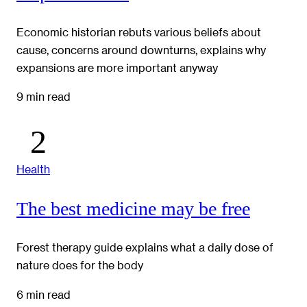
Economic historian rebuts various beliefs about
cause, concerns around downturns, explains why
expansions are more important anyway
9 min read
Health
The best medicine may be free
Forest therapy guide explains what a daily dose of
nature does for the body
6 min read