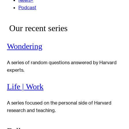
Podcast
Our recent series
Wondering
A series of random questions answered by Harvard
experts.
Life | Work
A series focused on the personal side of Harvard
research and teaching.