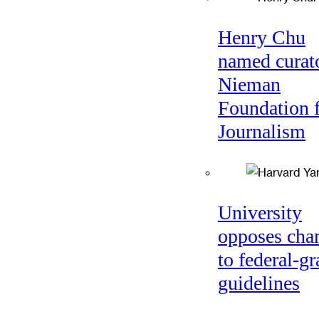
Henry Chu
named curato
Nieman
Foundation 
Journalism
University
opposes cha
to federal-gr
guidelines