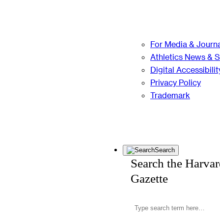
For Media & Journa
Athletics News & 
Digital Accessibilit
Privacy Policy
Trademark
Search
Search the Harva
Gazette