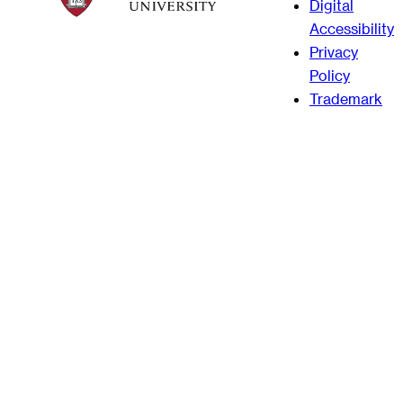
Digital
Accessibility
Privacy
Policy
Trademark