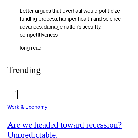
Letter argues that overhaul would politicize
funding process, hamper health and science
advances, damage nation’s security,
competitiveness
long read
Trending
Work & Economy
Are we headed toward recession?
Unpredictable.