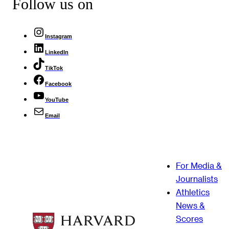
Follow us on
Instagram
LinkedIn
TikTok
Facebook
YouTube
Email
For Media &
Journalists
Athletics
News &
Scores