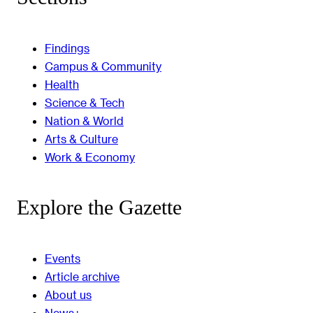
Findings
Campus & Community
Health
Science & Tech
Nation & World
Arts & Culture
Work & Economy
Explore the Gazette
Events
Article archive
About us
News+