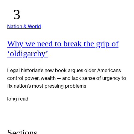
Nation & World
Why we need to break the grip of
‘oldigarchy’
Legal historian’s new book argues older Americans
control power, wealth — and lack sense of urgency to
fix nation’s most pressing problems
long read
Sections