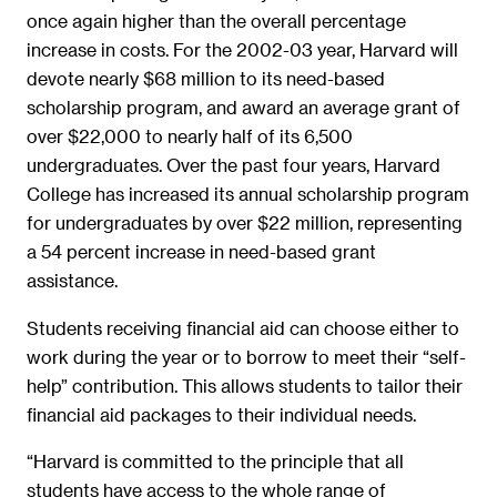
once again higher than the overall percentage
increase in costs. For the 2002-03 year, Harvard will
devote nearly $68 million to its need-based
scholarship program, and award an average grant of
over $22,000 to nearly half of its 6,500
undergraduates. Over the past four years, Harvard
College has increased its annual scholarship program
for undergraduates by over $22 million, representing
a 54 percent increase in need-based grant
assistance.
Students receiving financial aid can choose either to
work during the year or to borrow to meet their “self-
help” contribution. This allows students to tailor their
financial aid packages to their individual needs.
“Harvard is committed to the principle that all
students have access to the whole range of