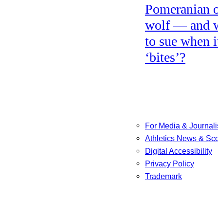
Pomeranian o
wolf — and 
to sue when i
‘bites’?
For Media & Journali
Athletics News & Sc
Digital Accessibility
Privacy Policy
Trademark