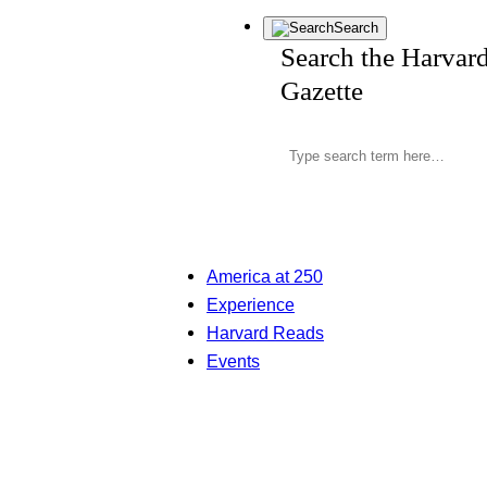
Search
Search the Harvar
Gazette
America at 250
Experience
Harvard Reads
Events