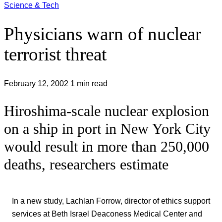
Science & Tech
Physicians warn of nuclear
terrorist threat
February 12, 2002
1 min read
Hiroshima-scale nuclear explosion
on a ship in port in New York City
would result in more than 250,000
deaths, researchers estimate
In a new study, Lachlan Forrow, director of ethics support
services at Beth Israel Deaconess Medical Center and