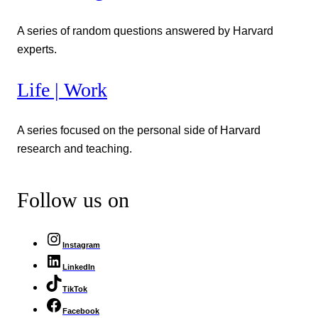
A series of random questions answered by Harvard
experts.
Life | Work
A series focused on the personal side of Harvard
research and teaching.
Follow us on
Instagram
LinkedIn
TikTok
Facebook