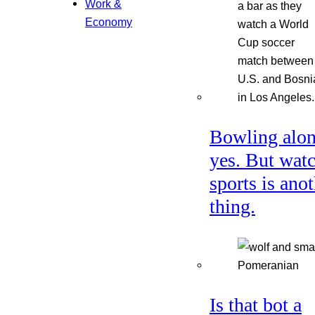
Work &
Economy
Bowling alon
yes. But wat
sports is ano
thing.
Is that bot a