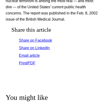
nuclear terrorism is among the most real –- and most
dire –- of the United States’ current public health
concerns. The report was published in the Feb. 8, 2002
issue of the British Medical Journal.
Share this article
Share on Facebook
Share on LinkedIn
Email article
Print/PDF
You might like