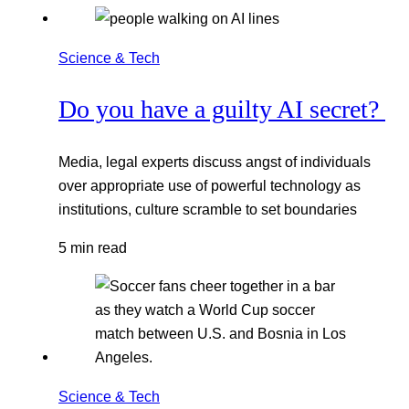
Science & Tech
Do you have a guilty AI secret?
Media, legal experts discuss angst of individuals
over appropriate use of powerful technology as
institutions, culture scramble to set boundaries
5 min read
Science & Tech