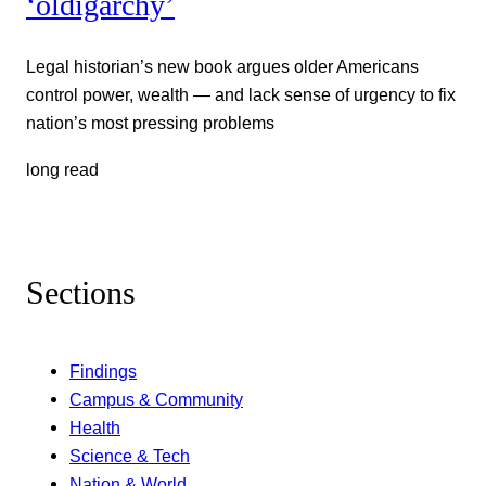
‘oldigarchy’
Legal historian’s new book argues older Americans
control power, wealth — and lack sense of urgency to fix
nation’s most pressing problems
long read
Sections
Findings
Campus & Community
Health
Science & Tech
Nation & World