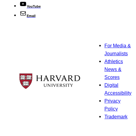
YouTube
Email
For Media &
Journalists
Athletics
News &
Scores
Digital
Accessibility
Privacy
Policy
Trademark