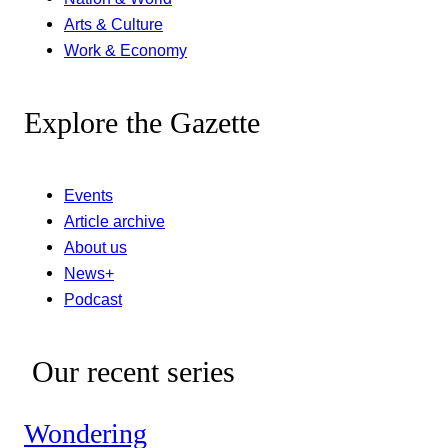
Arts & Culture
Work & Economy
Explore the Gazette
Events
Article archive
About us
News+
Podcast
Our recent series
Wondering