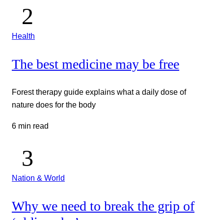
Health
The best medicine may be free
Forest therapy guide explains what a daily dose of
nature does for the body
6 min read
Nation & World
Why we need to break the grip of