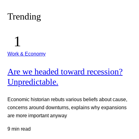
Trending
Work & Economy
Are we headed toward recession?
Unpredictable.
Economic historian rebuts various beliefs about cause,
concerns around downturns, explains why expansions
are more important anyway
9 min read