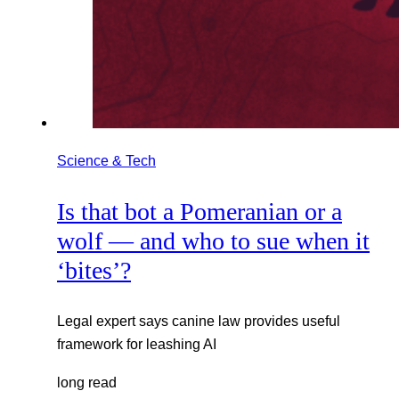
Science & Tech
Is that bot a Pomeranian or a
wolf — and who to sue when it
‘bites’?
Legal expert says canine law provides useful
framework for leashing AI
long read