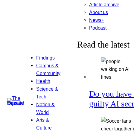
Article archive
About us
News+
Podcast
Read the latest
Findings
Campus &
Community
Health
Science &
Do you have 
Tech
guilty AI sec
Nation &
World
Arts &
Culture