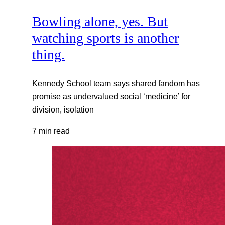
Bowling alone, yes. But
watching sports is another
thing.
Kennedy School team says shared fandom has
promise as undervalued social ‘medicine’ for
division, isolation
7 min read