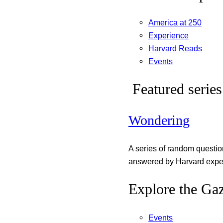
America at 250
Experience
Harvard Reads
Events
Featured series
Wondering
A series of random questi
answered by Harvard exper
Explore the Gaz
Events