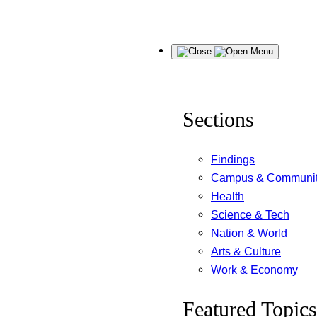
Skip
Menu
to
content
Sections
Findings
Campus & Communi
Health
Science & Tech
Nation & World
Arts & Culture
Work & Economy
Featured Topics