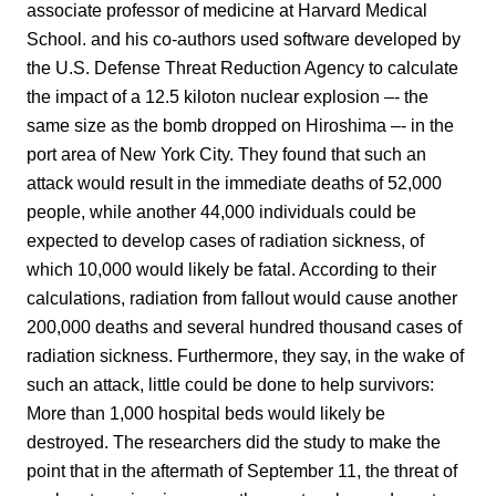
associate professor of medicine at Harvard Medical
School. and his co-authors used software developed by
the U.S. Defense Threat Reduction Agency to calculate
the impact of a 12.5 kiloton nuclear explosion –- the
same size as the bomb dropped on Hiroshima –- in the
port area of New York City. They found that such an
attack would result in the immediate deaths of 52,000
people, while another 44,000 individuals could be
expected to develop cases of radiation sickness, of
which 10,000 would likely be fatal. According to their
calculations, radiation from fallout would cause another
200,000 deaths and several hundred thousand cases of
radiation sickness. Furthermore, they say, in the wake of
such an attack, little could be done to help survivors:
More than 1,000 hospital beds would likely be
destroyed. The researchers did the study to make the
point that in the aftermath of September 11, the threat of