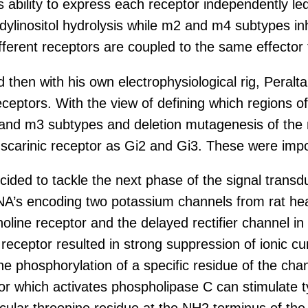
s ability to express each receptor independently le
inositol hydrolysis while m2 and m4 subtypes inhib
fferent receptors are coupled to the same effector 
and then with his own electrophysiological rig, Per
eceptors. With the view of defining which regions of
nd m3 subtypes and deletion mutagenesis of the m3
scarinic receptor as Gi2 and Gi3. These were import
cided to tackle the next phase of the signal trans
NA’s encoding two potassium channels from rat heart
line receptor and the delayed rectifier channel in
1 receptor resulted in strong suppression of ionic 
e phosphorylation of a specific residue of the chan
or which activates phospholipase C can stimulate 