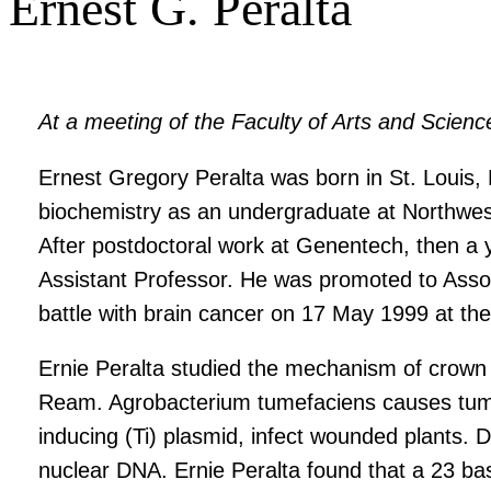
Ernest G. Peralta
At a meeting of the Faculty of Arts and Scien
Ernest Gregory Peralta was born in St. Louis,
biochemistry as an undergraduate at Northwest
After postdoctoral work at Genentech, then a
Assistant Professor. He was promoted to Assoc
battle with brain cancer on 17 May 1999 at the
Ernie Peralta studied the mechanism of crown g
Ream. Agrobacterium tumefaciens causes tumor
inducing (Ti) plasmid, infect wounded plants. D
nuclear DNA. Ernie Peralta found that a 23 b