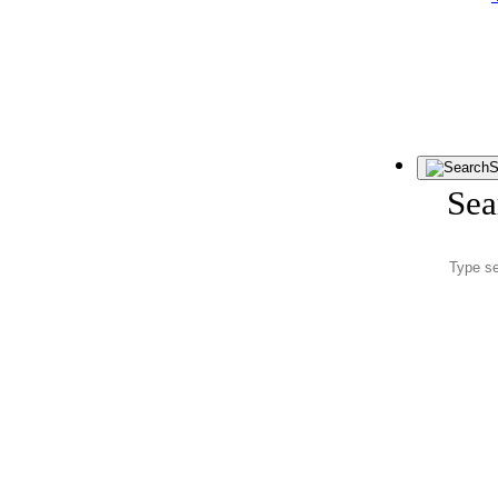
S
Sea