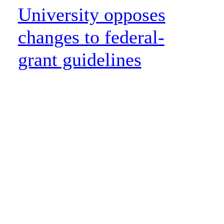
University opposes
changes to federal-
grant guidelines