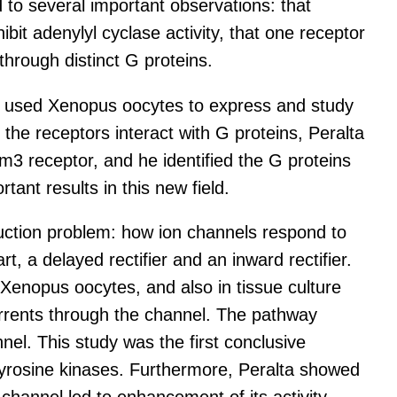
d to several important observations: that
it adenylyl cyclase activity, that one receptor
through distinct G proteins.
alta used Xenopus oocytes to express and study
 the receptors interact with G proteins, Peralta
 receptor, and he identified the G proteins
ant results in this new field.
duction problem: how ion channels respond to
, a delayed rectifier and an inward rectifier.
 Xenopus oocytes, and also in tissue culture
currents through the channel. The pathway
nel. This study was the first conclusive
tyrosine kinases. Furthermore, Peralta showed