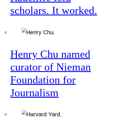
scholars. It worked.
Henry Chu named
curator of Nieman
Foundation for
Journalism