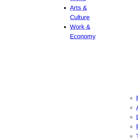
Arts &
Culture
Work &
Economy