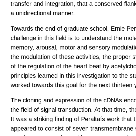
transfer and integration, that a conserved flan
a unidirectional manner.
Towards the end of graduate school, Ernie Per
challenge in this field is to understand the mol
memory, arousal, motor and sensory modulation
the modulation of these activities, the proper 
of the regulation of the heart beat by acetylc
principles learned in this investigation to the
worked towards this goal for the next thirteen
The cloning and expression of the cDNAs encod
the field of signal transduction. At that time,
It was a striking finding of Peraltaís work tha
appeared to consist of seven transmembrane seg