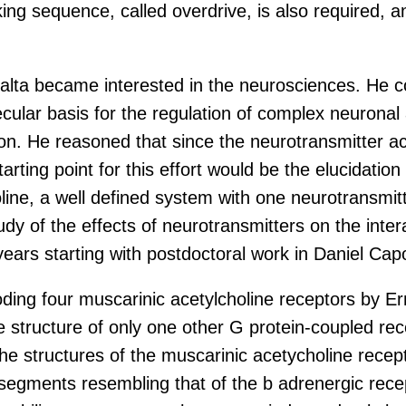
king sequence, called overdrive, is also required, a
alta became interested in the neurosciences. He c
ecular basis for the regulation of complex neuronal a
. He reasoned that since the neurotransmitter ace
starting point for this effort would be the elucidat
holine, a well defined system with one neurotransmi
 study of the effects of neurotransmitters on the int
 years starting with postdoctoral work in Daniel Ca
ing four muscarinic acetylcholine receptors by Ern
 the structure of only one other G protein-coupled r
t the structures of the muscarinic acetycholine recep
ments resembling that of the b adrenergic receptor