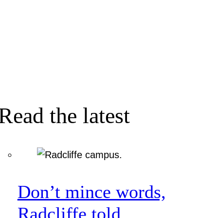
Read the latest
Don’t mince words,
Radcliffe told