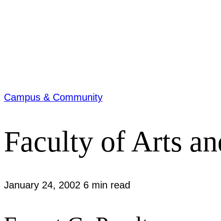
Campus & Community
Faculty of Arts a
January 24, 2002
6 min read