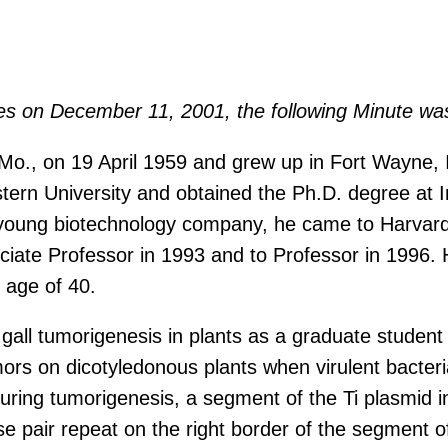
ces on December 11, 2001, the following Minute wa
 Mo., on 19 April 1959 and grew up in Fort Wayne, 
ern University and obtained the Ph.D. degree at In
 young biotechnology company, he came to Harvard 
iate Professor in 1993 and to Professor in 1996. H
 age of 40.
all tumorigenesis in plants as a graduate student 
s on dicotyledonous plants when virulent bacteria
uring tumorigenesis, a segment of the Ti plasmid in
ase pair repeat on the right border of the segmen