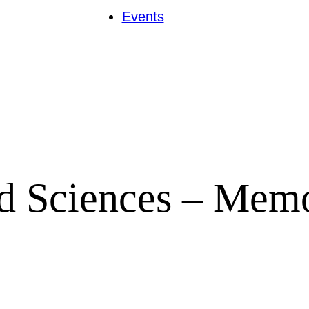
Events
nd Sciences – Mem