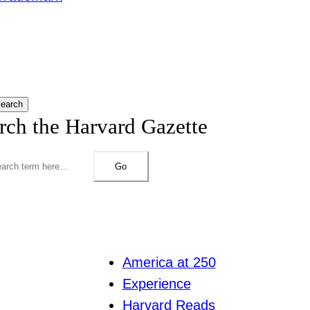
earch
rch the Harvard Gazette
Go
America at 250
Experience
Harvard Reads