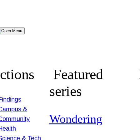
Menu
ctions
Featured
series
Findings
Campus &
Wondering
Community
Health
Science & Tech