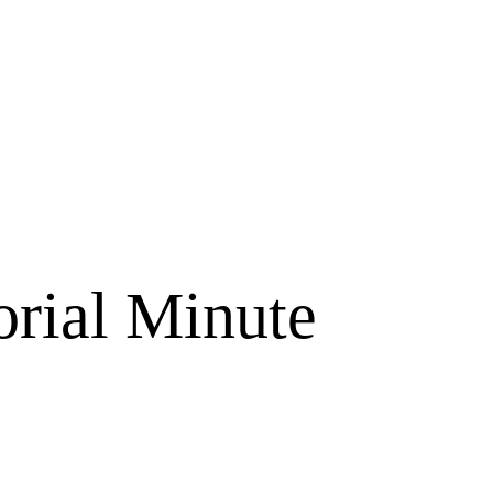
orial Minute