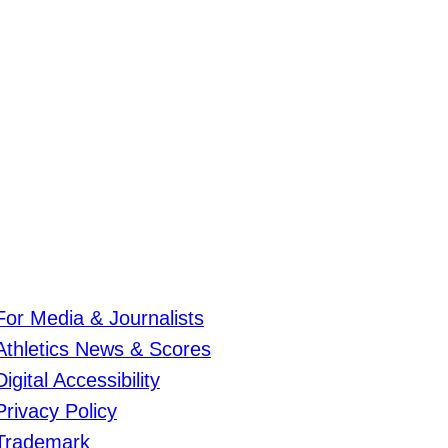
For Media & Journalists
Athletics News & Scores
Digital Accessibility
Privacy Policy
Trademark