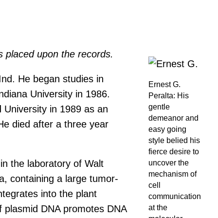
s placed upon the records.
Ind. He began studies in
Ernest G.
diana University in 1986.
Peralta: His
gentle
University in 1989 as an
demeanor and
e died after a three year
easy going
style belied his
fierce desire to
in the laboratory of Walt
uncover the
mechanism of
, containing a large tumor-
cell
tegrates into the plant
communication
at the
t of plasmid DNA promotes DNA