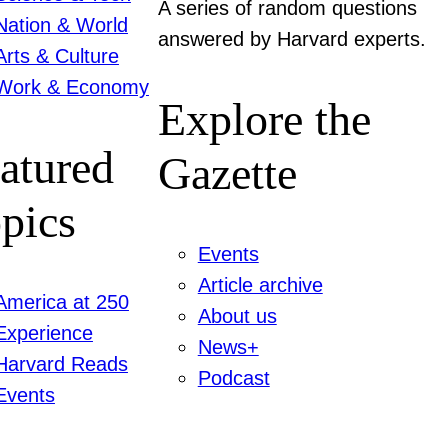
A series of random questions
Nation & World
answered by Harvard experts.
Arts & Culture
Work & Economy
Explore the
atured
Gazette
pics
Events
Article archive
America at 250
About us
Experience
News+
Harvard Reads
Podcast
Events