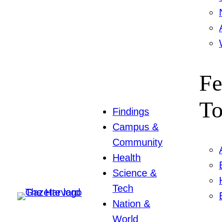
Fe
To
Findings
Campus &
Community
Health
Science &
Tech
Nation &
World