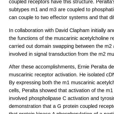
coupled receptors have this structure. Peralta’
subtypes m1 and m3 are coupled to phosphatidyl
can couple to two effector systems and that di
In collaboration with David Clapham initially 
the functions of the muscarinic acetylcholine r
carried out domain swapping between the m2 a
involved in signal transduction from the m2 mu
After these accomplishments, Ernie Peralta de
muscarinic receptor activation. He isolated cD
By expressing both the m1 muscarinic acetylcho
cells, Peralta showed that activation of the m
involved phospholipase C activation and tyrosin
demonstration that a G protein coupled recept