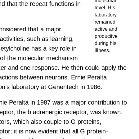
molecular
nd that the repeat functions in
level. His
laboratory
remained
onsidered that a major
active and
productive
ctivities, such as learning,
during his
tylcholine has a key role in
illness.
ion of the molecular mechanism
tter and one response. He then could apply the
eractions between neurons. Ernie Peralta
pon’s laboratory at Genentech in 1986.
ie Peralta in 1987 was a major contribution to
eceptor, the b adrenergic receptor, was known.
tors, which also couple to G proteins,
; it is now evident that all G protein-