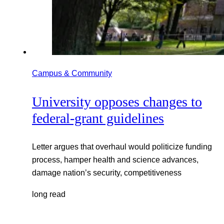
Campus & Community
University opposes changes to
federal-grant guidelines
Letter argues that overhaul would politicize funding
process, hamper health and science advances,
damage nation’s security, competitiveness
long read