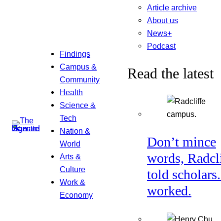
Article archive
About us
News+
Podcast
Findings
Campus &
Read the latest
Community
Health
Science &
Tech
Nation &
Don’t mince
World
words, Radcl
Arts &
Culture
told scholars.
Work &
worked.
Economy