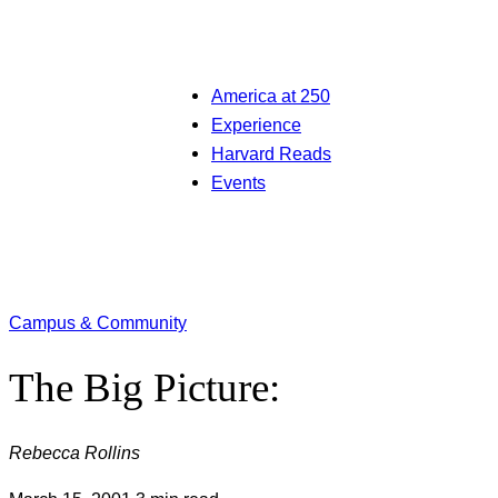
America at 250
Experience
Harvard Reads
Events
Campus & Community
The Big Picture:
Rebecca Rollins