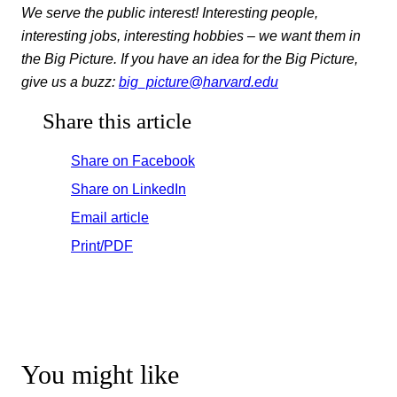
We serve the public interest! Interesting people,
interesting jobs, interesting hobbies – we want them in
the Big Picture. If you have an idea for the Big Picture,
give us a buzz:
big_picture@harvard.edu
Share this article
Share on Facebook
Share on LinkedIn
Email article
Print/PDF
You might like