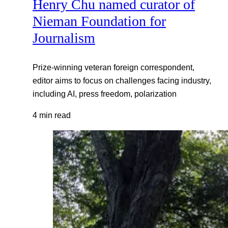
Henry Chu named curator of
Nieman Foundation for
Journalism
Prize-winning veteran foreign correspondent,
editor aims to focus on challenges facing industry,
including AI, press freedom, polarization
4 min read