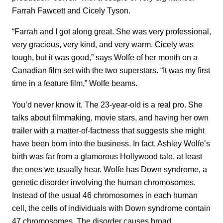
Farrah Fawcett and Cicely Tyson.
“Farrah and I got along great. She was very professional,
very gracious, very kind, and very warm. Cicely was
tough, but it was good,” says Wolfe of her month on a
Canadian film set with the two superstars. “It was my first
time in a feature film,” Wolfe beams.
You’d never know it. The 23-year-old is a real pro. She
talks about filmmaking, movie stars, and having her own
trailer with a matter-of-factness that suggests she might
have been born into the business. In fact, Ashley Wolfe’s
birth was far from a glamorous Hollywood tale, at least
the ones we usually hear. Wolfe has Down syndrome, a
genetic disorder involving the human chromosomes.
Instead of the usual 46 chromosomes in each human
cell, the cells of individuals with Down syndrome contain
47 chromosomes. The disorder causes broad