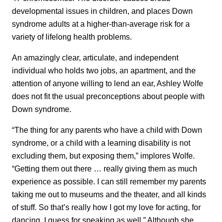
developmental issues in children, and places Down
syndrome adults at a higher-than-average risk for a
variety of lifelong health problems.
An amazingly clear, articulate, and independent
individual who holds two jobs, an apartment, and the
attention of anyone willing to lend an ear, Ashley Wolfe
does not fit the usual preconceptions about people with
Down syndrome.
“The thing for any parents who have a child with Down
syndrome, or a child with a learning disability is not
excluding them, but exposing them,” implores Wolfe.
“Getting them out there … really giving them as much
experience as possible. I can still remember my parents
taking me out to museums and the theater, and all kinds
of stuff. So that’s really how I got my love for acting, for
dancing, I guess for speaking as well.” Although she