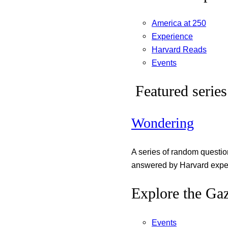
America at 250
Experience
Harvard Reads
Events
Featured series
Wondering
A series of random questi
answered by Harvard exper
Explore the Gaz
Events