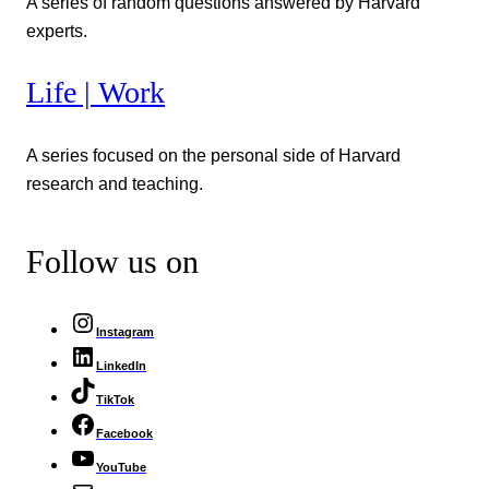
A series of random questions answered by Harvard
experts.
Life | Work
A series focused on the personal side of Harvard
research and teaching.
Follow us on
Instagram
LinkedIn
TikTok
Facebook
YouTube