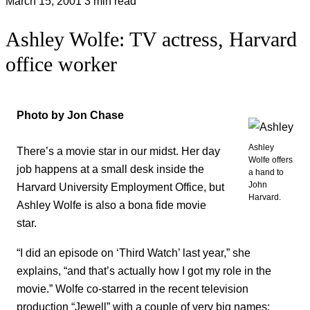
March 15, 2001
3 min read
Ashley Wolfe: TV actress, Harvard
office worker
Photo by Jon Chase
Ashley
There’s a movie star in our midst. Her day
Wolfe offers
job happens at a small desk inside the
a hand to
John
Harvard University Employment Office, but
Harvard.
Ashley Wolfe is also a bona fide movie
star.
“I did an episode on ‘Third Watch’ last year,” she
explains, “and that’s actually how I got my role in the
movie.” Wolfe co-starred in the recent television
production “Jewell” with a couple of very big names: