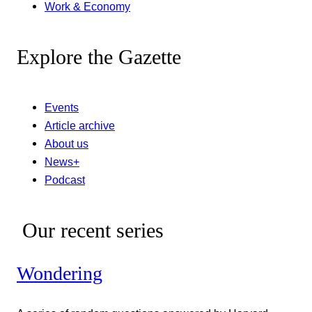
Work & Economy
Explore the Gazette
Events
Article archive
About us
News+
Podcast
Our recent series
Wondering