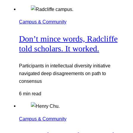
Campus & Community
Don’t mince words, Radcliffe
told scholars. It worked.
Participants in intellectual diversity initiative
navigated deep disagreements on path to
consensus
6 min read
Campus & Community