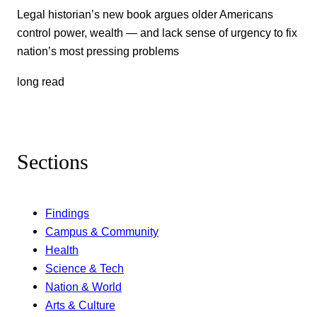
Legal historian’s new book argues older Americans
control power, wealth — and lack sense of urgency to fix
nation’s most pressing problems
long read
Sections
Findings
Campus & Community
Health
Science & Tech
Nation & World
Arts & Culture