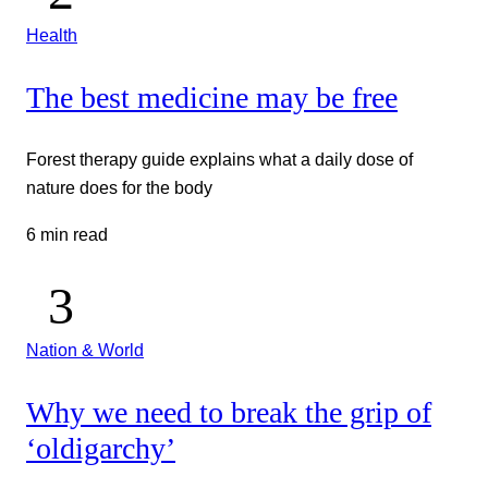
Health
The best medicine may be free
Forest therapy guide explains what a daily dose of
nature does for the body
6 min read
Nation & World
Why we need to break the grip of
‘oldigarchy’