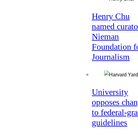
Henry Chu
named curato
Nieman
Foundation f
Journalism
University
opposes chan
to federal-gra
guidelines