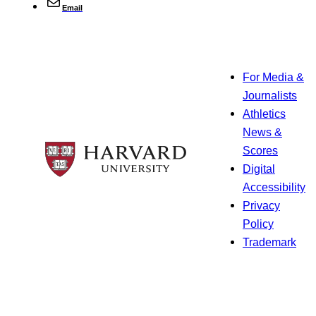
Email
For Media &
Journalists
Athletics
News &
Scores
Digital
Accessibility
Privacy
Policy
Trademark