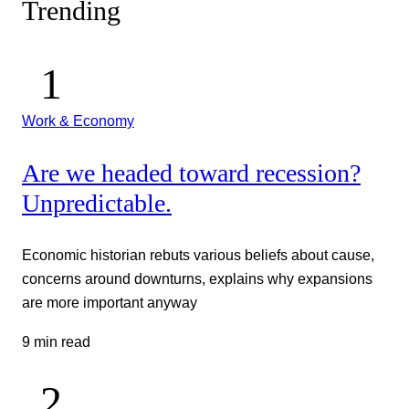
Trending
Work & Economy
Are we headed toward recession?
Unpredictable.
Economic historian rebuts various beliefs about cause,
concerns around downturns, explains why expansions
are more important anyway
9 min read