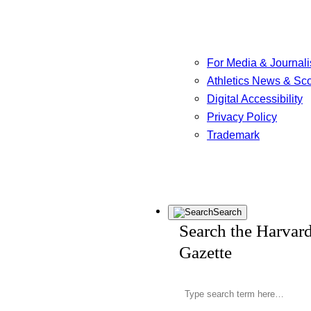
For Media & Journali
Athletics News & Sc
Digital Accessibility
Privacy Policy
Trademark
Search
Search the Harvar
Gazette