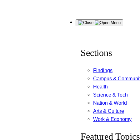
Skip
Menu
to
content
Sections
Findings
Campus & Communi
Health
Science & Tech
Nation & World
Arts & Culture
Work & Economy
Featured Topics