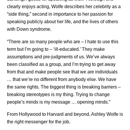
clearly enjoys acting, Wolfe describes her celebrity as a
“side thing,” second in importance to her passion for
speaking publicly about her life, and the lives of others
with Down syndrome.
“There are so many people who are – I hate to use this
term but I’m going to – ‘ill-educated.’ They make
assumptions and pre-judgments of us. We’ve always
been classified as a group, and I’m trying to get away
from that and make people see that we are individuals
… that we’re no different from anybody else. We have
the same rights. The biggest thing is breaking barriers –
breaking stereotypes is my thing. Trying to change
people’s minds is my message … opening minds.”
From Hollywood to Harvard and beyond, Ashley Wolfe is
the right messenger for the job.