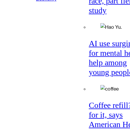
race, part fie
study
AI use surgi
for mental h
help among
young peopl
Coffee refil
for it, says
American He