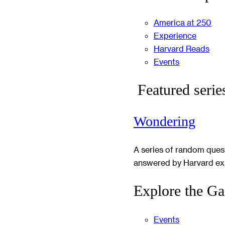
America at 250
Experience
Harvard Reads
Events
Featured serie
Wondering
A series of random ques
answered by Harvard ex
Explore the Ga
Events