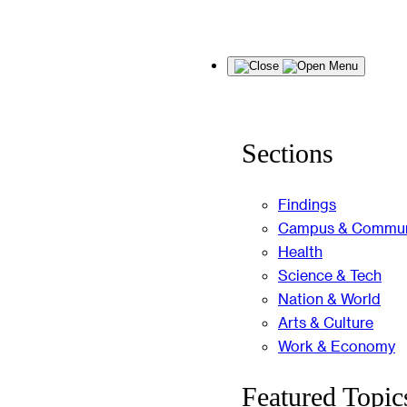
Skip
Menu
to
content
Sections
Findings
Campus & Commun
Health
Science & Tech
Nation & World
Arts & Culture
Work & Economy
Featured Topic