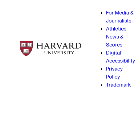
For Media &
Journalists
Athletics
News &
Scores
Digital
Accessibility
Privacy
Policy
Trademark