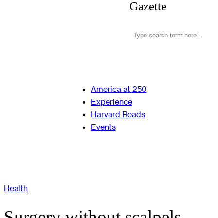
Gazette
America at 250
Experience
Harvard Reads
Events
Health
Surgery without scalpels