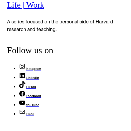
Life | Work
A series focused on the personal side of Harvard
research and teaching.
Follow us on
Instagram
LinkedIn
TikTok
Facebook
YouTube
Email