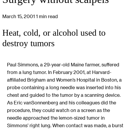
March 15, 2001
1 min read
Heat, cold, or alcohol used to
destroy tumors
Paul Simmons, a 29-year-old Maine farmer, suffered
from a lung tumor. In February 2001, at Harvard-
affiliated Brigham and Women’s Hospital in Boston, a
probe containing a long needle was inserted into his
chest and guided to the tumor by a scanning device.
As Eric vanSonnenberg and his colleagues did the
procedure, they could watch on a screen as the
needle approached the lemon-sized tumor in
Simmons’ right lung. When contact was made, a burst