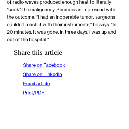
of radio waves produced enough heat to literally
“cook” the malignancy. Simmons is impressed with
the outcome. “I had an inoperable tumor; surgeons
couldn’t reach it with their instruments,” he says. “In
20 minutes, it was gone. In three days, I was up and
out of the hospital.”
Share this article
Share on Facebook
Share on LinkedIn
Email article
Print/PDF