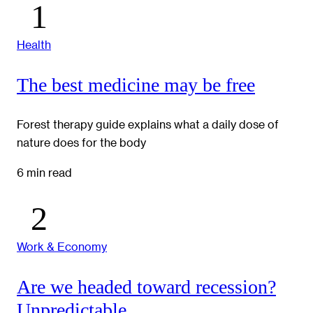
Health
The best medicine may be free
Forest therapy guide explains what a daily dose of
nature does for the body
6 min read
Work & Economy
Are we headed toward recession?
Unpredictable.