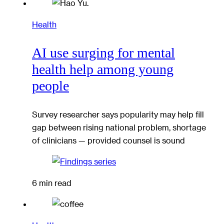
Health
AI use surging for mental
health help among young
people
Survey researcher says popularity may help fill
gap between rising national problem, shortage
of clinicians — provided counsel is sound
6 min read