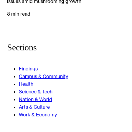
issues amid mushrooming growth
8 min read
Sections
Findings
Campus & Community
Health
Science & Tech
Nation & World
Arts & Culture
Work & Economy