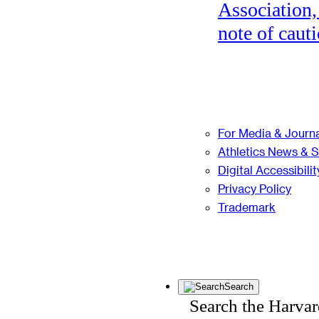
Association,
note of cauti
For Media & Journa
Athletics News & 
Digital Accessibilit
Privacy Policy
Trademark
Search
Search the Harva