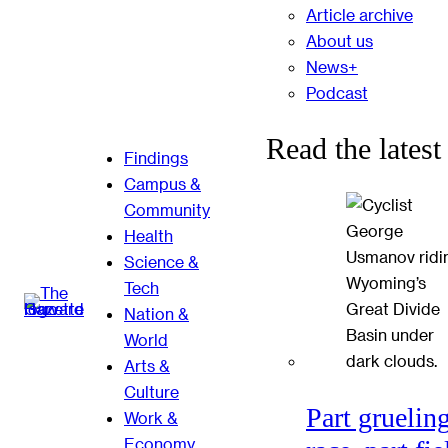
Article archive
About us
News+
Podcast
Read the latest
Findings
Campus &
Community
Health
Science &
Tech
Nation &
World
Arts &
Culture
Part gruelin
Work &
Economy