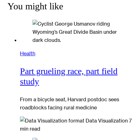
You might like
Health
Part grueling race, part field
study
From a bicycle seat, Harvard postdoc sees
roadblocks facing rural medicine
Data Visualization
7
min read