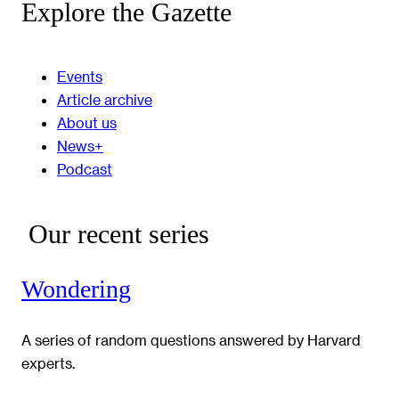
Explore the Gazette
Events
Article archive
About us
News+
Podcast
Our recent series
Wondering
A series of random questions answered by Harvard
experts.