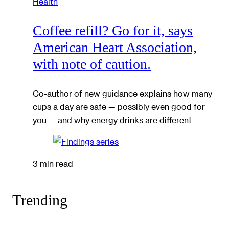
Health
Coffee refill? Go for it, says
American Heart Association,
with note of caution.
Co-author of new guidance explains how many
cups a day are safe — possibly even good for
you — and why energy drinks are different
3 min read
Trending