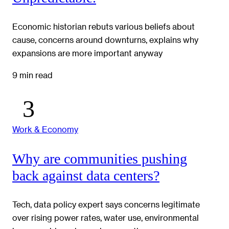
Economic historian rebuts various beliefs about
cause, concerns around downturns, explains why
expansions are more important anyway
9 min read
Work & Economy
Why are communities pushing
back against data centers?
Tech, data policy expert says concerns legitimate
over rising power rates, water use, environmental