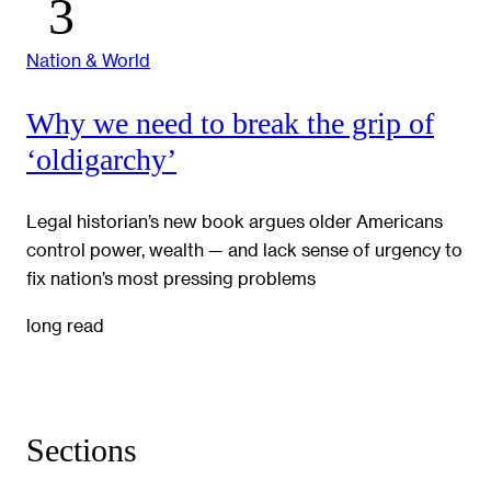
Nation & World
Why we need to break the grip of
‘oldigarchy’
Legal historian’s new book argues older Americans
control power, wealth — and lack sense of urgency to
fix nation’s most pressing problems
long read
Sections