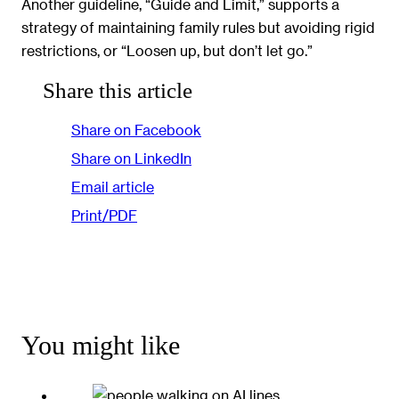
Another guideline, “Guide and Limit,” supports a
strategy of maintaining family rules but avoiding rigid
restrictions, or “Loosen up, but don’t let go.”
Share this article
Share on Facebook
Share on LinkedIn
Email article
Print/PDF
You might like