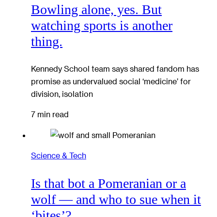
Bowling alone, yes. But
watching sports is another
thing.
Kennedy School team says shared fandom has
promise as undervalued social ‘medicine’ for
division, isolation
7 min read
Science & Tech
Is that bot a Pomeranian or a
wolf — and who to sue when it
‘bites’?