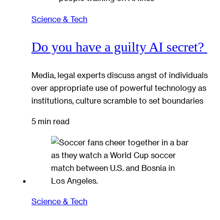
Science & Tech
Do you have a guilty AI secret?
Media, legal experts discuss angst of individuals
over appropriate use of powerful technology as
institutions, culture scramble to set boundaries
5 min read
Science & Tech