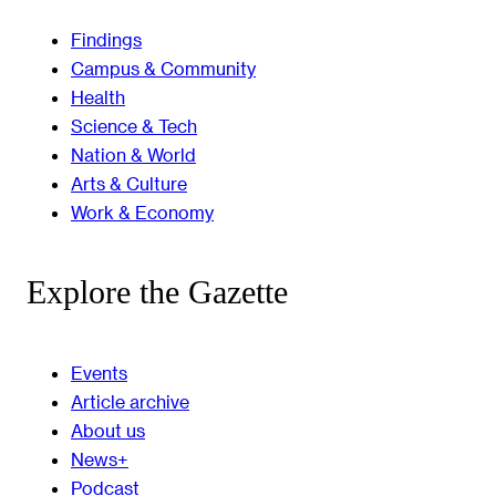
Findings
Campus & Community
Health
Science & Tech
Nation & World
Arts & Culture
Work & Economy
Explore the Gazette
Events
Article archive
About us
News+
Podcast