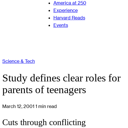
America at 250
Experience
Harvard Reads
Events
Science & Tech
Study defines clear roles for
parents of teenagers
March 12, 2001
1 min read
Cuts through conflicting