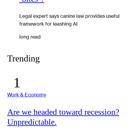
Legal expert says canine law provides useful
framework for leashing AI
long read
Trending
Work & Economy
Are we headed toward recession?
Unpredictable.