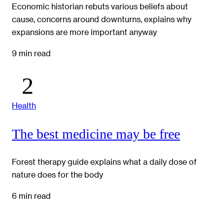
Economic historian rebuts various beliefs about
cause, concerns around downturns, explains why
expansions are more important anyway
9 min read
Health
The best medicine may be free
Forest therapy guide explains what a daily dose of
nature does for the body
6 min read