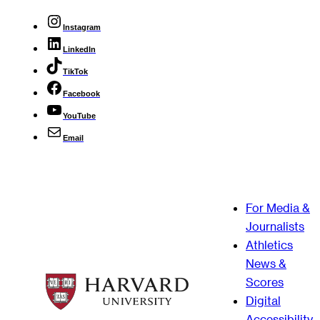
Instagram
LinkedIn
TikTok
Facebook
YouTube
Email
For Media &
Journalists
Athletics
News &
Scores
Digital
Accessibility