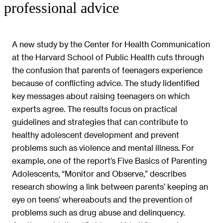
professional advice
A new study by the Center for Health Communication
at the Harvard School of Public Health cuts through
the confusion that parents of teenagers experience
because of conflicting advice. The study lidentified
key messages about raising teenagers on which
experts agree. The results focus on practical
guidelines and strategies that can contribute to
healthy adolescent development and prevent
problems such as violence and mental illness. For
example, one of the report’s Five Basics of Parenting
Adolescents, “Monitor and Observe,” describes
research showing a link between parents’ keeping an
eye on teens’ whereabouts and the prevention of
problems such as drug abuse and delinquency.