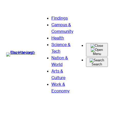
Skip
Findings
to
Campus &
content
Community
Health
Science &
Tech
Menu
Nation &
World
Search
Arts &
Culture
Work &
Economy