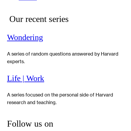
Our recent series
Wondering
A series of random questions answered by Harvard
experts.
Life | Work
A series focused on the personal side of Harvard
research and teaching.
Follow us on